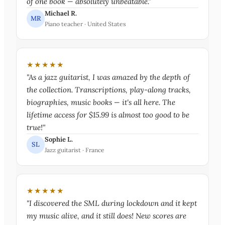
of one book — absolutely unbeatable."
Michael R.
MR
Piano teacher · United States
★★★★★
"As a jazz guitarist, I was amazed by the depth of
the collection. Transcriptions, play-along tracks,
biographies, music books — it's all here. The
lifetime access for $15.99 is almost too good to be
true!"
Sophie L.
SL
Jazz guitarist · France
★★★★★
"I discovered the SML during lockdown and it kept
my music alive, and it still does! New scores are