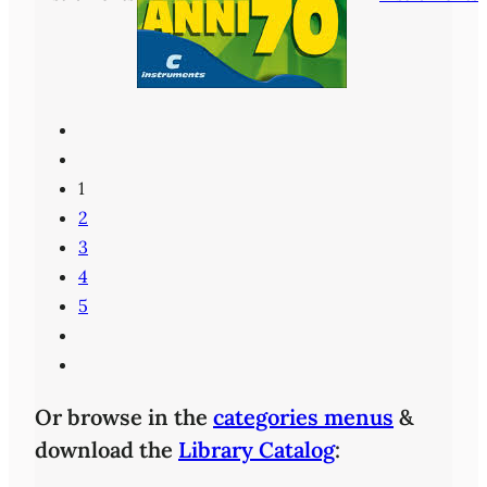
1
2
3
4
5
Or browse in the
categories menus
&
download the
Library Catalog
: