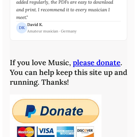
added regularly, the PDFs are easy to download
and print. I recommend it to every musician I
meet."
David K.
DK
Amateur musician · Germany
If you love Music,
please donate
.
You can help keep this site up and
running. Thanks!