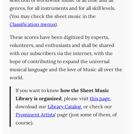
selection of worldwide music of all time and all
genres, for all instruments and for all skill levels.
(You may check the sheet music in the
Classification menus
).
These scores have been digitized by experts,
volunteers, and enthusiasts and shall be shared
with our subscribers via the internet, with the
hope of contributing to expand the universal
musical language and the love of Music all over the
world.
If you want to know
how the Sheet Music
Library is organized
, please visit
this page
,
download our
Library Catalog
, or check our
Prominent Artists
' page (just some of them, of
course).