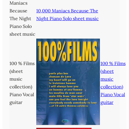
Maniacs
Because
10,000 Maniacs Because The
The Night
Night Piano Solo sheet music
Piano Solo
sheet music
100 % Films
100 % Films
(sheet
(sheet
music
music
collection)
collection)
Piano Vocal
Piano Vocal
guitar
guitar