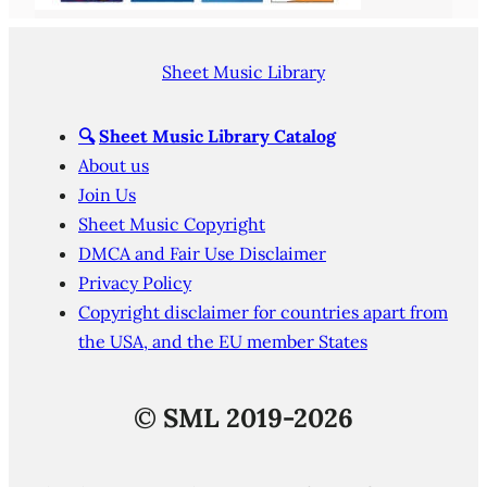
Sheet Music Library
🔍
Sheet Music Library Catalog
About us
Join Us
Sheet Music Copyright
DMCA and Fair Use Disclaimer
Privacy Policy
Copyright disclaimer for countries apart from
the USA, and the EU member States
©
SML 2019-2026