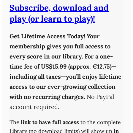
Subscribe, download and
play (or learn to play)!
Get Lifetime Access Today!
Your
membership gives you full access to
every score in our library. For a one-
time fee of
US$15.99 (approx. €12.75)
—
including all taxes—you’ll enjoy
lifetime
access
to our ever-growing collection
with
no recurring charges
.
No PayPal
account required.
The
link to have full access
to the complete
Library (no download limits) will show up
in