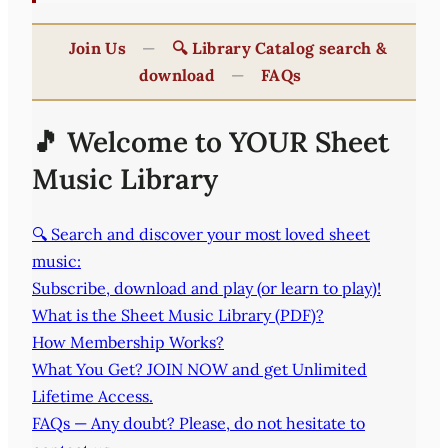
Join Us
—
🔍 Library Catalog search &
download
—
FAQs
🎵 Welcome to YOUR Sheet
Music Library
🔍 Search and discover your most loved sheet
music:
Subscribe, download and play (or learn to play)!
What is the Sheet Music Library (PDF)?
How Membership Works?
What You Get? JOIN NOW and get Unlimited
Lifetime Access.
FAQs — Any doubt? Please, do not hesitate to