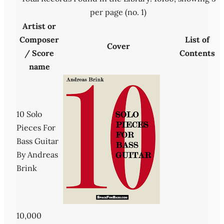
per page (no. 1)
Artist or
Composer
List of
Cover
/ Score
Contents
name
10 Solo
Pieces For
Bass Guitar
By Andreas
Brink
10,000