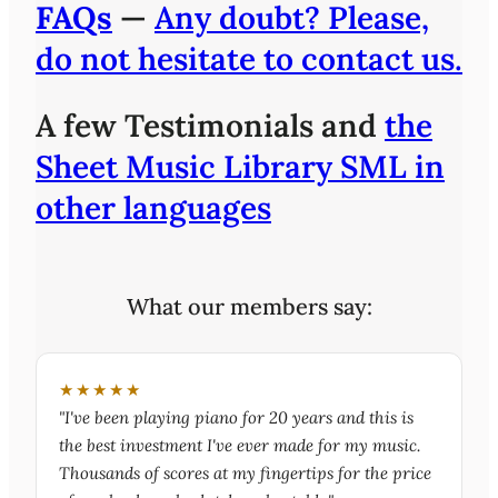
FAQs
—
Any doubt? Please,
do not hesitate to contact us.
A few Testimonials and
the
Sheet Music Library SML in
other languages
What our members say:
★★★★★
"I've been playing piano for 20 years and this is
the best investment I've ever made for my music.
Thousands of scores at my fingertips for the price