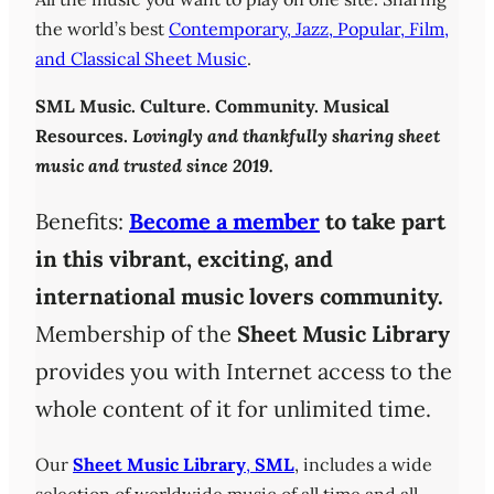
the world’s best
Contemporary, Jazz, Popular, Film,
and Classical Sheet Music
.
SML
Music. Culture. Community. Musical
Resources.
Lovingly and thankfully sharing sheet
music and trusted since 2019.
Benefits:
Become a member
to take part
in this vibrant, exciting, and
international music lovers community.
Membership of the
Sheet Music Library
provides you with Internet access to the
whole content of it for unlimited time.
Our
Sheet Music Library
,
SML
, includes a wide