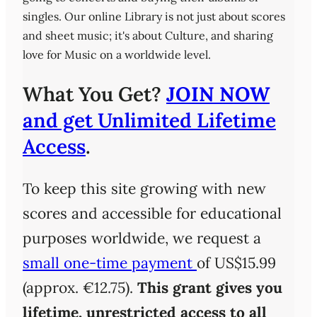
singles. Our online Library is not just about scores
and sheet music; it's about Culture, and sharing
love for Music on a worldwide level.
What You Get?
JOIN NOW
and get Unlimited Lifetime
Access
.
To keep this site growing with new
scores and accessible for educational
purposes worldwide, we request a
small one-time payment
of US$15.99
(approx. €12.75).
This grant gives you
lifetime, unrestricted access
to all