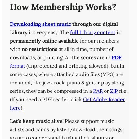
How Membership Works?
Downloading sheet music
through our digital
Library
it's very easy. The
full
Library content
is
permanently online available
for our members
with
no restrictions
at all in time, number of
downloads, or printing. All the scores are in
PDF
format
(unprotected and printing allowed), but in
some cases, where attached audio files (MP3) are
included, like jazz, rock, piano & guitar play along
series, they can be compressed in a
RAR
or
ZIP
file.
(If you need a PDF reader, click
Get Adobe Reader
here
).
Let's keep music alive!
Please support music
artists and bands by listen/download their songs,
going to concerts and buying their albums or