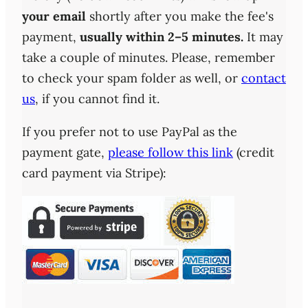
your email
shortly after you make the fee's
payment,
usually within 2–5 minutes.
It may
take a couple of minutes. Please, remember
to check your spam folder as well, or
contact
us
, if you cannot find it.
If you prefer not to use PayPal as the
payment gate,
please follow this link
(credit
card payment via Stripe):