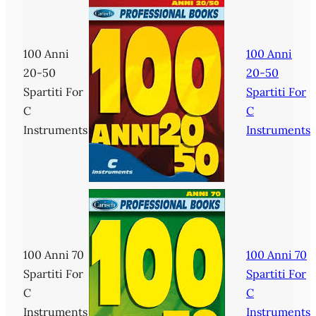
100 Anni
100 Anni
20-50
20-50
Spartiti For
Spartiti For
C
C
Instruments
Instruments
100 Anni 70
100 Anni 70
Spartiti For
Spartiti For
C
C
Instruments
Instruments