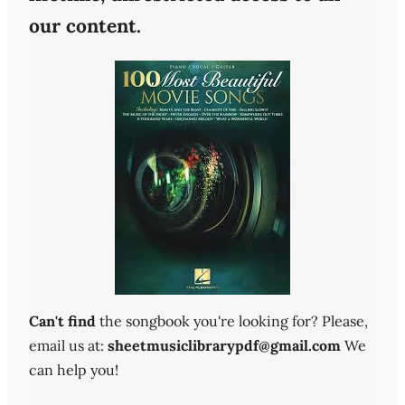
our content.
Can't find
the songbook you're looking for? Please,
email us at:
sheetmusiclibrarypdf@gmail.com
We
can help you!