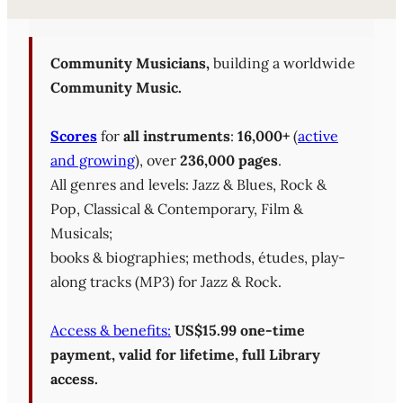
Sheet Music Library (PD
Community Musicians,
building a worldwide
Community Music.
Scores
for
all instruments
:
16,000+
(
active
and growing
), over
236,000 pages
.
All genres and levels: Jazz & Blues, Rock &
Pop, Classical & Contemporary, Film &
Musicals;
books & biographies; methods, études, play-
along tracks (MP3) for Jazz & Rock.
Access & benefits:
US$15.99 one-time
payment, valid for lifetime, full Library
access.