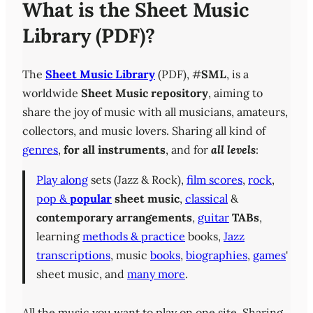
What is the Sheet Music
Library (PDF)?
The
Sheet Music Library
(PDF), #
SML
, is a
worldwide
Sheet Music repository
, aiming to
share the joy of music with all musicians, amateurs,
collectors, and music lovers. Sharing all kind of
genres
,
for all instruments
, and for
all levels
:
Play along
sets (Jazz & Rock),
film scores
,
rock
,
pop &
popular
sheet music
,
classical
&
contemporary
arrangements
,
guitar
TABs
,
learning
methods & practice
books,
Jazz
transcriptions
, music
books
,
biographies
,
games
'
sheet music, and
many more
.
All the music you want to play on one site. Sharing