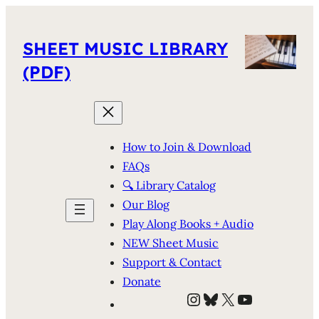
SHEET MUSIC LIBRARY
(PDF)
How to Join & Download
FAQs
🔍 Library Catalog
Our Blog
Play Along Books + Audio
NEW Sheet Music
Support & Contact
Donate
Instagram
Bluesky
X
YouTube