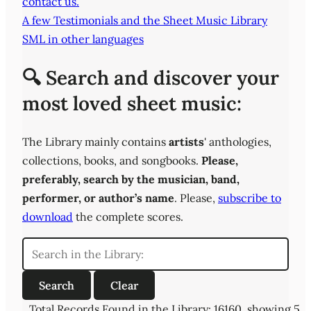
contact us.
A few Testimonials and the Sheet Music Library
SML in other languages
🔍 Search and discover your
most loved sheet music:
The Library mainly contains
artists
' anthologies,
collections, books, and songbooks.
Please,
preferably,
search by the musician, band,
performer, or author’s name
. Please,
subscribe to
download
the complete scores.
Total Records Found in the Library: 16160, showing 5