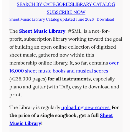
SEARCH BY CATEGORIES
LIBRARY CATALOG
SUBSCRIBE NOW
Sheet Music Library Catalog updated June 2026
Download
The
Sheet Music Library
, #SML, is a not-for-
profit, subscription library working toward the goal
of building an open online collection of digitized
sheet music, gathered now within this
membership online library. It, so far, contains
over
16,000 sheet music books and musical scores
(>236,000 pages)
for all instruments
, especially
piano and guitar (with TAB), easy to download and
print.
The Library is regularly
uploading new scores.
For
the price of a single songbook, get a full
Sheet
Music Library
!