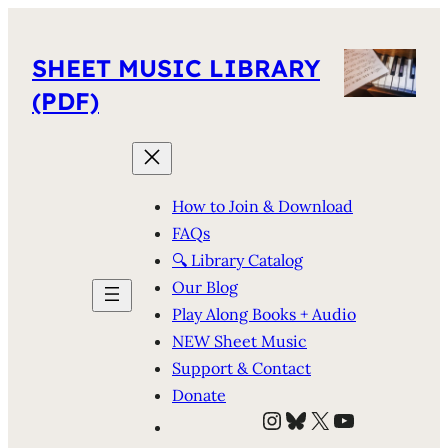
SHEET MUSIC LIBRARY
(PDF)
How to Join & Download
FAQs
🔍 Library Catalog
Our Blog
Play Along Books + Audio
NEW Sheet Music
Support & Contact
Donate
Instagram
Bluesky
X
YouTube