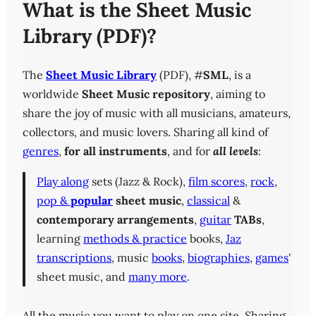
What is the Sheet Music
Library (PDF)?
The
Sheet Music Library
(PDF), #
SML
, is a
worldwide
Sheet Music repository
, aiming to
share the joy of music with all musicians, amateurs,
collectors, and music lovers. Sharing all kind of
genres
,
for all instruments
, and for
all levels
:
Play along
sets (Jazz & Rock),
film scores
,
rock
,
pop &
popular
sheet music
,
classical
&
contemporary
arrangements
,
guitar
TABs
,
learning
methods & practice
books,
Jaz
transcriptions
, music
books
,
biographies
,
games
'
sheet music, and
many more
.
All the music you want to play on one site. Sharing