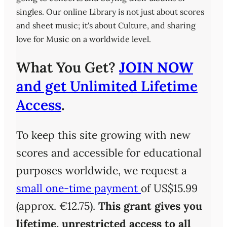
singles. Our online Library is not just about scores
and sheet music; it's about Culture, and sharing
love for Music on a worldwide level.
What You Get?
JOIN NOW
and get Unlimited Lifetime
Access
.
To keep this site growing with new
scores and accessible for educational
purposes worldwide, we request a
small one-time payment
of US$15.99
(approx. €12.75).
This grant gives you
lifetime, unrestricted access
to all