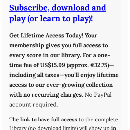
Subscribe, download and
play (or learn to play)!
Get Lifetime Access Today!
Your
membership gives you full access to
every score in our library. For a one-
time fee of
US$15.99 (approx. €12.75)
—
including all taxes—you’ll enjoy
lifetime
access
to our ever-growing collection
with
no recurring charges
.
No PayPal
account required.
The
link to have full access
to the complete
Library (no download limits) will show up
in