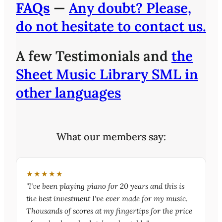
FAQs
—
Any doubt? Please,
do not hesitate to contact us.
A few Testimonials and
the
Sheet Music Library SML in
other languages
What our members say:
★★★★★
"I've been playing piano for 20 years and this is
the best investment I've ever made for my music.
Thousands of scores at my fingertips for the price