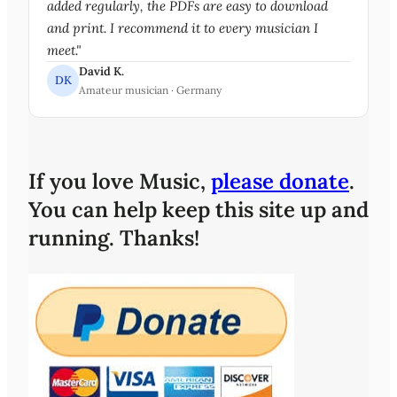
added regularly, the PDFs are easy to download
and print. I recommend it to every musician I
meet."
David K.
DK
Amateur musician · Germany
If you love Music,
please donate
.
You can help keep this site up and
running. Thanks!