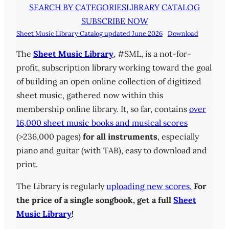
SEARCH BY CATEGORIES
LIBRARY CATALOG
SUBSCRIBE NOW
Sheet Music Library Catalog updated June 2026
Download
The
Sheet Music Library
, #SML, is a not-for-
profit, subscription library working toward the goal
of building an open online collection of digitized
sheet music, gathered now within this
membership online library. It, so far, contains
over
16,000 sheet music books and musical scores
(>236,000 pages)
for all instruments
, especially
piano and guitar (with TAB), easy to download and
print.
The Library is regularly
uploading new scores.
For
the price of a single songbook, get a full
Sheet
Music Library
!