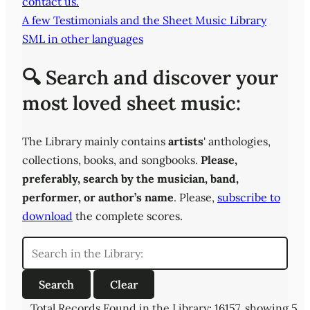
contact us.
A few Testimonials and the Sheet Music Library
SML in other languages
🔍 Search and discover your
most loved sheet music:
The Library mainly contains
artists
' anthologies,
collections, books, and songbooks.
Please,
preferably,
search by the musician, band,
performer, or author’s name
. Please,
subscribe to
download
the complete scores.
Total Records Found in the Library: 16157, showing 5