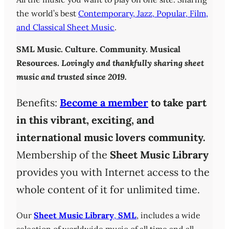
the world’s best
Contemporary, Jazz, Popular, Film,
and Classical Sheet Music
.
SML
Music. Culture. Community. Musical
Resources.
Lovingly and thankfully sharing sheet
music and trusted since 2019.
Benefits:
Become a member
to take part
in this vibrant, exciting, and
international music lovers community.
Membership of the
Sheet Music Library
provides you with Internet access to the
whole content of it for unlimited time.
Our
Sheet Music Library
,
SML
, includes a wide