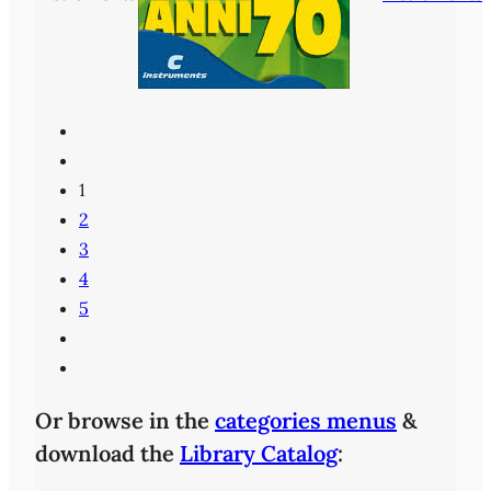
1
2
3
4
5
Or browse in the
categories menus
&
download the
Library Catalog
: