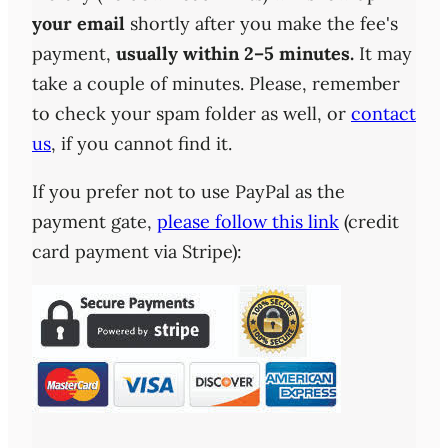
your email
shortly after you make the fee's
payment,
usually within 2–5 minutes.
It may
take a couple of minutes. Please, remember
to check your spam folder as well, or
contact
us
, if you cannot find it.
If you prefer not to use PayPal as the
payment gate,
please follow this link
(credit
card payment via Stripe):