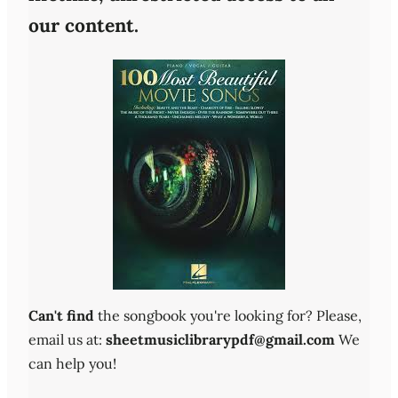
our content.
Can't find
the songbook you're looking for? Please,
email us at:
sheetmusiclibrarypdf@gmail.com
We
can help you!