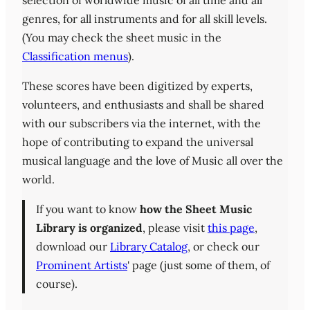
selection of worldwide music of all time and all
genres, for all instruments and for all skill levels.
(You may check the sheet music in the
Classification menus
).
These scores have been digitized by experts,
volunteers, and enthusiasts and shall be shared
with our subscribers via the internet, with the
hope of contributing to expand the universal
musical language and the love of Music all over the
world.
If you want to know
how the Sheet Music
Library is organized
, please visit
this page
,
download our
Library Catalog
, or check our
Prominent Artists
' page (just some of them, of
course).