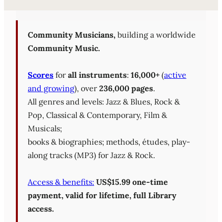
Sheet Music Library (PD
Community Musicians,
building a worldwide
Community Music.
Scores
for
all instruments
:
16,000+
(
active
and growing
), over
236,000 pages
.
All genres and levels: Jazz & Blues, Rock &
Pop, Classical & Contemporary, Film &
Musicals;
books & biographies; methods, études, play-
along tracks (MP3) for Jazz & Rock.
Access & benefits:
US$15.99 one-time
payment, valid for lifetime, full Library
access.