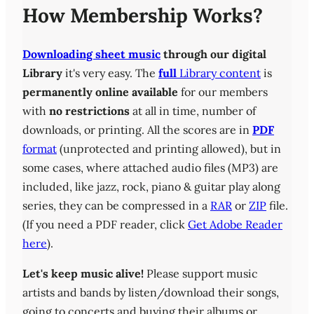
How Membership Works?
Downloading sheet music
through our digital
Library
it's very easy. The
full
Library content
is
permanently online available
for our members
with
no restrictions
at all in time, number of
downloads, or printing. All the scores are in
PDF
format
(unprotected and printing allowed), but in
some cases, where attached audio files (MP3) are
included, like jazz, rock, piano & guitar play along
series, they can be compressed in a
RAR
or
ZIP
file.
(If you need a PDF reader, click
Get Adobe Reader
here
).
Let's keep music alive!
Please support music
artists and bands by listen/download their songs,
going to concerts and buying their albums or