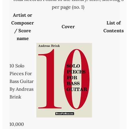
per page (no. 1)
Artist or
Composer
List of
Cover
/ Score
Contents
name
10 Solo
Pieces For
Bass Guitar
By Andreas
Brink
10,000