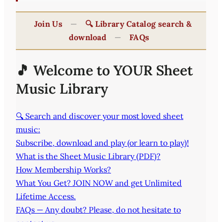
Join Us
—
🔍 Library Catalog search &
download
—
FAQs
🎵 Welcome to YOUR Sheet
Music Library
🔍 Search and discover your most loved sheet
music:
Subscribe, download and play (or learn to play)!
What is the Sheet Music Library (PDF)?
How Membership Works?
What You Get? JOIN NOW and get Unlimited
Lifetime Access.
FAQs — Any doubt? Please, do not hesitate to