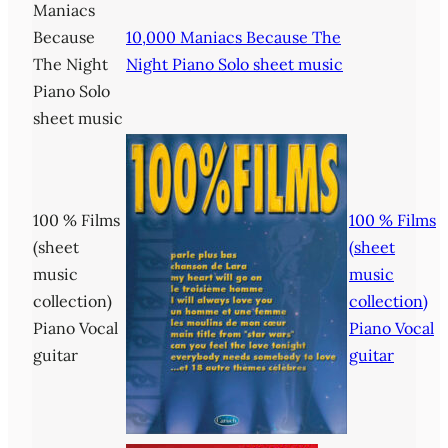
Maniacs
Because
10,000 Maniacs Because The
The Night
Night Piano Solo sheet music
Piano Solo
sheet music
100 % Films
100 % Films
(sheet
(sheet
music
music
collection)
collection)
Piano Vocal
Piano Vocal
guitar
guitar