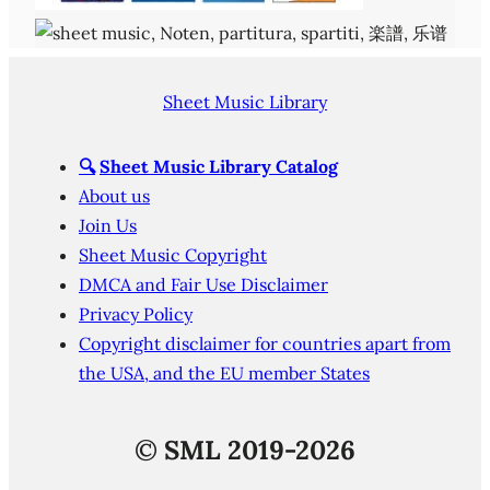
Sheet Music Library
🔍
Sheet Music Library Catalog
About us
Join Us
Sheet Music Copyright
DMCA and Fair Use Disclaimer
Privacy Policy
Copyright disclaimer for countries apart from
the USA, and the EU member States
©
SML 2019-2026