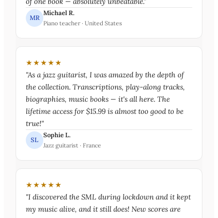
of one book — absolutely unbeatable."
Michael R.
MR
Piano teacher · United States
★★★★★
"As a jazz guitarist, I was amazed by the depth of
the collection. Transcriptions, play-along tracks,
biographies, music books — it's all here. The
lifetime access for $15.99 is almost too good to be
true!"
Sophie L.
SL
Jazz guitarist · France
★★★★★
"I discovered the SML during lockdown and it kept
my music alive, and it still does! New scores are