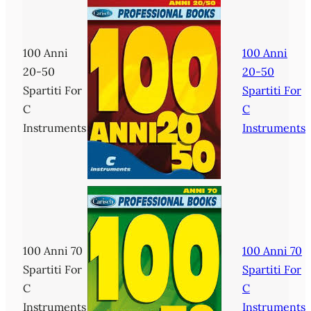
100 Anni
100 Anni
20-50
20-50
Spartiti For
Spartiti For
C
C
Instruments
Instruments
100 Anni 70
100 Anni 70
Spartiti For
Spartiti For
C
C
Instruments
Instruments