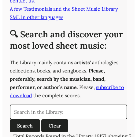
contact us.
A few Testimonials and the Sheet Music Library
SML in other languages
🔍 Search and discover your
most loved sheet music:
The Library mainly contains
artists
' anthologies,
collections, books, and songbooks.
Please,
preferably,
search by the musician, band,
performer, or author’s name
. Please,
subscribe to
download
the complete scores.
Total Records Found in the Library: 16157, showing 5