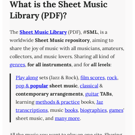
What is the Sheet Music
Library (PDF)?
The
Sheet Music Library
(PDF), #
SML
, is a
worldwide
Sheet Music repository
, aiming to
share the joy of music with all musicians, amateurs,
collectors, and music lovers. Sharing all kind of
genres
,
for all instruments
, and for
all levels
:
Play along
sets (Jazz & Rock),
film scores
,
rock
,
pop &
popular
sheet music
,
classical
&
contemporary
arrangements
,
guitar
TABs
,
learning
methods & practice
books,
Jaz
transcriptions
, music
books
,
biographies
,
games
'
sheet music, and
many more
.
All the music you want to play on one site. Sharing