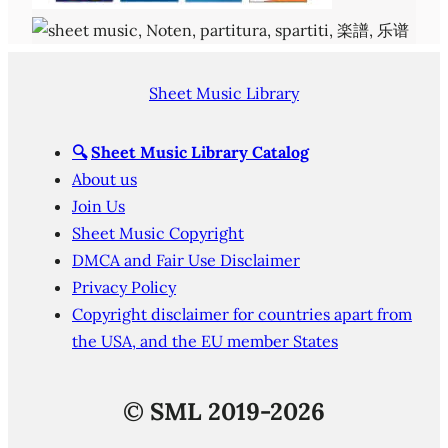
Sheet Music Library
🔍
Sheet Music Library Catalog
About us
Join Us
Sheet Music Copyright
DMCA and Fair Use Disclaimer
Privacy Policy
Copyright disclaimer for countries apart from
the USA, and the EU member States
©
SML 2019-2026