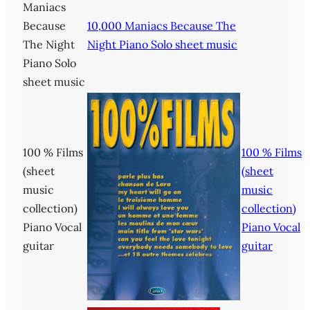
Maniacs
Because
10,000 Maniacs Because The
The Night
Night Piano Solo sheet music
Piano Solo
sheet music
100 % Films
100 % Films
(sheet
(sheet
music
music
collection)
collection)
Piano Vocal
Piano Vocal
guitar
guitar