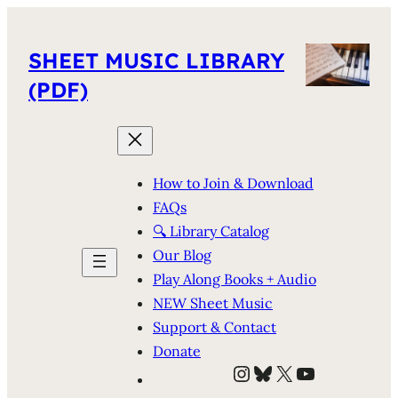
SHEET MUSIC LIBRARY
(PDF)
How to Join & Download
FAQs
🔍 Library Catalog
Our Blog
Play Along Books + Audio
NEW Sheet Music
Support & Contact
Donate
Instagram
Bluesky
X
YouTube