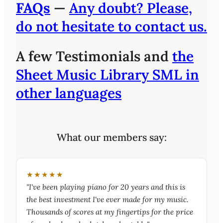
FAQs
—
Any doubt? Please,
do not hesitate to contact us.
A few Testimonials and
the
Sheet Music Library SML in
other languages
What our members say:
★★★★★
"I've been playing piano for 20 years and this is
the best investment I've ever made for my music.
Thousands of scores at my fingertips for the price