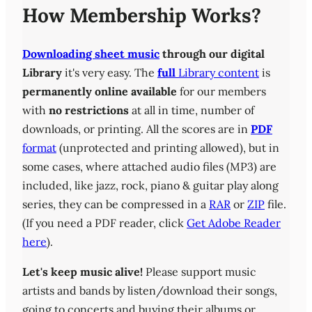
How Membership Works?
Downloading sheet music
through our digital
Library
it's very easy. The
full
Library content
is
permanently online available
for our members
with
no restrictions
at all in time, number of
downloads, or printing. All the scores are in
PDF
format
(unprotected and printing allowed), but in
some cases, where attached audio files (MP3) are
included, like jazz, rock, piano & guitar play along
series, they can be compressed in a
RAR
or
ZIP
file.
(If you need a PDF reader, click
Get Adobe Reader
here
).
Let's keep music alive!
Please support music
artists and bands by listen/download their songs,
going to concerts and buying their albums or