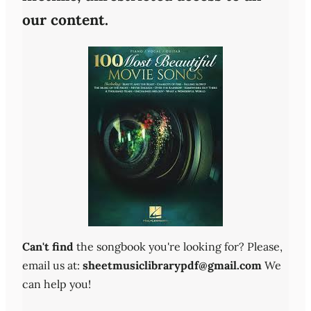
our content.
Can't find
the songbook you're looking for? Please,
email us at:
sheetmusiclibrarypdf@gmail.com
We
can help you!