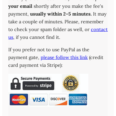
your email
shortly after you make the fee's
payment,
usually within 2–5 minutes.
It may
take a couple of minutes. Please, remember
to check your spam folder as well, or
contact
us
, if you cannot find it.
If you prefer not to use PayPal as the
payment gate,
please follow this link
(credit
card payment via Stripe):