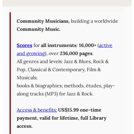
Sheet Music Library (PD
Community Musicians,
building a worldwide
Community Music.
Scores
for
all instruments
:
16,000+
(
active
and growing
), over
236,000 pages
.
All genres and levels: Jazz & Blues, Rock &
Pop, Classical & Contemporary, Film &
Musicals;
books & biographies; methods, études, play-
along tracks (MP3) for Jazz & Rock.
Access & benefits:
US$15.99 one-time
payment, valid for lifetime, full Library
access.