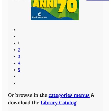
1
2
3
4
5
Or browse in the
categories menus
&
download the
Library Catalog
: