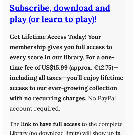
Subscribe, download and
play (or learn to play)!
Get Lifetime Access Today!
Your
membership gives you full access to
every score in our library. For a one-
time fee of
US$15.99 (approx. €12.75)
—
including all taxes—you’ll enjoy
lifetime
access
to our ever-growing collection
with
no recurring charges
.
No PayPal
account required.
The
link to have full access
to the complete
Library (no download limits) will show up
in