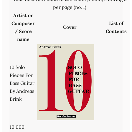
per page (no. 1)
Artist or
Composer
List of
Cover
/ Score
Contents
name
10 Solo
Pieces For
Bass Guitar
By Andreas
Brink
10,000