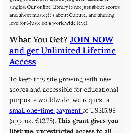
singles. Our online Library is not just about scores
and sheet music; it's about Culture, and sharing
love for Music on a worldwide level.
What You Get?
JOIN NOW
and get Unlimited Lifetime
Access
.
To keep this site growing with new
scores and accessible for educational
purposes worldwide, we request a
small one-time payment
of US$15.99
(approx. €12.75).
This grant gives you
lifetime, unrestricted access
to all