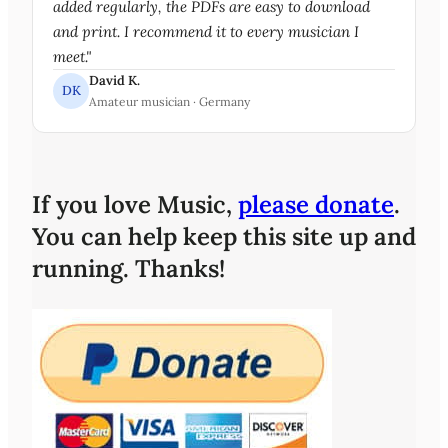
added regularly, the PDFs are easy to download
and print. I recommend it to every musician I
meet."
David K.
DK
Amateur musician · Germany
If you love Music,
please donate
.
You can help keep this site up and
running. Thanks!