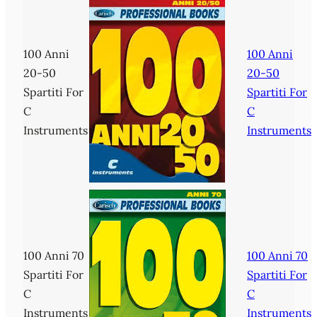
100 Anni
100 Anni
20-50
20-50
Spartiti For
Spartiti For
C
C
Instruments
Instruments
100 Anni 70
100 Anni 70
Spartiti For
Spartiti For
C
C
Instruments
Instruments