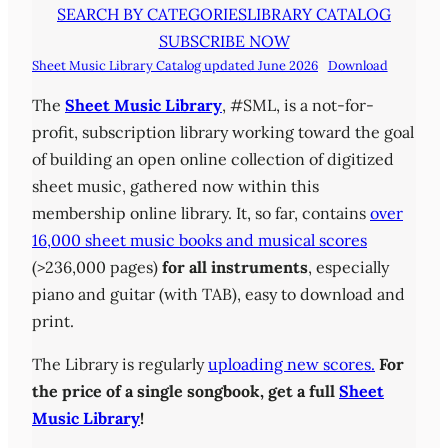
SEARCH BY CATEGORIES
LIBRARY CATALOG
SUBSCRIBE NOW
Sheet Music Library Catalog updated June 2026
Download
The
Sheet Music Library
, #SML, is a not-for-
profit, subscription library working toward the goal
of building an open online collection of digitized
sheet music, gathered now within this
membership online library. It, so far, contains
over
16,000 sheet music books and musical scores
(>236,000 pages)
for all instruments
, especially
piano and guitar (with TAB), easy to download and
print.
The Library is regularly
uploading new scores.
For
the price of a single songbook, get a full
Sheet
Music Library
!