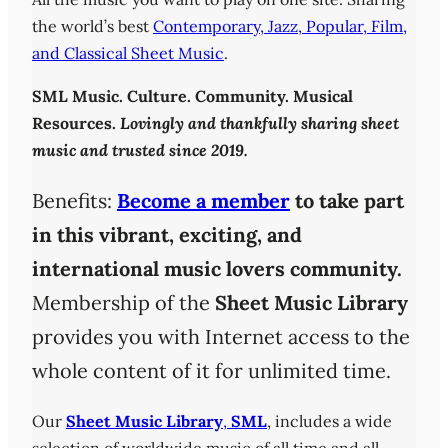
the world’s best
Contemporary, Jazz, Popular, Film,
and Classical Sheet Music
.
SML
Music. Culture. Community. Musical
Resources.
Lovingly and thankfully sharing sheet
music and trusted since 2019.
Benefits:
Become a member
to take part
in this vibrant, exciting, and
international music lovers community.
Membership of the
Sheet Music Library
provides you with Internet access to the
whole content of it for unlimited time.
Our
Sheet Music Library
,
SML
, includes a wide