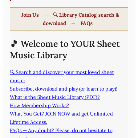
Join Us
—
🔍 Library Catalog search &
download
—
FAQs
🎵 Welcome to YOUR Sheet
Music Library
🔍 Search and discover your most loved sheet
music:
Subscribe, download and play (or learn to play)!
What is the Sheet Music Library (PDF)?
How Membership Works?
What You Get? JOIN NOW and get Unlimited
Lifetime Access.
FAQs — Any doubt? Please, do not hesitate to