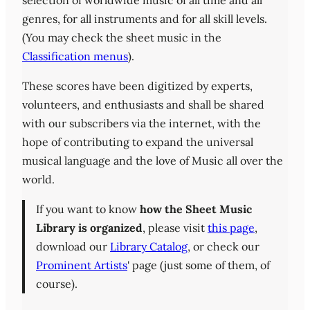
selection of worldwide music of all time and all
genres, for all instruments and for all skill levels.
(You may check the sheet music in the
Classification menus
).
These scores have been digitized by experts,
volunteers, and enthusiasts and shall be shared
with our subscribers via the internet, with the
hope of contributing to expand the universal
musical language and the love of Music all over the
world.
If you want to know
how the Sheet Music
Library is organized
, please visit
this page
,
download our
Library Catalog
, or check our
Prominent Artists
' page (just some of them, of
course).