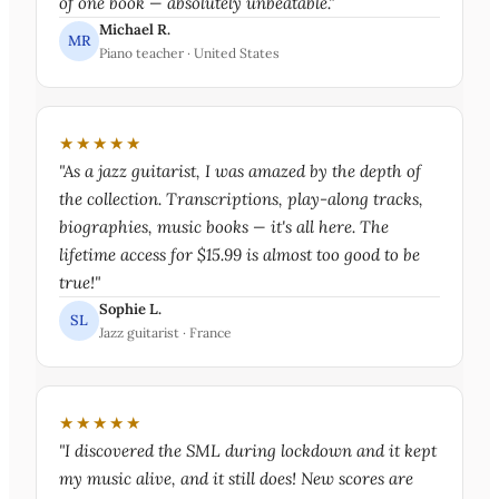
of one book — absolutely unbeatable."
Michael R.
MR
Piano teacher · United States
★★★★★
"As a jazz guitarist, I was amazed by the depth of
the collection. Transcriptions, play-along tracks,
biographies, music books — it's all here. The
lifetime access for $15.99 is almost too good to be
true!"
Sophie L.
SL
Jazz guitarist · France
★★★★★
"I discovered the SML during lockdown and it kept
my music alive, and it still does! New scores are