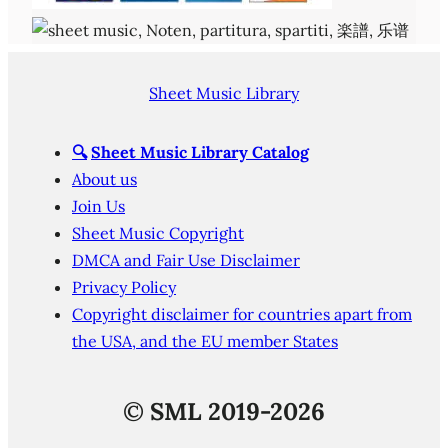
Sheet Music Library
🔍
Sheet Music Library Catalog
About us
Join Us
Sheet Music Copyright
DMCA and Fair Use Disclaimer
Privacy Policy
Copyright disclaimer for countries apart from
the USA, and the EU member States
©
SML 2019-2026