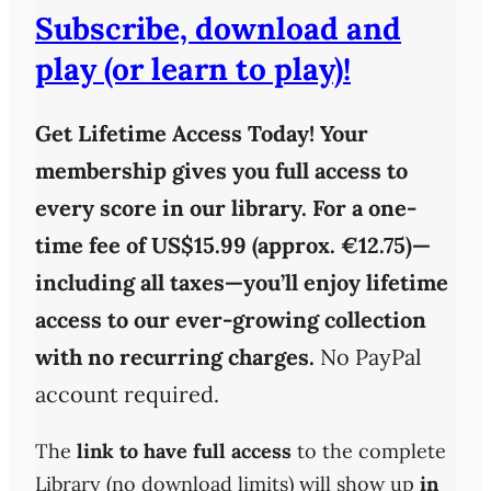
Subscribe, download and
play (or learn to play)!
Get Lifetime Access Today!
Your
membership gives you full access to
every score in our library. For a one-
time fee of
US$15.99 (approx. €12.75)
—
including all taxes—you’ll enjoy
lifetime
access
to our ever-growing collection
with
no recurring charges
.
No PayPal
account required.
The
link to have full access
to the complete
Library (no download limits) will show up
in