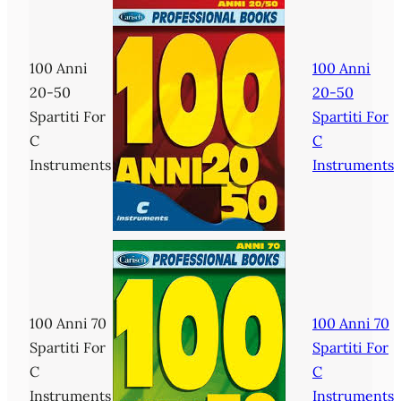
100 Anni
100 Anni
20-50
20-50
Spartiti For
Spartiti For
C
C
Instruments
Instruments
100 Anni 70
100 Anni 70
Spartiti For
Spartiti For
C
C
Instruments
Instruments