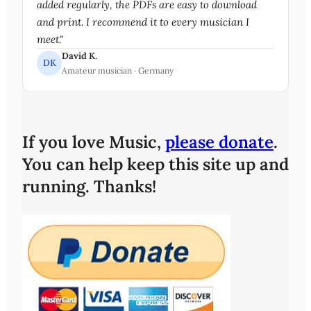
added regularly, the PDFs are easy to download
and print. I recommend it to every musician I
meet."
David K.
DK
Amateur musician · Germany
If you love Music,
please donate
.
You can help keep this site up and
running. Thanks!