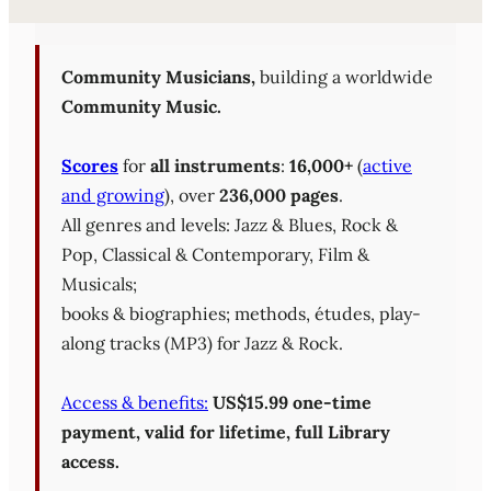
Sheet Music Library (PD
Community Musicians,
building a worldwide
Community Music.
Scores
for
all instruments
:
16,000+
(
active
and growing
), over
236,000 pages
.
All genres and levels: Jazz & Blues, Rock &
Pop, Classical & Contemporary, Film &
Musicals;
books & biographies; methods, études, play-
along tracks (MP3) for Jazz & Rock.
Access & benefits:
US$15.99 one-time
payment, valid for lifetime, full Library
access.