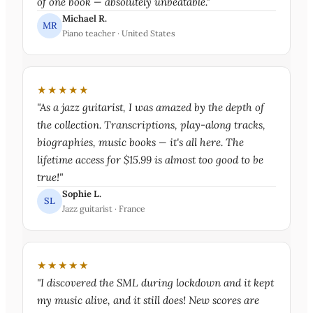
of one book — absolutely unbeatable."
Michael R.
MR
Piano teacher · United States
★★★★★
"As a jazz guitarist, I was amazed by the depth of
the collection. Transcriptions, play-along tracks,
biographies, music books — it's all here. The
lifetime access for $15.99 is almost too good to be
true!"
Sophie L.
SL
Jazz guitarist · France
★★★★★
"I discovered the SML during lockdown and it kept
my music alive, and it still does! New scores are