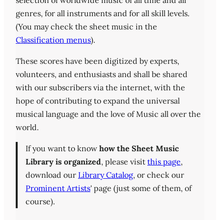
selection of worldwide music of all time and all
genres, for all instruments and for all skill levels.
(You may check the sheet music in the
Classification menus
).
These scores have been digitized by experts,
volunteers, and enthusiasts and shall be shared
with our subscribers via the internet, with the
hope of contributing to expand the universal
musical language and the love of Music all over the
world.
If you want to know
how the Sheet Music
Library is organized
, please visit
this page
,
download our
Library Catalog
, or check our
Prominent Artists
' page (just some of them, of
course).