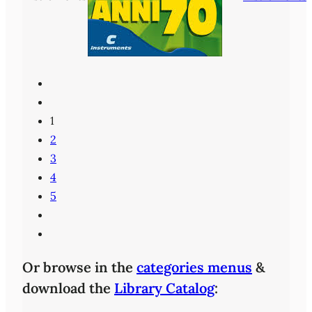
1
2
3
4
5
Or browse in the
categories menus
&
download the
Library Catalog
: