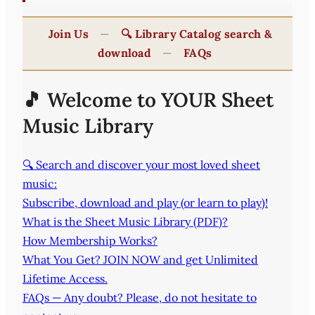
Join Us
—
🔍 Library Catalog search &
download
—
FAQs
🎵 Welcome to YOUR Sheet
Music Library
🔍 Search and discover your most loved sheet
music:
Subscribe, download and play (or learn to play)!
What is the Sheet Music Library (PDF)?
How Membership Works?
What You Get? JOIN NOW and get Unlimited
Lifetime Access.
FAQs — Any doubt? Please, do not hesitate to