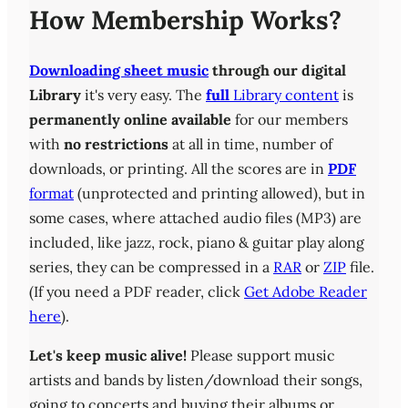
How Membership Works?
Downloading sheet music
through our digital
Library
it's very easy. The
full
Library content
is
permanently online available
for our members
with
no restrictions
at all in time, number of
downloads, or printing. All the scores are in
PDF
format
(unprotected and printing allowed), but in
some cases, where attached audio files (MP3) are
included, like jazz, rock, piano & guitar play along
series, they can be compressed in a
RAR
or
ZIP
file.
(If you need a PDF reader, click
Get Adobe Reader
here
).
Let's keep music alive!
Please support music
artists and bands by listen/download their songs,
going to concerts and buying their albums or