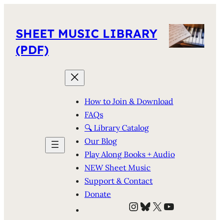
SHEET MUSIC LIBRARY
(PDF)
How to Join & Download
FAQs
🔍 Library Catalog
Our Blog
Play Along Books + Audio
NEW Sheet Music
Support & Contact
Donate
Instagram
Bluesky
X
YouTube