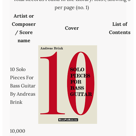
per page (no. 1)
Artist or
Composer
List of
Cover
/ Score
Contents
name
10 Solo
Pieces For
Bass Guitar
By Andreas
Brink
10,000