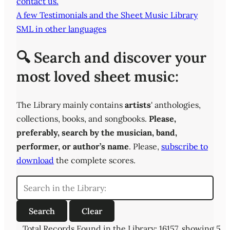
contact us.
A few Testimonials and the Sheet Music Library
SML in other languages
🔍 Search and discover your
most loved sheet music:
The Library mainly contains
artists
' anthologies,
collections, books, and songbooks.
Please,
preferably,
search by the musician, band,
performer, or author’s name
. Please,
subscribe to
download
the complete scores.
Total Records Found in the Library: 16157, showing 5