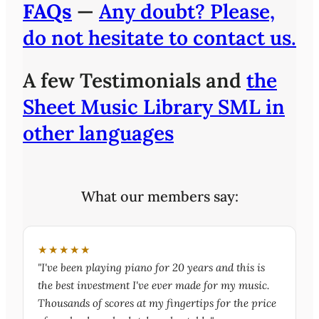
FAQs
—
Any doubt? Please,
do not hesitate to contact us.
A few Testimonials and
the
Sheet Music Library SML in
other languages
What our members say:
★★★★★
"I've been playing piano for 20 years and this is
the best investment I've ever made for my music.
Thousands of scores at my fingertips for the price