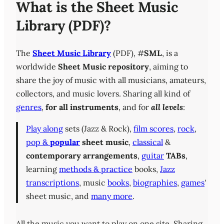
What is the Sheet Music
Library (PDF)?
The
Sheet Music Library
(PDF), #
SML
, is a
worldwide
Sheet Music repository
, aiming to
share the joy of music with all musicians, amateurs,
collectors, and music lovers. Sharing all kind of
genres
,
for all instruments
, and for
all levels
:
Play along
sets (Jazz & Rock),
film scores
,
rock
,
pop &
popular
sheet music
,
classical
&
contemporary
arrangements
,
guitar
TABs
,
learning
methods & practice
books,
Jazz
transcriptions
, music
books
,
biographies
,
games
'
sheet music, and
many more
.
All the music you want to play on one site. Sharing