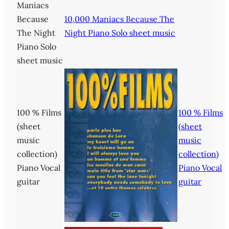
Maniacs
Because
10,000 Maniacs Because The
The Night
Night Piano Solo sheet music
Piano Solo
sheet music
100 % Films
100 % Films
(sheet
(sheet
music
music
collection)
collection)
Piano Vocal
Piano Vocal
guitar
guitar