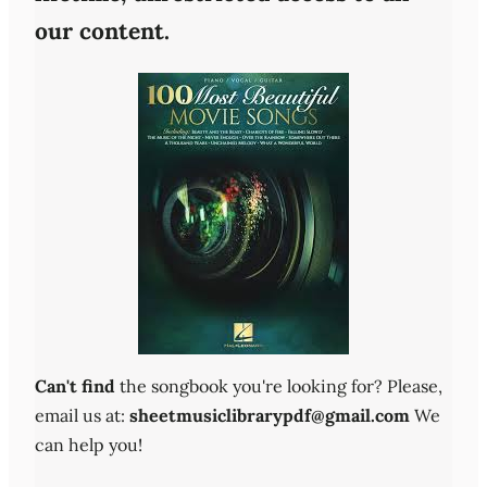
our content.
Can't find
the songbook you're looking for? Please,
email us at:
sheetmusiclibrarypdf@gmail.com
We
can help you!