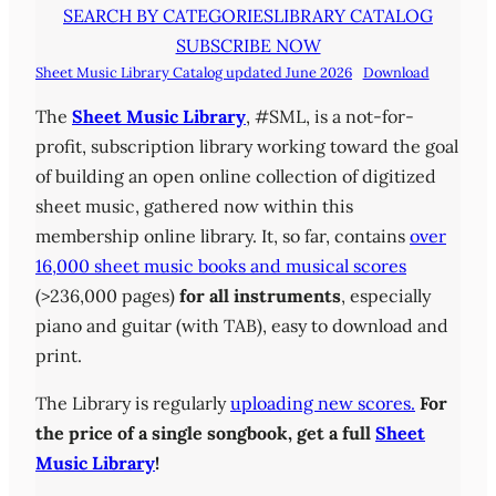
SEARCH BY CATEGORIES
LIBRARY CATALOG
SUBSCRIBE NOW
Sheet Music Library Catalog updated June 2026
Download
The
Sheet Music Library
, #SML, is a not-for-
profit, subscription library working toward the goal
of building an open online collection of digitized
sheet music, gathered now within this
membership online library. It, so far, contains
over
16,000 sheet music books and musical scores
(>236,000 pages)
for all instruments
, especially
piano and guitar (with TAB), easy to download and
print.
The Library is regularly
uploading new scores.
For
the price of a single songbook, get a full
Sheet
Music Library
!