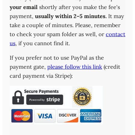
your email
shortly after you make the fee's
payment,
usually within 2–5 minutes.
It may
take a couple of minutes. Please, remember
to check your spam folder as well, or
contact
us
, if you cannot find it.
If you prefer not to use PayPal as the
payment gate,
please follow this link
(credit
card payment via Stripe):