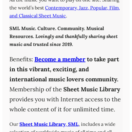
the world’s best
Contemporary, Jazz, Popular, Film,
and Classical Sheet Music
.
SML
Music. Culture. Community. Musical
Resources.
Lovingly and thankfully sharing sheet
music and trusted since 2019.
Benefits:
Become a member
to take part
in this vibrant, exciting, and
international music lovers community.
Membership of the
Sheet Music Library
provides you with Internet access to the
whole content of it for unlimited time.
Our
Sheet Music Library
,
SML
, includes a wide