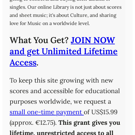
singles. Our online Library is not just about scores
and sheet music; it's about Culture, and sharing
love for Music on a worldwide level.
What You Get?
JOIN NOW
and get Unlimited Lifetime
Access
.
To keep this site growing with new
scores and accessible for educational
purposes worldwide, we request a
small one-time payment
of US$15.99
(approx. €12.75).
This grant gives you
lifetime, unrestricted access
to all