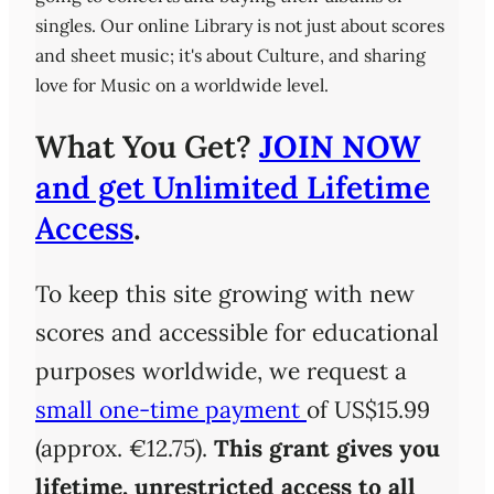
singles. Our online Library is not just about scores
and sheet music; it's about Culture, and sharing
love for Music on a worldwide level.
What You Get?
JOIN NOW
and get Unlimited Lifetime
Access
.
To keep this site growing with new
scores and accessible for educational
purposes worldwide, we request a
small one-time payment
of US$15.99
(approx. €12.75).
This grant gives you
lifetime, unrestricted access
to all