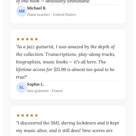
of one book — absolutely unbeatable."
Michael R.
MR
Piano teacher · United States
★★★★★
"As a jazz guitarist, I was amazed by the depth of
the collection. Transcriptions, play-along tracks,
biographies, music books — it's all here. The
lifetime access for $15.99 is almost too good to be
true!"
Sophie L.
SL
Jazz guitarist · France
★★★★★
"I discovered the SML during lockdown and it kept
my music alive, and it still does! New scores are