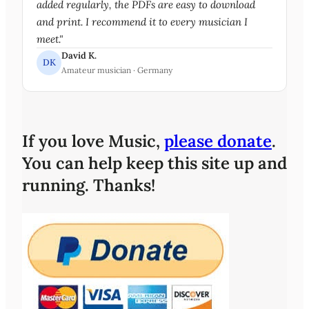
added regularly, the PDFs are easy to download
and print. I recommend it to every musician I
meet."
David K.
DK
Amateur musician · Germany
If you love Music,
please donate
.
You can help keep this site up and
running. Thanks!