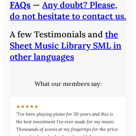
FAQs
—
Any doubt? Please,
do not hesitate to contact us.
A few Testimonials and
the
Sheet Music Library SML in
other languages
What our members say:
★★★★★
"I've been playing piano for 20 years and this is
the best investment I've ever made for my music.
Thousands of scores at my fingertips for the price