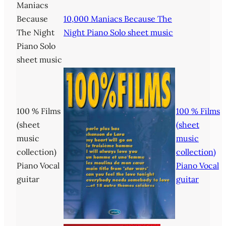
Maniacs
Because
10,000 Maniacs Because The
The Night
Night Piano Solo sheet music
Piano Solo
sheet music
100 % Films
100 % Films
(sheet
(sheet
music
music
collection)
collection)
Piano Vocal
Piano Vocal
guitar
guitar