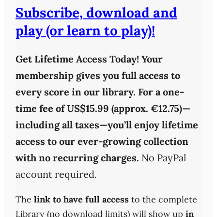
Subscribe, download and
play (or learn to play)!
Get Lifetime Access Today!
Your
membership gives you full access to
every score in our library. For a one-
time fee of
US$15.99 (approx. €12.75)
—
including all taxes—you’ll enjoy
lifetime
access
to our ever-growing collection
with
no recurring charges
.
No PayPal
account required.
The
link to have full access
to the complete
Library (no download limits) will show up
in