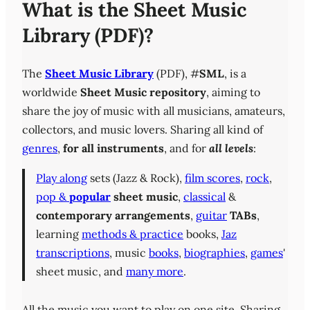
What is the Sheet Music
Library (PDF)?
The
Sheet Music Library
(PDF), #
SML
, is a
worldwide
Sheet Music repository
, aiming to
share the joy of music with all musicians, amateurs,
collectors, and music lovers. Sharing all kind of
genres
,
for all instruments
, and for
all levels
:
Play along
sets (Jazz & Rock),
film scores
,
rock
,
pop &
popular
sheet music
,
classical
&
contemporary
arrangements
,
guitar
TABs
,
learning
methods & practice
books,
Jaz
transcriptions
, music
books
,
biographies
,
games
'
sheet music, and
many more
.
All the music you want to play on one site. Sharing