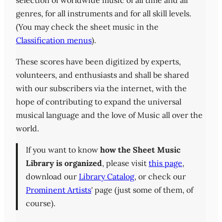
selection of worldwide music of all time and all
genres, for all instruments and for all skill levels.
(You may check the sheet music in the
Classification menus
).
These scores have been digitized by experts,
volunteers, and enthusiasts and shall be shared
with our subscribers via the internet, with the
hope of contributing to expand the universal
musical language and the love of Music all over the
world.
If you want to know
how the Sheet Music
Library is organized
, please visit
this page
,
download our
Library Catalog
, or check our
Prominent Artists
' page (just some of them, of
course).