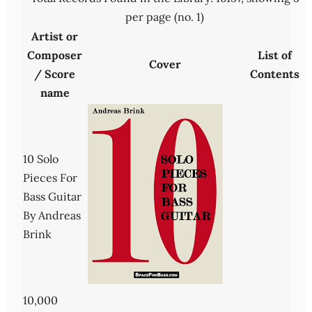
per page (no. 1)
Artist or
Composer
List of
Cover
/ Score
Contents
name
10 Solo
Pieces For
Bass Guitar
By Andreas
Brink
10,000