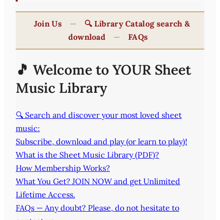
Join Us
—
🔍 Library Catalog search &
download
—
FAQs
🎵 Welcome to YOUR Sheet
Music Library
🔍 Search and discover your most loved sheet
music:
Subscribe, download and play (or learn to play)!
What is the Sheet Music Library (PDF)?
How Membership Works?
What You Get? JOIN NOW and get Unlimited
Lifetime Access.
FAQs — Any doubt? Please, do not hesitate to