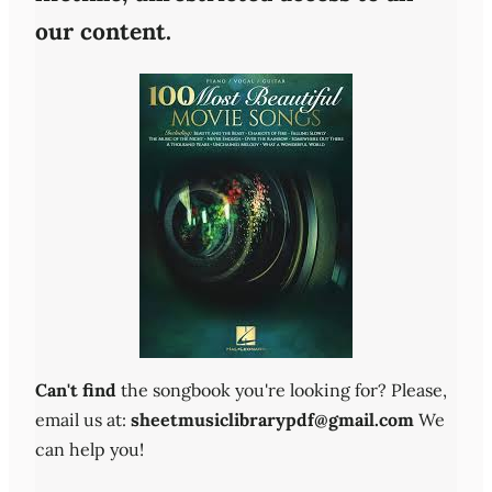
our content.
Can't find
the songbook you're looking for? Please,
email us at:
sheetmusiclibrarypdf@gmail.com
We
can help you!