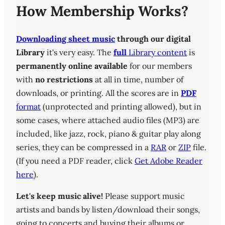
How Membership Works?
Downloading sheet music
through our digital
Library
it's very easy. The
full
Library content
is
permanently online available
for our members
with
no restrictions
at all in time, number of
downloads, or printing. All the scores are in
PDF
format
(unprotected and printing allowed), but in
some cases, where attached audio files (MP3) are
included, like jazz, rock, piano & guitar play along
series, they can be compressed in a
RAR
or
ZIP
file.
(If you need a PDF reader, click
Get Adobe Reader
here
).
Let's keep music alive!
Please support music
artists and bands by listen/download their songs,
going to concerts and buying their albums or