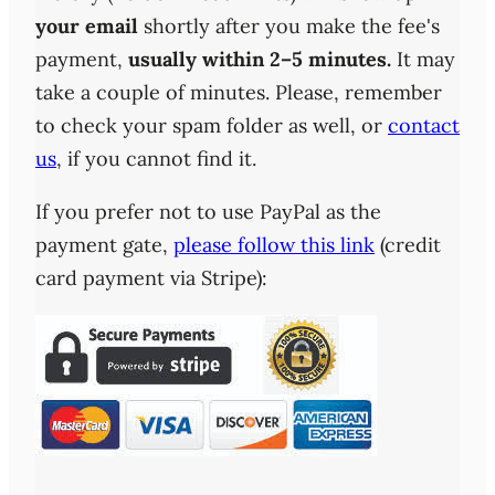
your email
shortly after you make the fee's
payment,
usually within 2–5 minutes.
It may
take a couple of minutes. Please, remember
to check your spam folder as well, or
contact
us
, if you cannot find it.
If you prefer not to use PayPal as the
payment gate,
please follow this link
(credit
card payment via Stripe):