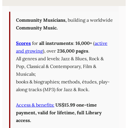
Sheet Music Library (PD
Community Musicians,
building a worldwide
Community Music.
Scores
for
all instruments
:
16,000+
(
active
and growing
), over
236,000 pages
.
All genres and levels: Jazz & Blues, Rock &
Pop, Classical & Contemporary, Film &
Musicals;
books & biographies; methods, études, play-
along tracks (MP3) for Jazz & Rock.
Access & benefits:
US$15.99 one-time
payment, valid for lifetime, full Library
access.