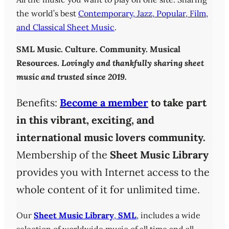
the world’s best
Contemporary, Jazz, Popular, Film,
and Classical Sheet Music
.
SML
Music. Culture. Community. Musical
Resources.
Lovingly and thankfully sharing sheet
music and trusted since 2019.
Benefits:
Become a member
to take part
in this vibrant, exciting, and
international music lovers community.
Membership of the
Sheet Music Library
provides you with Internet access to the
whole content of it for unlimited time.
Our
Sheet Music Library
,
SML
, includes a wide