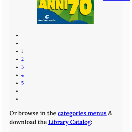
1
2
3
4
5
Or browse in the
categories menus
&
download the
Library Catalog
: