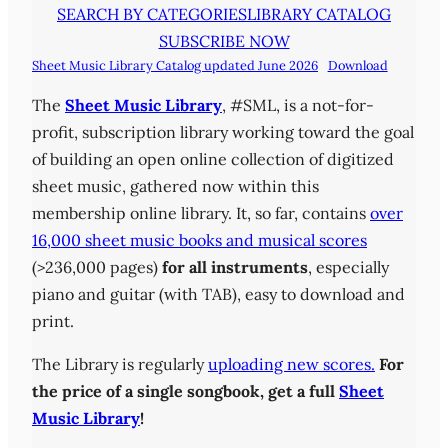
SEARCH BY CATEGORIES
LIBRARY CATALOG
SUBSCRIBE NOW
Sheet Music Library Catalog updated June 2026
Download
The
Sheet Music Library
, #SML, is a not-for-
profit, subscription library working toward the goal
of building an open online collection of digitized
sheet music, gathered now within this
membership online library. It, so far, contains
over
16,000 sheet music books and musical scores
(>236,000 pages)
for all instruments
, especially
piano and guitar (with TAB), easy to download and
print.
The Library is regularly
uploading new scores.
For
the price of a single songbook, get a full
Sheet
Music Library
!