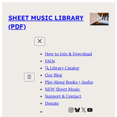
SHEET MUSIC LIBRARY
(PDF)
How to Join & Download
FAQs
🔍 Library Catalog
Our Blog
Play Along Books + Audio
NEW Sheet Music
Support & Contact
Donate
Instagram
Bluesky
X
YouTube