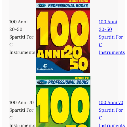
100 Anni
100 Anni
20-50
20-50
Spartiti For
Spartiti For
C
C
Instruments
Instruments
100 Anni 70
100 Anni 70
Spartiti For
Spartiti For
C
C
Instruments
Instruments