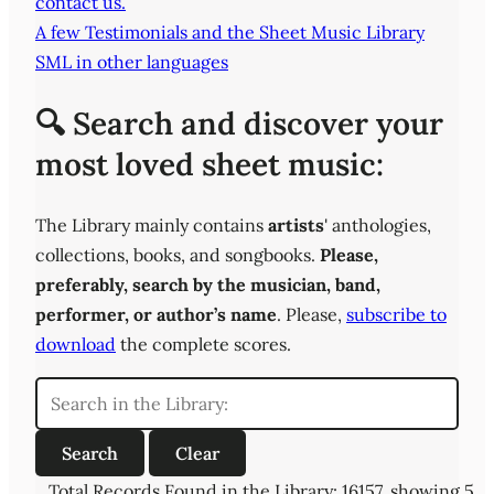
contact us.
A few Testimonials and the Sheet Music Library
SML in other languages
🔍 Search and discover your
most loved sheet music:
The Library mainly contains
artists
' anthologies,
collections, books, and songbooks.
Please,
preferably,
search by the musician, band,
performer, or author’s name
. Please,
subscribe to
download
the complete scores.
Total Records Found in the Library: 16157, showing 5