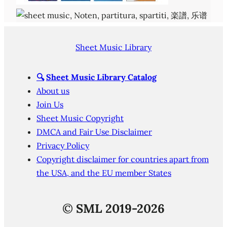
Sheet Music Library
🔍
Sheet Music Library Catalog
About us
Join Us
Sheet Music Copyright
DMCA and Fair Use Disclaimer
Privacy Policy
Copyright disclaimer for countries apart from
the USA, and the EU member States
©
SML 2019-2026