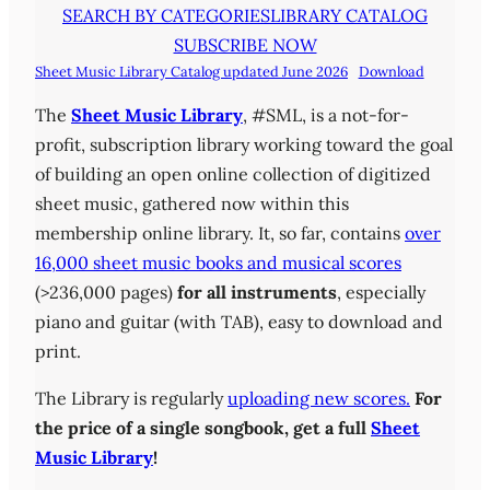
SEARCH BY CATEGORIES
LIBRARY CATALOG
SUBSCRIBE NOW
Sheet Music Library Catalog updated June 2026
Download
The
Sheet Music Library
, #SML, is a not-for-
profit, subscription library working toward the goal
of building an open online collection of digitized
sheet music, gathered now within this
membership online library. It, so far, contains
over
16,000 sheet music books and musical scores
(>236,000 pages)
for all instruments
, especially
piano and guitar (with TAB), easy to download and
print.
The Library is regularly
uploading new scores.
For
the price of a single songbook, get a full
Sheet
Music Library
!