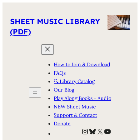
SHEET MUSIC LIBRARY
(PDF)
How to Join & Download
FAQs
🔍 Library Catalog
Our Blog
Play Along Books + Audio
NEW Sheet Music
Support & Contact
Donate
Instagram
Bluesky
X
YouTube