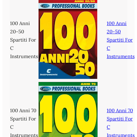
100 Anni
100 Anni
20-50
20-50
Spartiti For
Spartiti For
C
C
Instruments
Instruments
100 Anni 70
100 Anni 70
Spartiti For
Spartiti For
C
C
Instruments
Instruments