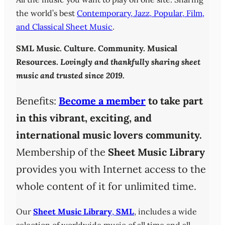
the world’s best
Contemporary, Jazz, Popular, Film,
and Classical Sheet Music
.
SML
Music. Culture. Community. Musical
Resources.
Lovingly and thankfully sharing sheet
music and trusted since 2019.
Benefits:
Become a member
to take part
in this vibrant, exciting, and
international music lovers community.
Membership of the
Sheet Music Library
provides you with Internet access to the
whole content of it for unlimited time.
Our
Sheet Music Library
,
SML
, includes a wide