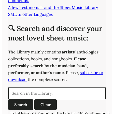
contact us.
A few Testimonials and the Sheet Music Library
SML in other languages
🔍 Search and discover your
most loved sheet music:
The Library mainly contains
artists
' anthologies,
collections, books, and songbooks.
Please,
preferably,
search by the musician, band,
performer, or author’s name
. Please,
subscribe to
download
the complete scores.
Total Records Found in the Library: 16155, showing 5