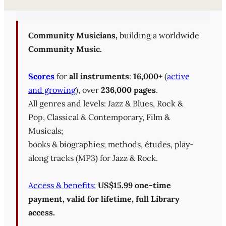
Sheet Music Library (PD
Community Musicians,
building a worldwide
Community Music.
Scores
for
all instruments
:
16,000+
(
active
and growing
), over
236,000 pages
.
All genres and levels: Jazz & Blues, Rock &
Pop, Classical & Contemporary, Film &
Musicals;
books & biographies; methods, études, play-
along tracks (MP3) for Jazz & Rock.
Access & benefits:
US$15.99 one-time
payment, valid for lifetime, full Library
access.