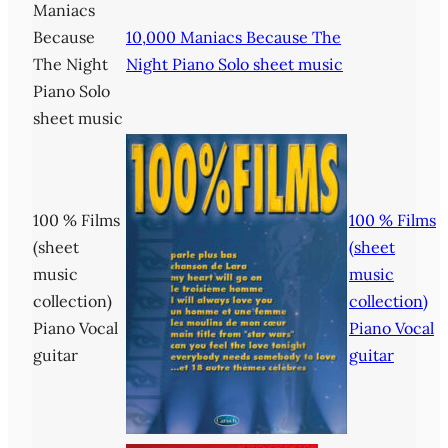
Maniacs
Because
10,000 Maniacs Because The
The Night
Night Piano Solo sheet music
Piano Solo
sheet music
100 % Films
100 % Films
(sheet
(sheet
music
music
collection)
collection)
Piano Vocal
Piano Vocal
guitar
guitar