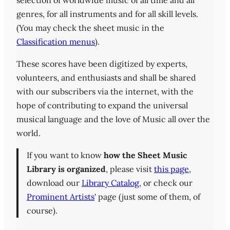
selection of worldwide music of all time and all
genres, for all instruments and for all skill levels.
(You may check the sheet music in the
Classification menus
).
These scores have been digitized by experts,
volunteers, and enthusiasts and shall be shared
with our subscribers via the internet, with the
hope of contributing to expand the universal
musical language and the love of Music all over the
world.
If you want to know
how the Sheet Music
Library is organized
, please visit
this page
,
download our
Library Catalog
, or check our
Prominent Artists
' page (just some of them, of
course).