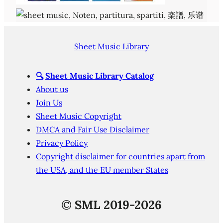
Sheet Music Library
🔍
Sheet Music Library Catalog
About us
Join Us
Sheet Music Copyright
DMCA and Fair Use Disclaimer
Privacy Policy
Copyright disclaimer for countries apart from
the USA, and the EU member States
©
SML 2019-2026