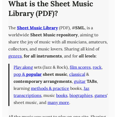
What is the Sheet Music
Library (PDF)?
The
Sheet Music Library
(PDF), #
SML
, is a
worldwide
Sheet Music repository
, aiming to
share the joy of music with all musicians, amateurs,
collectors, and music lovers. Sharing all kind of
genres
,
for all instruments
, and for
all levels
:
Play along
sets (Jazz & Rock),
film scores
,
rock
,
pop &
popular
sheet music
,
classical
&
contemporary
arrangements
,
guitar
TABs
,
learning
methods & practice
books,
Jaz
transcriptions
, music
books
,
biographies
,
games
'
sheet music, and
many more
.
All the music you want to play on one site. Sharing