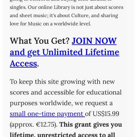
singles. Our online Library is not just about scores
and sheet music; it's about Culture, and sharing
love for Music on a worldwide level.
What You Get?
JOIN NOW
and get Unlimited Lifetime
Access
.
To keep this site growing with new
scores and accessible for educational
purposes worldwide, we request a
small one-time payment
of US$15.99
(approx. €12.75).
This grant gives you
lifetime, unrestricted access
to all