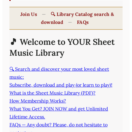
Join Us
—
🔍 Library Catalog search &
download
—
FAQs
🎵 Welcome to YOUR Sheet
Music Library
🔍 Search and discover your most loved sheet
music:
Subscribe, download and play (or learn to play)!
What is the Sheet Music Library (PDF)?
How Membership Works?
What You Get? JOIN NOW and get Unlimited
Lifetime Access.
FAQs — Any doubt? Please, do not hesitate to