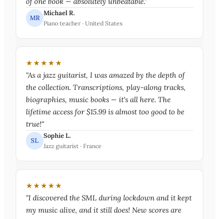
of one book — absolutely unbeatable."
Michael R.
MR
Piano teacher · United States
★★★★★
"As a jazz guitarist, I was amazed by the depth of
the collection. Transcriptions, play-along tracks,
biographies, music books — it's all here. The
lifetime access for $15.99 is almost too good to be
true!"
Sophie L.
SL
Jazz guitarist · France
★★★★★
"I discovered the SML during lockdown and it kept
my music alive, and it still does! New scores are