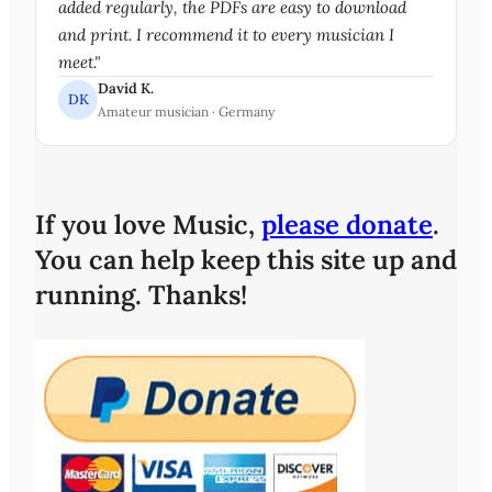
added regularly, the PDFs are easy to download
and print. I recommend it to every musician I
meet."
David K.
DK
Amateur musician · Germany
If you love Music,
please donate
.
You can help keep this site up and
running. Thanks!