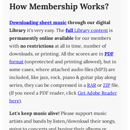
How Membership Works?
Downloading sheet music
through our digital
Library
it's very easy. The
full
Library content
is
permanently online available
for our members
with
no restrictions
at all in time, number of
downloads, or printing. All the scores are in
PDF
format
(unprotected and printing allowed), but in
some cases, where attached audio files (MP3) are
included, like jazz, rock, piano & guitar play along
series, they can be compressed in a
RAR
or
ZIP
file.
(If you need a PDF reader, click
Get Adobe Reader
here
).
Let's keep music alive!
Please support music
artists and bands by listen/download their songs,
going to concerts and buying their albums or