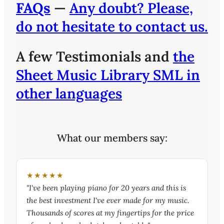
FAQs
—
Any doubt? Please,
do not hesitate to contact us.
A few Testimonials and
the
Sheet Music Library SML in
other languages
What our members say:
★★★★★
"I've been playing piano for 20 years and this is
the best investment I've ever made for my music.
Thousands of scores at my fingertips for the price