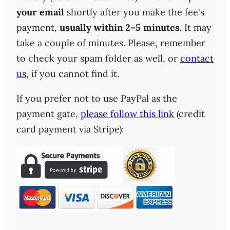
your email
shortly after you make the fee's
payment,
usually within 2–5 minutes.
It may
take a couple of minutes. Please, remember
to check your spam folder as well, or
contact
us
, if you cannot find it.
If you prefer not to use PayPal as the
payment gate,
please follow this link
(credit
card payment via Stripe):