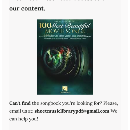
our content.
Can't find
the songbook you're looking for? Please,
email us at:
sheetmusiclibrarypdf@gmail.com
We
can help you!