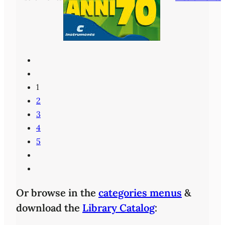
1
2
3
4
5
Or browse in the
categories menus
&
download the
Library Catalog
: