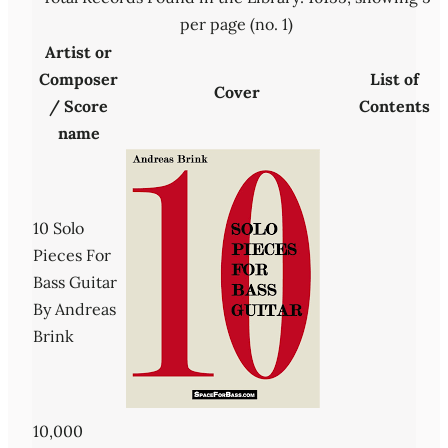
per page (no. 1)
Artist or
Composer
List of
Cover
/ Score
Contents
name
10 Solo
Pieces For
Bass Guitar
By Andreas
Brink
10,000