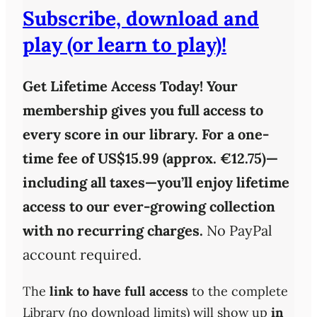
Subscribe, download and
play (or learn to play)!
Get Lifetime Access Today!
Your
membership gives you full access to
every score in our library. For a one-
time fee of
US$15.99 (approx. €12.75)
—
including all taxes—you’ll enjoy
lifetime
access
to our ever-growing collection
with
no recurring charges
.
No PayPal
account required.
The
link to have full access
to the complete
Library (no download limits) will show up
in