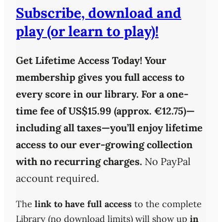
Subscribe, download and
play (or learn to play)!
Get Lifetime Access Today!
Your
membership gives you full access to
every score in our library. For a one-
time fee of
US$15.99 (approx. €12.75)
—
including all taxes—you’ll enjoy
lifetime
access
to our ever-growing collection
with
no recurring charges
.
No PayPal
account required.
The
link to have full access
to the complete
Library (no download limits) will show up
in