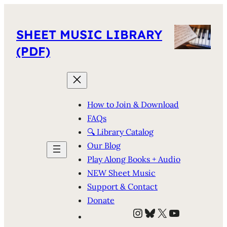
SHEET MUSIC LIBRARY
(PDF)
How to Join & Download
FAQs
🔍 Library Catalog
Our Blog
Play Along Books + Audio
NEW Sheet Music
Support & Contact
Donate
Instagram
Bluesky
X
YouTube