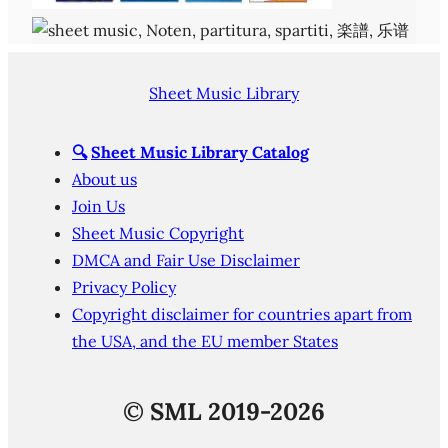
Sheet Music Library
🔍
Sheet Music Library Catalog
About us
Join Us
Sheet Music Copyright
DMCA and Fair Use Disclaimer
Privacy Policy
Copyright disclaimer for countries apart from
the USA, and the EU member States
©
SML 2019-2026