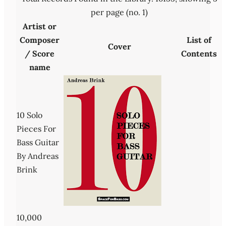
per page (no. 1)
Artist or
Composer
List of
Cover
/ Score
Contents
name
10 Solo
Pieces For
Bass Guitar
By Andreas
Brink
10,000