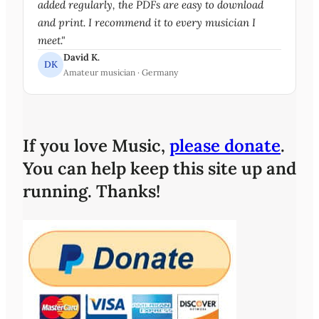
added regularly, the PDFs are easy to download
and print. I recommend it to every musician I
meet."
David K.
DK
Amateur musician · Germany
If you love Music,
please donate
.
You can help keep this site up and
running. Thanks!