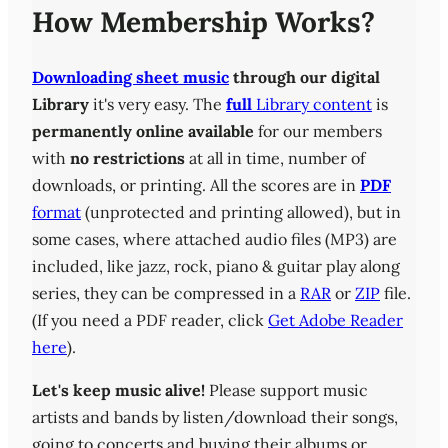
How Membership Works?
Downloading sheet music
through our digital
Library
it's very easy. The
full
Library content
is
permanently online available
for our members
with
no restrictions
at all in time, number of
downloads, or printing. All the scores are in
PDF
format
(unprotected and printing allowed), but in
some cases, where attached audio files (MP3) are
included, like jazz, rock, piano & guitar play along
series, they can be compressed in a
RAR
or
ZIP
file.
(If you need a PDF reader, click
Get Adobe Reader
here
).
Let's keep music alive!
Please support music
artists and bands by listen/download their songs,
going to concerts and buying their albums or