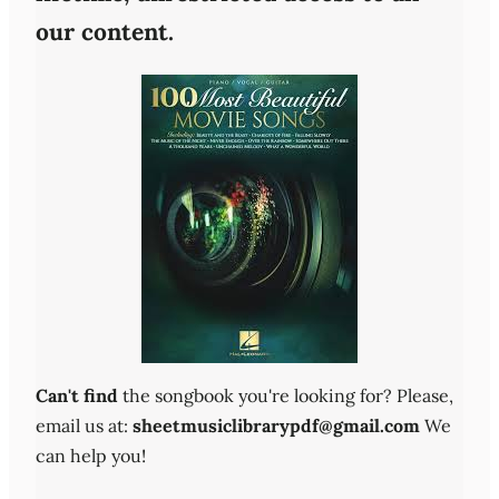
our content.
Can't find
the songbook you're looking for? Please,
email us at:
sheetmusiclibrarypdf@gmail.com
We
can help you!