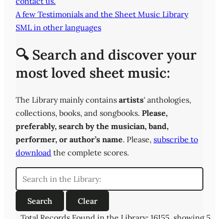
contact us.
A few Testimonials and the Sheet Music Library
SML in other languages
🔍 Search and discover your
most loved sheet music:
The Library mainly contains
artists
' anthologies,
collections, books, and songbooks.
Please,
preferably,
search by the musician, band,
performer, or author’s name
. Please,
subscribe to
download
the complete scores.
Total Records Found in the Library: 16155, showing 5