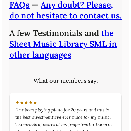
FAQs
—
Any doubt? Please,
do not hesitate to contact us.
A few Testimonials and
the
Sheet Music Library SML in
other languages
What our members say:
★★★★★
"I've been playing piano for 20 years and this is
the best investment I've ever made for my music.
Thousands of scores at my fingertips for the price