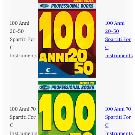
100 Anni
100 Anni
20-50
20-50
Spartiti For
Spartiti For
C
C
Instruments
Instruments
100 Anni 70
100 Anni 70
Spartiti For
Spartiti For
C
C
Instruments
Instruments