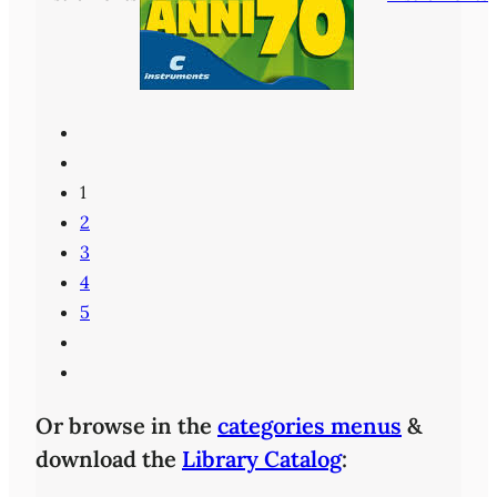
1
2
3
4
5
Or browse in the
categories menus
&
download the
Library Catalog
: