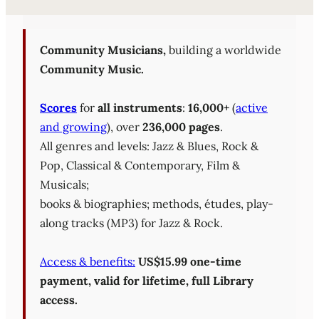
Sheet Music Library (PD
Community Musicians,
building a worldwide
Community Music.
Scores
for
all instruments
:
16,000+
(
active
and growing
), over
236,000 pages
.
All genres and levels: Jazz & Blues, Rock &
Pop, Classical & Contemporary, Film &
Musicals;
books & biographies; methods, études, play-
along tracks (MP3) for Jazz & Rock.
Access & benefits:
US$15.99 one-time
payment, valid for lifetime, full Library
access.