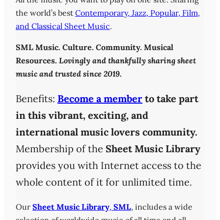
the world’s best
Contemporary, Jazz, Popular, Film,
and Classical Sheet Music
.
SML
Music. Culture. Community. Musical
Resources.
Lovingly and thankfully sharing sheet
music and trusted since 2019.
Benefits:
Become a member
to take part
in this vibrant, exciting, and
international music lovers community.
Membership of the
Sheet Music Library
provides you with Internet access to the
whole content of it for unlimited time.
Our
Sheet Music Library
,
SML
, includes a wide