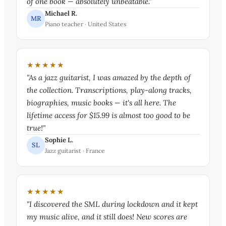
of one book — absolutely unbeatable."
Michael R.
MR
Piano teacher · United States
★★★★★
"As a jazz guitarist, I was amazed by the depth of
the collection. Transcriptions, play-along tracks,
biographies, music books — it's all here. The
lifetime access for $15.99 is almost too good to be
true!"
Sophie L.
SL
Jazz guitarist · France
★★★★★
"I discovered the SML during lockdown and it kept
my music alive, and it still does! New scores are