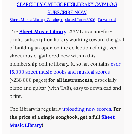
SEARCH BY CATEGORIES
LIBRARY CATALOG
SUBSCRIBE NOW
Sheet Music Library Catalog updated June 2026
Download
The
Sheet Music Library
, #SML, is a not-for-
profit, subscription library working toward the goal
of building an open online collection of digitized
sheet music, gathered now within this
membership online library. It, so far, contains
over
16,000 sheet music books and musical scores
(>236,000 pages)
for all instruments
, especially
piano and guitar (with TAB), easy to download and
print.
The Library is regularly
uploading new scores.
For
the price of a single songbook, get a full
Sheet
Music Library
!