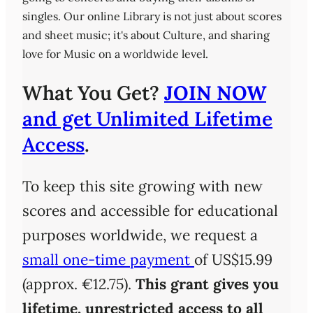
singles. Our online Library is not just about scores
and sheet music; it's about Culture, and sharing
love for Music on a worldwide level.
What You Get?
JOIN NOW
and get Unlimited Lifetime
Access
.
To keep this site growing with new
scores and accessible for educational
purposes worldwide, we request a
small one-time payment
of US$15.99
(approx. €12.75).
This grant gives you
lifetime, unrestricted access
to all