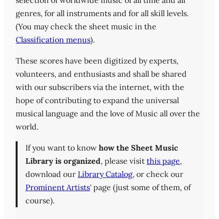
selection of worldwide music of all time and all
genres, for all instruments and for all skill levels.
(You may check the sheet music in the
Classification menus
).
These scores have been digitized by experts,
volunteers, and enthusiasts and shall be shared
with our subscribers via the internet, with the
hope of contributing to expand the universal
musical language and the love of Music all over the
world.
If you want to know
how the Sheet Music
Library is organized
, please visit
this page
,
download our
Library Catalog
, or check our
Prominent Artists
' page (just some of them, of
course).