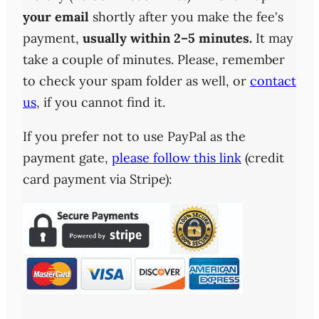
your email
shortly after you make the fee's
payment,
usually within 2–5 minutes.
It may
take a couple of minutes. Please, remember
to check your spam folder as well, or
contact
us
, if you cannot find it.
If you prefer not to use PayPal as the
payment gate,
please follow this link
(credit
card payment via Stripe):