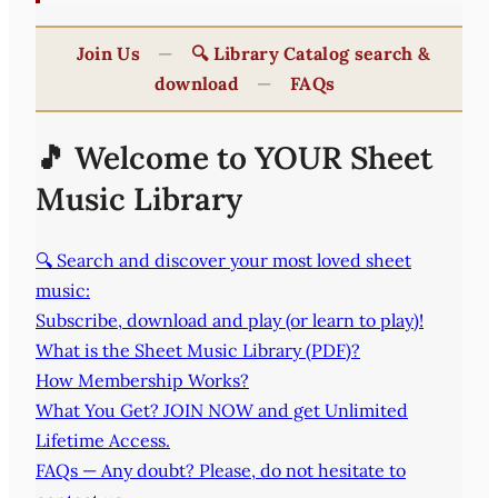
Join Us
—
🔍 Library Catalog search &
download
—
FAQs
🎵 Welcome to YOUR Sheet
Music Library
🔍 Search and discover your most loved sheet
music:
Subscribe, download and play (or learn to play)!
What is the Sheet Music Library (PDF)?
How Membership Works?
What You Get? JOIN NOW and get Unlimited
Lifetime Access.
FAQs — Any doubt? Please, do not hesitate to