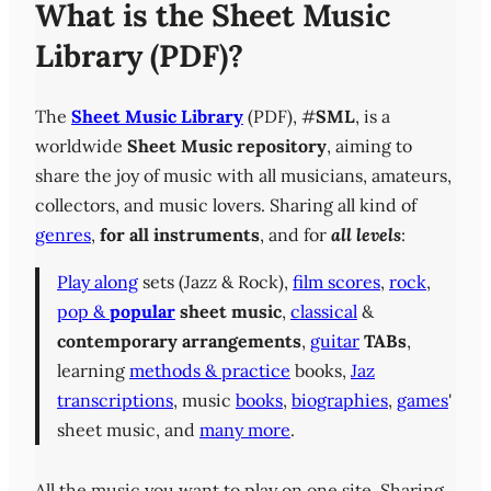
What is the Sheet Music
Library (PDF)?
The
Sheet Music Library
(PDF), #
SML
, is a
worldwide
Sheet Music repository
, aiming to
share the joy of music with all musicians, amateurs,
collectors, and music lovers. Sharing all kind of
genres
,
for all instruments
, and for
all levels
:
Play along
sets (Jazz & Rock),
film scores
,
rock
,
pop &
popular
sheet music
,
classical
&
contemporary
arrangements
,
guitar
TABs
,
learning
methods & practice
books,
Jaz
transcriptions
, music
books
,
biographies
,
games
'
sheet music, and
many more
.
All the music you want to play on one site. Sharing