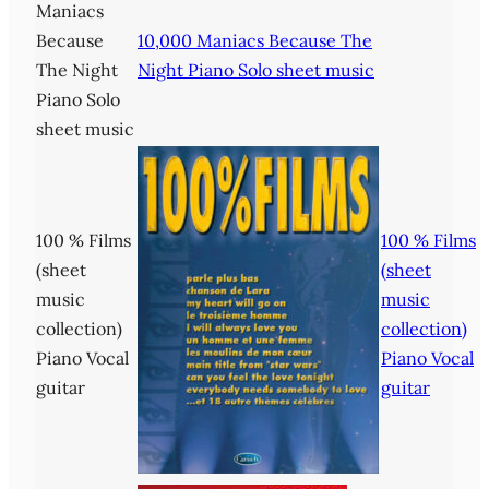
Maniacs
Because
10,000 Maniacs Because The
The Night
Night Piano Solo sheet music
Piano Solo
sheet music
100 % Films
100 % Films
(sheet
(sheet
music
music
collection)
collection)
Piano Vocal
Piano Vocal
guitar
guitar