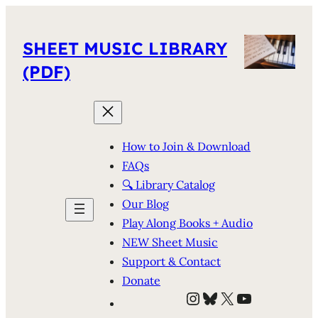
SHEET MUSIC LIBRARY
(PDF)
How to Join & Download
FAQs
🔍 Library Catalog
Our Blog
Play Along Books + Audio
NEW Sheet Music
Support & Contact
Donate
Instagram
Bluesky
X
YouTube