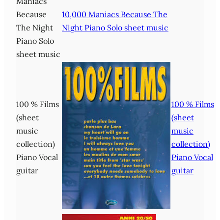
Maniacs
Because
10,000 Maniacs Because The
The Night
Night Piano Solo sheet music
Piano Solo
sheet music
100 % Films
100 % Films
(sheet
(sheet
music
music
collection)
collection)
Piano Vocal
Piano Vocal
guitar
guitar