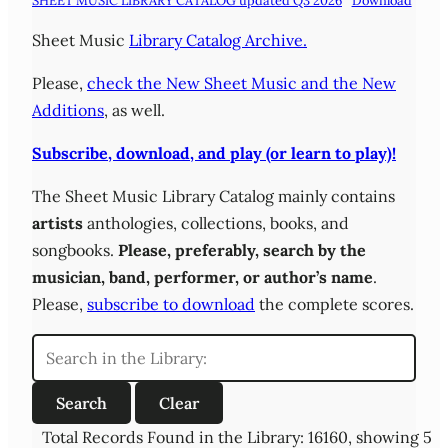
SHEET MUSIC LIBRARY CATALOG updated Q3 2026
Download
Sheet Music
Library Catalog Archive.
Please,
check the New Sheet Music and the New
Additions
, as well.
Subscribe, download, and play (or learn to play)!
The Sheet Music Library Catalog mainly contains
artists
anthologies, collections, books, and
songbooks.
Please,
preferably,
search by the
musician, band, performer, or author’s name
.
Please,
subscribe to download
the complete scores.
Total Records Found in the Library: 16160, showing 5