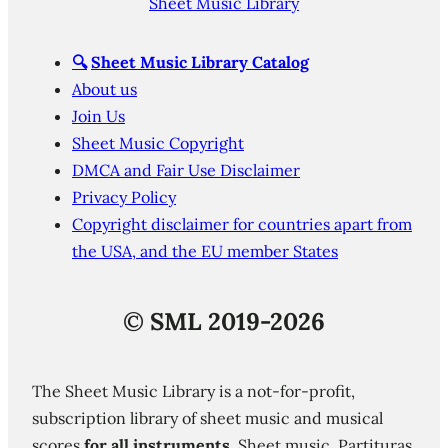
Sheet Music Library
🔍
Sheet Music Library Catalog
About us
Join Us
Sheet Music Copyright
DMCA and Fair Use Disclaimer
Privacy Policy
Copyright disclaimer for countries apart from
the USA, and the EU member States
©
SML 2019-2026
The Sheet Music Library is a not-for-profit,
subscription library of sheet music and musical
scores
for all instruments
. Sheet music. Partituras.