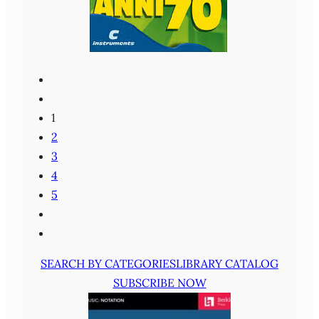
1
2
3
4
5
SEARCH BY CATEGORIES
LIBRARY CATALOG
SUBSCRIBE NOW