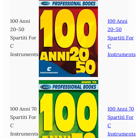
100 Anni
100 Anni
20-50
20-50
Spartiti For
Spartiti For
C
C
Instruments
Instruments
100 Anni 70
100 Anni 70
Spartiti For
Spartiti For
C
C
Instruments
Instruments