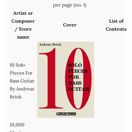
per page (no. 1)
Artist or
Composer
List of
Cover
/ Score
Contents
name
10 Solo
Pieces For
Bass Guitar
By Andreas
Brink
10,000