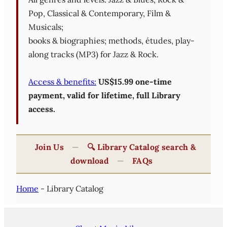
Pop, Classical & Contemporary, Film &
Musicals;
books & biographies; methods, études, play-
along tracks (MP3) for Jazz & Rock.
Access & benefits:
US$15.99 one-time
payment, valid for lifetime, full Library
access.
Join Us
—
🔍 Library Catalog search &
download
—
FAQs
Home
-
Library Catalog