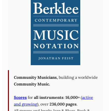
Community Musicians,
building a worldwide
Community Music.
Scores
for
all instruments
:
16,000+
(
active
and growing
), over
236,000 pages
.
All genres and levels: Jazz & Blues, Rock &