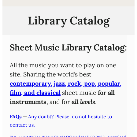
Library Catalog
Sheet Music
Library Catalog
:
All the music you want to play on one
site. Sharing the world’s best
contemporary, jazz, rock, pop, popular,
film, and classical
sheet music
for all
instruments
, and for
all levels
.
FAQs
—
Any doubt? Please, do not hesitate to
contact us.