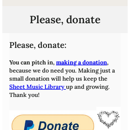
Please, donate
Please, donate:
You can pitch in,
making a donation
,
because we do need you. Making just a
small donation will help us keep the
Sheet Music Library
up and growing.
Thank you!