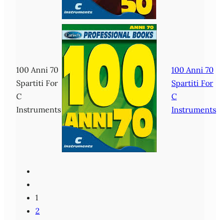
100 Anni 70
100 Anni 70
Spartiti For
Spartiti For
C
C
Instruments
Instruments
1
2