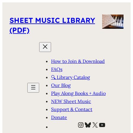
SHEET MUSIC LIBRARY
(PDF)
How to Join & Download
FAQs
🔍 Library Catalog
Our Blog
Play Along Books + Audio
NEW Sheet Music
Support & Contact
Donate
Instagram
Bluesky
X
YouTube