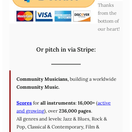
Thanks
from the
bottom of
our heart!
Or pitch in via Stripe:
Community Musicians,
building a worldwide
Community Music.
Scores
for
all instruments
:
16,000+
(
active
and growing
), over
236,000 pages
.
All genres and levels: Jazz & Blues, Rock &
Pop, Classical & Contemporary, Film &