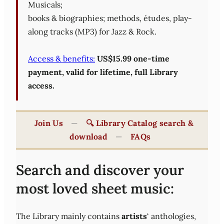
Musicals;
books & biographies; methods, études, play-
along tracks (MP3) for Jazz & Rock.
Access & benefits:
US$15.99 one-time
payment, valid for lifetime, full Library
access.
Join Us
—
🔍 Library Catalog search &
download
—
FAQs
Search and discover your
most loved sheet music:
The Library mainly contains
artists
‘ anthologies,