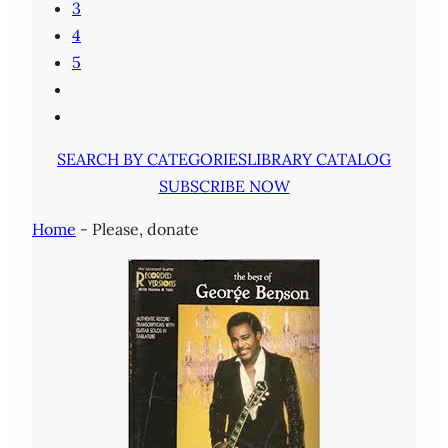
3
4
5
SEARCH BY CATEGORIES
LIBRARY CATALOG
SUBSCRIBE NOW
Home
-
Please, donate