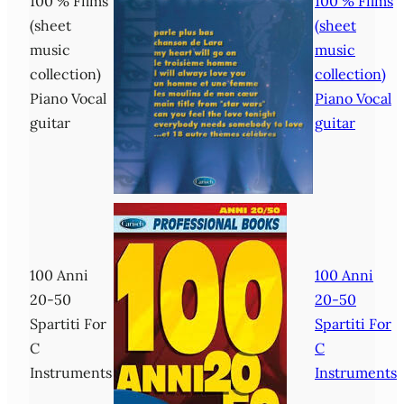
100 % Films
100 % Films
(sheet
(sheet
music
music
collection)
collection)
Piano Vocal
Piano Vocal
guitar
guitar
100 Anni
100 Anni
20-50
20-50
Spartiti For
Spartiti For
C
C
Instruments
Instruments