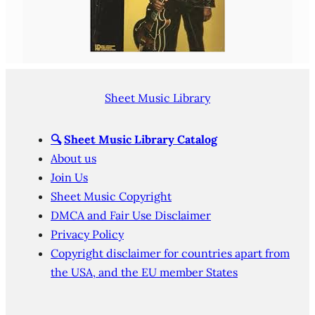
Sheet Music Library
🔍
Sheet Music Library Catalog
About us
Join Us
Sheet Music Copyright
DMCA and Fair Use Disclaimer
Privacy Policy
Copyright disclaimer for countries apart from
the USA, and the EU member States