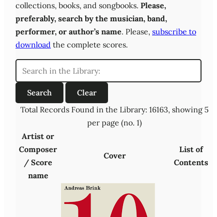
collections, books, and songbooks.
Please,
preferably,
search by the musician, band,
performer, or author’s name
. Please,
subscribe to
download
the complete scores.
Total Records Found in the Library: 16163, showing 5
per page (no. 1)
Artist or
Composer
List of
Cover
/ Score
Contents
name