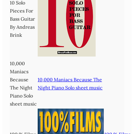
10 Solo
Pieces For
Bass Guitar
By Andreas
Brink
10,000
Maniacs
Because
10,000 Maniacs Because The
The Night
Night Piano Solo sheet music
Piano Solo
sheet music