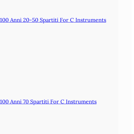
100 Anni 20-50 Spartiti For C Instruments
100 Anni 70 Spartiti For C Instruments