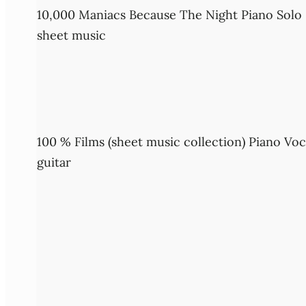
10,000 Maniacs Because The Night Piano Solo
sheet music
100 % Films (sheet music collection) Piano Voc
guitar