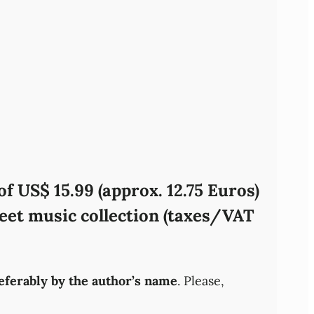
f US$ 15.99 (approx. 12.75 Euros)
eet music collection (taxes/VAT
referably by the author’s name
. Please,