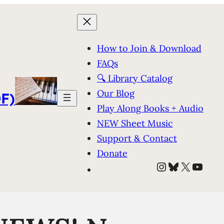
How to Join & Download
FAQs
🔍 Library Catalog
Our Blog
F)
Play Along Books + Audio
NEW Sheet Music
Support & Contact
Donate
Instagram
Bluesky
X
YouT