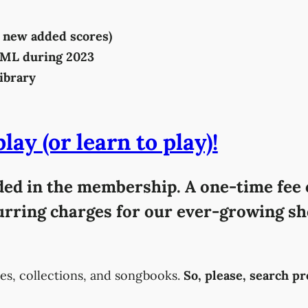
86 new added scores)
SML during 2023
ibrary
ay (or learn to play)!
uded in the membership. A one-time fee o
curring charges for our ever-growing sh
es, collections, and songbooks.
So, please, search p