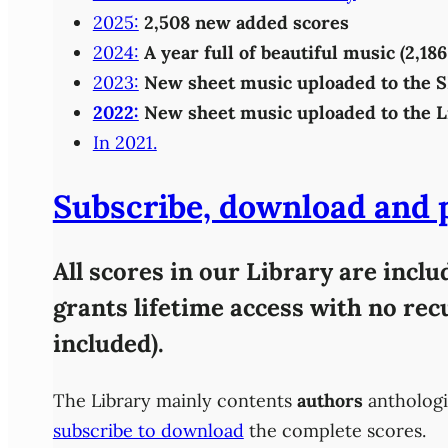
2025:
2,508 new added scores
2024:
A year full of beautiful music (2,1
2023:
New sheet music uploaded to the 
2022:
New sheet music uploaded to the L
In 2021.
Subscribe, download and pl
All scores in our Library are incl
grants lifetime access with no re
included).
The Library mainly contents
authors
anthologi
subscribe to download
the complete scores.