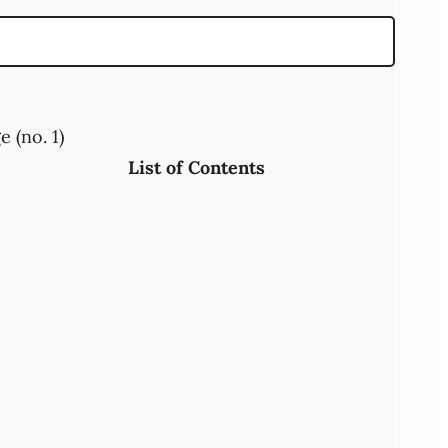
 (no. 1)
List of Contents