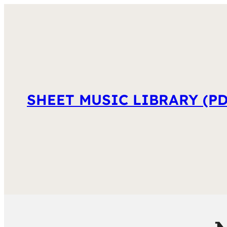
SHEET MUSIC LIBRARY (PD