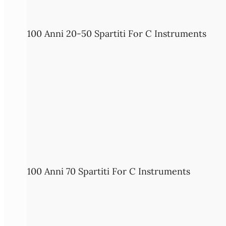
100 Anni 20-50 Spartiti For C Instruments
100 Anni 70 Spartiti For C Instruments