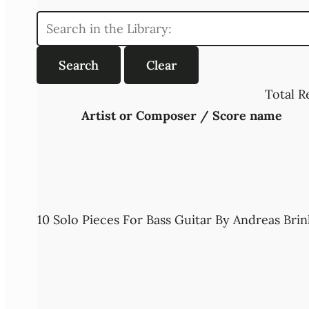
Total R
Artist or Composer / Score name
10 Solo Pieces For Bass Guitar By Andreas Brin