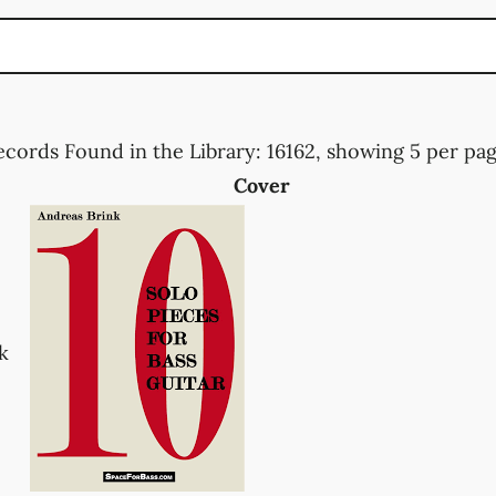
ecords Found in the Library: 16162, showing 5 per page
Cover
k