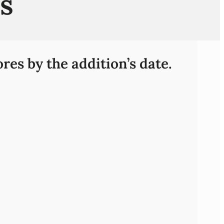
s
res by the addition’s date.