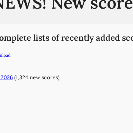
NEWS! New score
plete lists of recently added sco
nload
 2026
(1,324 new scores)