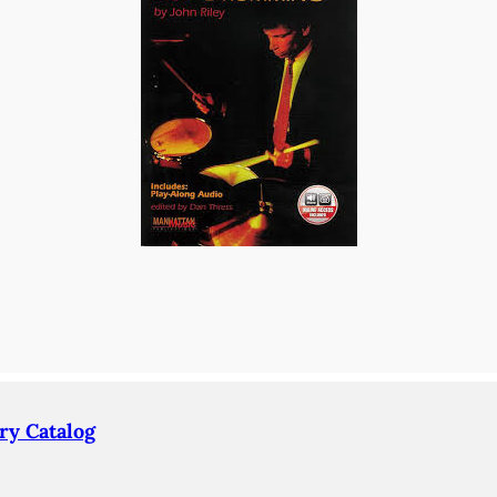
ry Catalog