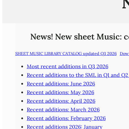
News! New sheet Music: com
SHEET MUSIC LIBRARY CATALOG updated Q3 2026
Dow
Most recent additions in Q3 2026
Recent additions to the SML in Q1 and Q2
Recent additions: June 2026
Recent additions: May 2026
Recent additions: April 2026
Recent additions: March 2026
Recent additions: February 2026
Recent additions 2026: January