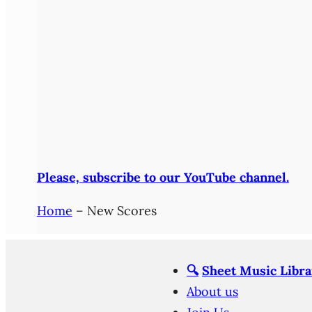
Please, subscribe to our YouTube channel.
Home
–
New Scores
🔍
Sheet Music Libra
About us