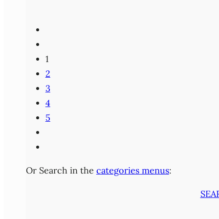
1
2
3
4
5
Or Search in the
categories menus
:
SEA