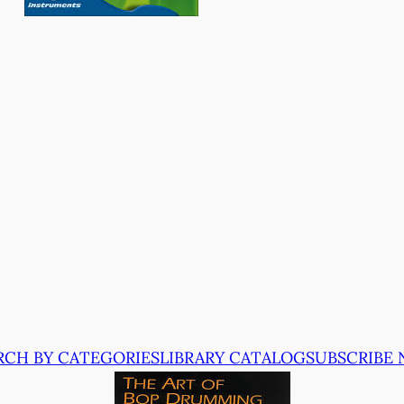
RCH BY CATEGORIES
LIBRARY CATALOG
SUBSCRIBE