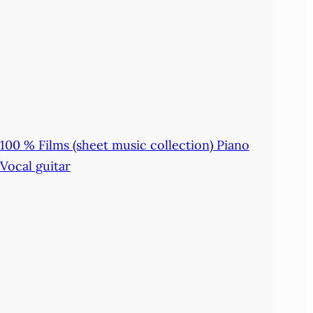
100 % Films (sheet music collection) Piano
Vocal guitar