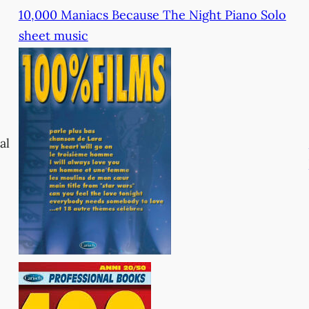
10,000 Maniacs Because The Night Piano Solo
sheet music
al