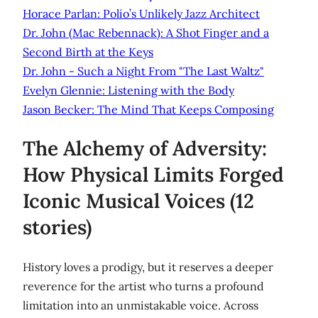
Horace Parlan: Polio’s Unlikely Jazz Architect
Dr. John (Mac Rebennack): A Shot Finger and a
Second Birth at the Keys
Dr. John - Such a Night From "The Last Waltz"
Evelyn Glennie: Listening with the Body
Jason Becker: The Mind That Keeps Composing
The Alchemy of Adversity:
How Physical Limits Forged
Iconic Musical Voices (12
stories)
History loves a prodigy, but it reserves a deeper
reverence for the artist who turns a profound
limitation into an unmistakable voice. Across