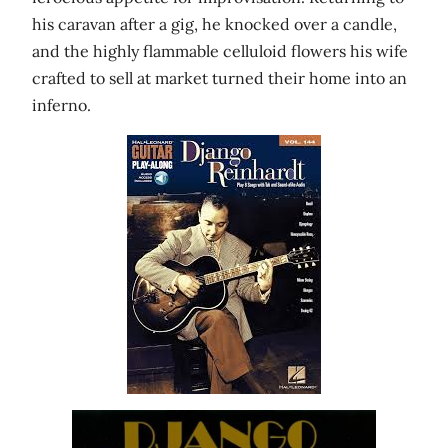
his caravan after a gig, he knocked over a candle,
and the highly flammable celluloid flowers his wife
crafted to sell at market turned their home into an
inferno.