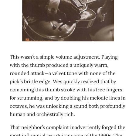
This wasn’t a simple volume adjustment. Playing
with the thumb produced a uniquely warm,
rounded attack—a velvet tone with none of the
pick’s brittle edge. Wes quickly realized that by
combining this thumb stroke with his free fingers
for strumming, and by doubling his melodic lines in
octaves, he was unlocking a sound both profoundly
human and orchestrally rich.
That neighbor’s complaint inadvertently forged the
most influential jazz guitar voice of the 1960s. The