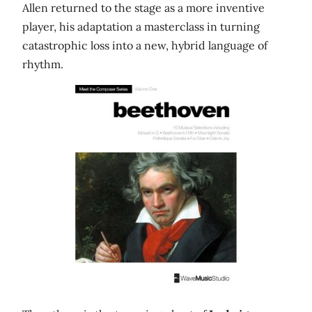
Allen returned to the stage as a more inventive
player, his adaptation a masterclass in turning
catastrophic loss into a new, hybrid language of
rhythm.