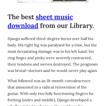
The best
sheet music
download
from our Library.
Django suffered third-degree burns over half his
body. His right leg was paralysed for a time, but the
most devastating damage was to his left hand: his
ring finger and pinky were severely contracted,
their tendons and nerves destroyed. The prognosis
was brutal—doctors said he would never play again.
What followed was an 18-month convalescence
that amounted to a radical reinvention of the
guitar. With only two fully functioning fingers for
fretting (index and middle), Django developed a