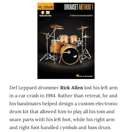
Def Leppard drummer
Rick Allen
lost his left arm
in a car crash in 1984. Rather than retreat, he and
his bandmates helped design a custom electronic
drum kit that allowed him to play all his tom and
snare parts with his left foot, while his right arm
and right foot handled cymbals and bass drum.