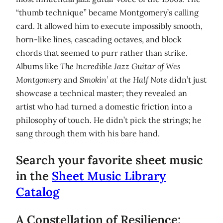
“thumb technique” became Montgomery’s calling
card. It allowed him to execute impossibly smooth,
horn-like lines, cascading octaves, and block
chords that seemed to purr rather than strike.
Albums like
The Incredible Jazz Guitar of Wes
Montgomery
and
Smokin’ at the Half Note
didn’t just
showcase a technical master; they revealed an
artist who had turned a domestic friction into a
philosophy of touch. He didn’t pick the strings; he
sang through them with his bare hand.
Search your favorite sheet music
in the
Sheet Music Library
Catalog
A Constellation of Resilience: