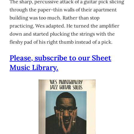
The sharp, percussive attack of a guitar pick slicing
through the paper-thin walls of their apartment
building was too much. Rather than stop
practicing, Wes adapted. He turned the amplifier
down and started plucking the strings with the
fleshy pad of his right thumb instead of a pick.
Please, subscribe to our Sheet
Music Library.