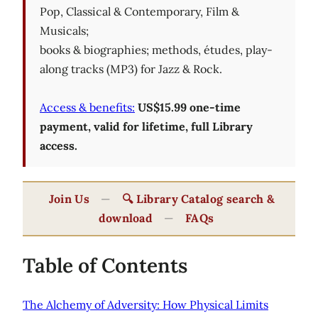
Pop, Classical & Contemporary, Film &
Musicals;
books & biographies; methods, études, play-
along tracks (MP3) for Jazz & Rock.
Access & benefits:
US$15.99 one-time
payment, valid for lifetime, full Library
access.
Join Us
—
🔍 Library Catalog search &
download
—
FAQs
Table of Contents
The Alchemy of Adversity: How Physical Limits