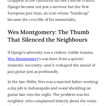
Grappelli in the Quintette du Hot Club de France,
Django became not just a survivor but the first
European jazz titan, an icon whose “handicap”
became the crucible of his immortality.
Wes Montgomery: The Thumb
That Silenced the Neighbours
If Django’s adversity was a violent, visible trauma,
Wes Montgomery
’s was born from a quieter
domestic necessity—and it reshaped the sound of
jazz guitar just as profoundly.
In the late 1940s, Wes was a married father working
a day job in Indianapolis and wood shedding on
guitar late into the night. The problem was his
neighbor, who complained bitterly about the noise.