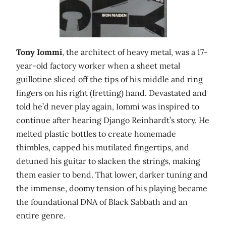
Tony Iommi
, the architect of heavy metal, was a 17-
year-old factory worker when a sheet metal
guillotine sliced off the tips of his middle and ring
fingers on his right (fretting) hand. Devastated and
told he’d never play again, Iommi was inspired to
continue after hearing Django Reinhardt’s story. He
melted plastic bottles to create homemade
thimbles, capped his mutilated fingertips, and
detuned his guitar to slacken the strings, making
them easier to bend. That lower, darker tuning and
the immense, doomy tension of his playing became
the foundational DNA of Black Sabbath and an
entire genre.