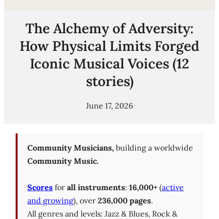
The Alchemy of Adversity:
How Physical Limits Forged
Iconic Musical Voices (12
stories)
June 17, 2026
Community Musicians,
building a worldwide
Community Music.
Scores
for
all instruments
:
16,000+
(
active
and growing
), over
236,000 pages
.
All genres and levels: Jazz & Blues, Rock &