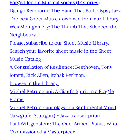
Forged Iconic Musical Voices (12 stories)
Django Reinhardt: The Hand That Built Gypsy Jazz
The best Sheet Music download from our Library.
Wes Montgomery: The Thumb That Silenced the
Neighbours
Please, subscribe to our Sheet Music Library.
Search your favorite sheet music in the Sheet
Music Catalog
A Constellation of Resilience: Beethoven, Tony
Iommi, Rick Allen, Itzhak Perlman...
Browse in the Library:
Michel Petrucciani: A Giant’s Spirit in a Fragile
Frame
Michel Petrucciani plays In a Sentimental Mood
(Jazzgipfel Stuttgart) - Jazz transcription
Paul Wittgenstein: The One-Armed Pianist Who
Commissioned a Masterpiece