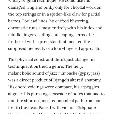
wholly original technique. He could use his
damaged ring and pinky only for chordal work on
the top strings or in a spider-like claw for partial
barres. For lead lines, he crafted blistering,
chromatic runs almost entirely with his index and
middle fingers, sliding and leaping across the
fretboard with a precision that mocked the
supposed necessity of a four-fingered approach.
This physical constraint didn't just change his
technique; it birthed a genre. The fiery,
melancholic sound of
jazz manouche
(gypsy jazz)
was a direct product of Django’s altered anatomy.
His chord voicings were compact, his arpeggios
angular, his phrasing a cascade of notes that had to
find the shortest, most economical path from one
fret to the next. Paired with violinist Stéphane