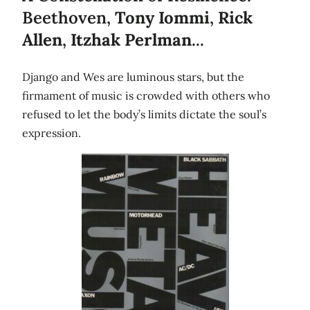
Beethoven,
Tony Iommi
,
Rick
Allen
,
Itzhak Perlman
...
Django and Wes are luminous stars, but the
firmament of music is crowded with others who
refused to let the body’s limits dictate the soul’s
expression.