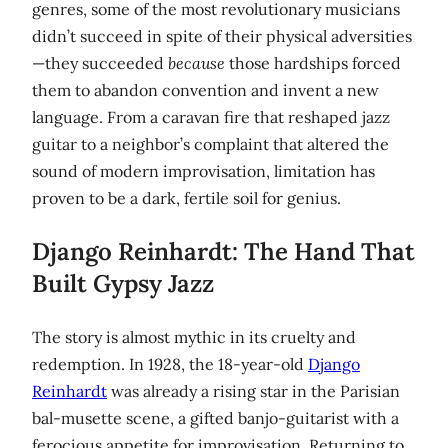
genres, some of the most revolutionary musicians
didn’t succeed in spite of their physical adversities
—they succeeded
because
those hardships forced
them to abandon convention and invent a new
language. From a caravan fire that reshaped jazz
guitar to a neighbor’s complaint that altered the
sound of modern improvisation, limitation has
proven to be a dark, fertile soil for genius.
Django Reinhardt: The Hand That
Built Gypsy Jazz
The story is almost mythic in its cruelty and
redemption. In 1928, the 18-year-old
Django
Reinhardt
was already a rising star in the Parisian
bal-musette scene, a gifted banjo-guitarist with a
ferocious appetite for improvisation. Returning to