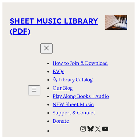
SHEET MUSIC LIBRARY
(PDF)
How to Join & Download
FAQs
🔍 Library Catalog
Our Blog
Play Along Books + Audio
NEW Sheet Music
Support & Contact
Donate
Instagram
Bluesky
X
YouTube