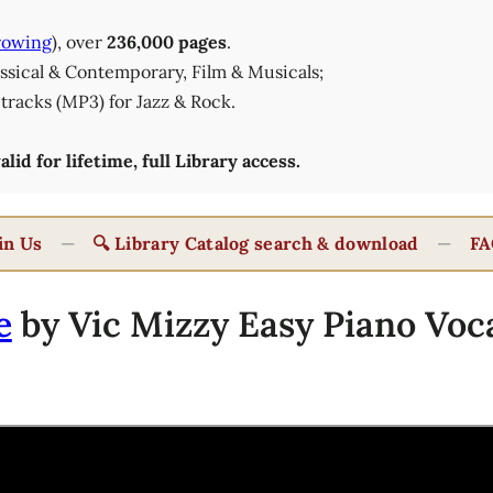
rowing
), over
236,000 pages
.
lassical & Contemporary, Film & Musicals;
tracks (MP3) for Jazz & Rock.
id for lifetime, full Library access.
in Us
—
🔍 Library Catalog search & download
—
FA
e
by Vic Mizzy Easy Piano Voca