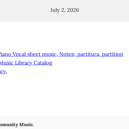
July 2, 2026
no Vocal sheet music, Noten, partitura, partition
 Music Library Catalog
ry.
munity Music.