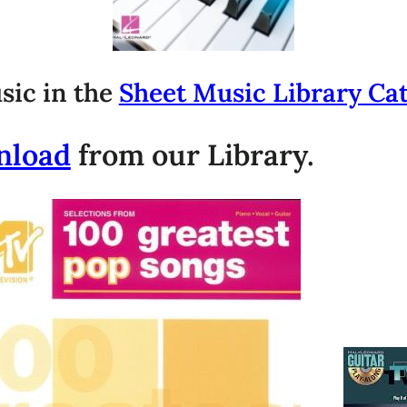
sic in the
Sheet Music Library Ca
nload
from our Library.