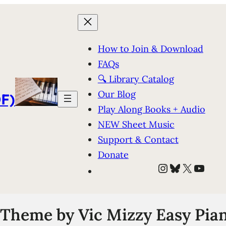
How to Join & Download
FAQs
🔍 Library Catalog
Our Blog
F)
Play Along Books + Audio
NEW Sheet Music
Support & Contact
Donate
Instagram
Bluesky
X
YouT
Theme by Vic Mizzy Easy Pian