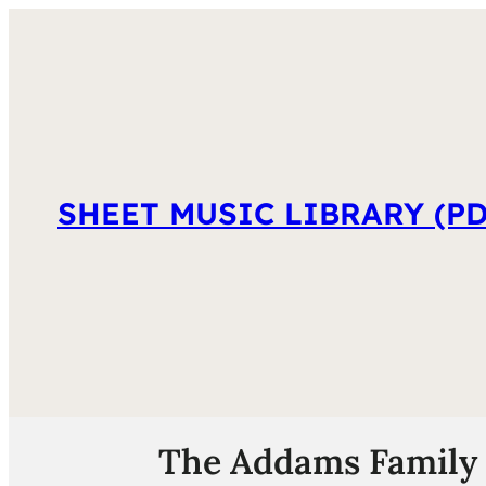
SHEET MUSIC LIBRARY (PD
The Addams Family 