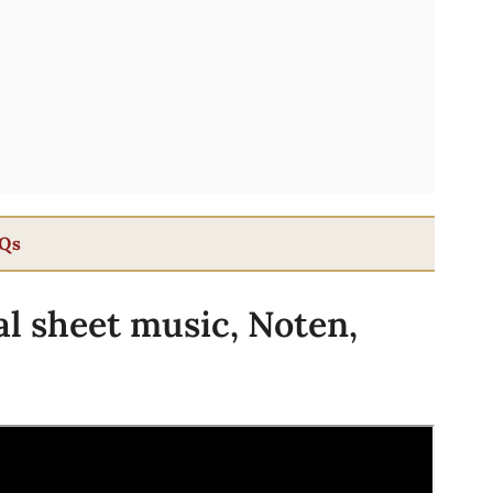
Qs
l sheet music, Noten,