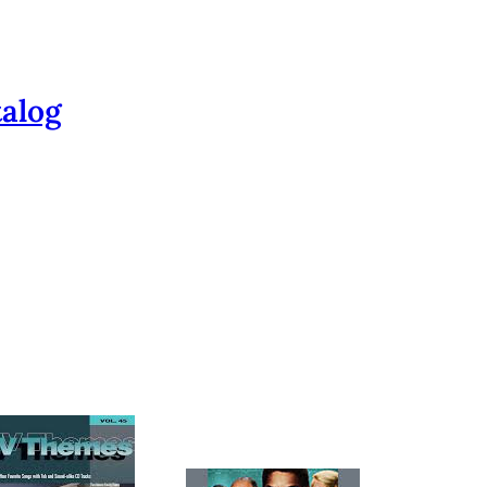
talog