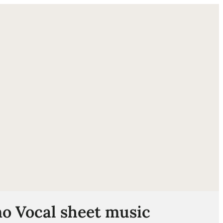
ube
o Vocal sheet music