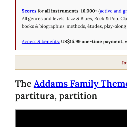
Scores
for
all instruments
:
16,000+
(
active and g
All genres and levels: Jazz & Blues, Rock & Pop, C
books & biographies; methods, études, play-along 
Access & benefits:
US$15.99 one-time payment, val
Jo
The
Addams Family Them
partitura, partition