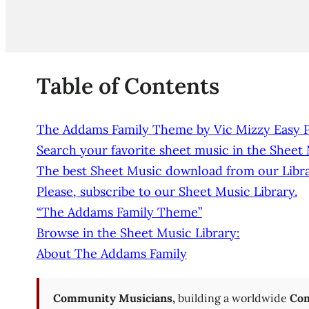
Table of Contents
The Addams Family Theme by Vic Mizzy Easy Pia
Search your favorite sheet music in the Sheet
The best Sheet Music download from our Libra
Please, subscribe to our Sheet Music Library.
“The Addams Family Theme”
Browse in the Sheet Music Library:
About The Addams Family
Community Musicians,
building a worldwide
Com