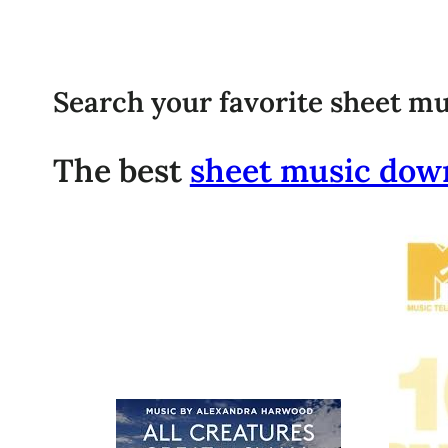
Search your favorite sheet mu
The best
sheet music dow