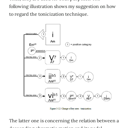
following illustration shows my suggestion on how
to regard the tonicization technique.
The latter one is concerning the relation between a