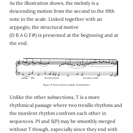
As the illustration shows, the melody is a
descending motion from the second to the fifth
note in the scale. Linked together with an
arppegio, the structural motive
(D B A G F#) is presented at the beginning and at
the end.
Unlike the other subsections, T is a more
rhythmical passage where two tresillo rhythms and
the mordent rhythm confront each other in
sequences. P1 and S(P) may be smoothly merged
without T though, especially since they end with