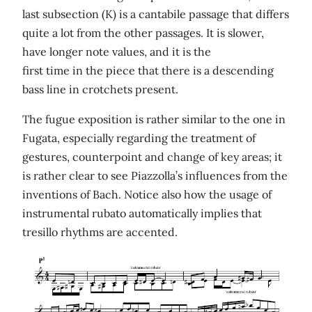
last subsection (K) is a cantabile passage that differs
quite a lot from the other passages. It is slower,
have longer note values, and it is the
first time in the piece that there is a descending
bass line in crotchets present.
The fugue exposition is rather similar to the one in
Fugata, especially regarding the treatment of
gestures, counterpoint and change of key areas; it
is rather clear to see Piazzolla’s influences from the
inventions of Bach. Notice also how the usage of
instrumental rubato automatically implies that
tresillo rhythms are accented.