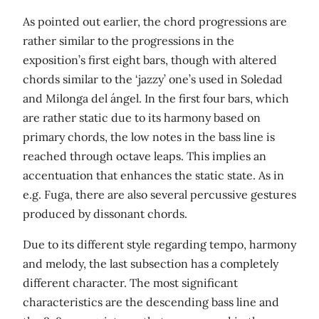
As pointed out earlier, the chord progressions are
rather similar to the progressions in the
exposition’s first eight bars, though with altered
chords similar to the ‘jazzy’ one’s used in Soledad
and Milonga del ángel. In the first four bars, which
are rather static due to its harmony based on
primary chords, the low notes in the bass line is
reached through octave leaps. This implies an
accentuation that enhances the static state. As in
e.g. Fuga, there are also several percussive gestures
produced by dissonant chords.
Due to its different style regarding tempo, harmony
and melody, the last subsection has a completely
different character. The most significant
characteristics are the descending bass line and