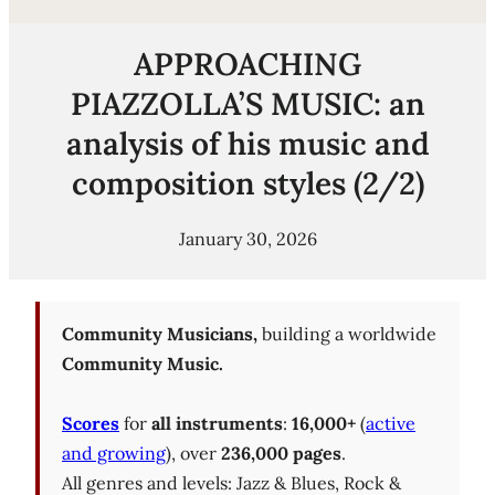
APPROACHING
PIAZZOLLA’S MUSIC: an
analysis of his music and
composition styles (2/2)
January 30, 2026
Community Musicians,
building a worldwide
Community Music.
Scores
for
all instruments
:
16,000+
(
active
and growing
), over
236,000 pages
.
All genres and levels: Jazz & Blues, Rock &