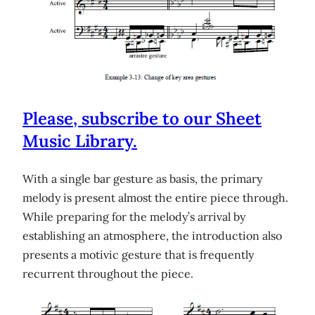
Please, subscribe to our Sheet
Music Library.
With a single bar gesture as basis, the primary
melody is present almost the entire piece through.
While preparing for the melody’s arrival by
establishing an atmosphere, the introduction also
presents a motivic gesture that is frequently
recurrent throughout the piece.