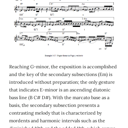
Reaching G-minor, the exposition is accomplished
and the key of the secondary subsections (Em) is
introduced without preparation; the only gesture
that indicates E-minor is an ascending diatonic
bass line (B C# D#). With the marcato base as a
basis, the secondary subsection presents a
contrasting melody that is characterized by
mordents and harmonic intervals such as the