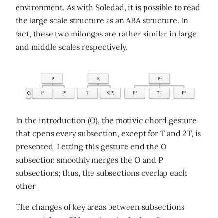
environment. As with Soledad, it is possible to read
the large scale structure as an ABA structure. In
fact, these two milongas are rather similar in large
and middle scales respectively.
In the introduction (O), the motivic chord gesture
that opens every subsection, except for T and 2T, is
presented. Letting this gesture end the O
subsection smoothly merges the O and P
subsections; thus, the subsections overlap each
other.
The changes of key areas between subsections