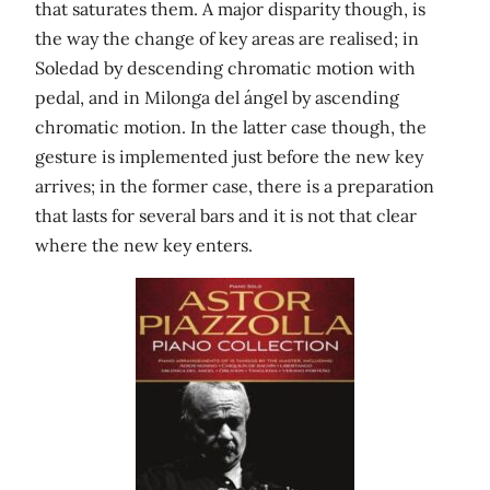
that saturates them. A major disparity though, is
the way the change of key areas are realised; in
Soledad by descending chromatic motion with
pedal, and in Milonga del ángel by ascending
chromatic motion. In the latter case though, the
gesture is implemented just before the new key
arrives; in the former case, there is a preparation
that lasts for several bars and it is not that clear
where the new key enters.