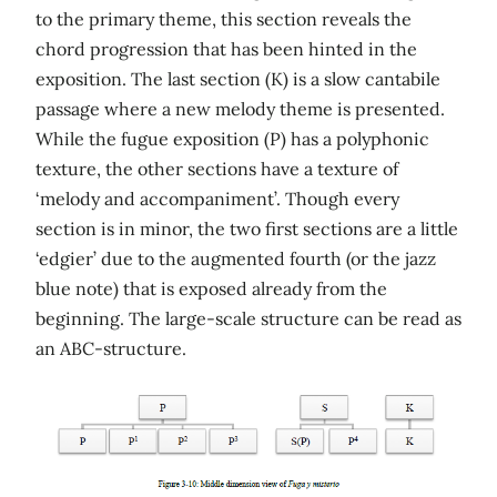
to the primary theme, this section reveals the
chord progression that has been hinted in the
exposition. The last section (K) is a slow cantabile
passage where a new melody theme is presented.
While the fugue exposition (P) has a polyphonic
texture, the other sections have a texture of
‘melody and accompaniment’. Though every
section is in minor, the two first sections are a little
‘edgier’ due to the augmented fourth (or the jazz
blue note) that is exposed already from the
beginning. The large-scale structure can be read as
an ABC-structure.