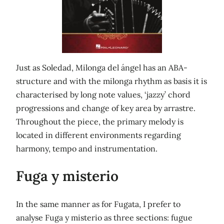
Just as Soledad, Milonga del ángel has an ABA-
structure and with the milonga rhythm as basis it is
characterised by long note values, ‘jazzy’ chord
progressions and change of key area by arrastre.
Throughout the piece, the primary melody is
located in different environments regarding
harmony, tempo and instrumentation.
Fuga y misterio
In the same manner as for Fugata, I prefer to
analyse Fuga y misterio as three sections: fugue