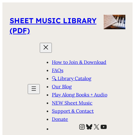
SHEET MUSIC LIBRARY
(PDF)
How to Join & Download
FAQs
🔍 Library Catalog
Our Blog
Play Along Books + Audio
NEW Sheet Music
Support & Contact
Donate
Instagram
Bluesky
X
YouTube