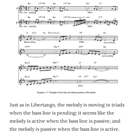
Just as in Libertango, the melody is moving in triads
when the bass line is pending; it seems like the
melody is active when the bass line is passive, and
the melody is passive when the bass line is active.