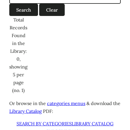
Total
Records
Found
in the
Library:
0,
showing
5 per
page
(no. 1)
Or browse in the
categories menus
& download the
Library Catalog
PDF:
SEARCH BY CATEGORIES
LIBRARY CATALOG