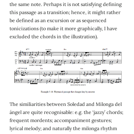
the same note. Perhaps it is not satisfying defining
this passage as a transition; hence, it might rather
be defined as an excursion or as sequenced
tonicizations (to make it more graphically, I have
excluded the chords in the illustration).
The similiarities between Soledad and Milonga del
ángel are quite recognisable: e.g. the ‘jazzy’ chords;
frequent mordents; accompaniment gestures;
lyrical melody; and naturally the milonga rhythm