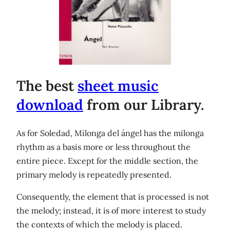
The best
sheet music
download
from our Library.
As for Soledad, Milonga del ángel has the milonga
rhythm as a basis more or less throughout the
entire piece. Except for the middle section, the
primary melody is repeatedly presented.
Consequently, the element that is processed is not
the melody; instead, it is of more interest to study
the contexts of which the melody is placed.