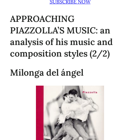
SUBSCRIBE NOW
APPROACHING
PIAZZOLLA’S MUSIC: an
analysis of his music and
composition styles (2/2)
Milonga del ángel