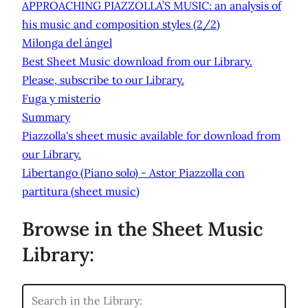
APPROACHING PIAZZOLLA’S MUSIC: an analysis of
his music and composition styles (2/2)
Milonga del ángel
Best Sheet Music download from our Library.
Please, subscribe to our Library.
Fuga y misterio
Summary
Piazzolla's sheet music available for download from
our Library.
Libertango (Piano solo) - Astor Piazzolla con
partitura (sheet music)
Browse in the Sheet Music
Library: