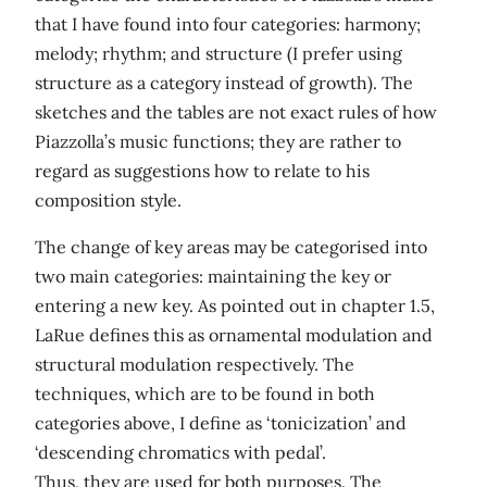
that I have found into four categories: harmony;
melody; rhythm; and structure (I prefer using
structure as a category instead of growth). The
sketches and the tables are not exact rules of how
Piazzolla’s music functions; they are rather to
regard as suggestions how to relate to his
composition style.
The change of key areas may be categorised into
two main categories: maintaining the key or
entering a new key. As pointed out in chapter 1.5,
LaRue defines this as ornamental modulation and
structural modulation respectively. The
techniques, which are to be found in both
categories above, I define as ‘tonicization’ and
‘descending chromatics with pedal’.
Thus, they are used for both purposes. The