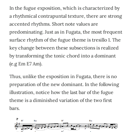
In the fugue exposition, which is characterized by
a rhythmical contrapuntal texture, there are strong
accented rhythms. Short note values are
predominating. Just as in Fugata, the most frequent
surface rhythm of the fugue theme is tresillo 1. The
key change between these subsections is realized
by transforming the tonic chord into a dominant
(e.g Em E7 Am).
Thus, unlike the exposition in Fugata, there is no
preparation of the new dominant. In the following
illustration, notice how the last bar of the fugue
theme is a diminished variation of the two first
bars.