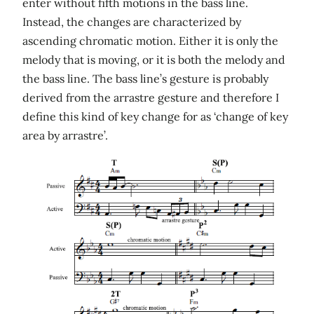
enter without fifth motions in the bass line.
Instead, the changes are characterized by
ascending chromatic motion. Either it is only the
melody that is moving, or it is both the melody and
the bass line. The bass line’s gesture is probably
derived from the arrastre gesture and therefore I
define this kind of key change for as ‘change of key
area by arrastre’.