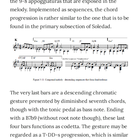
the 9-8 appoggiaturas that are exposed in the
melody. Implemented as sequences, the chord
progression is rather similar to the one that is to be
found in the primary subsection of Soledad.
The very last bars are a descending chromatic
gesture presented by diminished seventh chords,
though with the tonic pedal as bass note. Ending
with a B7b9 (without root note though), these last
four bars functions as codetta. The gesture may be
regarded as a T-DD-s progression, which is similar