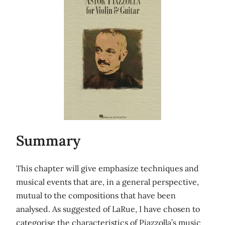
Summary
This chapter will give emphasize techniques and
musical events that are, in a general perspective,
mutual to the compositions that have been
analysed. As suggested of LaRue, I have chosen to
categorise the characteristics of Piazzolla’s music