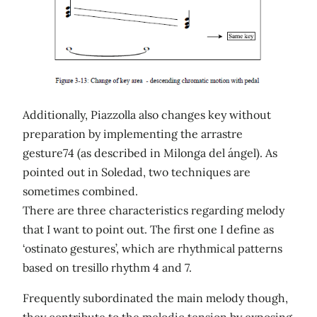
Additionally, Piazzolla also changes key without
preparation by implementing the arrastre
gesture74 (as described in Milonga del ángel). As
pointed out in Soledad, two techniques are
sometimes combined.
There are three characteristics regarding melody
that I want to point out. The first one I define as
‘ostinato gestures’, which are rhythmical patterns
based on tresillo rhythm 4 and 7.
Frequently subordinated the main melody though,