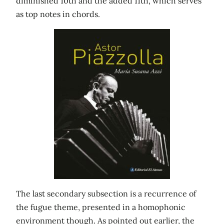
diminished 10th and the added 11th, which serves
as top notes in chords.
The last secondary subsection is a recurrence of
the fugue theme, presented in a homophonic
environment though. As pointed out earlier, the