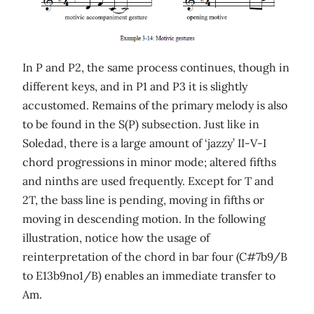
In P and P2, the same process continues, though in
different keys, and in P1 and P3 it is slightly
accustomed. Remains of the primary melody is also
to be found in the S(P) subsection. Just like in
Soledad, there is a large amount of ‘jazzy’ II-V-I
chord progressions in minor mode; altered fifths
and ninths are used frequently. Except for T and
2T, the bass line is pending, moving in fifths or
moving in descending motion. In the following
illustration, notice how the usage of
reinterpretation of the chord in bar four (C#7b9/B
to E13b9no1/B) enables an immediate transfer to
Am.