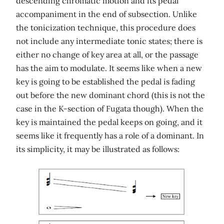
descending chromatic motion and its pedal
accompaniment in the end of subsection. Unlike
the tonicization technique, this procedure does
not include any intermediate tonic states; there is
either no change of key area at all, or the passage
has the aim to modulate. It seems like when a new
key is going to be established the pedal is fading
out before the new dominant chord (this is not the
case in the K-section of Fugata though). When the
key is maintained the pedal keeps on going, and it
seems like it frequently has a role of a dominant. In
its simplicity, it may be illustrated as follows: