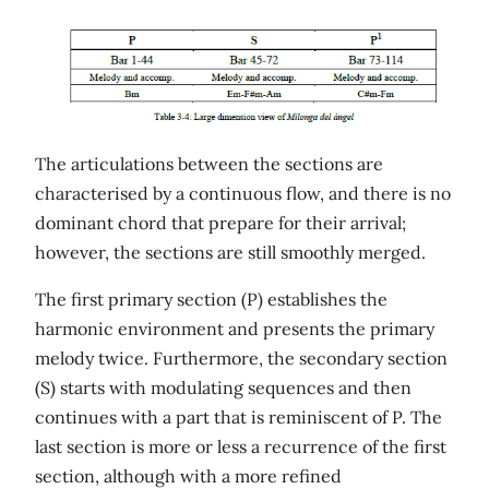
The articulations between the sections are
characterised by a continuous flow, and there is no
dominant chord that prepare for their arrival;
however, the sections are still smoothly merged.
The first primary section (P) establishes the
harmonic environment and presents the primary
melody twice. Furthermore, the secondary section
(S) starts with modulating sequences and then
continues with a part that is reminiscent of P. The
last section is more or less a recurrence of the first
section, although with a more refined