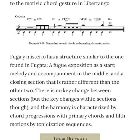
to the motivic chord gesture in Libertango.
Fuga y misterio has a structure similar to the one
found in Fugata: A fugue exposition as a start;
melody and accompaniment in the middle; and a
closing section that is rather different than the
other two. There is no key change between
sections (but the key changes within sections
though), and the harmony is characterized by
chord progressions with primary chords and fifth
motions by tonicization sequences.