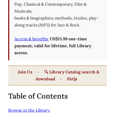
Pop, Classical & Contemporary, Film &
Musicals;
books & biographies; methods, études, play-
along tracks (MP3) for Jazz & Rock.
Access & benefits:
US$15.99 one-time
payment, valid for lifetime, full Library
access.
Join Us
—
🔍 Library Catalog search &
download
—
FAQs
Table of Contents
Browse in the Library: