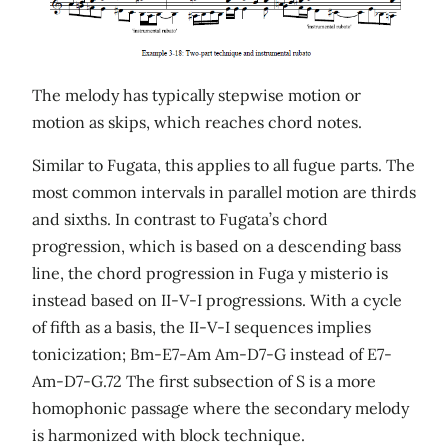
The melody has typically stepwise motion or
motion as skips, which reaches chord notes.
Similar to Fugata, this applies to all fugue parts. The
most common intervals in parallel motion are thirds
and sixths. In contrast to Fugata’s chord
progression, which is based on a descending bass
line, the chord progression in Fuga y misterio is
instead based on II-V-I progressions. With a cycle
of fifth as a basis, the II-V-I sequences implies
tonicization; Bm-E7-Am Am-D7-G instead of E7-
Am-D7-G.72 The first subsection of S is a more
homophonic passage where the secondary melody
is harmonized with block technique.