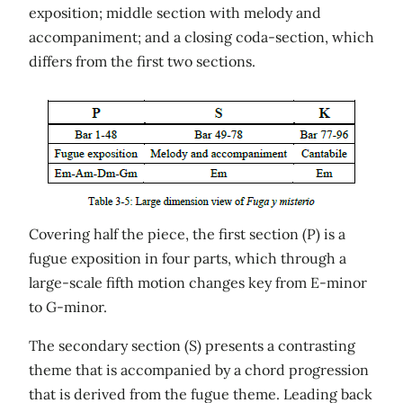
exposition; middle section with melody and
accompaniment; and a closing coda-section, which
differs from the first two sections.
Covering half the piece, the first section (P) is a
fugue exposition in four parts, which through a
large-scale fifth motion changes key from E-minor
to G-minor.
The secondary section (S) presents a contrasting
theme that is accompanied by a chord progression
that is derived from the fugue theme. Leading back