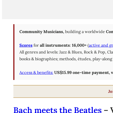
Community Musicians,
building a worldwide
Com
Scores
for
all instruments
:
16,000+
(
active and g
All genres and levels: Jazz & Blues, Rock & Pop, C
books & biographies; methods, études, play-along 
Access & benefits:
US$15.99 one-time payment, val
Jo
Bach meets the Beatles
– V