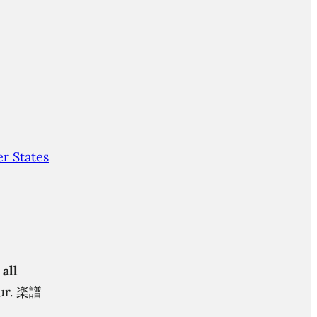
r States
 all
itur. 楽譜