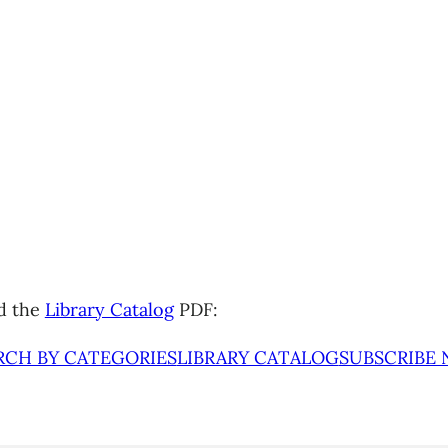
d the
Library Catalog
PDF:
RCH BY CATEGORIES
LIBRARY CATALOG
SUBSCRIBE