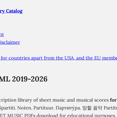
ry Catalog
ht
isclaimer
 for countries apart from the USA, and the EU membe
ML 2019-2026
cription library of sheet music and musical scores
for
s. Spartiti. Noten. Partituur. Партиту́ра. 망할 음악 Part
EET MUSIC PDFs download for educational purposes.