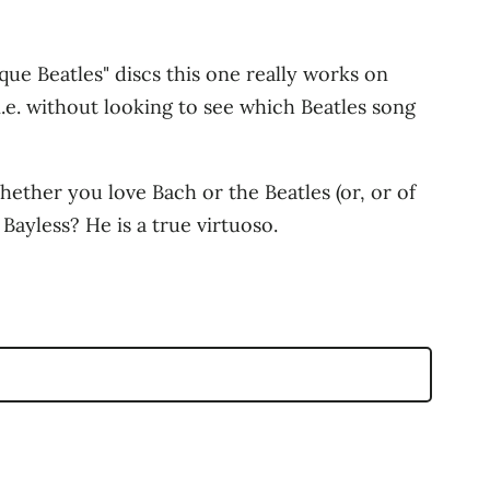
que Beatles" discs this one really works on
(i.e. without looking to see which Beatles song
hether you love Bach or the Beatles (or, or of
Bayless? He is a true virtuoso.