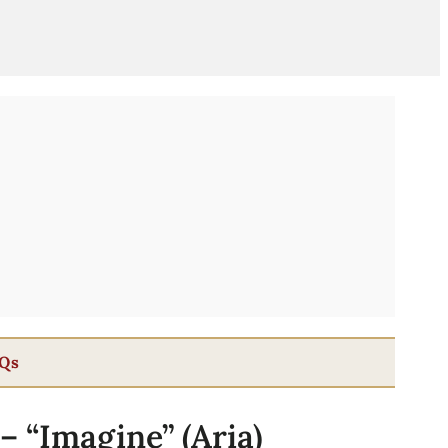
Qs
 – “Imagine” (Aria)