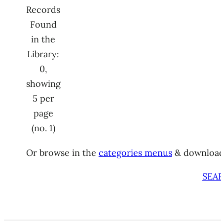
Records
Found
in the
Library:
0,
showing
5 per
page
(no. 1)
Or browse in the
categories menus
& downloa
SEA