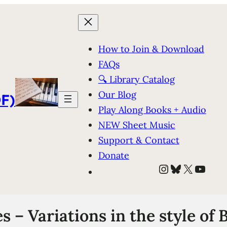
How to Join & Download
FAQs
🔍 Library Catalog
Our Blog
F)
Play Along Books + Audio
NEW Sheet Music
Support & Contact
Donate
Instagram
Bluesky
X
YouT
 – Variations in the style of 