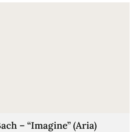
ube
Bach – “Imagine” (Aria)