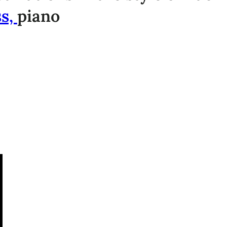
ss,
piano