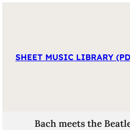
SHEET MUSIC LIBRARY (PD
Bach meets the Beatles