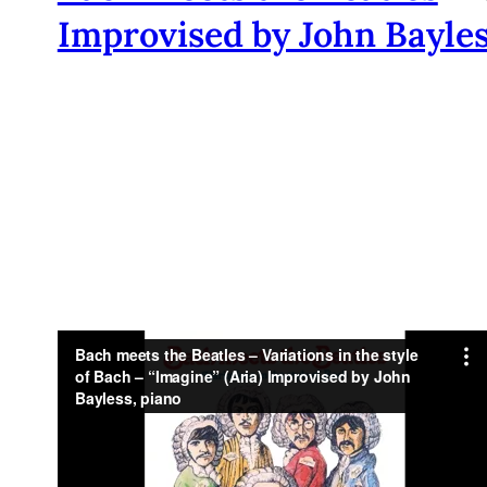
Improvised by John Bayle