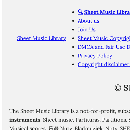
🔍
Sheet Music Libra
About us
Join Us
Sheet Music Library
Sheet Music Copyrig
DMCA and Fair Use D
Privacy Policy
Copyright disclaimer
©
S
The Sheet Music Library is a not-for-profit, subs
instruments
. Sheet music. Partituras. Partition
Musical scores. 乐谱 Nuty. Bladmuziek. Noty. SH