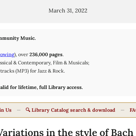
March 31, 2022
munity Music.
rowing
), over
236,000 pages
.
lassical & Contemporary, Film & Musicals;
tracks (MP3) for Jazz & Rock.
id for lifetime, full Library access.
in Us
—
🔍 Library Catalog search & download
—
FA
ariations in the style of Bach