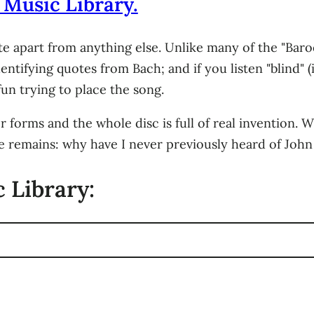
 Music Library.
te apart from anything else. Unlike many of the "Baro
entifying quotes from Bach; and if you listen "blind" 
 fun trying to place the song.
forms and the whole disc is full of real invention. W
le remains: why have I never previously heard of John 
 Library: