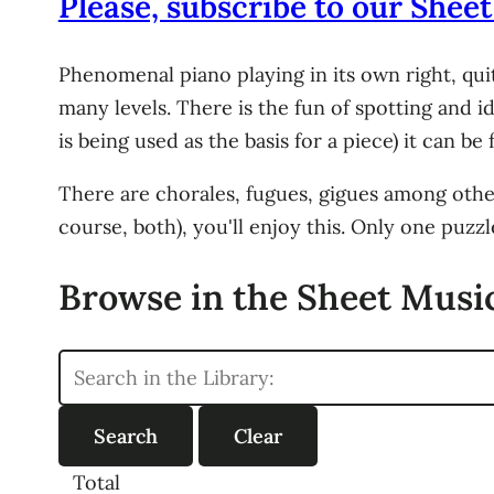
Please, subscribe to our Sheet
Phenomenal piano playing in its own right, qui
many levels. There is the fun of spotting and id
is being used as the basis for a piece) it can be
There are chorales, fugues, gigues among other 
course, both), you'll enjoy this. Only one puzz
Browse in the Sheet Music
Total