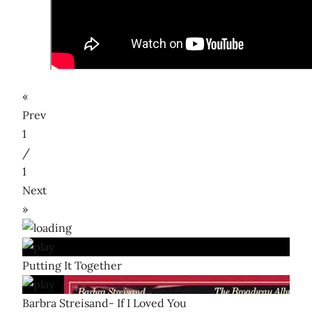
«
Prev
1
/
1
Next
»
Putting It Together
Barbra Streisand- If I Loved You