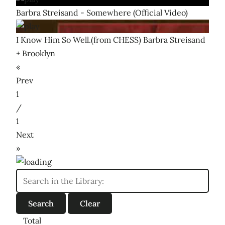
Barbra Streisand - Somewhere (Official Video)
I Know Him So Well.(from CHESS) Barbra Streisand
+ Brooklyn
«
Prev
1
/
1
Next
»
Total