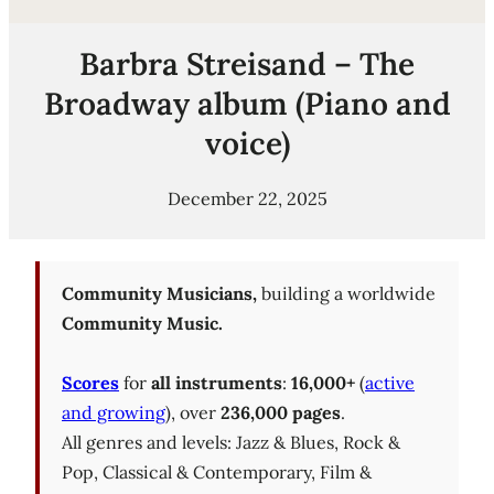
Barbra Streisand – The
Broadway album (Piano and
voice)
December 22, 2025
Community Musicians,
building a worldwide
Community Music.
Scores
for
all instruments
:
16,000+
(
active
and growing
), over
236,000 pages
.
All genres and levels: Jazz & Blues, Rock &
Pop, Classical & Contemporary, Film &