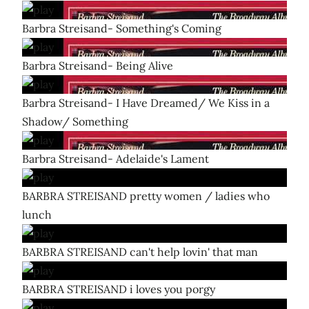
Barbra Streisand- Something's Coming
Barbra Streisand- Being Alive
Barbra Streisand- I Have Dreamed/ We Kiss in a
Shadow/ Something
Barbra Streisand- Adelaide's Lament
BARBRA STREISAND pretty women / ladies who
lunch
BARBRA STREISAND can't help lovin' that man
BARBRA STREISAND i loves you porgy