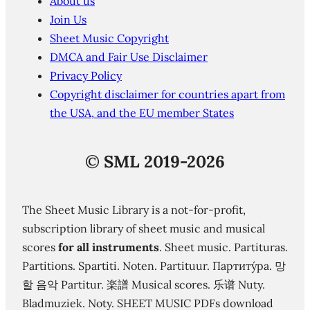
About us
Join Us
Sheet Music Copyright
DMCA and Fair Use Disclaimer
Privacy Policy
Copyright disclaimer for countries apart from
the USA, and the EU member States
©
SML 2019-2026
The Sheet Music Library is a not-for-profit,
subscription library of sheet music and musical
scores
for all instruments
. Sheet music. Partituras.
Partitions. Spartiti. Noten. Partituur. Партиту́ра. 망
할 음악 Partitur. 楽譜 Musical scores. 乐谱 Nuty.
Bladmuziek. Noty. SHEET MUSIC PDFs download