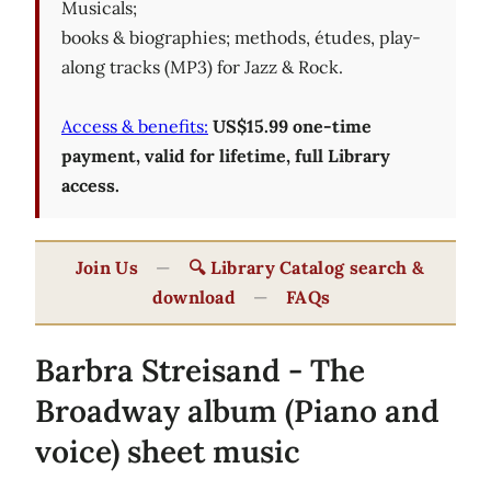
Musicals;
books & biographies; methods, études, play-
along tracks (MP3) for Jazz & Rock.
Access & benefits:
US$15.99 one-time
payment, valid for lifetime, full Library
access.
Join Us
—
🔍 Library Catalog search &
download
—
FAQs
Barbra Streisand - The
Broadway album (Piano and
voice) sheet music