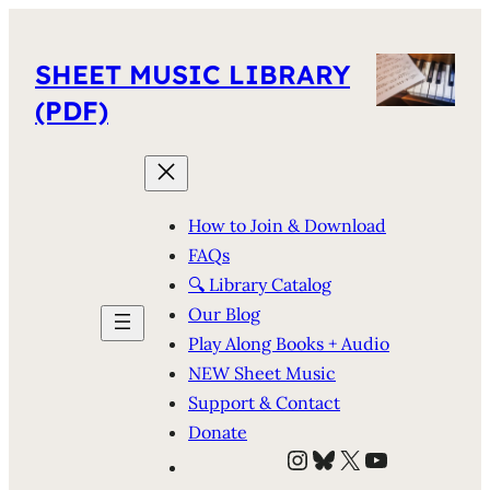
SHEET MUSIC LIBRARY
(PDF)
How to Join & Download
FAQs
🔍 Library Catalog
Our Blog
Play Along Books + Audio
NEW Sheet Music
Support & Contact
Donate
Instagram
Bluesky
X
YouTube