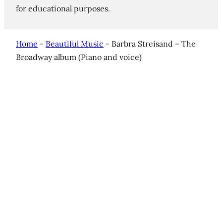
for educational purposes.
Home
-
Beautiful Music
-
Barbra Streisand – The
Broadway album (Piano and voice)