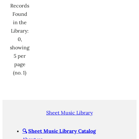
Records
Found
in the
Library:
0,
showing
5 per
page
(no. 1)
Sheet Music Library
🔍
Sheet Music Library Catalog