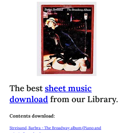
The best
sheet music
download
from our Library.
Contents download:
Streisand, Barbra - The Broadway album (Piano and