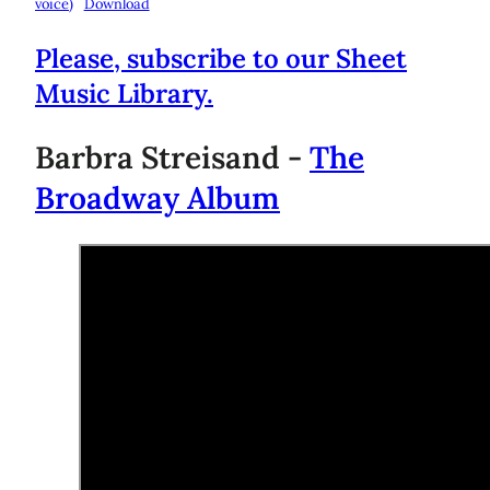
voice)
Download
Please, subscribe to our Sheet
Music Library.
Barbra Streisand -
The
Broadway Album