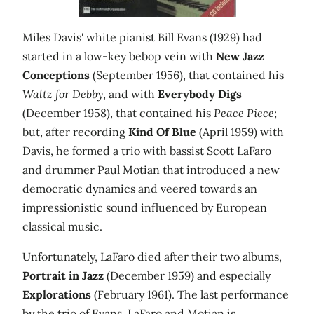
Miles Davis' white pianist Bill Evans (1929) had
started in a low-key bebop vein with
New Jazz
Conceptions
(September 1956), that contained his
Waltz for Debby
, and with
Everybody Digs
(December 1958), that contained his
Peace Piece
;
but, after recording
Kind Of Blue
(April 1959) with
Davis, he formed a trio with bassist Scott LaFaro
and drummer Paul Motian that introduced a new
democratic dynamics and veered towards an
impressionistic sound influenced by European
classical music.
Unfortunately, LaFaro died after their two albums,
Portrait in Jazz
(December 1959) and especially
Explorations
(February 1961). The last performance
by the trio of Evans, LaFaro and Motian is