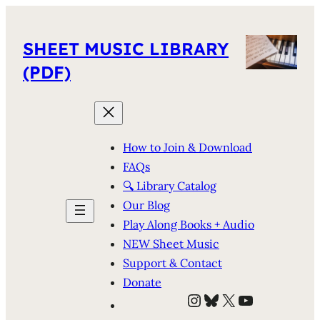
SHEET MUSIC LIBRARY
(PDF)
How to Join & Download
FAQs
🔍 Library Catalog
Our Blog
Play Along Books + Audio
NEW Sheet Music
Support & Contact
Donate
Instagram
Bluesky
X
YouTube