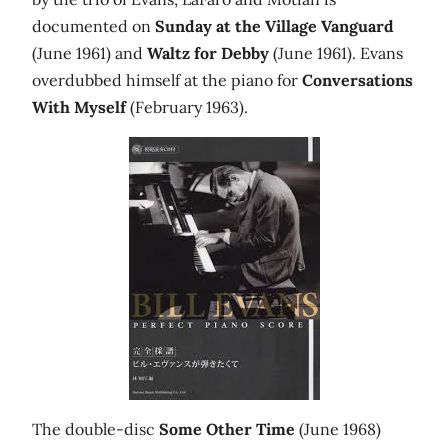
documented on
Sunday at the Village Vanguard
(June 1961) and
Waltz for Debby
(June 1961). Evans
overdubbed himself at the piano for
Conversations
With Myself
(February 1963).
The double-disc
Some Other Time
(June 1968)