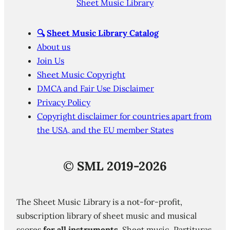
Sheet Music Library
🔍
Sheet Music Library Catalog
About us
Join Us
Sheet Music Copyright
DMCA and Fair Use Disclaimer
Privacy Policy
Copyright disclaimer for countries apart from
the USA, and the EU member States
©
SML 2019-2026
The Sheet Music Library is a not-for-profit,
subscription library of sheet music and musical
scores
for all instruments
. Sheet music. Partituras.