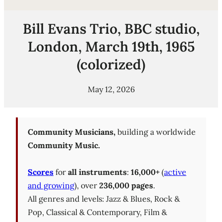
Bill Evans Trio, BBC studio,
London, March 19th, 1965
(colorized)
May 12, 2026
Community Musicians,
building a worldwide
Community Music.
Scores
for
all instruments
:
16,000+
(
active
and growing
), over
236,000 pages
.
All genres and levels: Jazz & Blues, Rock &
Pop, Classical & Contemporary, Film &