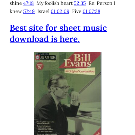
shine
47:18
My foolish heart
52:35
Re: Person I
knew
57:49
Israel
01:02:09
Five
01:07:38
Best site for sheet music
download is here.