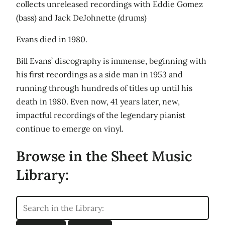
collects unreleased recordings with Eddie Gomez
(bass) and Jack DeJohnette (drums)
Evans died in 1980.
Bill Evans’ discography is immense, beginning with
his first recordings as a side man in 1953 and
running through hundreds of titles up until his
death in 1980. Even now, 41 years later, new,
impactful recordings of the legendary pianist
continue to emerge on vinyl.
Browse in the Sheet Music
Library: