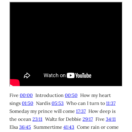
Five
00:00
Introduction
00:50
How my heart
sings
01:50
Nardis
05:53
Who can I turn to
11:37
Someday my prince will come
17:37
How deep is
the ocean
23:11
Waltz for Debbie
29:17
Five
34:11
Elsa
36:45
Summertime
41:43
Come rain or come