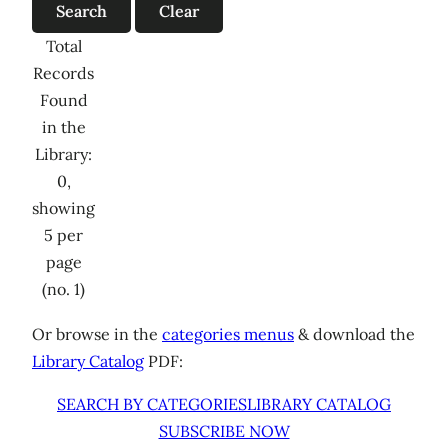
Total
Records
Found
in the
Library:
0,
showing
5 per
page
(no. 1)
Or browse in the
categories menus
& download the
Library Catalog
PDF:
SEARCH BY CATEGORIES
LIBRARY CATALOG
SUBSCRIBE NOW