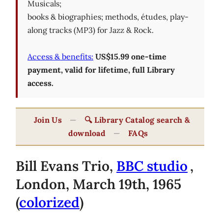
Musicals;
books & biographies; methods, études, play-
along tracks (MP3) for Jazz & Rock.
Access & benefits:
US$15.99 one-time
payment, valid for lifetime, full Library
access.
Join Us
—
🔍 Library Catalog search &
download
—
FAQs
Bill Evans Trio,
BBC studio
,
London, March 19th, 1965
(
colorized
)