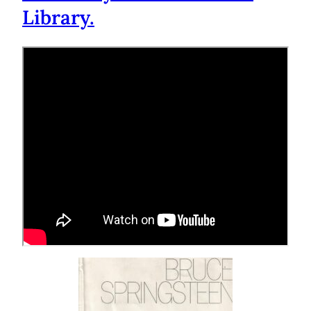
Library.