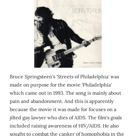
Bruce Springsteen's 'Streets of Philadelphia' was
made on purpose for the movie 'Philadelphia'
which came out in 1993. The song is mainly about
pain and abandonment. And this is apparently
because the movie it was made for focuses on a
jilted gay lawyer who dies of AIDS. The film's goals
included raising awareness of HIV/AIDS. He also
sought to combat the canker of homophobia in the