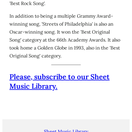
'Best Rock Song'.
In addition to being a multiple Grammy Award-
winning song, 'Streets of Philadelphia' is also an
Oscar-winning song. It won the 'Best Original
Song' category at the 66th Academy Awards. It also
took home a Golden Globe in 1993, also in the 'Best
Original Song' category.
Please, subscribe to our Sheet
Music Library.
Sheet Music Library