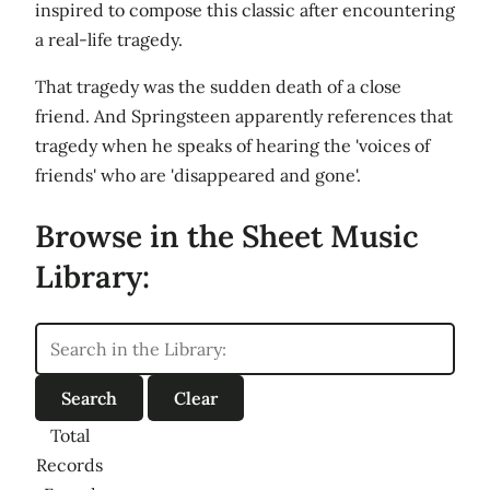
inspired to compose this classic after encountering
a real-life tragedy.
That tragedy was the sudden death of a close
friend. And Springsteen apparently references that
tragedy when he speaks of hearing the 'voices of
friends' who are 'disappeared and gone'.
Browse in the Sheet Music
Library:
Total
Records