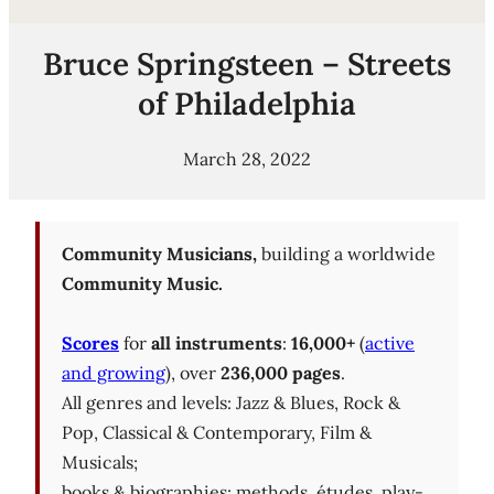
Bruce Springsteen – Streets
of Philadelphia
March 28, 2022
Community Musicians,
building a worldwide
Community Music.
Scores
for
all instruments
:
16,000+
(
active
and growing
), over
236,000 pages
.
All genres and levels: Jazz & Blues, Rock &
Pop, Classical & Contemporary, Film &
Musicals;
books & biographies; methods, études, play-