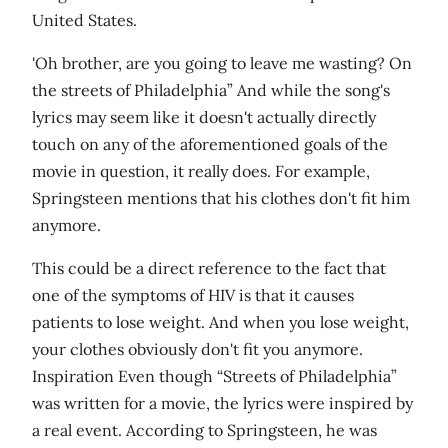
United States.
'Oh brother, are you going to leave me wasting? On
the streets of Philadelphia” And while the song's
lyrics may seem like it doesn't actually directly
touch on any of the aforementioned goals of the
movie in question, it really does. For example,
Springsteen mentions that his clothes don't fit him
anymore.
This could be a direct reference to the fact that
one of the symptoms of HIV is that it causes
patients to lose weight. And when you lose weight,
your clothes obviously don't fit you anymore.
Inspiration Even though “Streets of Philadelphia”
was written for a movie, the lyrics were inspired by
a real event. According to Springsteen, he was