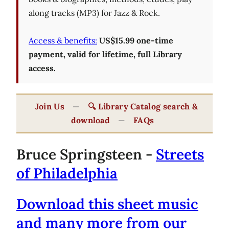
along tracks (MP3) for Jazz & Rock.
Access & benefits:
US$15.99 one-time
payment, valid for lifetime, full Library
access.
Join Us
—
🔍 Library Catalog search &
download
—
FAQs
Bruce Springsteen -
Streets
of Philadelphia
Download this sheet music
and many more from our