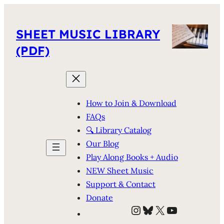
SHEET MUSIC LIBRARY
(PDF)
How to Join & Download
FAQs
🔍 Library Catalog
Our Blog
Play Along Books + Audio
NEW Sheet Music
Support & Contact
Donate
Instagram
Bluesky
X
YouTube