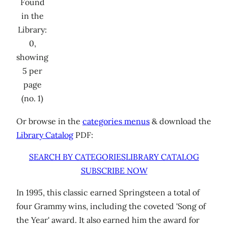
Found
in the
Library:
0,
showing
5 per
page
(no. 1)
Or browse in the
categories menus
& download the
Library Catalog
PDF:
SEARCH BY CATEGORIES
LIBRARY CATALOG
SUBSCRIBE NOW
In 1995, this classic earned Springsteen a total of
four Grammy wins, including the coveted 'Song of
the Year' award. It also earned him the award for