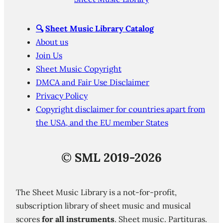
🔍
Sheet Music Library Catalog
About us
Join Us
Sheet Music Copyright
DMCA and Fair Use Disclaimer
Privacy Policy
Copyright disclaimer for countries apart from
the USA, and the EU member States
©
SML 2019-2026
The Sheet Music Library is a not-for-profit,
subscription library of sheet music and musical
scores
for all instruments
. Sheet music. Partituras.