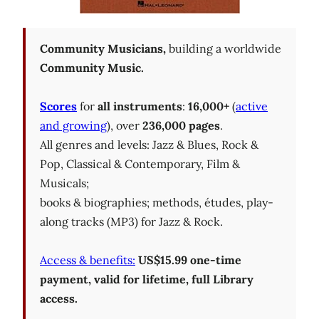
Community Musicians,
building a worldwide
Community Music.
Scores
for
all instruments
:
16,000+
(
active
and growing
), over
236,000 pages
.
All genres and levels: Jazz & Blues, Rock &
Pop, Classical & Contemporary, Film &
Musicals;
books & biographies; methods, études, play-
along tracks (MP3) for Jazz & Rock.
Access & benefits:
US$15.99 one-time
payment, valid for lifetime, full Library
access.