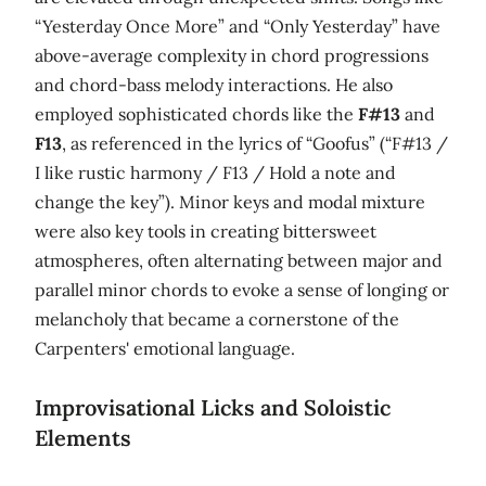
“Yesterday Once More” and “Only Yesterday” have
above-average complexity in chord progressions
and chord-bass melody interactions. He also
employed sophisticated chords like the
F#13
and
F13
, as referenced in the lyrics of “Goofus” (“F#13 /
I like rustic harmony / F13 / Hold a note and
change the key”). Minor keys and modal mixture
were also key tools in creating bittersweet
atmospheres, often alternating between major and
parallel minor chords to evoke a sense of longing or
melancholy that became a cornerstone of the
Carpenters' emotional language.
Improvisational Licks and Soloistic
Elements