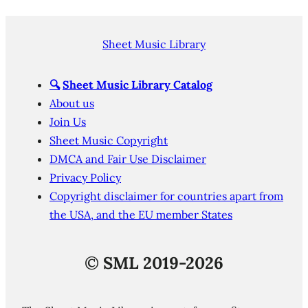
Sheet Music Library
🔍
Sheet Music Library Catalog
About us
Join Us
Sheet Music Copyright
DMCA and Fair Use Disclaimer
Privacy Policy
Copyright disclaimer for countries apart from
the USA, and the EU member States
©
SML 2019-2026