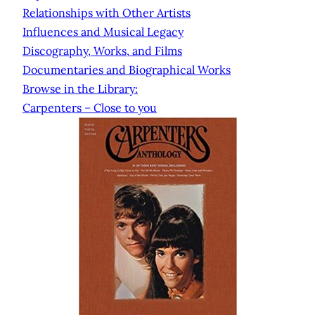
Relationships with Other Artists
Influences and Musical Legacy
Discography, Works, and Films
Documentaries and Biographical Works
Browse in the Library:
Carpenters – Close to you