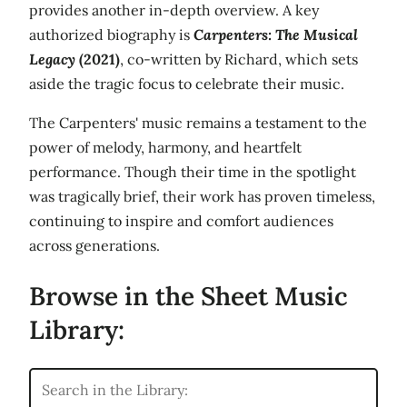
provides another in-depth overview. A key
authorized biography is
Carpenters: The Musical
Legacy
(2021)
, co-written by Richard, which sets
aside the tragic focus to celebrate their music.
The Carpenters' music remains a testament to the
power of melody, harmony, and heartfelt
performance. Though their time in the spotlight
was tragically brief, their work has proven timeless,
continuing to inspire and comfort audiences
across generations.
Browse in the Sheet Music
Library: