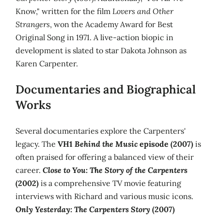
Know," written for the film
Lovers and Other
Strangers
, won the Academy Award for Best
Original Song in 1971. A live-action biopic in
development is slated to star Dakota Johnson as
Karen Carpenter.
Documentaries and Biographical
Works
Several documentaries explore the Carpenters'
legacy. The
VH1
Behind the Music
episode (2007)
is
often praised for offering a balanced view of their
career.
Close to You: The Story of the Carpenters
(2002)
is a comprehensive TV movie featuring
interviews with Richard and various music icons.
Only Yesterday: The Carpenters Story
(2007)