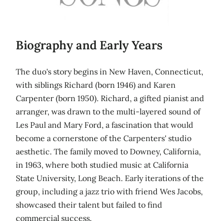
Biography and Early Years
The duo's story begins in New Haven, Connecticut,
with siblings Richard (born 1946) and Karen
Carpenter (born 1950). Richard, a gifted pianist and
arranger, was drawn to the multi-layered sound of
Les Paul and Mary Ford, a fascination that would
become a cornerstone of the Carpenters' studio
aesthetic. The family moved to Downey, California,
in 1963, where both studied music at California
State University, Long Beach. Early iterations of the
group, including a jazz trio with friend Wes Jacobs,
showcased their talent but failed to find
commercial success.