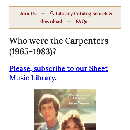
Join Us
—
🔍 Library Catalog search &
download
—
FAQs
Who were the Carpenters
(1965–1983)?
Please, subscribe to our Sheet
Music Library.