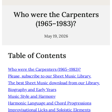
Who were the Carpenters
(1965–1983)?
May 19, 2026
Table of Contents
Who were the Carpenters (1965–1983)?
Please, subscribe to our Sheet Music Library.
The best Sheet Music download from our Library.
Biography and Early Years
Music Style and Harmony
Harmonic Language and Chord Progressions
Improvisational Licks and Soloistic Elements