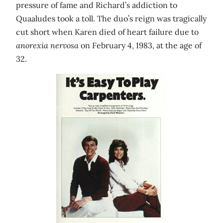
pressure of fame and Richard’s addiction to
Quaaludes took a toll. The duo’s reign was tragically
cut short when Karen died of heart failure due to
anorexia nervosa
on February 4, 1983, at the age of
32.