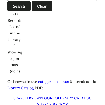
Total
Records
Found
in the
Library:
0,
showing
5 per
page
(no. 1)
Or browse in the
categories menus
& download the
Library Catalog
PDF:
SEARCH BY CATEGORIES
LIBRARY CATALOG
SUBSCRIBE NOW