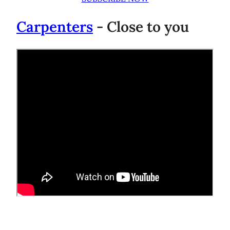
Carpenters
- Close to you