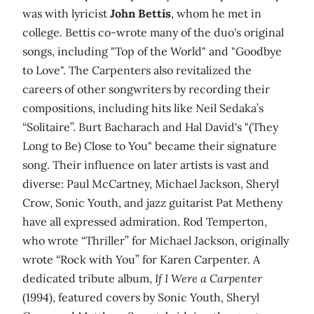
was with lyricist
John Bettis
, whom he met in
college. Bettis co-wrote many of the duo's original
songs, including "Top of the World" and "Goodbye
to Love". The Carpenters also revitalized the
careers of other songwriters by recording their
compositions, including hits like Neil Sedaka’s
“Solitaire”. Burt Bacharach and Hal David's "(They
Long to Be) Close to You" became their signature
song. Their influence on later artists is vast and
diverse: Paul McCartney, Michael Jackson, Sheryl
Crow, Sonic Youth, and jazz guitarist Pat Metheny
have all expressed admiration. Rod Temperton,
who wrote “Thriller” for Michael Jackson, originally
wrote “Rock with You” for Karen Carpenter. A
dedicated tribute album,
If I Were a Carpenter
(1994), featured covers by Sonic Youth, Sheryl