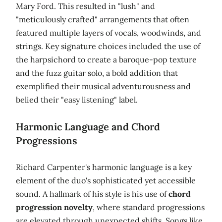
Mary Ford. This resulted in "lush" and
"meticulously crafted" arrangements that often
featured multiple layers of vocals, woodwinds, and
strings. Key signature choices included the use of
the harpsichord to create a baroque-pop texture
and the fuzz guitar solo, a bold addition that
exemplified their musical adventurousness and
belied their "easy listening" label.
Harmonic Language and Chord
Progressions
Richard Carpenter's harmonic language is a key
element of the duo's sophisticated yet accessible
sound. A hallmark of his style is his use of
chord
progression novelty
, where standard progressions
are elevated through unexpected shifts. Songs like