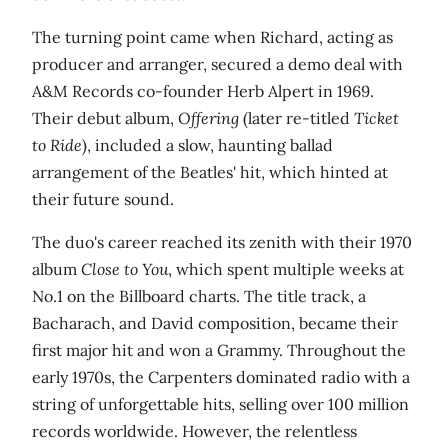
The turning point came when Richard, acting as
producer and arranger, secured a demo deal with
A&M Records co-founder Herb Alpert in 1969.
Their debut album,
Offering
(later re-titled
Ticket
to Ride
), included a slow, haunting ballad
arrangement of the Beatles' hit, which hinted at
their future sound.
The duo's career reached its zenith with their 1970
album
Close to You
, which spent multiple weeks at
No.1 on the Billboard charts. The title track, a
Bacharach, and David composition, became their
first major hit and won a Grammy. Throughout the
early 1970s, the Carpenters dominated radio with a
string of unforgettable hits, selling over 100 million
records worldwide. However, the relentless