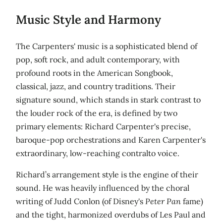
Music Style and Harmony
The Carpenters' music is a sophisticated blend of
pop, soft rock, and adult contemporary, with
profound roots in the American Songbook,
classical, jazz, and country traditions. Their
signature sound, which stands in stark contrast to
the louder rock of the era, is defined by two
primary elements: Richard Carpenter's precise,
baroque-pop orchestrations and Karen Carpenter's
extraordinary, low-reaching contralto voice.
Richard’s arrangement style is the engine of their
sound. He was heavily influenced by the choral
writing of Judd Conlon (of Disney's
Peter Pan
fame)
and the tight, harmonized overdubs of Les Paul and