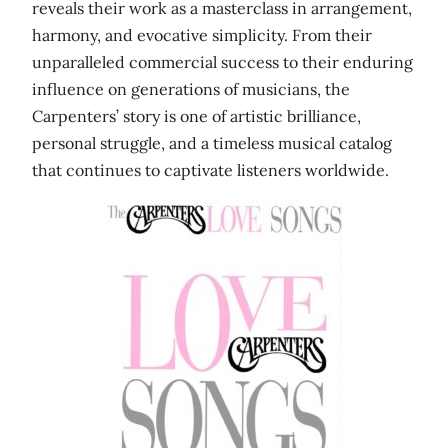
reveals their work as a masterclass in arrangement,
harmony, and evocative simplicity. From their
unparalleled commercial success to their enduring
influence on generations of musicians, the
Carpenters’ story is one of artistic brilliance,
personal struggle, and a timeless musical catalog
that continues to captivate listeners worldwide.