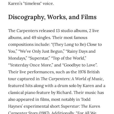
Karen’s "timeless" voice.
Discography, Works, and Films
The Carpenters released 13 studio albums, 2 live
albums, and 49 singles. Their most famous
compositions include: “(They Long to Be) Close to
You,” “We’ve Only Just Begun,” “Rainy Days and
Mondays,” “Superstar,” “Top of the World,”
“Yesterday Once More,” and “Goodbye to Love”.
Their live performances, such as the 1976 British
tour captured in
The Carpenters: A World of Music
,
featured hits along with a drum solo by Karen and a
classical piano feature by Richard. Their music has
also appeared in films, most notably in Todd
Haynes’ experimental short
Superstar: The Karen
Carpenter Story
(1987). Additionally, "For All We