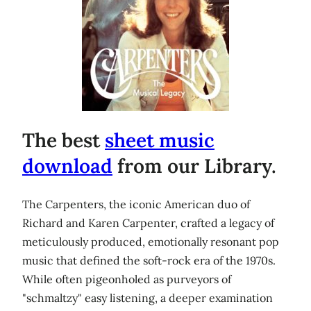
The best
sheet music
download
from our Library.
The Carpenters, the iconic American duo of
Richard and Karen Carpenter, crafted a legacy of
meticulously produced, emotionally resonant pop
music that defined the soft-rock era of the 1970s.
While often pigeonholed as purveyors of
"schmaltzy" easy listening, a deeper examination