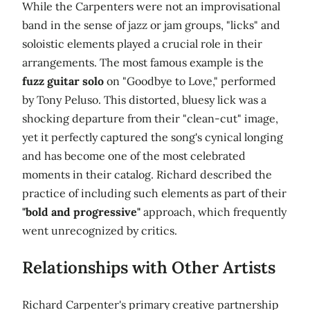
While the Carpenters were not an improvisational
band in the sense of jazz or jam groups, "licks" and
soloistic elements played a crucial role in their
arrangements. The most famous example is the
fuzz guitar solo
on "Goodbye to Love," performed
by Tony Peluso. This distorted, bluesy lick was a
shocking departure from their "clean-cut" image,
yet it perfectly captured the song's cynical longing
and has become one of the most celebrated
moments in their catalog. Richard described the
practice of including such elements as part of their
"bold and progressive"
approach, which frequently
went unrecognized by critics.
Relationships with Other Artists
Richard Carpenter's primary creative partnership