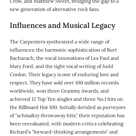
Crow, and Matthew Sweet, bridging the gap to a
new generation of alternative rock fans.
Influences and Musical Legacy
The Carpenters synthesized a wide range of
influences: the harmonic sophistication of Burt
Bacharach, the vocal innovations of Les Paul and
Mary Ford, and the tight vocal writing of Judd
Conlon. Their legacy is one of enduring love and
respect. They have sold over 100 million records
worldwide, won three Grammy Awards, and
achieved 12 Top Ten singles and three No.1 hits on
the Billboard Hot 100. Initially derided as purveyors
of "schmaltzy throwaway hits," their reputation has
been reevaluated, with modern critics celebrating
Richard’s "forward-thinking arrangements" and