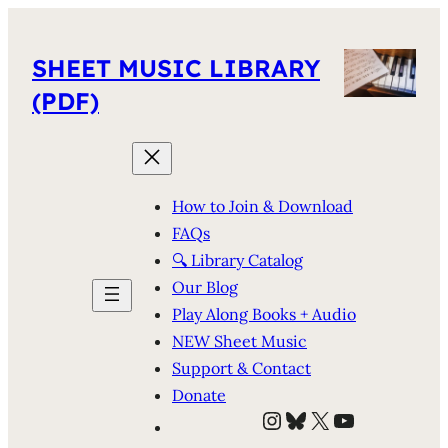
SHEET MUSIC LIBRARY
(PDF)
How to Join & Download
FAQs
🔍 Library Catalog
Our Blog
Play Along Books + Audio
NEW Sheet Music
Support & Contact
Donate
Instagram
Bluesky
X
YouTube