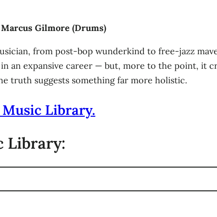
s) Marcus Gilmore (Drums)
musician, from post-bop wunderkind to free-jazz mave
 in an expansive career — but, more to the point, it c
e truth suggests something far more holistic.
 Music Library.
 Library: