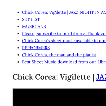
Chick Corea: Vigilette | JAZZ NIGHT IN 
SET LIST
MUSICIANS
Please, subscribe to our Library. Thank yo
Chick Corea's sheet music available in our
PERFORMERS
Chick Corea, the man and the pianist
Best Sheet Music download from our Libr
Chick Corea: Vigilette |
JA