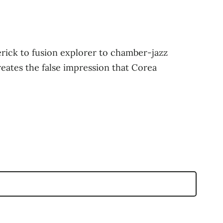
rick to fusion explorer to chamber-jazz
reates the false impression that Corea