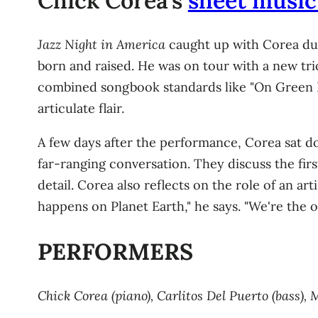
Chick Corea's
sheet music 
Jazz Night in America
caught up with Corea duri
born and raised. He was on tour with a new trio
combined songbook standards like "On Green Do
articulate flair.
A few days after the performance, Corea sat do
far-ranging conversation. They discuss the fir
detail. Corea also reflects on the role of an ar
happens on Planet Earth," he says. "We're the o
PERFORMERS
Chick Corea (piano), Carlitos Del Puerto (bass)