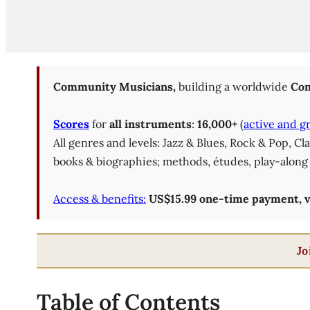
Community Musicians,
building a worldwide
Com
Scores
for
all instruments
:
16,000+
(
active and g
All genres and levels: Jazz & Blues, Rock & Pop, C
books & biographies; methods, études, play-along 
Access & benefits:
US$15.99 one-time payment, val
Jo
Table of Contents