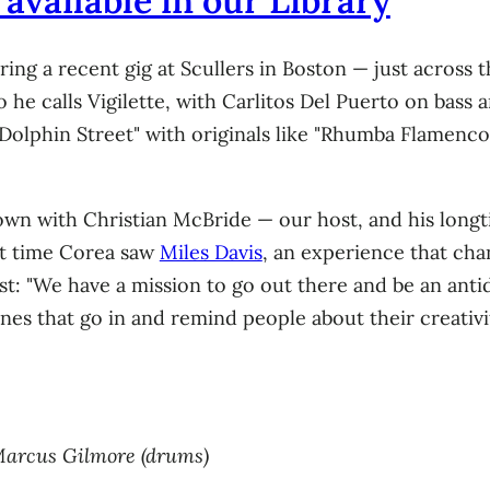
available in our Library
ng a recent gig at Scullers in Boston — just across 
 he calls Vigilette, with Carlitos Del Puerto on bass 
lphin Street" with originals like "Rhumba Flamenco,
wn with Christian McBride — our host, and his longti
st time Corea saw
Miles Davis
, an experience that chan
tist: "We have a mission to go out there and be an anti
nes that go in and remind people about their creativit
, Marcus Gilmore (drums)