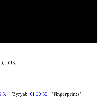
9, 2018.
6:51
​ - "Zyryab"
01:00:35
​ - "Fingerprints"