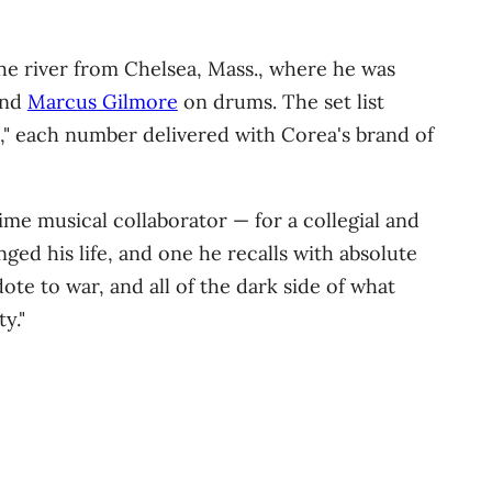
the river from Chelsea, Mass., where he was
and
Marcus Gilmore
on drums. The set list
" each number delivered with Corea's brand of
me musical collaborator — for a collegial and
ged his life, and one he recalls with absolute
dote to war, and all of the dark side of what
y."