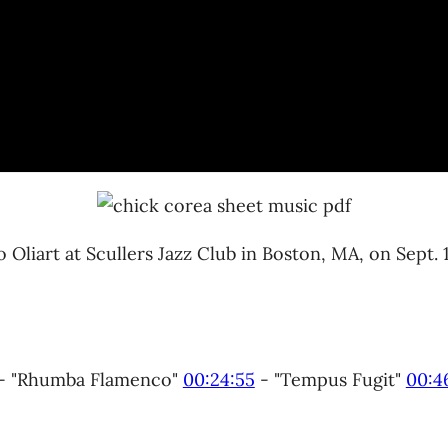
liart at Scullers Jazz Club in Boston, MA, on Sept. 1
​ - "Rhumba Flamenco"
00:24:55
​ - "Tempus Fugit"
00:4