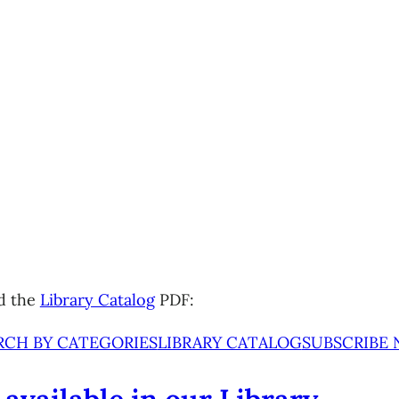
d the
Library Catalog
PDF:
RCH BY CATEGORIES
LIBRARY CATALOG
SUBSCRIBE