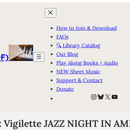
How to Join & Download
FAQs
🔍 Library Catalog
Our Blog
F)
Play Along Books + Audio
NEW Sheet Music
Support & Contact
Donate
Instagram
Bluesky
X
YouT
: Vigilette JAZZ NIGHT IN AM