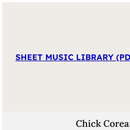
SHEET MUSIC LIBRARY (PD
Chick Corea