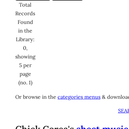
Total
Records
Found
in the
Library:
0,
showing
5 per
page
(no. 1)
Or browse in the
categories menus
& downloa
SEA