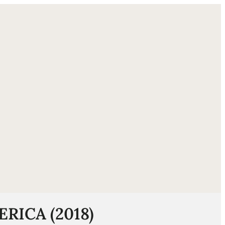
ube
ERICA (2018)