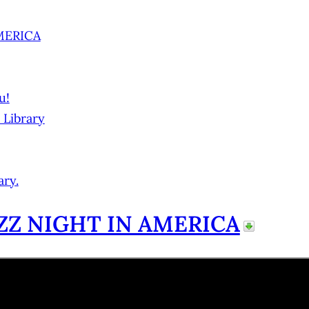
AMERICA
u!
 Library
ary.
ZZ NIGHT IN AMERICA