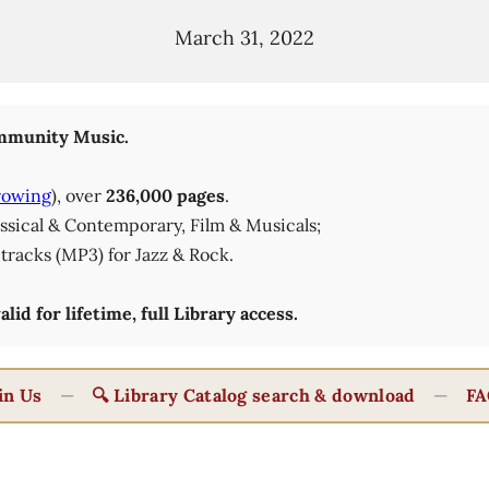
March 31, 2022
munity Music.
rowing
), over
236,000 pages
.
lassical & Contemporary, Film & Musicals;
tracks (MP3) for Jazz & Rock.
id for lifetime, full Library access.
in Us
—
🔍 Library Catalog search & download
—
FA