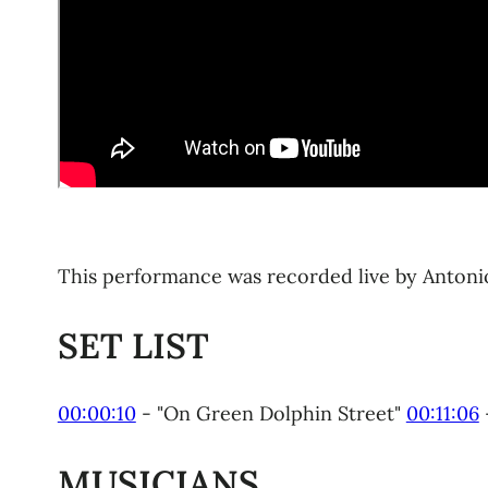
This performance was recorded live by Antonio O
SET LIST
00:00:10
​ - "On Green Dolphin Street"
00:11:06
MUSICIANS