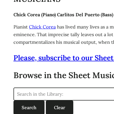
Chick Corea (Piano) Carlitos Del Puerto (Bas
Pianist
Chick Corea
has lived many lives as a 
eminence. That imprecise tally leaves out a lot
compartmentalizes his musical output, when th
Please, subscribe to our Sheet
Browse in the Sheet Music