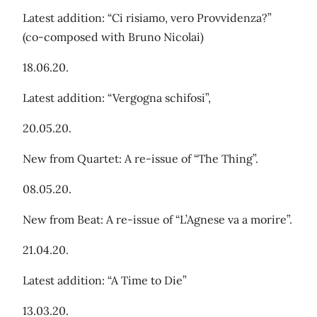
Latest addition: “Ci risiamo, vero Provvidenza?”
(co-composed with Bruno Nicolai)
18.06.20.
Latest addition: “Vergogna schifosi”,
20.05.20.
New from Quartet: A re-issue of “The Thing”.
08.05.20.
New from Beat: A re-issue of “L’Agnese va a morire”.
21.04.20.
Latest addition: “A Time to Die”
13.03.20.