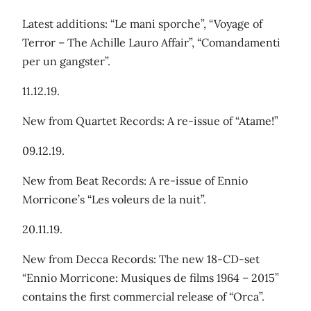
Latest additions: “Le mani sporche”, “Voyage of
Terror – The Achille Lauro Affair”, “Comandamenti
per un gangster”.
11.12.19.
New from Quartet Records: A re-issue of “Atame!”
09.12.19.
New from Beat Records: A re-issue of Ennio
Morricone’s “Les voleurs de la nuit”.
20.11.19.
New from Decca Records: The new 18-CD-set
“Ennio Morricone: Musiques de films 1964 – 2015”
contains the first commercial release of “Orca”.