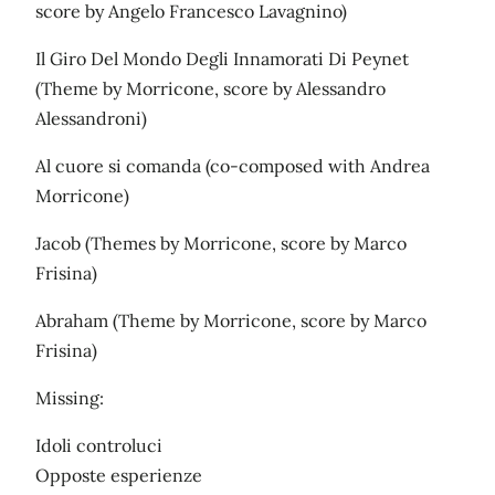
score by Angelo Francesco Lavagnino)
Il Giro Del Mondo Degli Innamorati Di Peynet
(Theme by Morricone, score by Alessandro
Alessandroni)
Al cuore si comanda (co-composed with Andrea
Morricone)
Jacob (Themes by Morricone, score by Marco
Frisina)
Abraham (Theme by Morricone, score by Marco
Frisina)
Missing:
Idoli controluci
Opposte esperienze