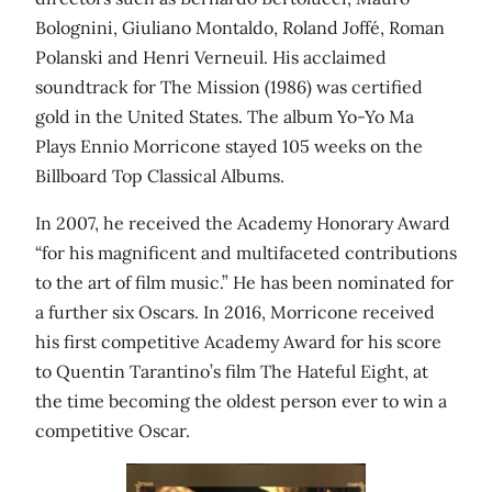
Bolognini, Giuliano Montaldo, Roland Joffé, Roman
Polanski and Henri Verneuil. His acclaimed
soundtrack for The Mission (1986) was certified
gold in the United States. The album Yo-Yo Ma
Plays Ennio Morricone stayed 105 weeks on the
Billboard Top Classical Albums.
In 2007, he received the Academy Honorary Award
“for his magnificent and multifaceted contributions
to the art of film music.” He has been nominated for
a further six Oscars. In 2016, Morricone received
his first competitive Academy Award for his score
to Quentin Tarantino’s film The Hateful Eight, at
the time becoming the oldest person ever to win a
competitive Oscar.