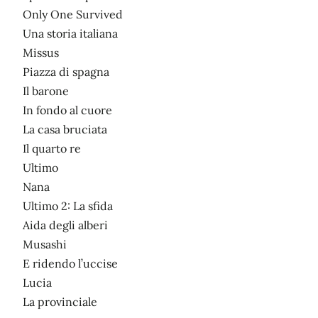
Only One Survived
Una storia italiana
Missus
Piazza di spagna
Il barone
In fondo al cuore
La casa bruciata
Il quarto re
Ultimo
Nana
Ultimo 2: La sfida
Aida degli alberi
Musashi
E ridendo l’uccise
Lucia
La provinciale