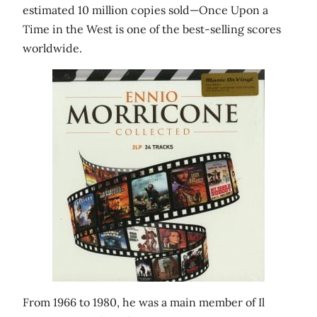
estimated 10 million copies sold—Once Upon a
Time in the West is one of the best-selling scores
worldwide.
From 1966 to 1980, he was a main member of Il