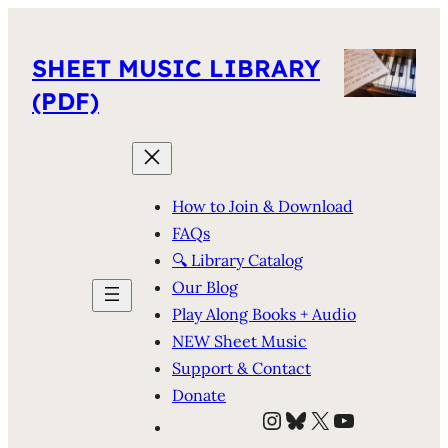
SHEET MUSIC LIBRARY
(PDF)
How to Join & Download
FAQs
🔍 Library Catalog
Our Blog
Play Along Books + Audio
NEW Sheet Music
Support & Contact
Donate
Instagram
Bluesky
X
YouTube