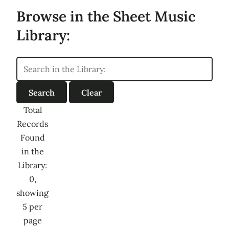
Browse in the Sheet Music
Library:
Total
Records
Found
in the
Library:
0,
showing
5 per
page