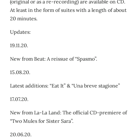
(original or as a re-recording) are available on CD.
At least in the form of suites with a length of about
20 minutes.
Updates:
19.11.20.
New from Beat: A reissue of “Spasmo”.
15.08.20.
Latest additions: “Eat It” & “Una breve stagione”
17.07.20.
New from La-La Land: The official CD-premiere of
“Two Mules for Sister Sara”.
20.06.20.