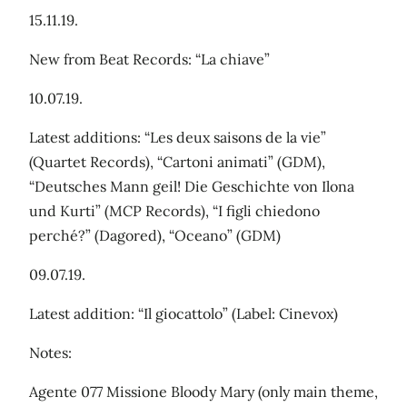
15.11.19.
New from Beat Records: “La chiave”
10.07.19.
Latest additions: “Les deux saisons de la vie”
(Quartet Records), “Cartoni animati” (GDM),
“Deutsches Mann geil! Die Geschichte von Ilona
und Kurti” (MCP Records), “I figli chiedono
perché?” (Dagored), “Oceano” (GDM)
09.07.19.
Latest addition: “Il giocattolo” (Label: Cinevox)
Notes:
Agente 077 Missione Bloody Mary (only main theme,