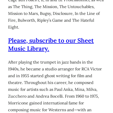
as The Thing, The Mission, The Untouchables,
Mission to Mars, Bugsy, Disclosure, In the Line of
Fire, Bulworth, Ripley’s Game and The Hateful
Eight.
Please, subscribe to our Sheet
Music Library.
After playing the trumpet in jazz bands in the
1940s, he became a studio arranger for RCA Victor
and in 1955 started ghost writing for film and
theatre. Throughout his career, he composed
music for artists such as Paul Anka, Mina, Milva,
Zucchero and Andrea Bocelli. From 1960 to 1975,
Morricone gained international fame for
composing music for Westerns and—with an