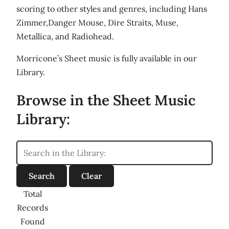
scoring to other styles and genres, including Hans
Zimmer,Danger Mouse, Dire Straits, Muse,
Metallica, and Radiohead.
Morricone’s Sheet music is fully available in our
Library.
Browse in the Sheet Music
Library:
Total
Records
Found