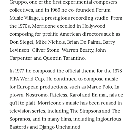
Gruppo, one of the first experimental composers
collectives, and in 1969 he co-founded Forum
Music Village, a prestigious recording studio. From
the 1970s, Morricone excelled in Hollywood,
composing for prolific American directors such as
Don Siegel, Mike Nichols, Brian De Palma, Barry
Levinson, Oliver Stone, Warren Beatty, John
Carpenter and Quentin Tarantino.
In 1977, he composed the official theme for the 1978
FIFA World Cup. He continued to compose music
for European productions, such as Marco Polo, La
piovra, Nostromo, Fateless, Karol and En mai, fais ce
qu’il te plait. Morricone’s music has been reused in
television series, including The Simpsons and The
Sopranos, and in many films, including Inglourious
Basterds and Django Unchained.