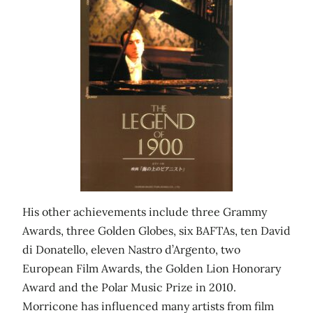
His other achievements include three Grammy
Awards, three Golden Globes, six BAFTAs, ten David
di Donatello, eleven Nastro d’Argento, two
European Film Awards, the Golden Lion Honorary
Award and the Polar Music Prize in 2010.
Morricone has influenced many artists from film