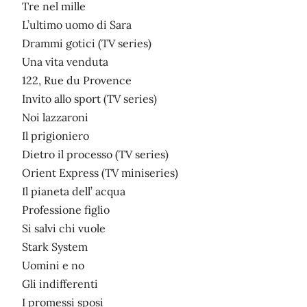
Tre nel mille
L’ultimo uomo di Sara
Drammi gotici (TV series)
Una vita venduta
122, Rue du Provence
Invito allo sport (TV series)
Noi lazzaroni
Il prigioniero
Dietro il processo (TV series)
Orient Express (TV miniseries)
Il pianeta dell’ acqua
Professione figlio
Si salvi chi vuole
Stark System
Uomini e no
Gli indifferenti
I promessi sposi