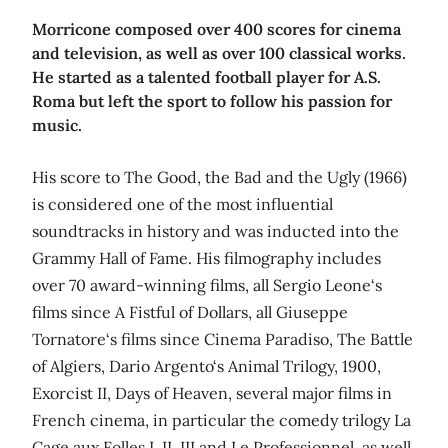
Morricone composed over 400 scores for cinema
and television, as well as over 100 classical works.
He started as a talented football player for A.S.
Roma but left the sport to follow his passion for
music.
His score to The Good, the Bad and the Ugly (1966)
is considered one of the most influential
soundtracks in history and was inducted into the
Grammy Hall of Fame. His filmography includes
over 70 award-winning films, all Sergio Leone‘s
films since A Fistful of Dollars, all Giuseppe
Tornatore‘s films since Cinema Paradiso, The Battle
of Algiers, Dario Argento‘s Animal Trilogy, 1900,
Exorcist II, Days of Heaven, several major films in
French cinema, in particular the comedy trilogy La
Cage aux Folles I, II, III and Le Professionnel, as well