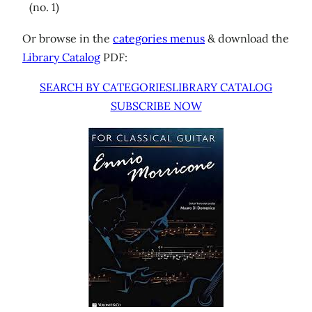
(no. 1)
Or browse in the
categories menus
& download the
Library Catalog
PDF:
SEARCH BY CATEGORIES
LIBRARY CATALOG
SUBSCRIBE NOW