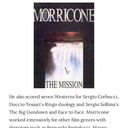
He also scored seven Westerns for Sergio Corbucci,
Duccio Tessari‘s Ringo duology and Sergio Sollima‘s
The Big Gundown and Face to Face. Morricone
worked extensively for other film genres with
directors such as Bernardo Bertolucci, Mauro