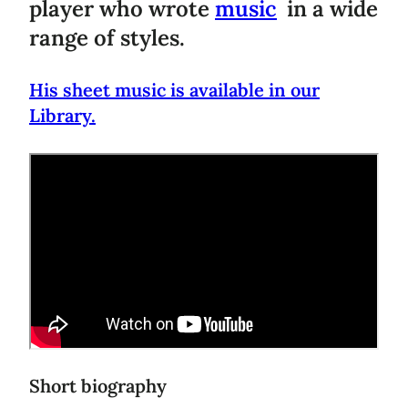
player who wrote
music
in a wide
range of styles.
His sheet music is available in our
Library.
Short biography