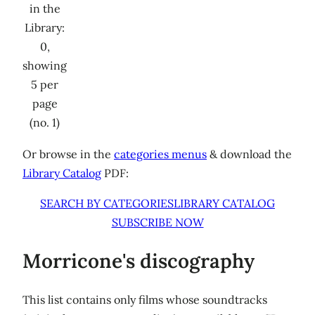
in the
Library:
0,
showing
5 per
page
(no. 1)
Or browse in the
categories menus
& download the
Library Catalog
PDF:
SEARCH BY CATEGORIES
LIBRARY CATALOG
SUBSCRIBE NOW
Morricone's discography
This list contains only films whose soundtracks