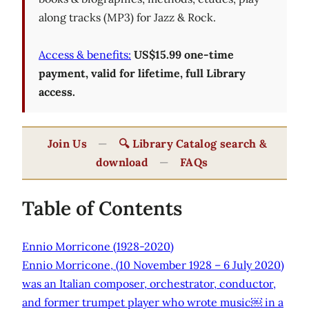
along tracks (MP3) for Jazz & Rock.
Access & benefits:
US$15.99 one-time
payment, valid for lifetime, full Library
access.
Join Us
—
🔍 Library Catalog search &
download
—
FAQs
Table of Contents
Ennio Morricone (1928-2020)
Ennio Morricone, (10 November 1928 – 6 July 2020)
was an Italian composer, orchestrator, conductor,
and former trumpet player who wrote music￼ in a