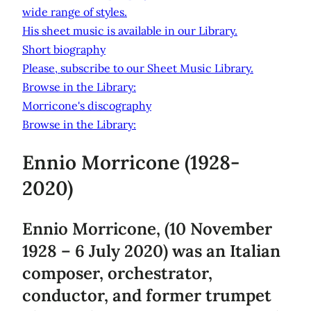
wide range of styles.
His sheet music is available in our Library.
Short biography
Please, subscribe to our Sheet Music Library.
Browse in the Library:
Morricone's discography
Browse in the Library:
Ennio Morricone (1928-
2020)
Ennio Morricone, (10 November
1928 – 6 July 2020) was an Italian
composer, orchestrator,
conductor, and former trumpet