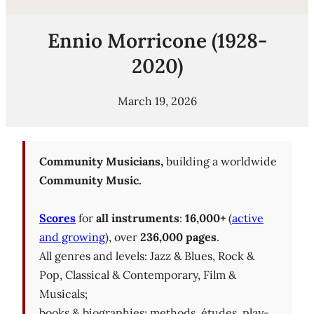
Ennio Morricone (1928-
2020)
March 19, 2026
Community Musicians,
building a worldwide
Community Music.
Scores
for
all instruments
:
16,000+
(
active
and growing
), over
236,000 pages
.
All genres and levels: Jazz & Blues, Rock &
Pop, Classical & Contemporary, Film &
Musicals;
books & biographies; methods, études, play-