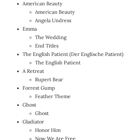
American Beauty
American Beauty
Angela Undress
Emma
The Wedding
End Titles
The English Patient (Der Englische Patient)
The English Patient
A Retreat
Rupert Bear
Forrest Gump
Feather Theme
Ghost
Ghost
Gladiator
Honor Him
Now We Are Free