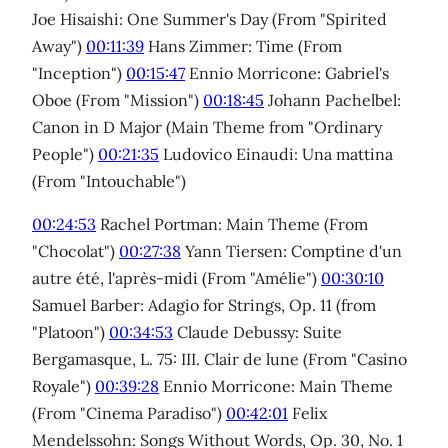
Joe Hisaishi: One Summer's Day (From "Spirited
Away")
00:11:39
Hans Zimmer: Time (From
"Inception")
00:15:47
Ennio Morricone: Gabriel's
Oboe (From "Mission")
00:18:45
Johann Pachelbel:
Canon in D Major (Main Theme from "Ordinary
People")
00:21:35
Ludovico Einaudi: Una mattina
(From "Intouchable")
00:24:53
Rachel Portman: Main Theme (From
"Chocolat")
00:27:38
Yann Tiersen: Comptine d'un
autre été, l'après-midi (From "Amélie")
00:30:10
Samuel Barber: Adagio for Strings, Op. 11 (from
"Platoon")
00:34:53
Claude Debussy: Suite
Bergamasque, L. 75: III. Clair de lune (From "Casino
Royale")
00:39:28
Ennio Morricone: Main Theme
(From "Cinema Paradiso")
00:42:01
Felix
Mendelssohn: Songs Without Words, Op. 30, No. 1