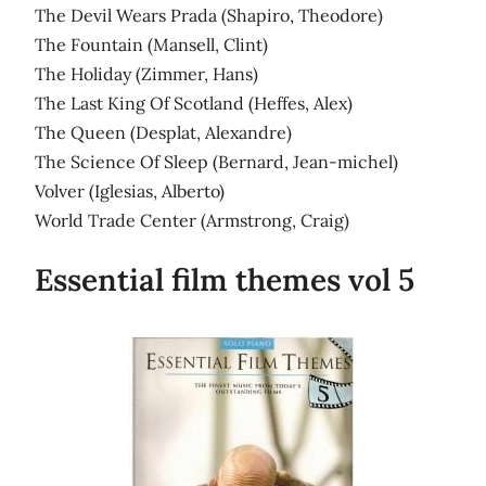
The Devil Wears Prada (Shapiro, Theodore)
The Fountain (Mansell, Clint)
The Holiday (Zimmer, Hans)
The Last King Of Scotland (Heffes, Alex)
The Queen (Desplat, Alexandre)
The Science Of Sleep (Bernard, Jean-michel)
Volver (Iglesias, Alberto)
World Trade Center (Armstrong, Craig)
Essential film themes vol 5