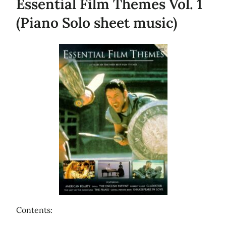
Essential Film Themes Vol. 1
(Piano Solo sheet music)
Contents: