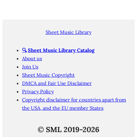
Sheet Music Library
🔍
Sheet Music Library Catalog
About us
Join Us
Sheet Music Copyright
DMCA and Fair Use Disclaimer
Privacy Policy
Copyright disclaimer for countries apart from
the USA, and the EU member States
©
SML 2019-2026