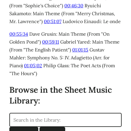
(From "Sophie's Choice")
00:46:30
Ryuichi
Sakamoto: Main Theme (From "Merry Christmas,
Mr. Lawrence")
00:51:07
Ludovico Einaudi: Le onde
00:55:34
Dave Grusin: Main Theme (From "On
Golden Pond")
00:59:11
Gabriel Yared: Main Theme
(From "The English Patient")
01:01:15
Gustav
Mahler: Symphony No. 5: IV. Adagietto (Arr. for
Piano)
01:05:02
Philip Glass: The Poet Acts (From
"The Hours")
Browse in the Sheet Music
Library: