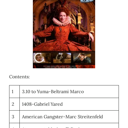
Contents:
1
3.10 to Yuma-Beltrami Marco
2
1408-Gabriel Yared
3
American Gangster-Marc Streitenfeld