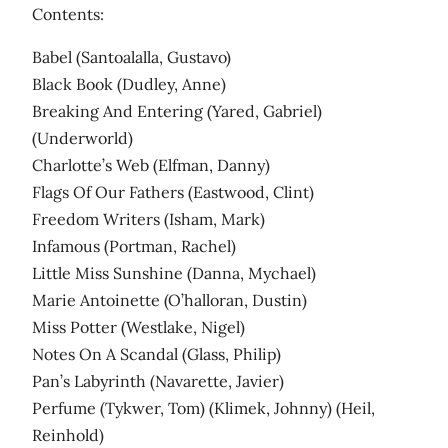
Contents:
Babel (Santoalalla, Gustavo)
Black Book (Dudley, Anne)
Breaking And Entering (Yared, Gabriel)
(Underworld)
Charlotte’s Web (Elfman, Danny)
Flags Of Our Fathers (Eastwood, Clint)
Freedom Writers (Isham, Mark)
Infamous (Portman, Rachel)
Little Miss Sunshine (Danna, Mychael)
Marie Antoinette (O’halloran, Dustin)
Miss Potter (Westlake, Nigel)
Notes On A Scandal (Glass, Philip)
Pan’s Labyrinth (Navarette, Javier)
Perfume (Tykwer, Tom) (Klimek, Johnny) (Heil,
Reinhold)