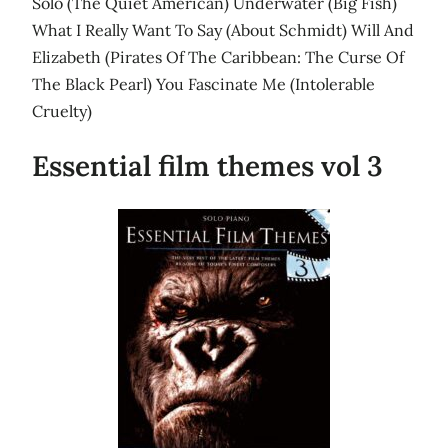
Solo (The Quiet American) Underwater (Big Fish)
What I Really Want To Say (About Schmidt) Will And
Elizabeth (Pirates Of The Caribbean: The Curse Of
The Black Pearl) You Fascinate Me (Intolerable
Cruelty)
Essential film themes vol 3