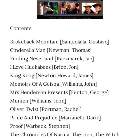
Contents:
Brokeback Mountain [Santaolalla, Gustavo]
Cinderella Man [Newman, Thomas]
Finding Neverland [Kaczmarek, Jan]
I Love Huckabees [Brion, Jon]
King Kong [Newton Howard, James]
Memoirs Of A Geisha [Williams, John]
Mrs Henderson Presents [Fenton, George]
Munich [Williams, John]
Oliver Twist [Portman, Rachel]
Pride And Prejudice [Marianelli, Dario]
Proof [Warbeck, Stephen]
The Chronicles Of Narnia: The Lion, The Witch