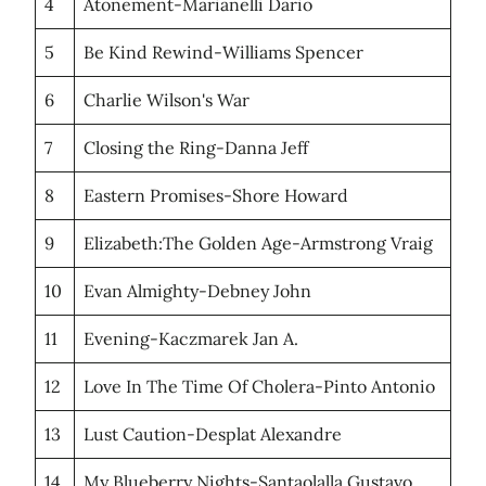
4
Atonement-Marianelli Dario
5
Be Kind Rewind-Williams Spencer
6
Charlie Wilson's War
7
Closing the Ring-Danna Jeff
8
Eastern Promises-Shore Howard
9
Elizabeth:The Golden Age-Armstrong Vraig
10
Evan Almighty-Debney John
11
Evening-Kaczmarek Jan A.
12
Love In The Time Of Cholera-Pinto Antonio
13
Lust Caution-Desplat Alexandre
14
My Blueberry Nights-Santaolalla Gustavo