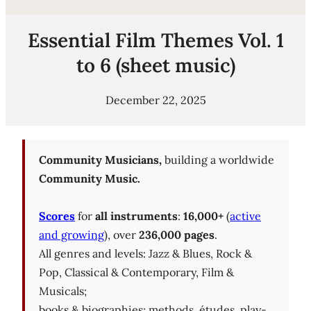
Essential Film Themes Vol. 1
to 6 (sheet music)
December 22, 2025
Community Musicians,
building a worldwide
Community Music.
Scores
for
all instruments
:
16,000+
(
active
and growing
), over
236,000 pages
.
All genres and levels: Jazz & Blues, Rock &
Pop, Classical & Contemporary, Film &
Musicals;
books & biographies; methods, études, play-