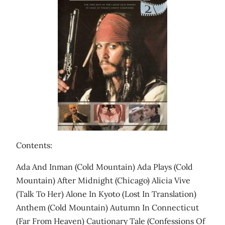
Contents:
Ada And Inman (Cold Mountain) Ada Plays (Cold
Mountain) After Midnight (Chicago) Alicia Vive
(Talk To Her) Alone In Kyoto (Lost In Translation)
Anthem (Cold Mountain) Autumn In Connecticut
(Far From Heaven) Cautionary Tale (Confessions Of