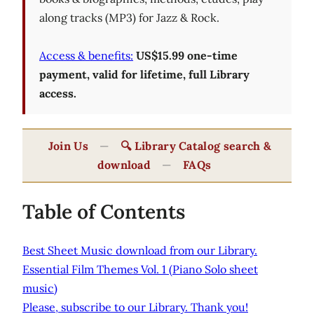
along tracks (MP3) for Jazz & Rock.
Access & benefits:
US$15.99 one-time
payment, valid for lifetime, full Library
access.
Join Us
—
🔍 Library Catalog search &
download
—
FAQs
Table of Contents
Best Sheet Music download from our Library.
Essential Film Themes Vol. 1 (Piano Solo sheet
music)
Please, subscribe to our Library. Thank you!