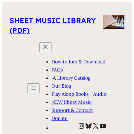
SHEET MUSIC LIBRARY
(PDF)
How to Join & Download
FAQs
🔍 Library Catalog
Our Blog
Play Along Books + Audio
NEW Sheet Music
Support & Contact
Donate
Instagram
Bluesky
X
YouTube