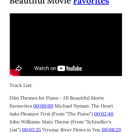
Beautiful Movie
Favorites
Track List:
Film Themes for Piano - 20 Beautiful Movie
Favourites
00:00:00
Michael Nyman: The Heart
Asks Pleasure First (From "The Piano")
00:02:40
John Williams: Main Theme (From "Schindler's
List")
00:05:35
Yiruma: River Flows in You
00:08:29