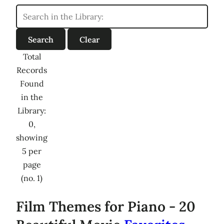
Total
Records
Found
in the
Library:
0,
showing
5 per
page
(no. 1)
Film Themes for Piano - 20