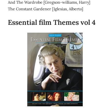
And The Wardrobe [Gregson-williams, Harry]
The Constant Gardener [Iglesias, Alberto]
Essential film Themes vol 4