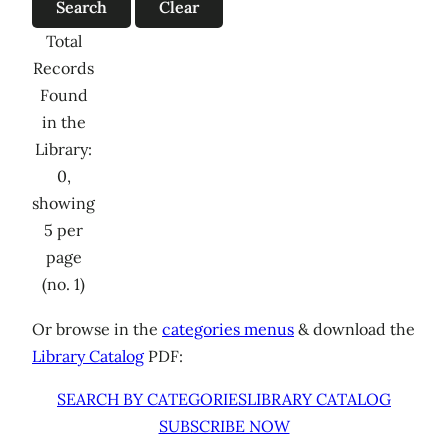
Total
Records
Found
in the
Library:
0,
showing
5 per
page
(no. 1)
Or browse in the
categories menus
& download the
Library Catalog
PDF:
SEARCH BY CATEGORIES
LIBRARY CATALOG
SUBSCRIBE NOW