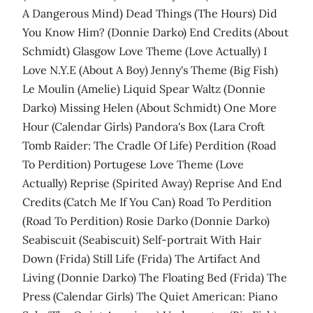
A Dangerous Mind) Dead Things (The Hours) Did
You Know Him? (Donnie Darko) End Credits (About
Schmidt) Glasgow Love Theme (Love Actually) I
Love N.Y.E (About A Boy) Jenny's Theme (Big Fish)
Le Moulin (Amelie) Liquid Spear Waltz (Donnie
Darko) Missing Helen (About Schmidt) One More
Hour (Calendar Girls) Pandora's Box (Lara Croft
Tomb Raider: The Cradle Of Life) Perdition (Road
To Perdition) Portugese Love Theme (Love
Actually) Reprise (Spirited Away) Reprise And End
Credits (Catch Me If You Can) Road To Perdition
(Road To Perdition) Rosie Darko (Donnie Darko)
Seabiscuit (Seabiscuit) Self-portrait With Hair
Down (Frida) Still Life (Frida) The Artifact And
Living (Donnie Darko) The Floating Bed (Frida) The
Press (Calendar Girls) The Quiet American: Piano