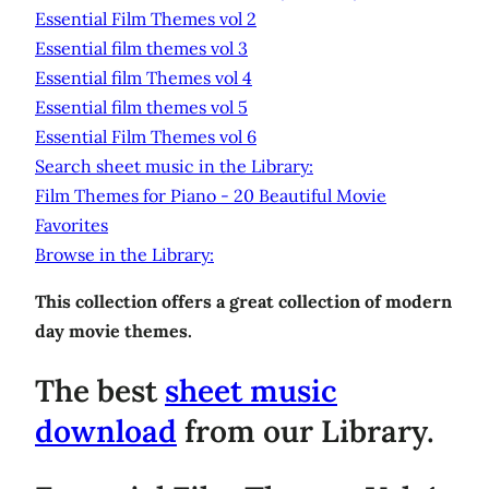
Essential Film Themes vol 2
Essential film themes vol 3
Essential film Themes vol 4
Essential film themes vol 5
Essential Film Themes vol 6
Search sheet music in the Library:
Film Themes for Piano - 20 Beautiful Movie
Favorites
Browse in the Library:
This collection offers a great collection of modern
day movie themes.
The best
sheet music
download
from our Library.