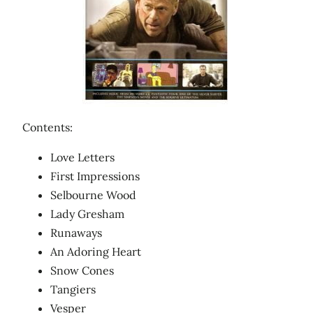
Contents:
Love Letters
First Impressions
Selbourne Wood
Lady Gresham
Runaways
An Adoring Heart
Snow Cones
Tangiers
Vesper