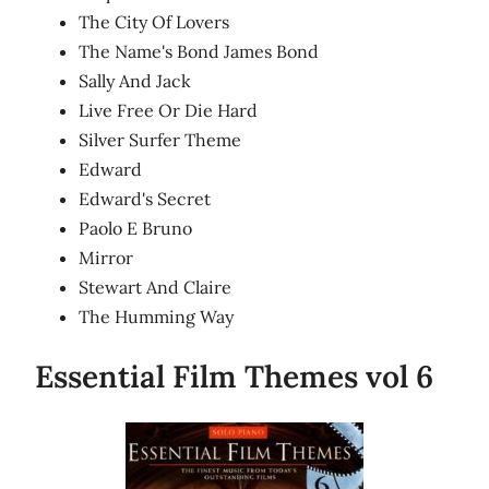
The City Of Lovers
The Name's Bond James Bond
Sally And Jack
Live Free Or Die Hard
Silver Surfer Theme
Edward
Edward's Secret
Paolo E Bruno
Mirror
Stewart And Claire
The Humming Way
Essential Film Themes vol 6