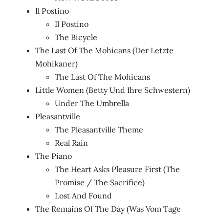
Il Postino
Il Postino
The Bicycle
The Last Of The Mohicans (Der Letzte
Mohikaner)
The Last Of The Mohicans
Little Women (Betty Und Ihre Schwestern)
Under The Umbrella
Pleasantville
The Pleasantville Theme
Real Rain
The Piano
The Heart Asks Pleasure First (The
Promise / The Sacrifice)
Lost And Found
The Remains Of The Day (Was Vom Tage