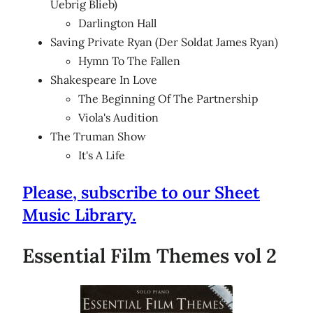
Uebrig Blieb)
Darlington Hall
Saving Private Ryan (Der Soldat James Ryan)
Hymn To The Fallen
Shakespeare In Love
The Beginning Of The Partnership
Viola's Audition
The Truman Show
It's A Life
Please, subscribe to our Sheet
Music Library.
Essential Film Themes vol 2