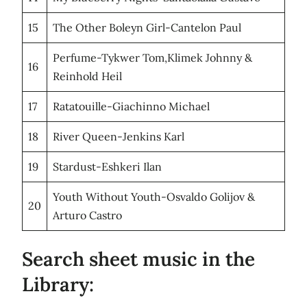
15
The Other Boleyn Girl-Cantelon Paul
Perfume-Tykwer Tom,Klimek Johnny &
16
Reinhold Heil
17
Ratatouille-Giachinno Michael
18
River Queen-Jenkins Karl
19
Stardust-Eshkeri Ilan
Youth Without Youth-Osvaldo Golijov &
20
Arturo Castro
Search sheet music in the
Library: