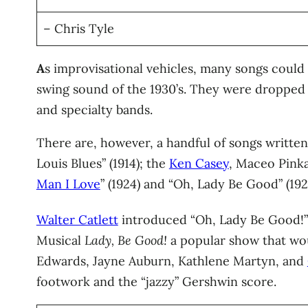
– Chris Tyle
A
s improvisational vehicles, many songs could 
swing sound of the 1930’s. They were dropped 
and specialty bands.
There are, however, a handful of songs written
Louis Blues” (1914); the
Ken Casey
, Maceo Pinka
Man I Love
” (1924) and “Oh, Lady Be Good” (192
Walter Catlett
introduced “Oh, Lady Be Good!” 
Musical
Lady, Be Good!
a popular show that wou
Edwards, Jayne Auburn, Kathlene Martyn, and
footwork and the “jazzy” Gershwin score.