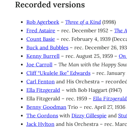
Recorded versions
Rob Agerbeek
–
Three of a Kind
(1998)
Fred Astaire
– rec. December 1952 –
The A
Count Basie
– rec. February 4, 1939 (Decc
Buck and Bubbles
– rec. December 26, 193
Kenny Burrell
– rec. August 25, 1959 –
On 
Joe Carroll
–
The Man with the Happy Sou
Cliff “Ukulele Ike” Edwards
– rec. January 
Carl Fenton
and His Orchestra – recorded
Ella Fitzgerald
– with Bob Haggart (1947)
Ella Fitzgerald – rec. 1959 –
Ella Fitzgeral
Benny Goodman
Trio – rec. April 27, 1936
The Gordons
with
Dizzy Gillespie
and
Stu
Jack Hylton
and his Orchestra – rec. Marc