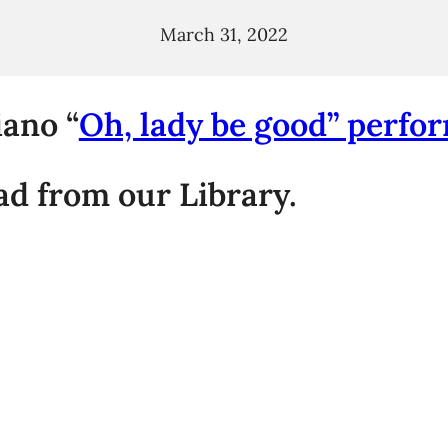
March 31, 2022
ano “
Oh, lady be good” perfo
d from our Library.