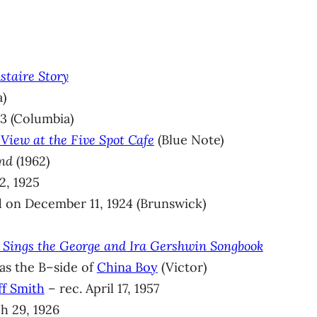
staire Story
a)
3 (Columbia)
View at the Five Spot Cafe
(Blue Note)
nd
(1962)
2, 1925
 on December 11, 1924 (Brunswick)
d Sings the George and Ira Gershwin Songbook
 as the B–side of
China Boy
(Victor)
ff Smith
– rec. April 17, 1957
h 29, 1926