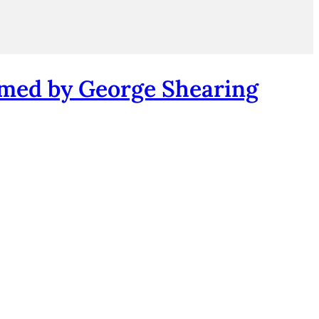
rmed by George Shearing