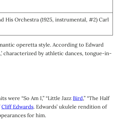
 His Orchestra (1925, instrumental, #2) Carl
omantic operetta style. According to Edward
,’ characterized by athletic dances, tongue-in-
s were “So Am I,” “Little Jazz
Bird
,” “The Half
f
Cliff Edwards
. Edwards’ ukulele rendition of
ppearances for him.