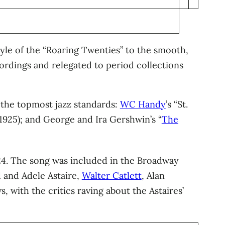
tyle of the “Roaring Twenties” to the smooth,
ordings and relegated to period collections
s the topmost jazz standards:
WC Handy
’s “St.
(1925); and George and Ira Gershwin’s “
The
4. The song was included in the Broadway
 and Adele Astaire,
Walter Catlett
, Alan
s, with the critics raving about the Astaires’