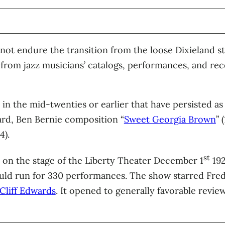
not endure the transition from the loose Dixieland s
from jazz musicians’ catalogs, performances, and rec
 in the mid-twenties or earlier that have persisted a
rd, Ben Bernie composition “
Sweet Georgia Brown
” 
4).
st
on the stage of the Liberty Theater December 1
192
ld run for 330 performances. The show starred Fred
Cliff Edwards
. It opened to generally favorable review