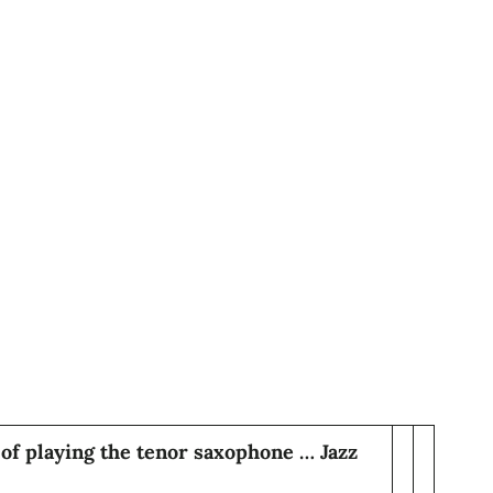
of playing the tenor saxophone … Jazz