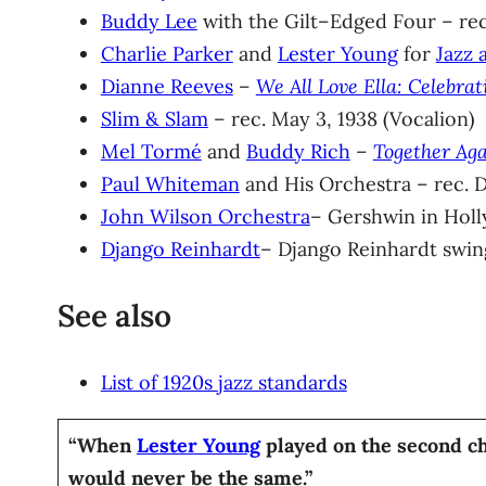
Buddy Lee
with the Gilt–Edged Four – rec
Charlie Parker
and
Lester Young
for
Jazz 
Dianne Reeves
–
We All Love Ella: Celebrat
Slim & Slam
– rec. May 3, 1938 (Vocalion)
Mel Tormé
and
Buddy Rich
–
Together Aga
Paul Whiteman
and His Orchestra – rec. D
John Wilson Orchestra
– Gershwin in Holly
Django Reinhardt
– Django Reinhardt swing
See also
List of 1920s jazz standards
“When
Lester Young
played on the second ch
would never be the same.”