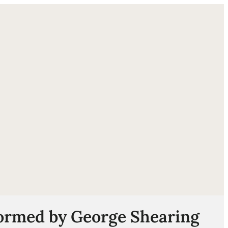
ube
formed by George Shearing