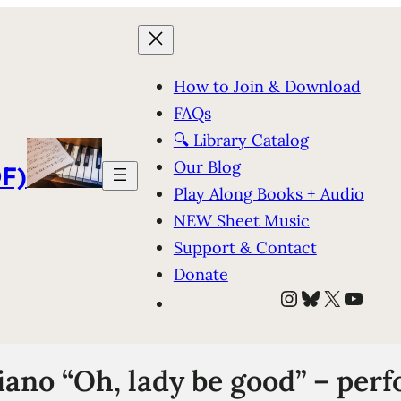
How to Join & Download
FAQs
🔍 Library Catalog
Our Blog
F)
Play Along Books + Audio
NEW Sheet Music
Support & Contact
Donate
Instagram
Bluesky
X
YouT
iano “Oh, lady be good” – per