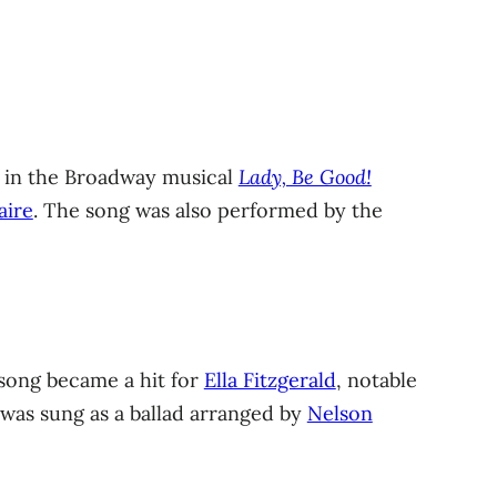
in the Broadway musical
Lady, Be Good!
aire
. The song was also performed by the
 song became a hit for
Ella Fitzgerald
, notable
t was sung as a ballad arranged by
Nelson