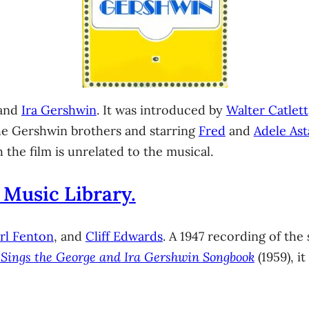
and
Ira Gershwin
. It was introduced by
Walter Catlett
he Gershwin brothers and starring
Fred
and
Adele Ast
h the film is unrelated to the musical.
 Music Library.
rl Fenton
, and
Cliff Edwards
. A 1947 recording of the
d Sings the George and Ira Gershwin Songbook
(1959), i