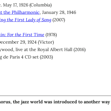
. May 17, 1926 (Columbia)
at the Philharmonic
, January 28, 1946
ing the First Lady of Song
(2007)
in: For the First Time
(1978)
ecember 29, 1924 (Victor)
wood, live at the Royal Albert Hall (2016)
 de Paris 4 CD set (2003)
orus, the jazz world was introduced to another way 