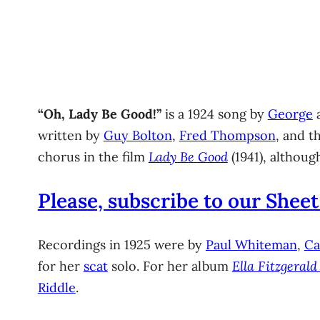
“Oh, Lady Be Good!”
is a 1924 song by
George
written by
Guy Bolton
,
Fred Thompson
, and t
chorus in the film
Lady Be Good
(1941), althoug
Please, subscribe to our Sheet
Recordings in 1925 were by
Paul Whiteman
,
Ca
for her
scat
solo. For her album
Ella Fitzgeral
Riddle
.