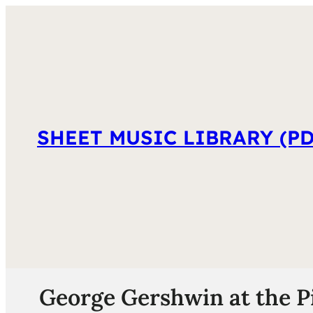
SHEET MUSIC LIBRARY (PD
George Gershwin at the P