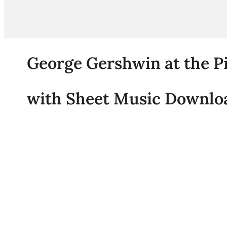
George Gershwin at the Pi
with Sheet Music Downloa