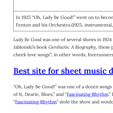
In 1925 “Oh, Lady Be Good!” went on to becom
Fenton and his Orchestra (1925, instrumental
Lady Be Good
was one of several shows in 1924
Jablonski’s book
Gershwin: A Biography
, these 
cheek love songs”; in other words, forerunne
Best site for sheet music
“Oh, Lady Be Good!” was one of a dozen songs i
of It, Dearie, Blues,” and “
Fascinating Rhythm
.”
“
Fascinating Rhythm
” stole the show and would