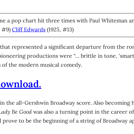
e a pop chart hit three times with Paul Whiteman and
, #9)
Cliff Edwards
(1925, #13)
 that represented a significant departure from the r
pioneering productions were “… brittle in tone, ‘smart
rs of the modern musical comedy.
 download.
n the all-Gershwin Broadway score. Also becoming hit
Lady Be Good
was also a turning point in the career o
 prove to be the beginning of a string of Broadway a