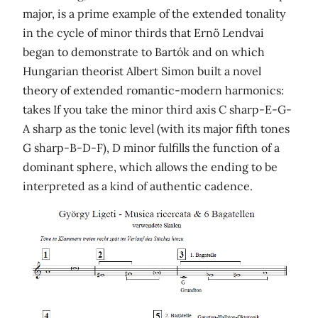
major, is a prime example of the extended tonality
in the cycle of minor thirds that Ernö Lendvai
began to demonstrate to Bartók and on which
Hungarian theorist Albert Simon built a novel
theory of extended romantic-modern harmonics:
takes If you take the minor third axis C sharp-E-G-
A sharp as the tonic level (with its major fifth tones
G sharp-B-D-F), D minor fulfills the function of a
dominant sphere, which allows the ending to be
interpreted as a kind of authentic cadence.