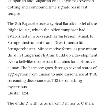
Hungarian and Bulgarian ones Rhythms (reversed
dotting and compound time signatures in fast
tempo).
The 5th Bagatelle uses a typical Bartók model of the
'Night Music', which the older composer had
established in works such as 'Im Freien', 'Musik für
Stringeninstrumente' and 'Divertimento für
Stringorchester'. Minor motive formulas (the minor
third in Hungarian rhythm) build up a development
over a bell-like drone bass that aims for a plaintive
climax. The harmony goes through several states of
aggregation from unison to mild dissonance at T.10,
screaming dissonance at T.18 to something
mysterious
Cluster T.24.
The ending, with its turn from D minor to C sharp