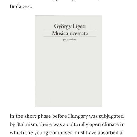
Budapest.
In the short phase before Hungary was subjugated
by Stalinism, there was a culturally open climate in
which the young composer must have absorbed all