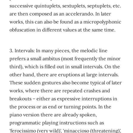
successive quintuplets, sextuplets, septuplets, etc.
are then composed as an accelerando. In later
works, this can also be found as a micropolyphonic
obfuscation in different values ​​at the same time.
3. Intervals: In many pieces, the melodic line
prefers a small ambitus (most frequently the minor
third), which is filled out in small intervals. On the
other hand, there are eruptions at large intervals.
These sudden gestures also become typical of later
works, where there are repeated crashes and
breakouts – either as expressive interruptions in
the process or as end or turning points. In the
piano version there are already spoken,
programmatic playing instructions such as
'ferocissimo (very wild)', 'minaccioso (threatening)',