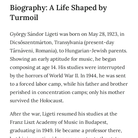
Biography: A Life Shaped by
Turmoil
György Sándor Ligeti was born on May 28, 1923, in
Dicsőszentmárton, Transylvania (present-day
Târnăveni, Romania), to Hungarian-Jewish parents.
Showing an early aptitude for music, he began
composing at age 14. His studies were interrupted
by the horrors of World War II. In 1944, he was sent
to a forced labor camp, while his father and brother
perished in concentration camps; only his mother
survived the Holocaust.
After the war, Ligeti resumed his studies at the
Franz Liszt Academy of Music in Budapest,
graduating in 1949. He became a professor there,