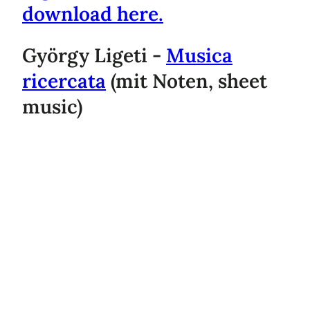
download here.
György Ligeti -
Musica
ricercata
(mit Noten, sheet
music)