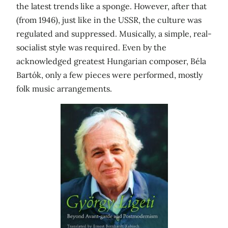
the latest trends like a sponge. However, after that
(from 1946), just like in the USSR, the culture was
regulated and suppressed. Musically, a simple, real-
socialist style was required. Even by the
acknowledged greatest Hungarian composer, Béla
Bartók, only a few pieces were performed, mostly
folk music arrangements.