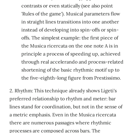
contrasts or even statically (see also point
'Rules of the game'). Musical parameters flow
in straight lines transitions into one another
instead of developing into spin-offs or spin-
offs. The simplest example: the first piece of
the Musica ricercata on the one note A is in
principle a process of speeding up, achieved
through real accelerando and process-related
shortening of the basic rhythmic motif up to
the five-eighth-long figure from Prestissimo.
2. Rhythm: This technique already shows Ligeti's
preferred relationship to rhythm and meter: bar
lines stand for coordination, but not in the sense of
a metric emphasis. Even in the Musica ricercata
there are numerous passages where rhythmic
processes are composed across bars. The