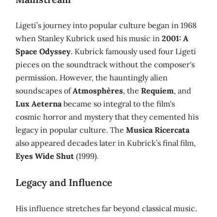
Ligeti’s journey into popular culture began in 1968
when Stanley Kubrick used his music in
2001: A
Space Odyssey
. Kubrick famously used four Ligeti
pieces on the soundtrack without the composer's
permission. However, the hauntingly alien
soundscapes of
Atmosphères
, the
Requiem
, and
Lux Aeterna
became so integral to the film's
cosmic horror and mystery that they cemented his
legacy in popular culture. The
Musica Ricercata
also appeared decades later in Kubrick’s final film,
Eyes Wide Shut
(1999).
Legacy and Influence
His influence stretches far beyond classical music.