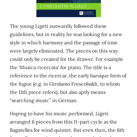
The young Ligeti outwardly followed these
guidelines, but in reality he was looking for a new
style in which harmony and the passage of time
were largely eliminated. The pieces on this way
could only be created for the drawer. For example
the 'Musica ricercata' for piano. The title is a
reference to the ricercar, the early baroque form of
the fugue (e.g. in Girolamo Frescobaldi, to whom
the 11th piece refers), but also aptly means
“searching music” in German.
Hoping to have his music performed, Ligeti
arranged 6 pieces from this 11-part cycle as the
Bagatelles for wind quintet. But even then, the 6th