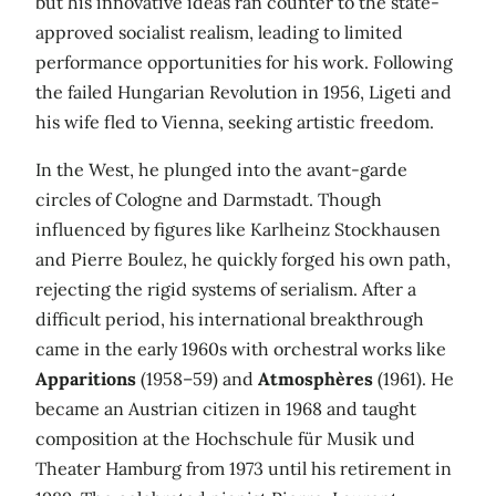
but his innovative ideas ran counter to the state-
approved socialist realism, leading to limited
performance opportunities for his work. Following
the failed Hungarian Revolution in 1956, Ligeti and
his wife fled to Vienna, seeking artistic freedom.
In the West, he plunged into the avant-garde
circles of Cologne and Darmstadt. Though
influenced by figures like Karlheinz Stockhausen
and Pierre Boulez, he quickly forged his own path,
rejecting the rigid systems of serialism. After a
difficult period, his international breakthrough
came in the early 1960s with orchestral works like
Apparitions
(1958–59) and
Atmosphères
(1961). He
became an Austrian citizen in 1968 and taught
composition at the Hochschule für Musik und
Theater Hamburg from 1973 until his retirement in