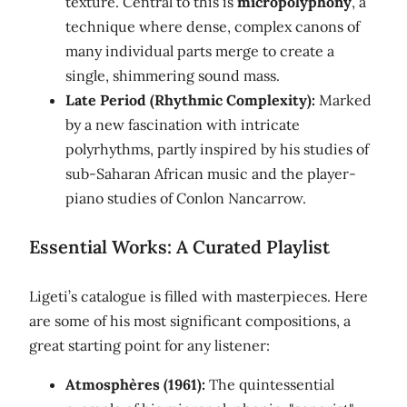
texture. Central to this is
micropolyphony
, a
technique where dense, complex canons of
many individual parts merge to create a
single, shimmering sound mass.
Late Period (Rhythmic Complexity):
Marked
by a new fascination with intricate
polyrhythms, partly inspired by his studies of
sub-Saharan African music and the player-
piano studies of Conlon Nancarrow.
Essential Works: A Curated Playlist
Ligeti’s catalogue is filled with masterpieces. Here
are some of his most significant compositions, a
great starting point for any listener:
Atmosphères (1961):
The quintessential