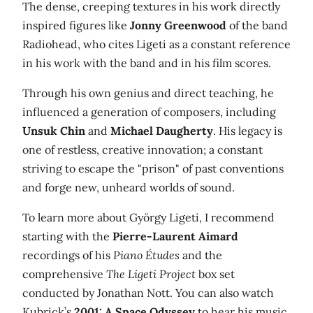
The dense, creeping textures in his work directly
inspired figures like
Jonny Greenwood
of the band
Radiohead, who cites Ligeti as a constant reference
in his work with the band and in his film scores.
Through his own genius and direct teaching, he
influenced a generation of composers, including
Unsuk Chin
and
Michael Daugherty
. His legacy is
one of restless, creative innovation; a constant
striving to escape the "prison" of past conventions
and forge new, unheard worlds of sound.
To learn more about György Ligeti, I recommend
starting with the
Pierre-Laurent Aimard
recordings of his
Piano Études
and the
comprehensive
The Ligeti Project
box set
conducted by Jonathan Nott. You can also watch
Kubrick’s
2001: A Space Odyssey
to hear his music