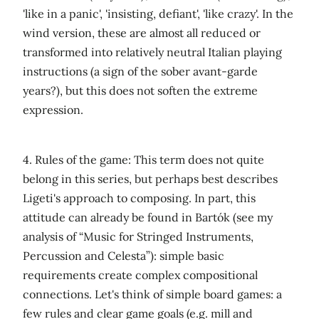
'like in a panic', 'insisting, defiant', 'like crazy'. In the
wind version, these are almost all reduced or
transformed into relatively neutral Italian playing
instructions (a sign of the sober avant-garde
years?), but this does not soften the extreme
expression.
4. Rules of the game: This term does not quite
belong in this series, but perhaps best describes
Ligeti's approach to composing. In part, this
attitude can already be found in Bartók (see my
analysis of “Music for Stringed Instruments,
Percussion and Celesta”): simple basic
requirements create complex compositional
connections. Let's think of simple board games: a
few rules and clear game goals (e.g. mill and