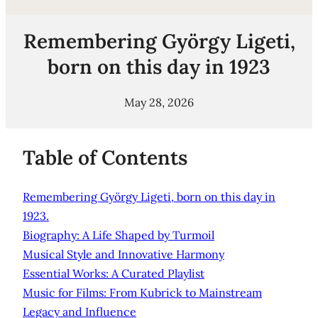
Remembering György Ligeti,
born on this day in 1923
May 28, 2026
Table of Contents
Remembering György Ligeti, born on this day in
1923.
Biography: A Life Shaped by Turmoil
Musical Style and Innovative Harmony
Essential Works: A Curated Playlist
Music for Films: From Kubrick to Mainstream
Legacy and Influence