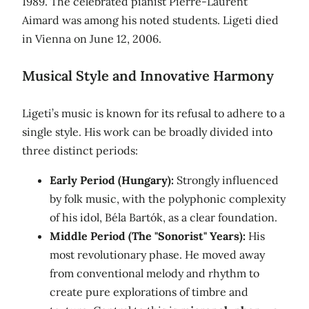
1989. The celebrated pianist Pierre-Laurent
Aimard was among his noted students. Ligeti died
in Vienna on June 12, 2006.
Musical Style and Innovative Harmony
Ligeti’s music is known for its refusal to adhere to a
single style. His work can be broadly divided into
three distinct periods:
Early Period (Hungary):
Strongly influenced
by folk music, with the polyphonic complexity
of his idol, Béla Bartók, as a clear foundation.
Middle Period (The "Sonorist" Years):
His
most revolutionary phase. He moved away
from conventional melody and rhythm to
create pure explorations of timbre and