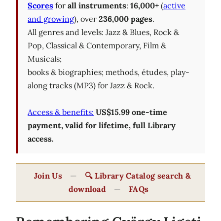
Scores
for
all instruments
:
16,000+
(
active
and growing
), over
236,000 pages
.
All genres and levels: Jazz & Blues, Rock &
Pop, Classical & Contemporary, Film &
Musicals;
books & biographies; methods, études, play-
along tracks (MP3) for Jazz & Rock.
Access & benefits:
US$15.99 one-time
payment, valid for lifetime, full Library
access.
Join Us
—
🔍 Library Catalog search &
download
—
FAQs