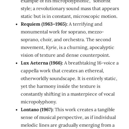
example of his micropolyphonic, "sonorist"
style; a revolutionary sound mass that appears
static but is in constant, microscopic motion.
Requiem (1963–1965):
A terrifying and
monumental work for soprano, mezzo-
soprano, choir, and orchestra. The second
movement,
Kyrie
, is a churning, apocalyptic
vision of texture and dense counterpoint.
Lux Aeterna (1966):
A breathtaking 16-voice a
cappella work that creates an ethereal,
otherworldly soundscape. It is entirely static,
yet the harmony inside the texture is
constantly shifting in a masterpiece of vocal
micropolyphony.
Lontano (1967):
This work creates a tangible
sense of musical perspective, as if individual
melodic lines are gradually emerging from a