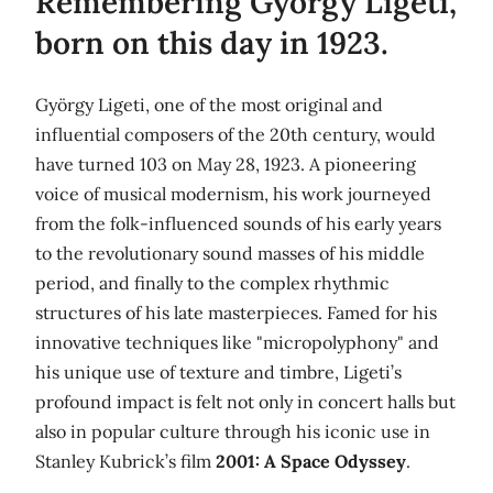
Remembering György Ligeti,
born on this day in 1923.
György Ligeti, one of the most original and
influential composers of the 20th century, would
have turned 103 on May 28, 1923. A pioneering
voice of musical modernism, his work journeyed
from the folk-influenced sounds of his early years
to the revolutionary sound masses of his middle
period, and finally to the complex rhythmic
structures of his late masterpieces. Famed for his
innovative techniques like "micropolyphony" and
his unique use of texture and timbre, Ligeti’s
profound impact is felt not only in concert halls but
also in popular culture through his iconic use in
Stanley Kubrick’s film
2001: A Space Odyssey
.