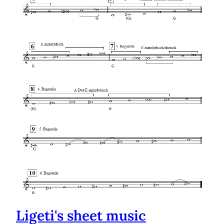
Ligeti's sheet music