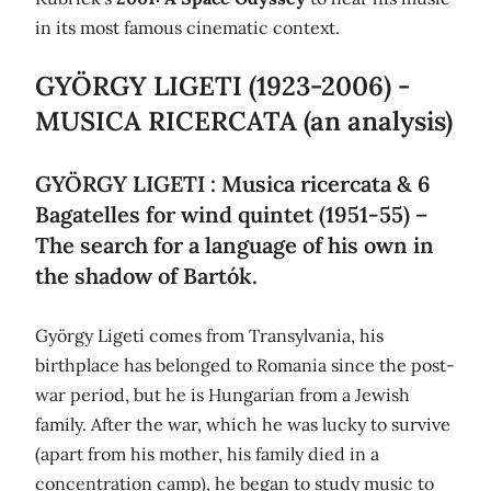
in its most famous cinematic context.
GYÖRGY LIGETI (1923-2006) -
MUSICA RICERCATA (an analysis)
GYÖRGY LIGETI : Musica ricercata & 6
Bagatelles for wind quintet (1951-55) –
The search for a language of his own in
the shadow of Bartók.
György Ligeti comes from Transylvania, his
birthplace has belonged to Romania since the post-
war period, but he is Hungarian from a Jewish
family. After the war, which he was lucky to survive
(apart from his mother, his family died in a
concentration camp), he began to study music to