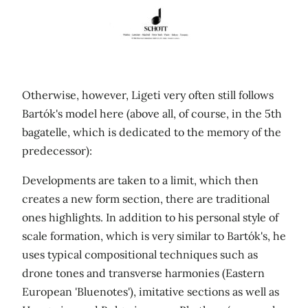
Otherwise, however, Ligeti very often still follows
Bartók's model here (above all, of course, in the 5th
bagatelle, which is dedicated to the memory of the
predecessor):
Developments are taken to a limit, which then
creates a new form section, there are traditional
ones highlights. In addition to his personal style of
scale formation, which is very similar to Bartók's, he
uses typical compositional techniques such as
drone tones and transverse harmonies (Eastern
European 'Bluenotes'), imitative sections as well as