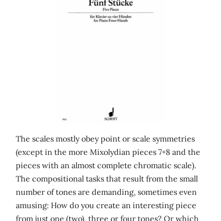
The scales mostly obey point or scale symmetries
(except in the more Mixolydian pieces 7+8 and the
pieces with an almost complete chromatic scale).
The compositional tasks that result from the small
number of tones are demanding, sometimes even
amusing: How do you create an interesting piece
from just one (two), three or four tones? Or which