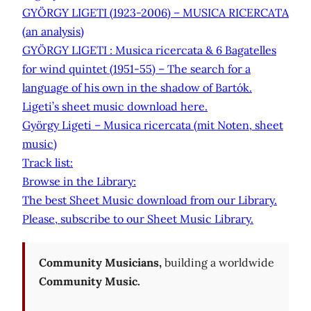
GYÖRGY LIGETI (1923-2006) – MUSICA RICERCATA
(an analysis)
GYÖRGY LIGETI : Musica ricercata & 6 Bagatelles
for wind quintet (1951-55) – The search for a
language of his own in the shadow of Bartók.
Ligeti’s sheet music download here.
György Ligeti – Musica ricercata (mit Noten, sheet
music)
Track list:
Browse in the Library:
The best Sheet Music download from our Library.
Please, subscribe to our Sheet Music Library.
Community Musicians,
building a worldwide
Community Music.