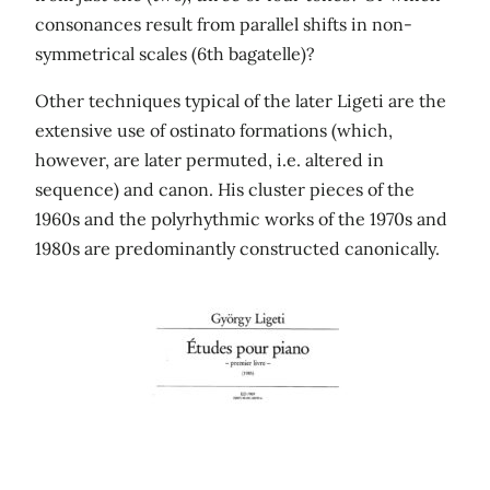
consonances result from parallel shifts in non-
symmetrical scales (6th bagatelle)?
Other techniques typical of the later Ligeti are the
extensive use of ostinato formations (which,
however, are later permuted, i.e. altered in
sequence) and canon. His cluster pieces of the
1960s and the polyrhythmic works of the 1970s and
1980s are predominantly constructed canonically.