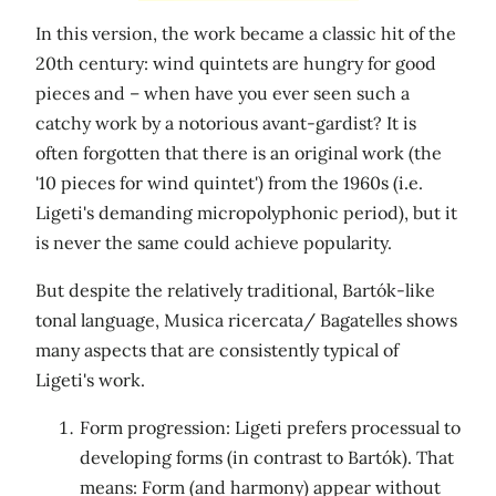
In this version, the work became a classic hit of the
20th century: wind quintets are hungry for good
pieces and – when have you ever seen such a
catchy work by a notorious avant-gardist? It is
often forgotten that there is an original work (the
'10 pieces for wind quintet') from the 1960s (i.e.
Ligeti's demanding micropolyphonic period), but it
is never the same could achieve popularity.
But despite the relatively traditional, Bartók-like
tonal language, Musica ricercata/ Bagatelles shows
many aspects that are consistently typical of
Ligeti's work.
Form progression: Ligeti prefers processual to
developing forms (in contrast to Bartók). That
means: Form (and harmony) appear without