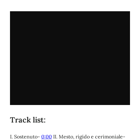
Track list:
I. Sostenuto-
0:00
II. Mesto, rigido e cerimoniale-