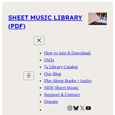
SHEET MUSIC LIBRARY
(PDF)
How to Join & Download
FAQs
🔍 Library Catalog
Our Blog
Play Along Books + Audio
NEW Sheet Music
Support & Contact
Donate
Instagram
Bluesky
X
YouTube