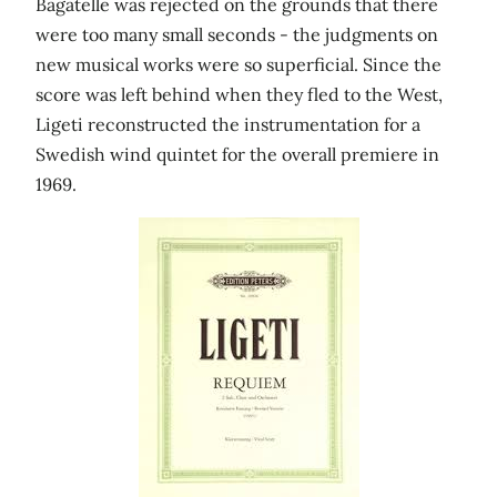
Bagatelle was rejected on the grounds that there
were too many small seconds - the judgments on
new musical works were so superficial. Since the
score was left behind when they fled to the West,
Ligeti reconstructed the instrumentation for a
Swedish wind quintet for the overall premiere in
1969.