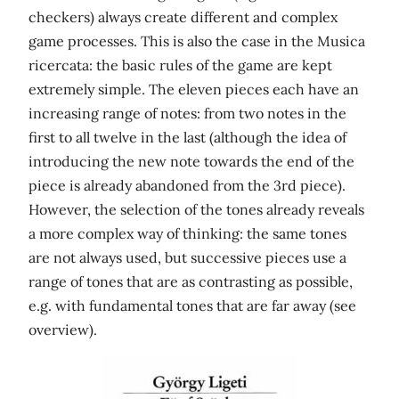
checkers) always create different and complex
game processes. This is also the case in the Musica
ricercata: the basic rules of the game are kept
extremely simple. The eleven pieces each have an
increasing range of notes: from two notes in the
first to all twelve in the last (although the idea of ​​
introducing the new note towards the end of the
piece is already abandoned from the 3rd piece).
However, the selection of the tones already reveals
a more complex way of thinking: the same tones
are not always used, but successive pieces use a
range of tones that are as contrasting as possible,
e.g. with fundamental tones that are far away (see
overview).