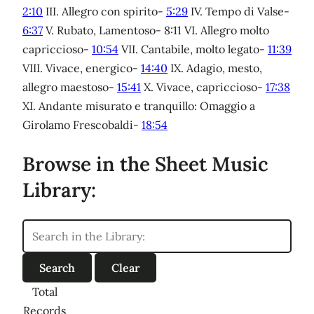
2:10
III. Allegro con spirito-
5:29
IV. Tempo di Valse-
6:37
V. Rubato, Lamentoso- 8:11 VI. Allegro molto
capriccioso-
10:54
VII. Cantabile, molto legato-
11:39
VIII. Vivace, energico-
14:40
IX. Adagio, mesto,
allegro maestoso-
15:41
X. Vivace, capriccioso-
17:38
XI. Andante misurato e tranquillo: Omaggio a
Girolamo Frescobaldi-
18:54
Browse in the Sheet Music
Library:
Total
Records