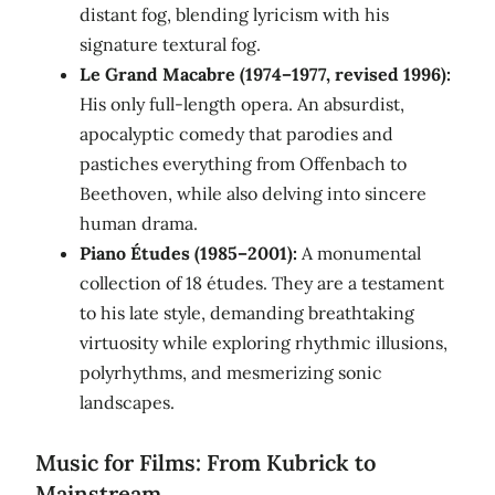
distant fog, blending lyricism with his
signature textural fog.
Le Grand Macabre (1974–1977, revised 1996):
His only full-length opera. An absurdist,
apocalyptic comedy that parodies and
pastiches everything from Offenbach to
Beethoven, while also delving into sincere
human drama.
Piano Études (1985–2001):
A monumental
collection of 18 études. They are a testament
to his late style, demanding breathtaking
virtuosity while exploring rhythmic illusions,
polyrhythms, and mesmerizing sonic
landscapes.
Music for Films: From Kubrick to
Mainstream