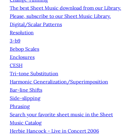
The best Sheet Music download from our Library.
Please, subscribe to our Sheet Music Library.
Digital/Scalar Patterns
Resolution
3-b9
Bebop Scales
Enclosures
CESH
Tri-tone Substitution
Harmonic Generalization/Superimposition
Bar-line Shifts
Side-slipping
Phrasing
Search your favorite sheet music in the Sheet
Music Catalog
Herbie Hancock - Live in Concert 2006