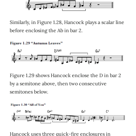
Similarly, in Figure 1.28, Hancock plays a scalar line
before enclosing the Ab in bar 2.
Figure 1.29 shows Hancock enclose the D in bar 2
by a semitone above, then two consecutive
semitones below.
Hancock uses three quick-fire enclosures in