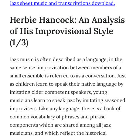
Jazz sheet music and transcriptions download.
Herbie Hancock: An Analysis
of His Improvisional Style
(1/3)
Jazz music is often described as a language; in the
same sense, improvisation between members of a
small ensemble is referred to as a conversation. Just
as children learn to speak their native language by
imitating older competent speakers, young
musicians learn to speak jazz by imitating seasoned
improvisers. Like any language, there is a bank of
common vocabulary of phrases and phrase
components which are shared among all jazz
musicians, and which reflect the historical