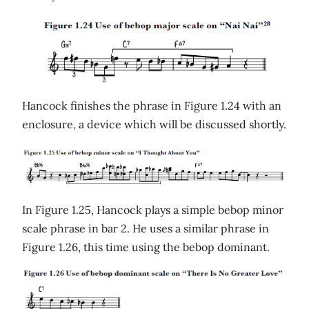
Hancock finishes the phrase in Figure 1.24 with an
enclosure, a device which will be discussed shortly.
In Figure 1.25, Hancock plays a simple bebop minor
scale phrase in bar 2. He uses a similar phrase in
Figure 1.26, this time using the bebop dominant.