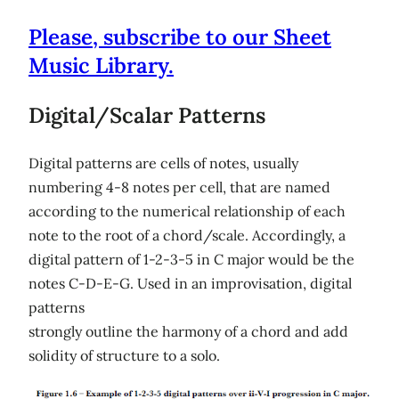
Please, subscribe to our Sheet
Music Library.
Digital/Scalar Patterns
Digital patterns are cells of notes, usually
numbering 4-8 notes per cell, that are named
according to the numerical relationship of each
note to the root of a chord/scale. Accordingly, a
digital pattern of 1-2-3-5 in C major would be the
notes C-D-E-G. Used in an improvisation, digital
patterns
strongly outline the harmony of a chord and add
solidity of structure to a solo.