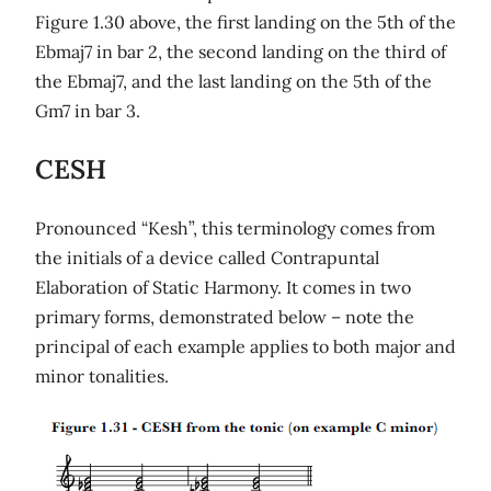
Figure 1.30 above, the first landing on the 5th of the
Ebmaj7 in bar 2, the second landing on the third of
the Ebmaj7, and the last landing on the 5th of the
Gm7 in bar 3.
CESH
Pronounced “Kesh”, this terminology comes from
the initials of a device called Contrapuntal
Elaboration of Static Harmony. It comes in two
primary forms, demonstrated below – note the
principal of each example applies to both major and
minor tonalities.