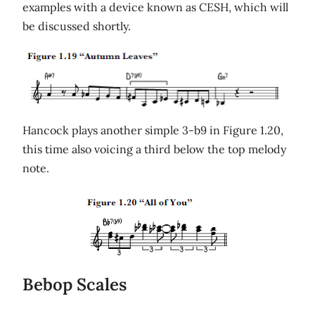
examples with a device known as CESH, which will
be discussed shortly.
Hancock plays another simple 3-b9 in Figure 1.20,
this time also voicing a third below the top melody
note.
Bebop Scales