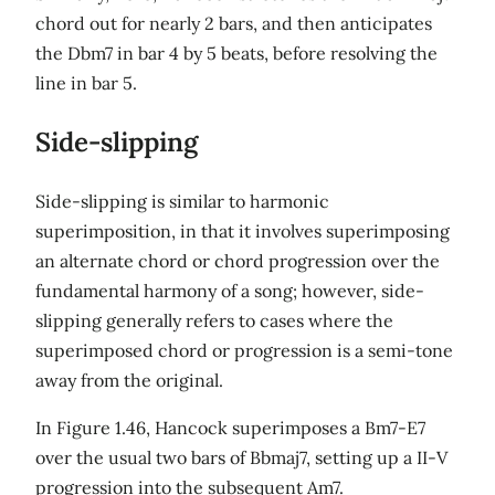
chord out for nearly 2 bars, and then anticipates
the Dbm7 in bar 4 by 5 beats, before resolving the
line in bar 5.
Side-slipping
Side-slipping is similar to harmonic
superimposition, in that it involves superimposing
an alternate chord or chord progression over the
fundamental harmony of a song; however, side-
slipping generally refers to cases where the
superimposed chord or progression is a semi-tone
away from the original.
In Figure 1.46, Hancock superimposes a Bm7-E7
over the usual two bars of Bbmaj7, setting up a II-V
progression into the subsequent Am7.