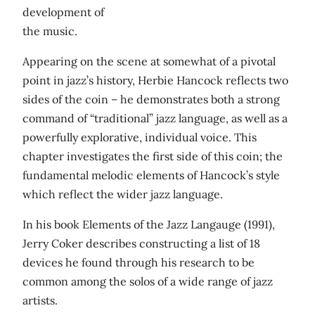
development of
the music.
Appearing on the scene at somewhat of a pivotal
point in jazz’s history, Herbie Hancock reflects two
sides of the coin – he demonstrates both a strong
command of “traditional” jazz language, as well as a
powerfully explorative, individual voice. This
chapter investigates the first side of this coin; the
fundamental melodic elements of Hancock’s style
which reflect the wider jazz language.
In his book Elements of the Jazz Langauge (1991),
Jerry Coker describes constructing a list of 18
devices he found through his research to be
common among the solos of a wide range of jazz
artists.