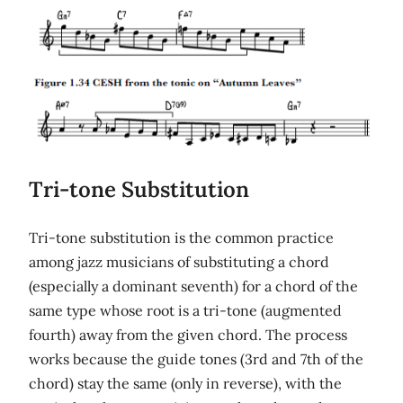
Tri-tone Substitution
Tri-tone substitution is the common practice
among jazz musicians of substituting a chord
(especially a dominant seventh) for a chord of the
same type whose root is a tri-tone (augmented
fourth) away from the given chord. The process
works because the guide tones (3rd and 7th of the
chord) stay the same (only in reverse), with the