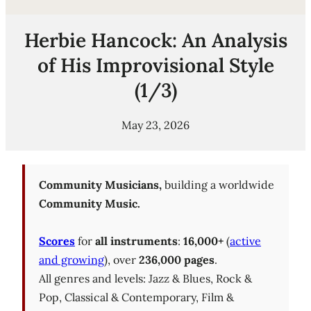
Herbie Hancock: An Analysis
of His Improvisional Style
(1/3)
May 23, 2026
Community Musicians,
building a worldwide
Community Music.
Scores
for
all instruments
:
16,000+
(
active
and growing
), over
236,000 pages
.
All genres and levels: Jazz & Blues, Rock &
Pop, Classical & Contemporary, Film &