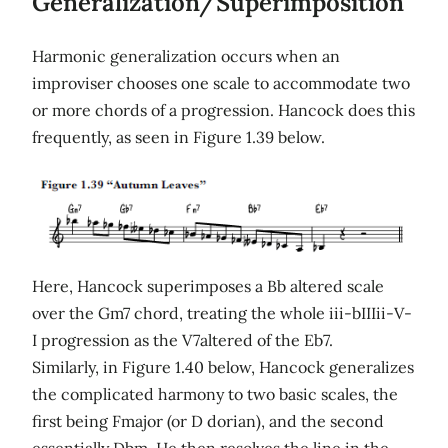
Generalization/Superimposition
Harmonic generalization occurs when an
improviser chooses one scale to accommodate two
or more chords of a progression. Hancock does this
frequently, as seen in Figure 1.39 below.
Here, Hancock superimposes a Bb altered scale
over the Gm7 chord, treating the whole iii-bIIIii-V-
I progression as the V7altered of the Eb7.
Similarly, in Figure 1.40 below, Hancock generalizes
the complicated harmony to two basic scales, the
first being Fmajor (or D dorian), and the second