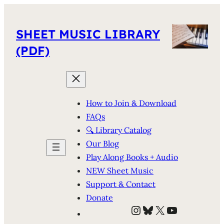
SHEET MUSIC LIBRARY
(PDF)
How to Join & Download
FAQs
🔍 Library Catalog
Our Blog
Play Along Books + Audio
NEW Sheet Music
Support & Contact
Donate
Instagram
Bluesky
X
YouTube