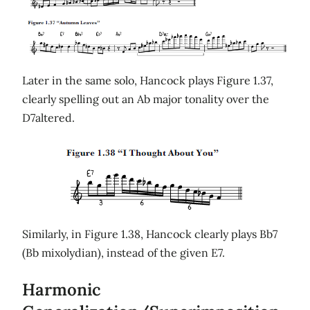
Later in the same solo, Hancock plays Figure 1.37,
clearly spelling out an Ab major tonality over the
D7altered.
Similarly, in Figure 1.38, Hancock clearly plays Bb7
(Bb mixolydian), instead of the given E7.
Harmonic