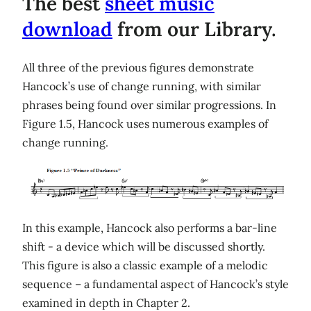
The best
sheet music
download
from our Library.
All three of the previous figures demonstrate
Hancock’s use of change running, with similar
phrases being found over similar progressions. In
Figure 1.5, Hancock uses numerous examples of
change running.
In this example, Hancock also performs a bar-line
shift - a device which will be discussed shortly.
This figure is also a classic example of a melodic
sequence – a fundamental aspect of Hancock’s style
examined in depth in Chapter 2.