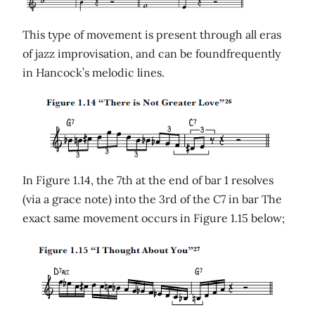
This type of movement is present through all eras
of jazz improvisation, and can be foundfrequently
in Hancock’s melodic lines.
In Figure 1.14, the 7th at the end of bar 1 resolves
(via a grace note) into the 3rd of the C7 in bar The
exact same movement occurs in Figure 1.15 below;