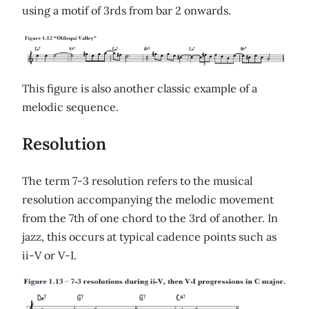
using a motif of 3rds from bar 2 onwards.
This figure is also another classic example of a
melodic sequence.
Resolution
The term 7-3 resolution refers to the musical
resolution accompanying the melodic movement
from the 7th of one chord to the 3rd of another. In
jazz, this occurs at typical cadence points such as
ii-V or V-I.