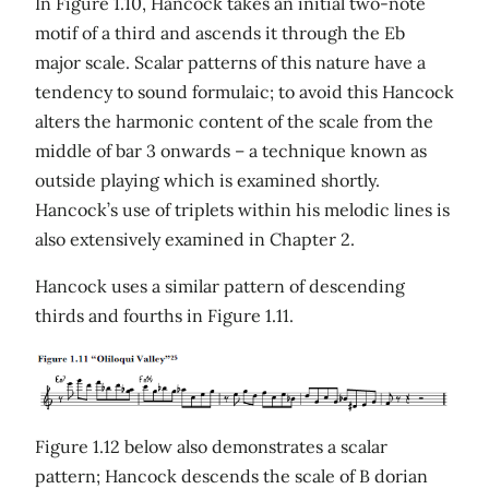
In Figure 1.10, Hancock takes an initial two-note
motif of a third and ascends it through the Eb
major scale. Scalar patterns of this nature have a
tendency to sound formulaic; to avoid this Hancock
alters the harmonic content of the scale from the
middle of bar 3 onwards – a technique known as
outside playing which is examined shortly.
Hancock’s use of triplets within his melodic lines is
also extensively examined in Chapter 2.
Hancock uses a similar pattern of descending
thirds and fourths in Figure 1.11.
Figure 1.12 below also demonstrates a scalar
pattern; Hancock descends the scale of B dorian