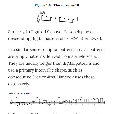
Similarly, in Figure 1.9 above, Hancock plays a
descending digital pattern of 6-4-2-1, then 2-7-6.
In a similar sense to digital patterns, scalar patterns
are simply patterns derived from a single scale.
They are usually longer than digital patterns and
use a primary intervallic shape, such as
consecutive 3rds or 4ths. Hancock uses these
extensively.