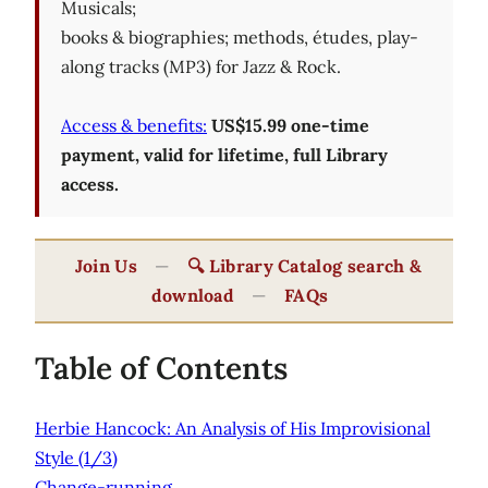
Musicals;
books & biographies; methods, études, play-
along tracks (MP3) for Jazz & Rock.
Access & benefits:
US$15.99 one-time
payment, valid for lifetime, full Library
access.
Join Us
—
🔍 Library Catalog search &
download
—
FAQs
Table of Contents
Herbie Hancock: An Analysis of His Improvisional
Style (1/3)
Change-running