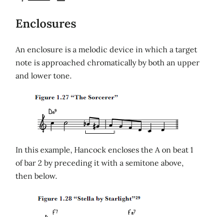
Enclosures
An enclosure is a melodic device in which a target
note is approached chromatically by both an upper
and lower tone.
In this example, Hancock encloses the A on beat 1
of bar 2 by preceding it with a semitone above,
then below.