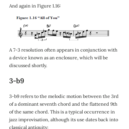
And again in Figure 1.16:
A 7-3 resolution often appears in conjunction with
a device known as an enclosure, which will be
discussed shortly.
3-b9
3-b9 refers to the melodic motion between the 3rd
of a dominant seventh chord and the flattened 9th
of the same chord. This is a typical occurrence in
jazz improvisation, although its use dates back into
classical antiquity: