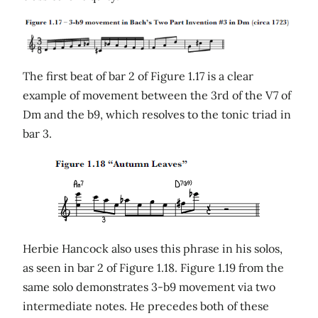
The first beat of bar 2 of Figure 1.17 is a clear
example of movement between the 3rd of the V7 of
Dm and the b9, which resolves to the tonic triad in
bar 3.
Herbie Hancock also uses this phrase in his solos,
as seen in bar 2 of Figure 1.18. Figure 1.19 from the
same solo demonstrates 3-b9 movement via two
intermediate notes. He precedes both of these