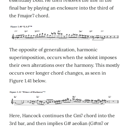
essentially Dbm. He then resolves the line in the
final bar by playing an enclosure into the third of
the Fmajor7 chord.
The opposite of generalization, harmonic
superimposition, occurs when the soloist imposes
their own alterations over the harmony. This mostly
occurs over longer chord changes, as seen in
Figure 1.41 below.
Here, Hancock continues the Gm7 chord into the
3rd bar, and then implies G# aeolian (G#m7 or