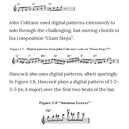
John Coltrane used digital patterns extensively to
solo through the challenging, fast moving chords in
his composition “Giant Steps”:
Hancock also uses digital patterns, albeit sparingly.
In Figure 1.8, Hancock plays a digital pattern of 1-2-
3-5 (in A major) over the first two beats of the bar.