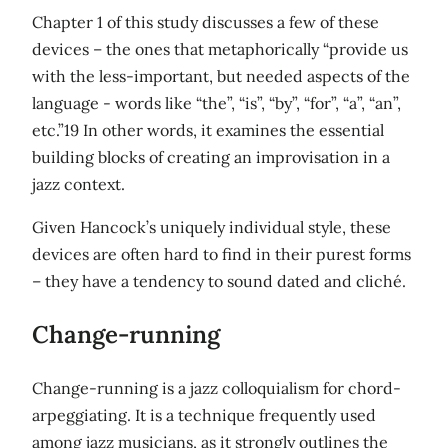
Chapter 1 of this study discusses a few of these
devices – the ones that metaphorically “provide us
with the less-important, but needed aspects of the
language - words like “the”, “is”, “by”, “for”, “a”, “an”,
etc.”19 In other words, it examines the essential
building blocks of creating an improvisation in a
jazz context.
Given Hancock’s uniquely individual style, these
devices are often hard to find in their purest forms
– they have a tendency to sound dated and cliché.
Change-running
Change-running is a jazz colloquialism for chord-
arpeggiating. It is a technique frequently used
among jazz musicians, as it strongly outlines the