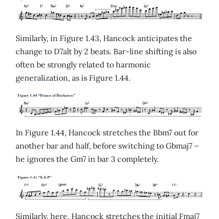
Similarly, in Figure 1.43, Hancock anticipates the
change to D7alt by 2 beats. Bar-line shifting is also
often be strongly related to harmonic
generalization, as is Figure 1.44.
In Figure 1.44, Hancock stretches the Bbm7 out for
another bar and half, before switching to Gbmaj7 –
he ignores the Gm7 in bar 3 completely.
Similarly, here, Hancock stretches the initial Fmaj7