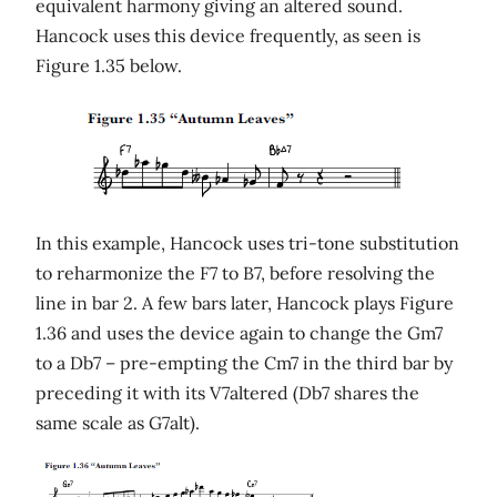
equivalent harmony giving an altered sound.
Hancock uses this device frequently, as seen is
Figure 1.35 below.
In this example, Hancock uses tri-tone substitution
to reharmonize the F7 to B7, before resolving the
line in bar 2. A few bars later, Hancock plays Figure
1.36 and uses the device again to change the Gm7
to a Db7 – pre-empting the Cm7 in the third bar by
preceding it with its V7altered (Db7 shares the
same scale as G7alt).