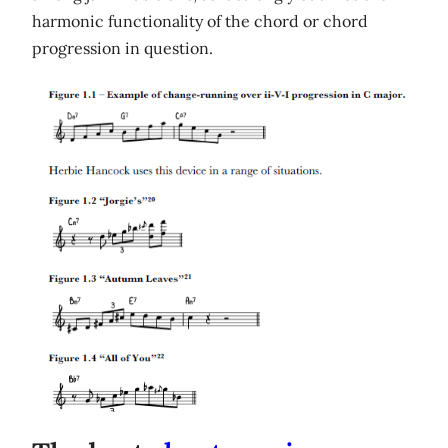
harmonic functionality of the chord or chord
progression in question.