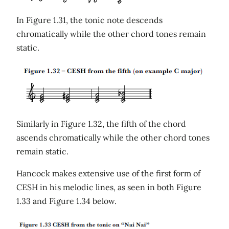
In Figure 1.31, the tonic note descends
chromatically while the other chord tones remain
static.
Similarly in Figure 1.32, the fifth of the chord
ascends chromatically while the other chord tones
remain static.
Hancock makes extensive use of the first form of
CESH in his melodic lines, as seen in both Figure
1.33 and Figure 1.34 below.