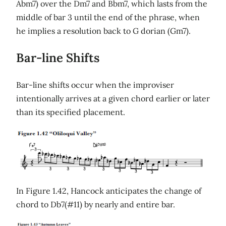
Abm7) over the Dm7 and Bbm7, which lasts from the
middle of bar 3 until the end of the phrase, when
he implies a resolution back to G dorian (Gm7).
Bar-line Shifts
Bar-line shifts occur when the improviser
intentionally arrives at a given chord earlier or later
than its specified placement.
In Figure 1.42, Hancock anticipates the change of
chord to Db7(#11) by nearly and entire bar.