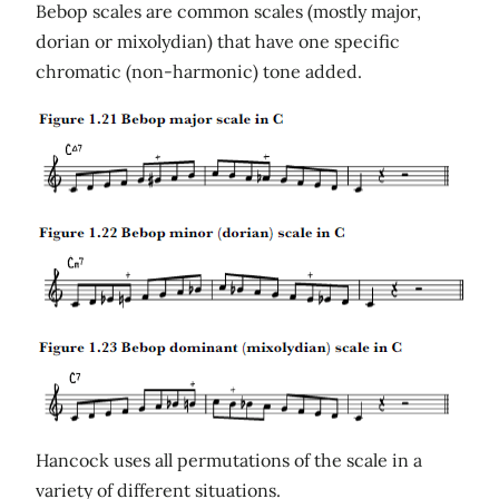
Bebop scales are common scales (mostly major,
dorian or mixolydian) that have one specific
chromatic (non-harmonic) tone added.
Hancock uses all permutations of the scale in a
variety of different situations.