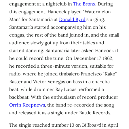
engagement at a nightclub in
The Bronx
. During
this engagement, Hancock played "Watermelon
Man" for Santamaría at
Donald Byrd
's urging.
Santamaría started accompanying him on his
congas, the rest of the band joined in, and the small
audience slowly got up from their tables and
started dancing. Santamaría later asked Hancock if
he could record the tune. On December 17, 1962,
he recorded a three-minute version, suitable for
radio, where he joined timbalero Francisco "Kako"
Baster and Victor Venegas on bass in a cha-cha
beat, while drummer Ray Lucas performed a
backbeat. With the enthusiasm of record producer
Orrin Keepnews
, the band re-recorded the song
and released it as a single under Battle Records.
The single reached number 10 on
Billboard
in April