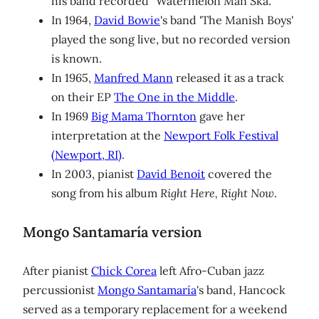
his band recorded "Watermelon Man Ska."
In 1964,
David Bowie
's band 'The Manish Boys'
played the song live, but no recorded version
is known.
In 1965,
Manfred Mann
released it as a track
on their EP
The One in the Middle
.
In 1969
Big Mama Thornton
gave her
interpretation at the
Newport Folk Festival
(Newport, RI)
.
In 2003, pianist
David Benoit
covered the
song from his album
Right Here, Right Now
.
Mongo Santamaría version
After pianist
Chick Corea
left Afro-Cuban jazz
percussionist
Mongo Santamaría
's band, Hancock
served as a temporary replacement for a weekend