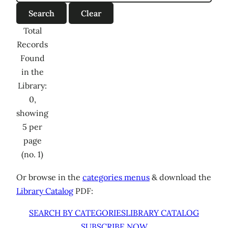
Total
Records
Found
in the
Library:
0,
showing
5 per
page
(no. 1)
Or browse in the
categories menus
& download the
Library Catalog
PDF:
SEARCH BY CATEGORIES
LIBRARY CATALOG
SUBSCRIBE NOW