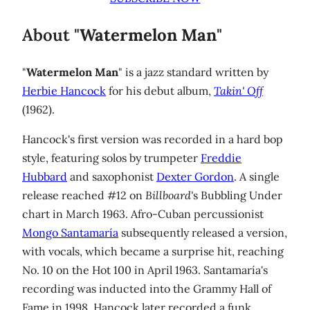
About "
Watermelon Man
"
"
Watermelon Man
" is a jazz standard written by
Herbie Hancock
for his debut album,
Takin' Off
(1962).
Hancock's first version was recorded in a hard bop
style, featuring solos by trumpeter
Freddie
Hubbard
and saxophonist
Dexter Gordon
. A single
release reached #12 on
Billboard'
s Bubbling Under
chart in March 1963. Afro-Cuban percussionist
Mongo Santamaría
subsequently released a version,
with vocals, which became a surprise hit, reaching
No. 10 on the Hot 100 in April 1963. Santamaría's
recording was inducted into the Grammy Hall of
Fame in 1998. Hancock later recorded a funk