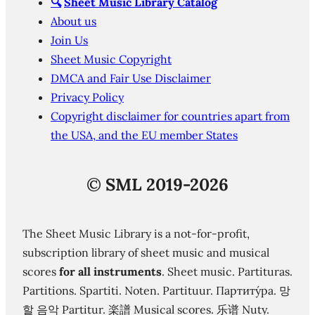
🔍
Sheet Music Library Catalog
About us
Join Us
Sheet Music Copyright
DMCA and Fair Use Disclaimer
Privacy Policy
Copyright disclaimer for countries apart from
the USA, and the EU member States
©
SML 2019-2026
The Sheet Music Library is a not-for-profit,
subscription library of sheet music and musical
scores
for all instruments
. Sheet music. Partituras.
Partitions. Spartiti. Noten. Partituur. Партиту́ра. 망
할 음악 Partitur. 楽譜 Musical scores. 乐谱 Nuty.