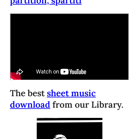
partition, spartiti
The best
sheet music
download
from our Library.