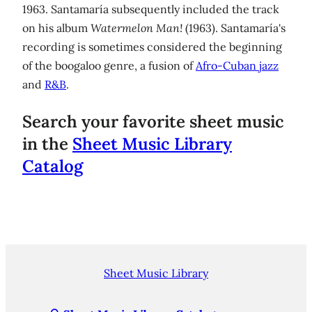
1963. Santamaría subsequently included the track
on his album
Watermelon Man!
(1963). Santamaría's
recording is sometimes considered the beginning
of the boogaloo genre, a fusion of
Afro-Cuban jazz
and
R&B
.
Search your favorite sheet music
in the
Sheet Music Library
Catalog
Sheet Music Library