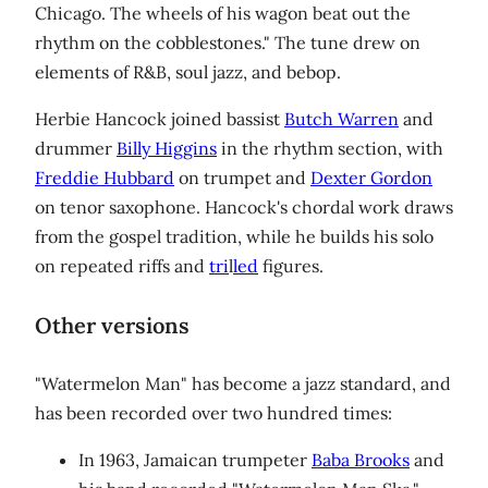
Chicago. The wheels of his wagon beat out the
rhythm on the cobblestones." The tune drew on
elements of R&B, soul jazz, and bebop.
Herbie Hancock joined bassist
Butch Warren
and
drummer
Billy Higgins
in the rhythm section, with
Freddie Hubbard
on trumpet and
Dexter Gordon
on tenor saxophone. Hancock's chordal work draws
from the gospel tradition, while he builds his solo
on repeated riffs and
tri
l
led
figures.
Other versions
"Watermelon Man" has become a jazz standard, and
has been recorded over two hundred times:
In 1963, Jamaican trumpeter
Baba Brooks
and