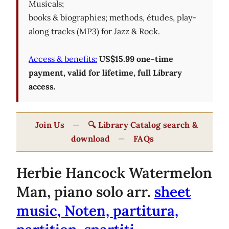
Musicals;
books & biographies; methods, études, play-
along tracks (MP3) for Jazz & Rock.
Access & benefits:
US$15.99 one-time
payment, valid for lifetime, full Library
access.
Join Us
—
🔍 Library Catalog search &
download
—
FAQs
Herbie Hancock Watermelon
Man, piano solo arr.
sheet
music, Noten, partitura,