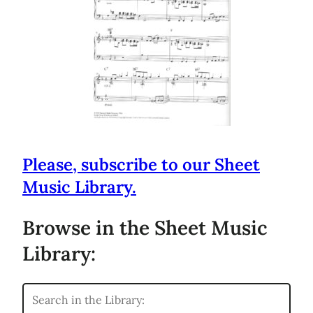
Please, subscribe to our Sheet
Music Library.
Browse in the Sheet Music
Library: