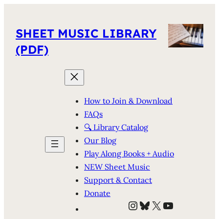
SHEET MUSIC LIBRARY
(PDF)
How to Join & Download
FAQs
🔍 Library Catalog
Our Blog
Play Along Books + Audio
NEW Sheet Music
Support & Contact
Donate
Instagram
Bluesky
X
YouTube