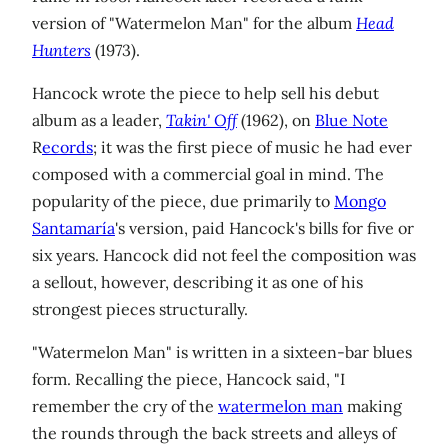
version of "Watermelon Man" for the album
Head
Hunters
(1973).
Hancock wrote the piece to help sell his debut
album as a leader,
Takin' Off
(1962), on
Blue Note
R
ecords
; it was the first piece of music he had ever
composed with a commercial goal in mind. The
popularity of the piece, due primarily to
Mongo
Santamaría
's version, paid Hancock's bills for five or
six years. Hancock did not feel the composition was
a sellout, however, describing it as one of his
strongest pieces structurally.
"Watermelon Man" is written in a sixteen-bar blues
form. Recalling the piece, Hancock said, "I
remember the cry of the
watermelon man
making
the rounds through the back streets and alleys of