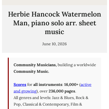
Herbie Hancock Watermelon
Man, piano solo arr. sheet
music
June 10, 2026
Community Musicians,
building a worldwide
Community Music.
Scores
for
all instruments
:
16,000+
(
active
and growing
), over
236,000 pages
.
All genres and levels: Jazz & Blues, Rock &
Pop, Classical & Contemporary, Film &