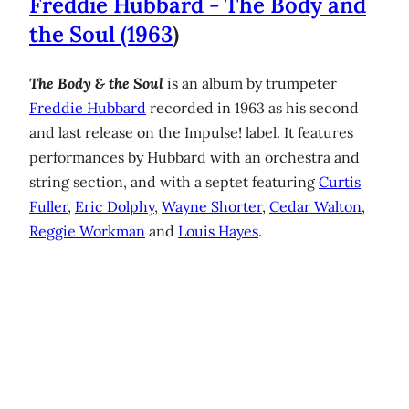
Freddie Hubbard - The Body and
the Soul (1963
)
The Body & the Soul
is an album by trumpeter
Freddie Hubbard
recorded in 1963 as his second
and last release on the Impulse! label. It features
performances by Hubbard with an orchestra and
string section, and with a septet featuring
Curtis
Fuller
,
Eric Dolphy
,
Wayne Shorter
,
Cedar Walton
,
Reggie Workman
and
Louis Hayes
.