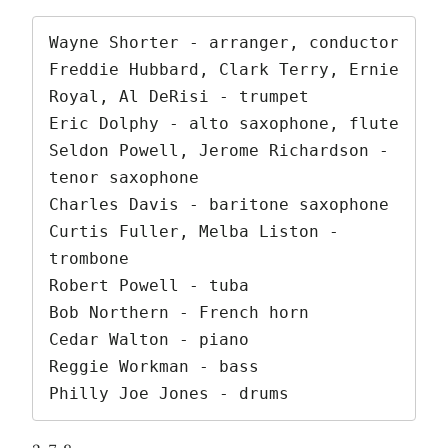
Wayne Shorter - arranger, conductor

Freddie Hubbard, Clark Terry, Ernie 
Royal, Al DeRisi - trumpet

Eric Dolphy - alto saxophone, flute

Seldon Powell, Jerome Richardson - 
tenor saxophone

Charles Davis - baritone saxophone

Curtis Fuller, Melba Liston - 
trombone

Robert Powell - tuba

Bob Northern - French horn

Cedar Walton - piano

Reggie Workman - bass

Philly Joe Jones - drums