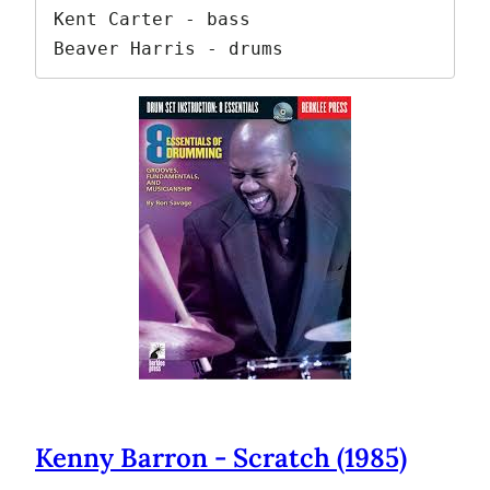
Kent Carter - bass

Beaver Harris - drums
Kenny Barron - Scratch (1985)