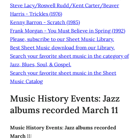
Steve Lacy/Roswell Rudd/Kent Carter/Beaver
Harris - Trickles (1976)
Kenny Barron - Scratch (1985)
Frank Morgan - You Must Believe in Spring (1992)
Please, subscribe to our Sheet Music Library.
Best Sheet Music download from our Library.
Search your favorite sheet music in the category of
Jazz, Blues, Soul, & Gospel.
Search your favorite sheet music in the Sheet
Music Catalog
Music History Events: Jazz
albums recorded March 11
Music History Events: Jazz albums recorded
March
11: