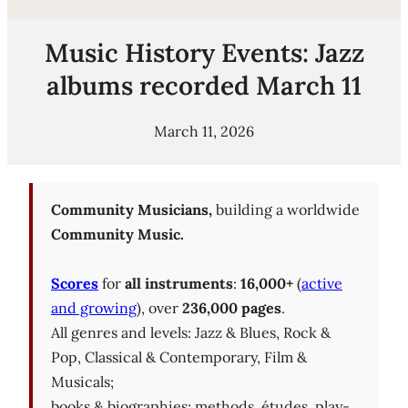
Music History Events: Jazz
albums recorded March 11
March 11, 2026
Community Musicians,
building a worldwide
Community Music.
Scores
for
all instruments
:
16,000+
(
active
and growing
), over
236,000 pages
.
All genres and levels: Jazz & Blues, Rock &
Pop, Classical & Contemporary, Film &
Musicals;
books & biographies; methods, études, play-