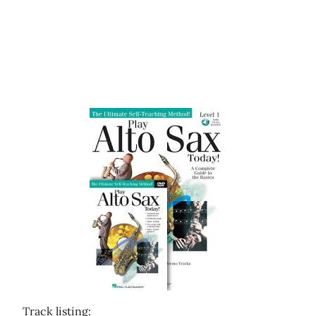
Track listing: