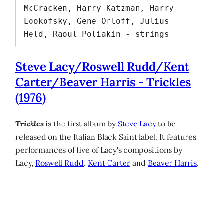
McCracken, Harry Katzman, Harry 
Lookofsky, Gene Orloff, Julius 
Held, Raoul Poliakin - strings
Steve Lacy/Roswell Rudd/Kent
Carter/Beaver Harris - Trickles
(1976)
Trickles
is the first album by
Steve Lacy
to be
released on the Italian Black Saint label. It features
performances of five of Lacy's compositions by
Lacy,
Roswell Rudd
,
Kent Carter
and
Beaver Harris
.