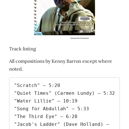
Track listing
All compositions by Kenny Barron except where
noted.
"Scratch" – 5:20

"Quiet Times" (Carmen Lundy) – 5:32

"Water Lillie" – 10:19

"Song for Abdullah" – 5:33

"The Third Eye" – 6:28

"Jacob's Ladder" (Dave Holland) – 