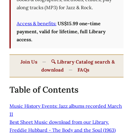
along tracks (MP3) for Jazz & Rock.
Access & benefits:
US$15.99 one-time
payment, valid for lifetime, full Library
access.
Join Us
—
🔍 Library Catalog search &
download
—
FAQs
Table of Contents
Music History Events: Jazz albums recorded March
11
Best Sheet Music download from our Library.
Freddie Hubbard - The Body and the Soul (1963)