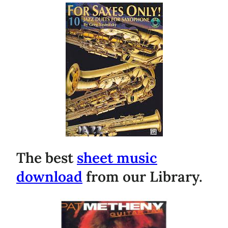
The best
sheet music
download
from our Library.