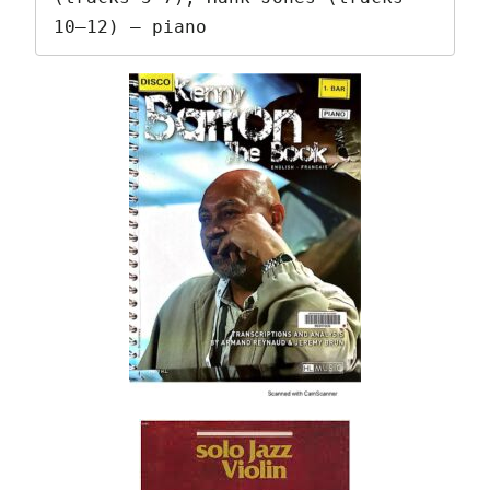
10–12) – piano