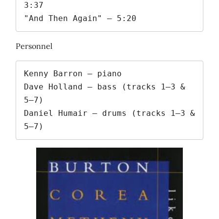
3:37

"And Then Again" – 5:20
Personnel
Kenny Barron – piano

Dave Holland – bass (tracks 1–3 & 
5–7)

Daniel Humair – drums (tracks 1–3 & 
5–7)