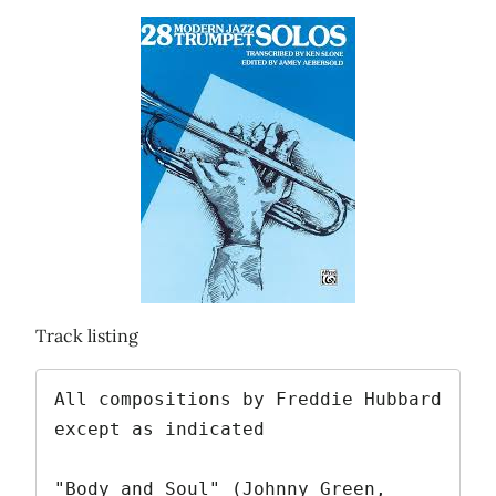
Track listing
All compositions by Freddie Hubbard 
except as indicated

"Body and Soul" (Johnny Green, 