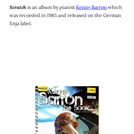
Scratch
is an album by pianist
Kenny Barron
which
was recorded in 1985 and released on the German
Enja label.