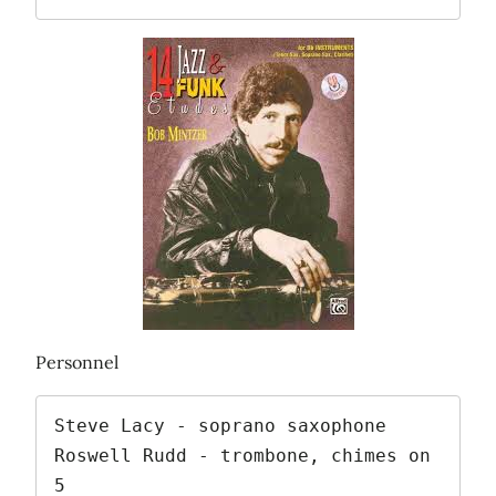
Personnel
Steve Lacy - soprano saxophone

Roswell Rudd - trombone, chimes on 
5
