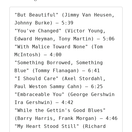
"But Beautiful" (Jimmy Van Heusen, 
Johnny Burke) – 5:39

"You've Changed" (Victor Young, 
Edward Heyman, Tony Martin) – 5:06

"With Malice Toward None" (Tom 
McIntosh) – 4:00

"Something Borrowed, Something 
Blue" (Tommy Flanagan) – 6:41

"I Should Care" (Axel Stordahl, 
Paul Weston Sammy Cahn) – 6:25

"Embraceable You" (George Gershwin 
Ira Gershwin) – 4:42

"While the Gettin's Good Blues" 
(Barry Harris, Frank Morgan) – 4:46

"My Heart Stood Still" (Richard 