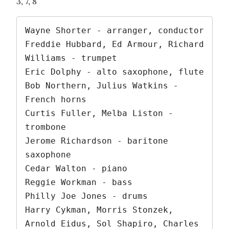
3, 7, 8
Wayne Shorter - arranger, conductor

Freddie Hubbard, Ed Armour, Richard 
Williams - trumpet

Eric Dolphy - alto saxophone, flute

Bob Northern, Julius Watkins - 
French horns

Curtis Fuller, Melba Liston - 
trombone

Jerome Richardson - baritone 
saxophone

Cedar Walton - piano

Reggie Workman - bass

Philly Joe Jones - drums

Harry Cykman, Morris Stonzek, 
Arnold Eidus, Sol Shapiro, Charles 