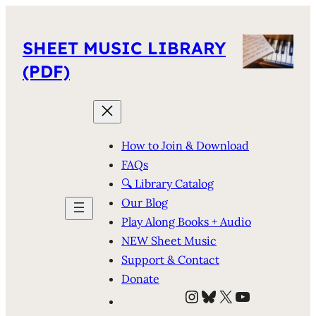
SHEET MUSIC LIBRARY
(PDF)
How to Join & Download
FAQs
🔍 Library Catalog
Our Blog
Play Along Books + Audio
NEW Sheet Music
Support & Contact
Donate
Instagram
Bluesky
X
YouTube