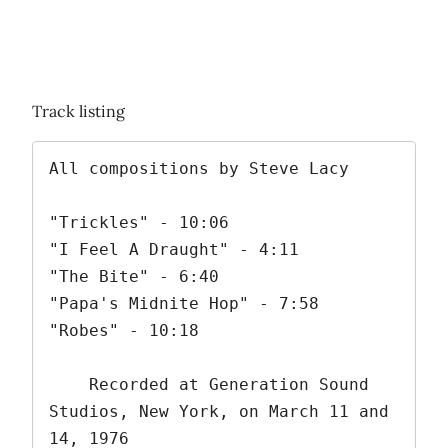
Track listing
All compositions by Steve Lacy

"Trickles" - 10:06

"I Feel A Draught" - 4:11

"The Bite" - 6:40

"Papa's Midnite Hop" - 7:58

"Robes" - 10:18

    Recorded at Generation Sound 
Studios, New York, on March 11 and 
14, 1976