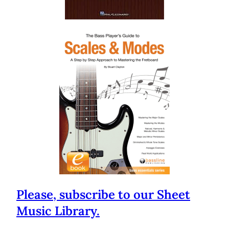
Please, subscribe to our Sheet
Music Library.