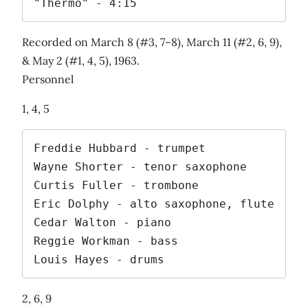
"Thermo" - 4:15
Recorded on March 8 (#3, 7–8), March 11 (#2, 6, 9),
& May 2 (#1, 4, 5), 1963.
Personnel
1, 4, 5
Freddie Hubbard - trumpet

Wayne Shorter - tenor saxophone

Curtis Fuller - trombone

Eric Dolphy - alto saxophone, flute

Cedar Walton - piano

Reggie Workman - bass

Louis Hayes - drums
2, 6, 9