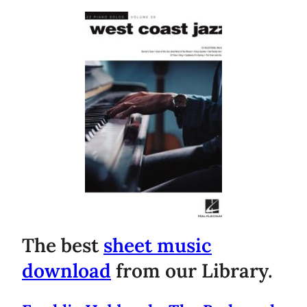
The best
sheet music
download
from our Library.