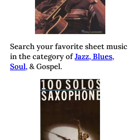
Search your favorite sheet music
in the category of
Jazz, Blues,
Soul,
& Gospel.