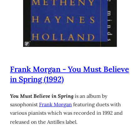
Frank Morgan - You Must Believe
in Spring (1992)
You Must Believe in Spring
is an album by
saxophonist
Frank Morgan
featuring duets with
various pianists which was recorded in 1992 and
released on the Antilles label.