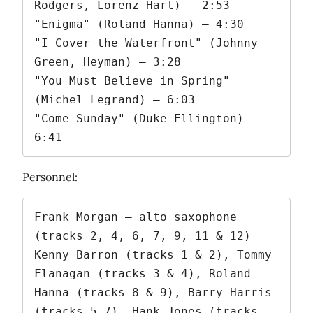
Rodgers, Lorenz Hart) – 2:53

"Enigma" (Roland Hanna) – 4:30

"I Cover the Waterfront" (Johnny 
Green, Heyman) – 3:28

"You Must Believe in Spring" 
(Michel Legrand) – 6:03

"Come Sunday" (Duke Ellington) – 
6:41
Personnel:
Frank Morgan – alto saxophone 
(tracks 2, 4, 6, 7, 9, 11 & 12)

Kenny Barron (tracks 1 & 2), Tommy 
Flanagan (tracks 3 & 4), Roland 
Hanna (tracks 8 & 9), Barry Harris 
(tracks 5–7), Hank Jones (tracks 