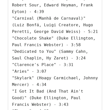
Robert Sour, Edward Heyman, Frank 
Eyton) - 4:39

"Carnival (Manhã de Carnaval)" 
(Luiz Bonfá, Luigi Creatore, Hugo 
Peretti, George David Weiss) - 5:21

"Chocolate Shake" (Duke Ellington, 
Paul Francis Webster) - 3:58

"Dedicated to You" (Sammy Cahn, 
Saul Chaplin, Hy Zaret) - 3:24

"Clarence's Place" - 3:31

"Aries" - 3:07

"Skylark" (Hoagy Carmichael, Johnny 
Mercer) - 4:34

"I Got It Bad (And That Ain't 
Good)" (Duke Ellington, Paul 
Francis Webster) - 3:43
