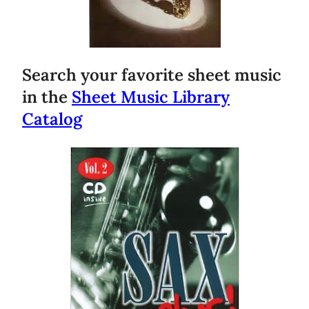
Search your favorite sheet music
in the
Sheet Music Library
Catalog