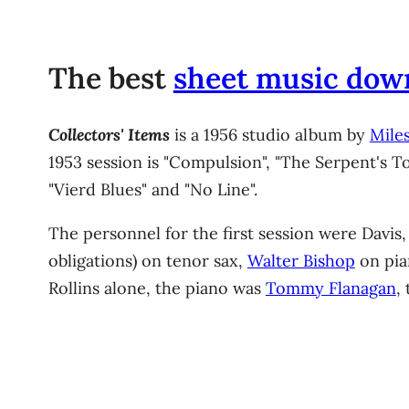
The best
sheet music dow
Collectors' Items
is a 1956 studio album by
Miles
1953 session is "Compulsion", "The Serpent's T
"Vierd Blues" and "No Line".
The personnel for the first session were Davis
obligations) on tenor sax,
Walter Bishop
on pi
Rollins alone, the piano was
Tommy Flanagan
,