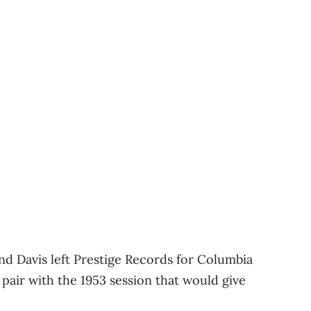
nd Davis left Prestige Records for Columbia
 pair with the 1953 session that would give