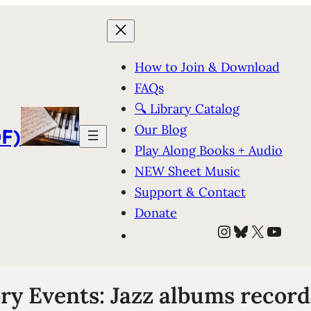
How to Join & Download
FAQs
🔍 Library Catalog
Our Blog
F)
Play Along Books + Audio
NEW Sheet Music
Support & Contact
Donate
Instagram
Bluesky
X
YouT
ry Events: Jazz albums recor