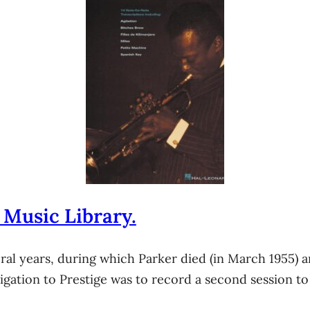
 Music Library.
al years, during which Parker died (in March 1955) a
bligation to Prestige was to record a second session to