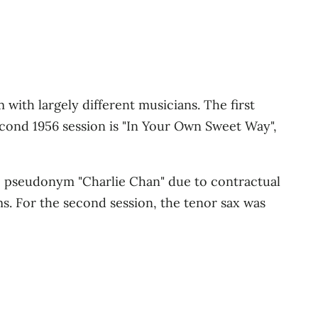
 with largely different musicians. The first
econd 1956 session is "In Your Own Sweet Way",
e pseudonym "Charlie Chan" due to contractual
. For the second session, the tenor sax was