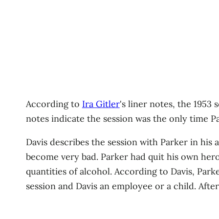
According to
Ira Gitler
's liner notes, the 195
notes indicate the session was the only time P
Davis describes the session with Parker in his 
become very bad. Parker had quit his own heroi
quantities of alcohol. According to Davis, Park
session and Davis an employee or a child. After