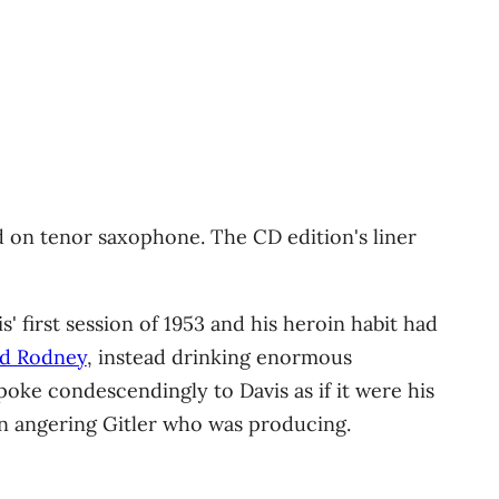
d on tenor saxophone. The CD edition's liner
' first session of 1953 and his heroin habit had
d Rodney
, instead drinking enormous
poke condescendingly to Davis as if it were his
urn angering Gitler who was producing.