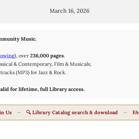
March 16, 2026
munity Music.
rowing
), over
236,000 pages
.
lassical & Contemporary, Film & Musicals;
tracks (MP3) for Jazz & Rock.
id for lifetime, full Library access.
in Us
—
🔍 Library Catalog search & download
—
FA