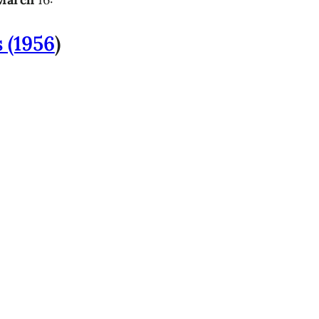
s (1956
)