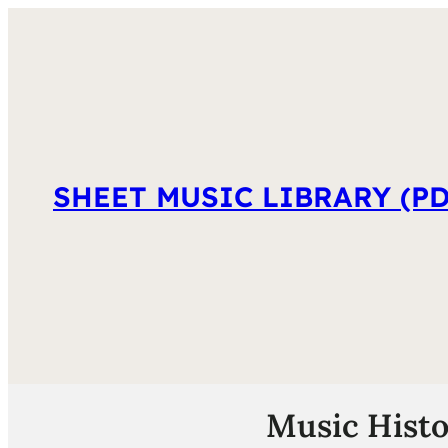
SHEET MUSIC LIBRARY (PD
Music Histo