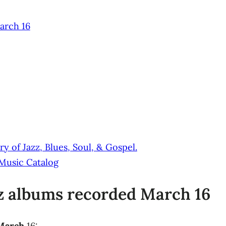
arch 16
y of Jazz, Blues, Soul, & Gospel.
 Music Catalog
zz albums recorded March 16
 March
16: