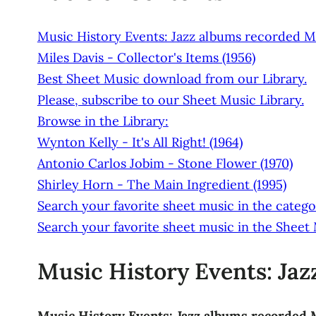
Music History Events: Jazz albums recorded M
Miles Davis - Collector's Items (1956)
Best Sheet Music download from our Library.
Please, subscribe to our Sheet Music Library.
Browse in the Library:
Wynton Kelly - It's All Right! (1964)
Antonio Carlos Jobim - Stone Flower (1970)
Shirley Horn - The Main Ingredient (1995)
Search your favorite sheet music in the categor
Search your favorite sheet music in the Sheet
Music History Events: Ja
Music History Events: Jazz albums recorded