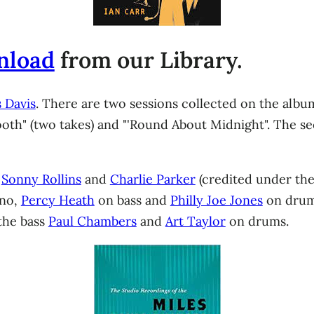
nload
from our Library.
 Davis
. There are two sessions collected on the album
ooth" (two takes) and "'Round About Midnight". The s
,
Sonny Rollins
and
Charlie Parker
(credited under th
ano,
Percy Heath
on bass and
Philly Joe Jones
on drums
 the bass
Paul Chambers
and
Art Taylor
on drums.