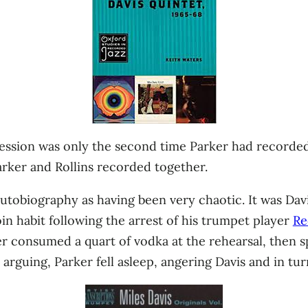
3 session was only the second time Parker had recorde
arker and Rollins recorded together.
autobiography as having been very chaotic. It was Davis
n habit following the arrest of his trumpet player
Re
er consumed a quart of vodka at the rehearsal, then s
 arguing, Parker fell asleep, angering Davis and in t