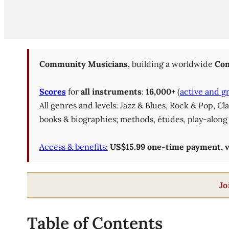
Community Musicians,
building a worldwide
Com
Scores
for
all instruments
:
16,000+
(
active and g
All genres and levels: Jazz & Blues, Rock & Pop, C
books & biographies; methods, études, play-along 
Access & benefits:
US$15.99 one-time payment, val
Jo
Table of Contents