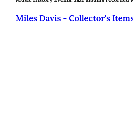
Miles Davis - Collector's Item