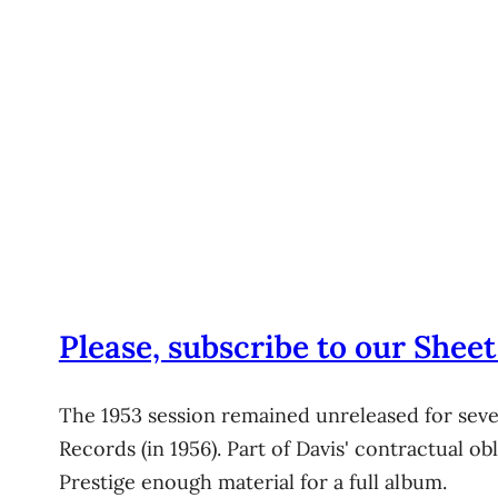
Please, subscribe to our Sheet
The 1953 session remained unreleased for sever
Records (in 1956). Part of Davis' contractual o
Prestige enough material for a full album.