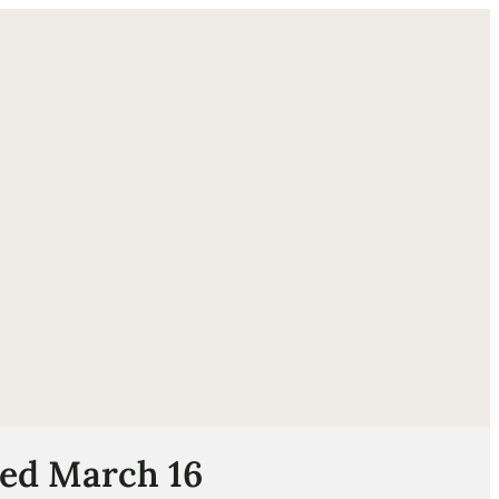
ube
ded March 16