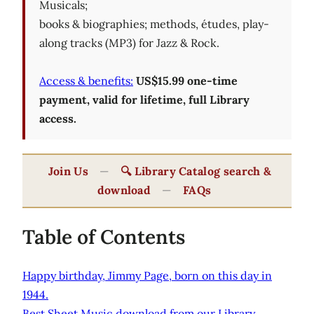
Musicals;
books & biographies; methods, études, play-
along tracks (MP3) for Jazz & Rock.
Access & benefits:
US$15.99 one-time
payment, valid for lifetime, full Library
access.
Join Us
—
🔍 Library Catalog search &
download
—
FAQs
Table of Contents
Happy birthday, Jimmy Page, born on this day in
1944.
Best Sheet Music download from our Library.