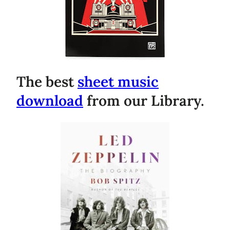
The best
sheet music
download
from our Library.