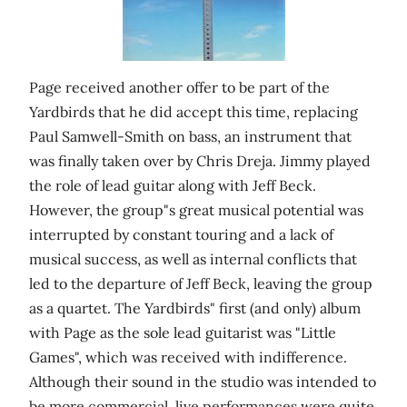
Page received another offer to be part of the
Yardbirds that he did accept this time, replacing
Paul Samwell-Smith on bass, an instrument that
was finally taken over by Chris Dreja. Jimmy played
the role of lead guitar along with Jeff Beck.
However, the group"s great musical potential was
interrupted by constant touring and a lack of
musical success, as well as internal conflicts that
led to the departure of Jeff Beck, leaving the group
as a quartet. The Yardbirds" first (and only) album
with Page as the sole lead guitarist was "Little
Games", which was received with indifference.
Although their sound in the studio was intended to
be more commercial, live performances were quite