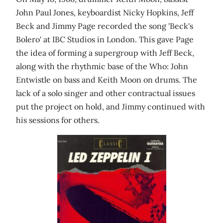
John Paul Jones, keyboardist Nicky Hopkins, Jeff
Beck and Jimmy Page recorded the song 'Beck's
Bolero' at IBC Studios in London. This gave Page
the idea of forming a supergroup with Jeff Beck,
along with the rhythmic base of the Who: John
Entwistle on bass and Keith Moon on drums. The
lack of a solo singer and other contractual issues
put the project on hold, and Jimmy continued with
his sessions for others.