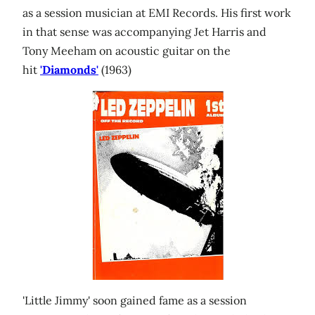
as a session musician at EMI Records. His first work
in that sense was accompanying Jet Harris and
Tony Meeham on acoustic guitar on the
hit
'Diamonds'
(1963)
'Little Jimmy' soon gained fame as a session