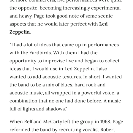
the opposite, becoming increasingly experimental
and heavy. Page took good note of some scenic
aspects that he would later perfect with
Led
Zeppelin.
"I had a lot of ideas that came up in performances
with the Yardbirds. With them I had the
opportunity to improvise live and began to collect
ideas that I would use in Led Zeppelin. I also
wanted to add acoustic textures. In short, I wanted
the band to be a mix of blues, hard rock and
acoustic music, all wrapped in a powerful voice, a
combination that no one had done before. A music
full of lights and shadows."
When Relf and McCarty left the group in 1968, Page
reformed the band by recruiting vocalist Robert