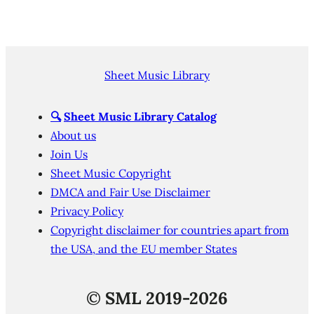
Sheet Music Library
🔍
Sheet Music Library Catalog
About us
Join Us
Sheet Music Copyright
DMCA and Fair Use Disclaimer
Privacy Policy
Copyright disclaimer for countries apart from
the USA, and the EU member States
©
SML 2019-2026