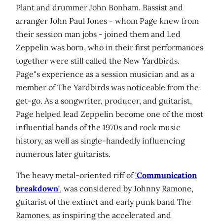
Plant and drummer John Bonham. Bassist and
arranger John Paul Jones - whom Page knew from
their session man jobs - joined them and Led
Zeppelin was born, who in their first performances
together were still called the New Yardbirds.
Page"s experience as a session musician and as a
member of The Yardbirds was noticeable from the
get-go. As a songwriter, producer, and guitarist,
Page helped lead Zeppelin become one of the most
influential bands of the 1970s and rock music
history, as well as single-handedly influencing
numerous later guitarists.
The heavy metal-oriented riff of
'Communication
breakdown'
, was considered by Johnny Ramone,
guitarist of the extinct and early punk band The
Ramones, as inspiring the accelerated and