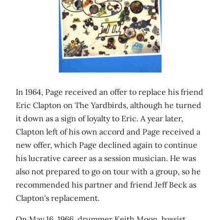
In 1964, Page received an offer to replace his friend
Eric Clapton on The Yardbirds, although he turned
it down as a sign of loyalty to Eric. A year later,
Clapton left of his own accord and Page received a
new offer, which Page declined again to continue
his lucrative career as a session musician. He was
also not prepared to go on tour with a group, so he
recommended his partner and friend Jeff Beck as
Clapton's replacement.
On May 16, 1966, drummer Keith Moon, bassist