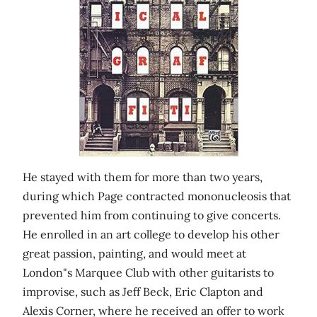
He stayed with them for more than two years,
during which Page contracted mononucleosis that
prevented him from continuing to give concerts.
He enrolled in an art college to develop his other
great passion, painting, and would meet at
London"s Marquee Club with other guitarists to
improvise, such as Jeff Beck, Eric Clapton and
Alexis Corner, where he received an offer to work