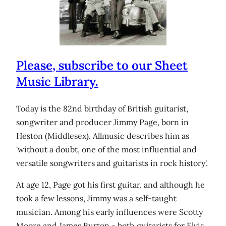
Please, subscribe to our Sheet
Music Library.
Today is the 82nd birthday of British guitarist,
songwriter and producer Jimmy Page, born in
Heston (Middlesex). Allmusic describes him as
'without a doubt, one of the most influential and
versatile songwriters and guitarists in rock history'.
At age 12, Page got his first guitar, and although he
took a few lessons, Jimmy was a self-taught
musician. Among his early influences were Scotty
Moore and James Burton - both guitarists for Elvis