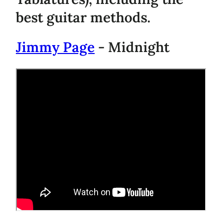
best guitar methods.
Jimmy Page
- Midnight