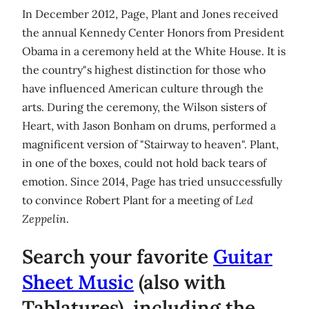
In December 2012, Page, Plant and Jones received
the annual Kennedy Center Honors from President
Obama in a ceremony held at the White House. It is
the country"s highest distinction for those who
have influenced American culture through the
arts. During the ceremony, the Wilson sisters of
Heart, with Jason Bonham on drums, performed a
magnificent version of "Stairway to heaven". Plant,
in one of the boxes, could not hold back tears of
emotion. Since 2014, Page has tried unsuccessfully
to convince Robert Plant for a meeting of
Led
Zeppelin
.
Search your favorite
Guitar
Sheet Music
(also with
Tablatures), including the