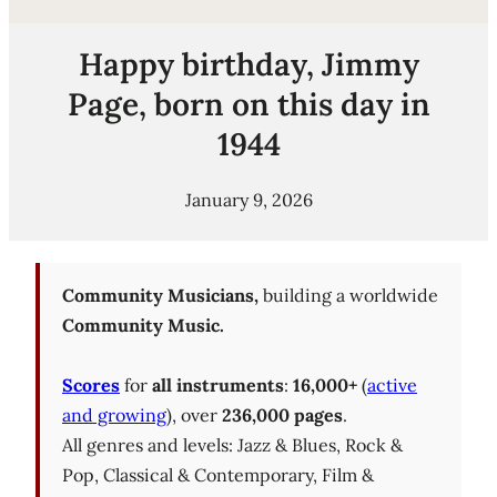
Happy birthday, Jimmy
Page, born on this day in
1944
January 9, 2026
Community Musicians,
building a worldwide
Community Music.
Scores
for
all instruments
:
16,000+
(
active
and growing
), over
236,000 pages
.
All genres and levels: Jazz & Blues, Rock &
Pop, Classical & Contemporary, Film &