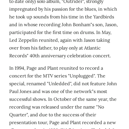
to date only) solo album, "Outrider", strongly
impregnated by his passion for the blues, in which
he took up sounds from his time in the Yardbirds
and in whose recording John Bonham"s son, Jason,
participated for the first time on drums. In May,
Led Zeppelin reunited, again with Jason taking
over from his father, to play only at Atlantic
Records" 40th anniversary celebration concert.
In 1994, Page and Plant reunited to record a
concert for the MTV series "Unplugged". The
special, renamed "Unledded", did not feature John
Paul Jones and was one of the network"s most
successful shows. In October of the same year, the
recording was released under the name "No
Quarter", and due to the success of their
presentation tour, Page and Plant recorded a new