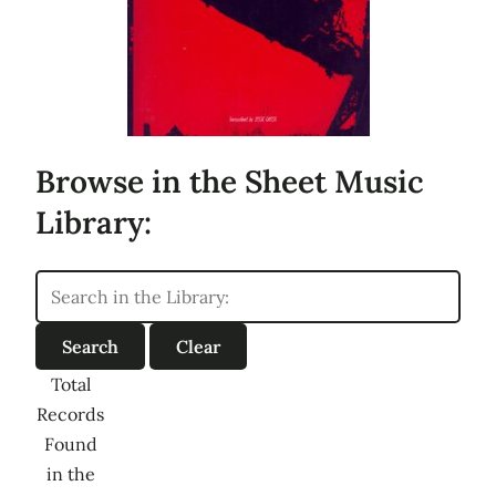
Browse in the Sheet Music
Library:
Total
Records
Found
in the