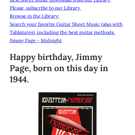
Please, subscribe to our Library.
Browse in the Library:
Search your favorite Guitar Sheet Music (also with
Tablatures), including the best guitar methods.
Jimmy Page - Midnight
Happy birthday, Jimmy
Page, born on this day in
1944.