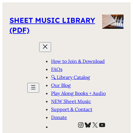
SHEET MUSIC LIBRARY
(PDF)
How to Join & Download
FAQs
🔍 Library Catalog
Our Blog
Play Along Books + Audio
NEW Sheet Music
Support & Contact
Donate
Instagram
Bluesky
X
YouTube