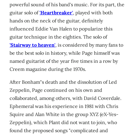
powerful sound of his band's music. For its part, the
guitar solo of
'Heartbreaker'
, played with both
hands on the neck of the guitar, definitely
influenced Eddie Van Halen to popularize this
guitar technique in the eighties. The solo of
'Stairway to heaven'
, is considered by many fans to
be the best solo in history, while Page himself was
named guitarist of the year five times in a row by
Creem magazine during the 1970s.
After Bonham"s death and the dissolution of Led
Zeppelin, Page continued on his own and
collaborated, among others, with David Coverdale.
Ephemeral was his experience in 1981 with Chris
Squire and Alan White in the group XYZ (eX-Yes-
Zeppelin), which Plant did not want to join, who
found the proposed songs "complicated and