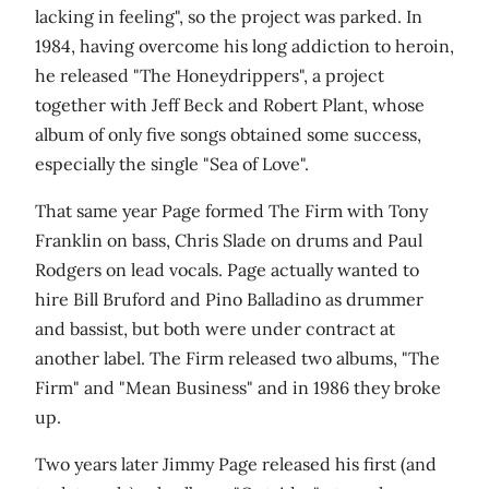
lacking in feeling", so the project was parked. In
1984, having overcome his long addiction to heroin,
he released "The Honeydrippers", a project
together with Jeff Beck and Robert Plant, whose
album of only five songs obtained some success,
especially the single "Sea of Love".
That same year Page formed The Firm with Tony
Franklin on bass, Chris Slade on drums and Paul
Rodgers on lead vocals. Page actually wanted to
hire Bill Bruford and Pino Balladino as drummer
and bassist, but both were under contract at
another label. The Firm released two albums, "The
Firm" and "Mean Business" and in 1986 they broke
up.
Two years later Jimmy Page released his first (and