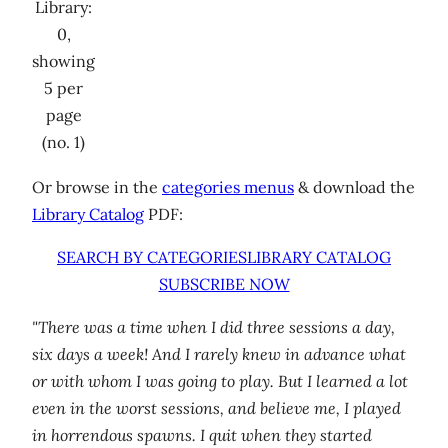
Library:
0,
showing
5 per
page
(no. 1)
Or browse in the
categories menus
& download the
Library Catalog
PDF:
SEARCH BY CATEGORIES
LIBRARY CATALOG
SUBSCRIBE NOW
"There was a time when I did three sessions a day,
six days a week! And I rarely knew in advance what
or with whom I was going to play. But I learned a lot
even in the worst sessions, and believe me, I played
in horrendous spawns. I quit when they started