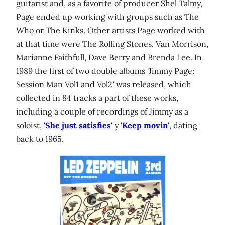
guitarist and, as a favorite of producer Shel Talmy,
Page ended up working with groups such as The
Who or The Kinks. Other artists Page worked with
at that time were The Rolling Stones, Van Morrison,
Marianne Faithfull, Dave Berry and Brenda Lee. In
1989 the first of two double albums 'Jimmy Page:
Session Man Vol1 and Vol2' was released, which
collected in 84 tracks a part of these works,
including a couple of recordings of Jimmy as a
soloist,
'She just satisfies
'
y
'Keep movin'
, dating
back to 1965.