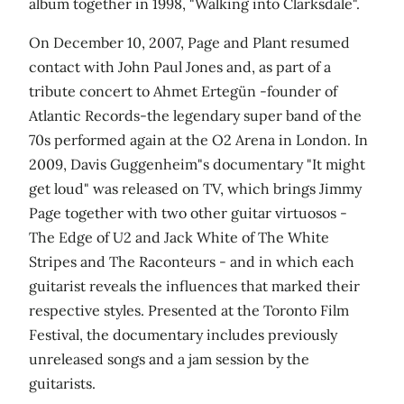
album together in 1998, "Walking into Clarksdale".
On December 10, 2007, Page and Plant resumed
contact with John Paul Jones and, as part of a
tribute concert to Ahmet Ertegün -founder of
Atlantic Records-the legendary super band of the
70s performed again at the O2 Arena in London. In
2009, Davis Guggenheim"s documentary "It might
get loud" was released on TV, which brings Jimmy
Page together with two other guitar virtuosos -
The Edge of U2 and Jack White of The White
Stripes and The Raconteurs - and in which each
guitarist reveals the influences that marked their
respective styles. Presented at the Toronto Film
Festival, the documentary includes previously
unreleased songs and a jam session by the
guitarists.