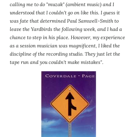
calling me to do "muzak" (ambient music) and I
understood that I couldn't go on like this. I guess it
was fate that determined Paul Samwell-Smith to
leave the Yardbirds the following week, and I had a
chance to step in his place. However, my experience
as a session musician was magnificent, I liked the
discipline of the recording studio. They just let the
tape run and you couldn't make mistakes"
.