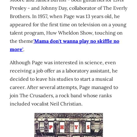
Presley - and Johnny Day, collaborator of The Everly
Brothers. In 1957, when Page was 13 years old, he
appeared for the first time on television on a young
talent program, Huw Wheldon Show, touching on
the theme
'Mama don't wanna play no skiffle no
more'
.
Although Page was interested in science, even
receiving a job offer as a laboratory assistant, he
decided to leave his studies to start a musical
career. After several attempts, Page managed to
join The Crusaders, a rock band whose ranks
included vocalist Neil Christian.