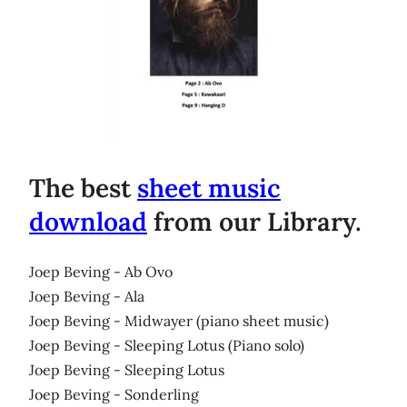
The best
sheet music
download
from our Library.
Joep Beving - Ab Ovo
Joep Beving - Ala
Joep Beving - Midwayer (piano sheet music)
Joep Beving - Sleeping Lotus (Piano solo)
Joep Beving - Sleeping Lotus
Joep Beving - Sonderling