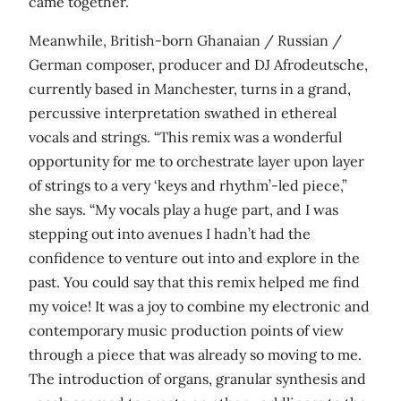
came together.”
Meanwhile, British-born Ghanaian / Russian /
German composer, producer and DJ Afrodeutsche,
currently based in Manchester, turns in a grand,
percussive interpretation swathed in ethereal
vocals and strings. “This remix was a wonderful
opportunity for me to orchestrate layer upon layer
of strings to a very ‘keys and rhythm’-led piece,”
she says. “My vocals play a huge part, and I was
stepping out into avenues I hadn’t had the
confidence to venture out into and explore in the
past. You could say that this remix helped me find
my voice! It was a joy to combine my electronic and
contemporary music production points of view
through a piece that was already so moving to me.
The introduction of organs, granular synthesis and