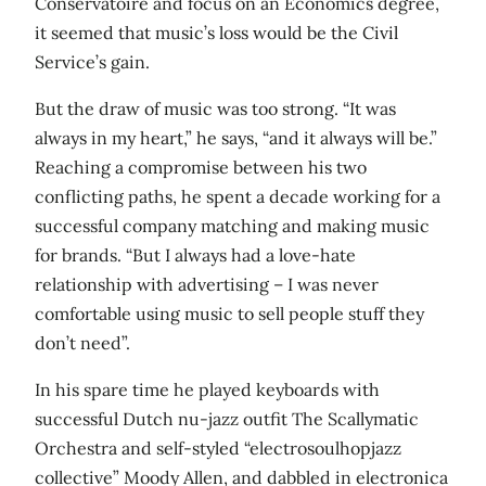
Conservatoire and focus on an Economics degree,
it seemed that music’s loss would be the Civil
Service’s gain.
But the draw of music was too strong. “It was
always in my heart,” he says, “and it always will be.”
Reaching a compromise between his two
conflicting paths, he spent a decade working for a
successful company matching and making music
for brands. “But I always had a love-hate
relationship with advertising – I was never
comfortable using music to sell people stuff they
don’t need”.
In his spare time he played keyboards with
successful Dutch nu-jazz outfit The Scallymatic
Orchestra and self-styled “electrosoulhopjazz
collective” Moody Allen, and dabbled in electronica