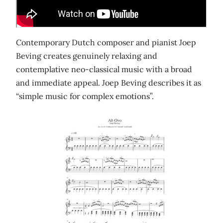
Contemporary Dutch composer and pianist Joep
Beving creates genuinely relaxing and
contemplative neo-classical music with a broad
and immediate appeal. Joep Beving describes it as
“simple music for complex emotions”.