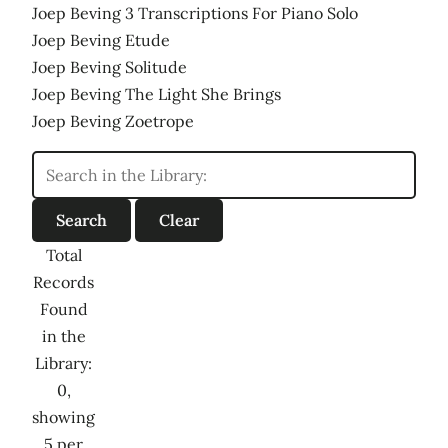
Joep Beving 3 Transcriptions For Piano Solo
Joep Beving Etude
Joep Beving Solitude
Joep Beving The Light She Brings
Joep Beving Zoetrope
Total
Records
Found
in the
Library:
0,
showing
5 per