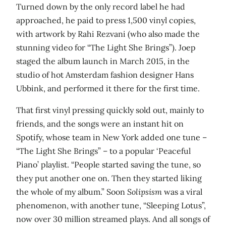
Turned down by the only record label he had
approached, he paid to press 1,500 vinyl copies,
with artwork by Rahi Rezvani (who also made the
stunning video for “The Light She Brings”). Joep
staged the album launch in March 2015, in the
studio of hot Amsterdam fashion designer Hans
Ubbink, and performed it there for the first time.
That first vinyl pressing quickly sold out, mainly to
friends, and the songs were an instant hit on
Spotify, whose team in New York added one tune –
“The Light She Brings” – to a popular ‘Peaceful
Piano’ playlist. “People started saving the tune, so
they put another one on. Then they started liking
the whole of my album.” Soon
Solipsism
was a viral
phenomenon, with another tune, “Sleeping Lotus”,
now over 30 million streamed plays. And all songs of