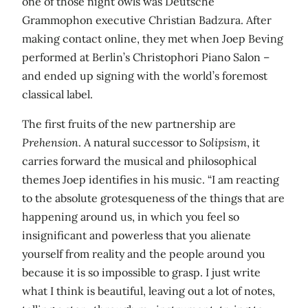
one of those night owls was Deutsche
Grammophon executive Christian Badzura. After
making contact online, they met when Joep Beving
performed at Berlin’s Christophori Piano Salon –
and ended up signing with the world’s foremost
classical label.
The first fruits of the new partnership are
Prehension
. A natural successor to
Solipsism
, it
carries forward the musical and philosophical
themes Joep identifies in his music. “I am reacting
to the absolute grotesqueness of the things that are
happening around us, in which you feel so
insignificant and powerless that you alienate
yourself from reality and the people around you
because it is so impossible to grasp. I just write
what I think is beautiful, leaving out a lot of notes,