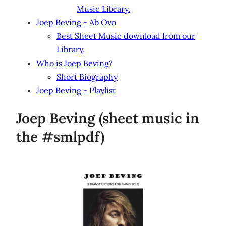
Music Library.
Joep Beving - Ab Ovo
Best Sheet Music download from our
Library.
Who is Joep Beving?
Short Biography
Joep Beving - Playlist
Joep Beving (sheet music in
the #smlpdf)