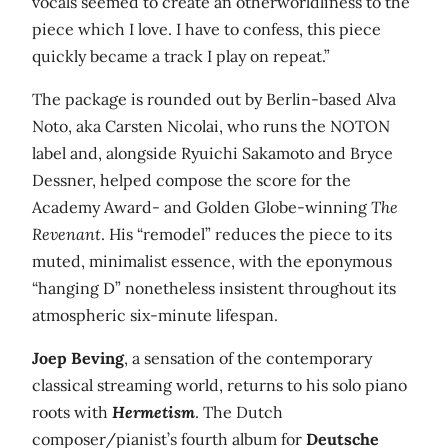
vocals seemed to create an otherworldliness to the
piece which I love. I have to confess, this piece
quickly became a track I play on repeat.”
The package is rounded out by Berlin-based Alva
Noto, aka Carsten Nicolai, who runs the NOTON
label and, alongside Ryuichi Sakamoto and Bryce
Dessner, helped compose the score for the
Academy Award- and Golden Globe-winning
The
Revenant
. His “remodel” reduces the piece to its
muted, minimalist essence, with the eponymous
“hanging D” nonetheless insistent throughout its
atmospheric six-minute lifespan.
Joep Beving
, a sensation of the contemporary
classical streaming world, returns to his solo piano
roots with
Hermetism
. The Dutch
composer/pianist’s fourth album for
Deutsche