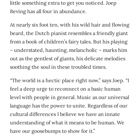
little something extra to get you noticed. Joep
Beving has all four in abundance.
At nearly six foot ten, with his wild hair and flowing
beard, the Dutch pianist resembles a friendly giant
from a book of children’s fairy tales. But his playing
– understated, haunting, melancholic – marks him
out as the gentlest of giants, his delicate melodies
soothing the soul in these troubled times.
“The world is a hectic place right now,” says Joep. “I
feel a deep urge to reconnect on a basic human
level with people in general. Music as our universal
language has the power to unite. Regardless of our
cultural differences I believe we have an innate
understanding of what it means to be human. We
have our goosebumps to show for it.”