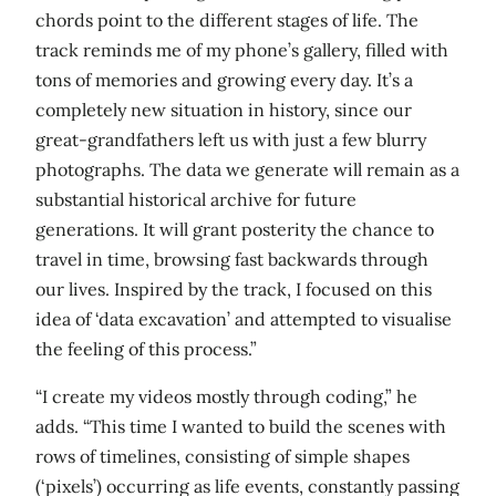
chords point to the different stages of life. The
track reminds me of my phone’s gallery, filled with
tons of memories and growing every day. It’s a
completely new situation in history, since our
great-grandfathers left us with just a few blurry
photographs. The data we generate will remain as a
substantial historical archive for future
generations. It will grant posterity the chance to
travel in time, browsing fast backwards through
our lives. Inspired by the track, I focused on this
idea of ‘data excavation’ and attempted to visualise
the feeling of this process.”
“I create my videos mostly through coding,” he
adds. “This time I wanted to build the scenes with
rows of timelines, consisting of simple shapes
(‘pixels’) occurring as life events, constantly passing