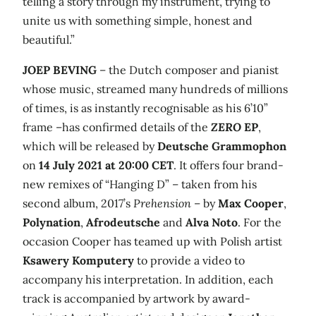
telling a story through my instrument, trying to
unite us with something simple, honest and
beautiful.”
JOEP BEVING
– the Dutch composer and pianist
whose music, streamed many hundreds of millions
of times, is as instantly recognisable as his 6’10”
frame –has confirmed details of the
ZERO
EP
,
which will be released by
Deutsche Grammophon
on
14 July 2021 at 20:00 CET
. It offers four brand-
new remixes of “Hanging D” – taken from his
second album, 2017’s
Prehension
– by
Max Cooper
,
Polynation
,
Afrodeutsche
and
Alva Noto
. For the
occasion Cooper has teamed up with Polish artist
Ksawery Komputery
to provide a video to
accompany his interpretation. In addition, each
track is accompanied by artwork by award-