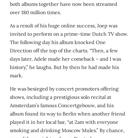
both albums together have now been streamed
over 180 million times.
As a result of his huge online success, Joep was
invited to perform on a prime-time Dutch TV show.
The following day his album knocked One
Direction off the top of the charts. “Then, a few
days later, Adele made her comeback – and I was
history,” he laughs. But by then he had made his
mark.
He was besieged by concert promoters offering
shows, including a prestigious solo recital at
Amsterdam’s famous Concertgebouw, and his
album found its way to Berlin when another friend
played it in her local bar, “at 2am with everyone
smoking and drinking Moscow Mules.” By chance,