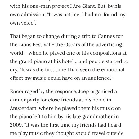
with his one-man project I Are Giant. But, by his
own admission: “It was not me. I had not found my
own voice”.
That began to change during a trip to Cannes for
the Lions Festival – the Oscars of the advertising
world – when he played one of his compositions at
the grand piano at his hotel… and people started to
cry. “It was the first time I had seen the emotional
effect my music could have on an audience.”
Encouraged by the response, Joep organised a
dinner party for close friends at his home in
Amsterdam, where he played them his music on
the piano left to him by his late grandmother in
2009. “It was the first time my friends had heard
me play music they thought should travel outside