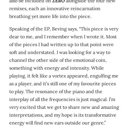
also be included on
ZERO
alongside the four new
remixes, each an innovative reincarnation
breathing yet more life into the piece.
Speaking of the EP, Beving says, “This piece is very
dear to me, and I remember when I wrote it. Most
of the pieces I had written up to that point were
soft and understated. I was looking for a way to
channel the other side of the emotional coin,
something with energy and intensity. While
playing, it felt like a vortex appeared, engulfing me
as a player, and it’s still one of my favourite pieces
to play. The resonance of the piano and the
interplay of all the frequencies is just magical. I’m
very excited that we get to share new and amazing
interpretations, and my hope is its transformative
energy will find new ears outside our genre.”