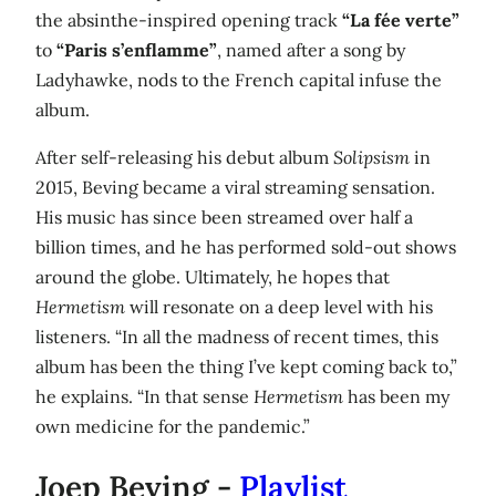
the absinthe-inspired opening track
“La fée verte”
to
“Paris s’enflamme”
, named after a song by
Ladyhawke, nods to the French capital infuse the
album.
After self-releasing his debut album
Solipsism
in
2015, Beving became a viral streaming sensation.
His music has since been streamed over half a
billion times, and he has performed sold-out shows
around the globe. Ultimately, he hopes that
Hermetism
will resonate on a deep level with his
listeners. “In all the madness of recent times, this
album has been the thing I’ve kept coming back to,”
he explains. “In that sense
Hermetism
has been my
own medicine for the pandemic.”
Joep Beving -
Playlist