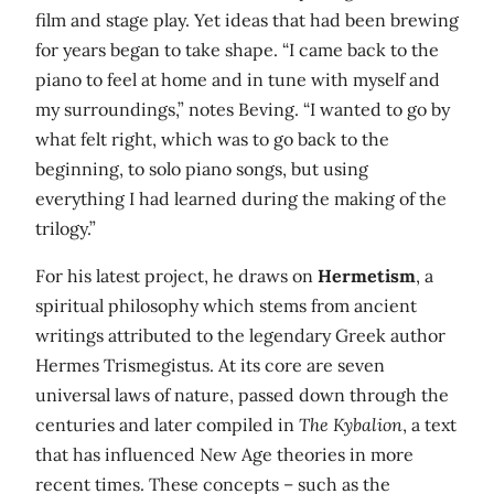
film and stage play. Yet ideas that had been brewing
for years began to take shape. “I came back to the
piano to feel at home and in tune with myself and
my surroundings,” notes Beving. “I wanted to go by
what felt right, which was to go back to the
beginning, to solo piano songs, but using
everything I had learned during the making of the
trilogy.”
For his latest project, he draws on
Hermetism
, a
spiritual philosophy which stems from ancient
writings attributed to the legendary Greek author
Hermes Trismegistus. At its core are seven
universal laws of nature, passed down through the
centuries and later compiled in
The Kybalion
, a text
that has influenced New Age theories in more
recent times. These concepts – such as the