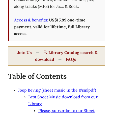
along tracks (MP3) for Jazz & Rock.
Access & benefits:
US$15.99 one-time
payment, valid for lifetime, full Library
access.
Join Us
—
🔍 Library Catalog search &
download
—
FAQs
Table of Contents
Joep Beving (sheet music in the #smlpdf)
Best Sheet Music download from our
Library.
Please, subscribe to our Sheet