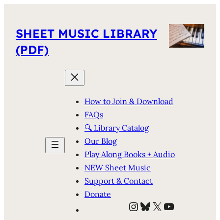
SHEET MUSIC LIBRARY
(PDF)
How to Join & Download
FAQs
🔍 Library Catalog
Our Blog
Play Along Books + Audio
NEW Sheet Music
Support & Contact
Donate
Instagram
Bluesky
X
YouTube