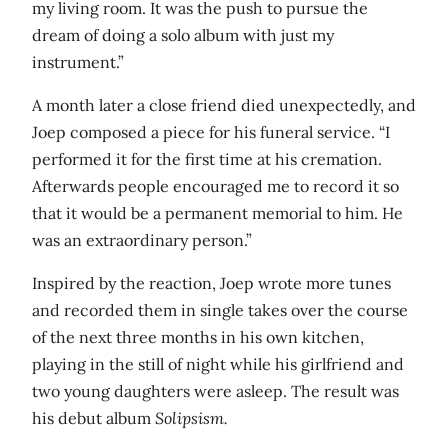
my living room. It was the push to pursue the
dream of doing a solo album with just my
instrument.”
A month later a close friend died unexpectedly, and
Joep composed a piece for his funeral service. “I
performed it for the first time at his cremation.
Afterwards people encouraged me to record it so
that it would be a permanent memorial to him. He
was an extraordinary person.”
Inspired by the reaction, Joep wrote more tunes
and recorded them in single takes over the course
of the next three months in his own kitchen,
playing in the still of night while his girlfriend and
two young daughters were asleep. The result was
his debut album
Solipsism.