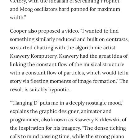
victory, with the idealism of screaming Prophet
and Moog oscillators hard panned for maximum
width.”
Cooper also proposed a video. “I wanted to find
something similarly reduced and built on contrasts,
so started chatting with the algorithmic artist
Ksawery Komputery. Ksawery had the great idea of
linking the constant flow of the musical structure
with a constant flow of particles, which would tell a
story via fleeting moments of image formation.” The
result is suitably hypnotic.
“‘Hanging D’ puts me in a deeply nostalgic mood,”
explains the graphic designer, animator and
programmer, also known as Ksawery Kirklewski, of
the inspiration for his imagery. “The dense ticking
calls to mind passing time, while the strong piano