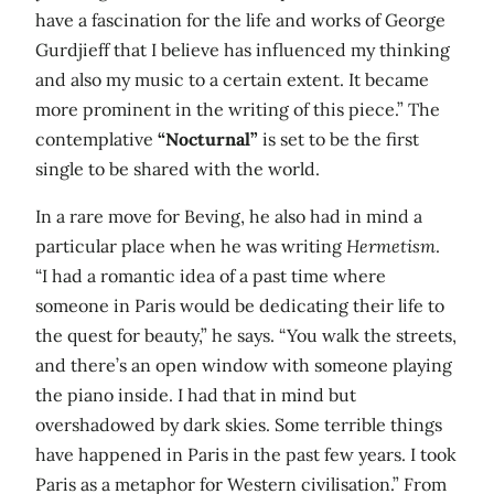
have a fascination for the life and works of George
Gurdjieff that I believe has influenced my thinking
and also my music to a certain extent. It became
more prominent in the writing of this piece.” The
contemplative
“Nocturnal”
is set to be the first
single to be shared with the world.
In a rare move for Beving, he also had in mind a
particular place when he was writing
Hermetism
.
“I had a romantic idea of a past time where
someone in Paris would be dedicating their life to
the quest for beauty,” he says. “You walk the streets,
and there’s an open window with someone playing
the piano inside. I had that in mind but
overshadowed by dark skies. Some terrible things
have happened in Paris in the past few years. I took
Paris as a metaphor for Western civilisation.” From