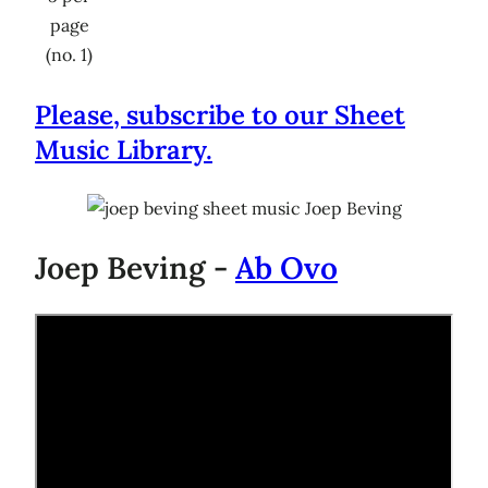
page
(no. 1)
Please, subscribe to our Sheet
Music Library.
Joep Beving -
Ab Ovo