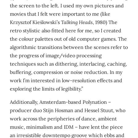
the screen to the left. I used my own pictures and
movies that I felt were important to me (like
Krzysztof Kieślowski’s
Talking Heads
, 1980) The
retro stylistic also fitted here for me, so I created
the colour palettes out of old computer games. The
algorithmic transitions between the scenes refer to
the progress of image/video processing
techniques such as dithering, interlacing, caching,
buffering, compression or noise reduction. In my
work I’m interested in low-resolution effects and
exploring the limits of legibility.”
Additionally, Amsterdam-based Polynation –
producer duo Stijn Hosman and Hessel Stuut, who
work across the peripheries of dance, ambient
music, minimalism and IDM – have lent the piece
an irresistible downtempo groove which ebbs and