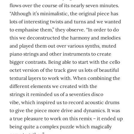
flows over the course of its nearly seven minutes.
“Although it’s minimalistic, the original piece has
lots of interesting twists and turns and we wanted
to emphasise them,” they observe. “In order to do
this we deconstructed the harmony and melodies
and played them out over various synths, muted
piano strings and other instruments to create
bigger contrasts. Being able to start with the cello
octet version of the track gave us lots of beautiful
textural layers to work with. When combining the
different elements we created with the
strings it reminded us of a seventies disco
vibe, which inspired us to record acoustic drums
to give the piece more drive and dynamics. It was
a true pleasure to work on this remix – it ended up
being quite a complex puzzle which magically