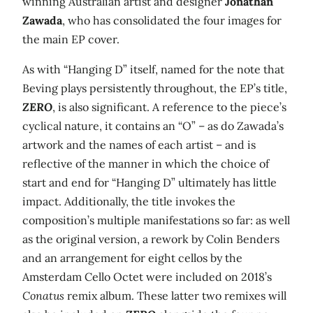
winning Australian artist and designer
Jonathan
Zawada
, who has consolidated the four images for
the main EP cover.
As with “Hanging D” itself, named for the note that
Beving plays persistently throughout, the EP’s title,
ZERO
, is also significant. A reference to the piece’s
cyclical nature, it contains an “O” – as do Zawada’s
artwork and the names of each artist – and is
reflective of the manner in which the choice of
start and end for “Hanging D” ultimately has little
impact. Additionally, the title invokes the
composition’s multiple manifestations so far: as well
as the original version, a rework by Colin Benders
and an arrangement for eight cellos by the
Amsterdam Cello Octet were included on 2018’s
Conatus
remix album. These latter two remixes will