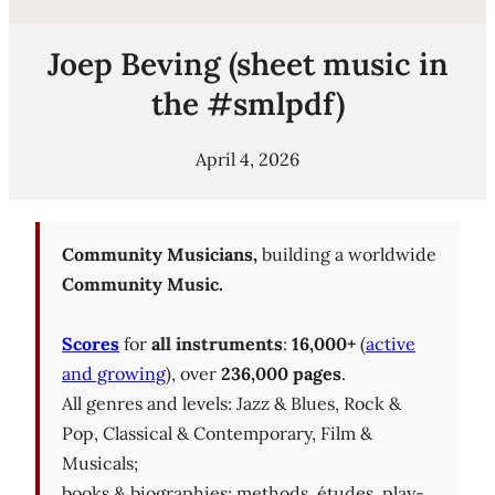
Joep Beving (sheet music in
the #smlpdf)
April 4, 2026
Community Musicians,
building a worldwide
Community Music.
Scores
for
all instruments
:
16,000+
(
active
and growing
), over
236,000 pages
.
All genres and levels: Jazz & Blues, Rock &
Pop, Classical & Contemporary, Film &
Musicals;
books & biographies; methods, études, play-