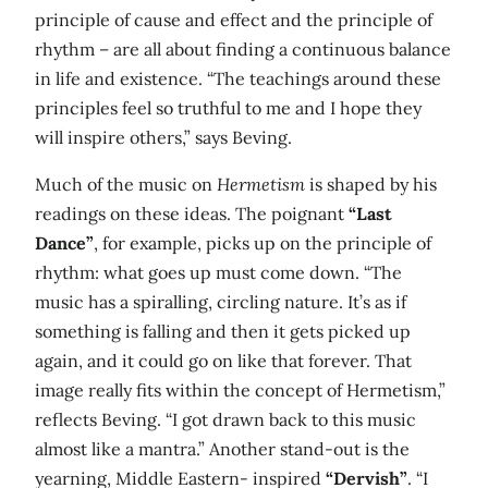
principle of cause and effect and the principle of
rhythm – are all about finding a continuous balance
in life and existence. “The teachings around these
principles feel so truthful to me and I hope they
will inspire others,” says Beving.
Much of the music on
Hermetism
is shaped by his
readings on these ideas. The poignant
“Last
Dance”
, for example, picks up on the principle of
rhythm: what goes up must come down. “The
music has a spiralling, circling nature. It’s as if
something is falling and then it gets picked up
again, and it could go on like that forever. That
image really fits within the concept of Hermetism,”
reflects Beving. “I got drawn back to this music
almost like a mantra.” Another stand-out is the
yearning, Middle Eastern- inspired
“Dervish”
. “I