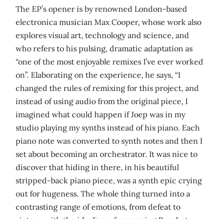
The EP’s opener is by renowned London-based
electronica musician Max Cooper, whose work also
explores visual art, technology and science, and
who refers to his pulsing, dramatic adaptation as
“one of the most enjoyable remixes I’ve ever worked
on”. Elaborating on the experience, he says, “I
changed the rules of remixing for this project, and
instead of using audio from the original piece, I
imagined what could happen if Joep was in my
studio playing my synths instead of his piano. Each
piano note was converted to synth notes and then I
set about becoming an orchestrator. It was nice to
discover that hiding in there, in his beautiful
stripped-back piano piece, was a synth epic crying
out for hugeness. The whole thing turned into a
contrasting range of emotions, from defeat to