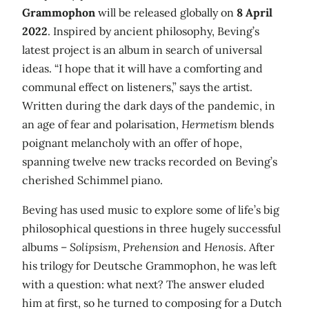
Grammophon
will be released globally on
8 April
2022
. Inspired by ancient philosophy, Beving’s
latest project is an album in search of universal
ideas. “I hope that it will have a comforting and
communal effect on listeners,” says the artist.
Written during the dark days of the pandemic, in
an age of fear and polarisation,
Hermetism
blends
poignant melancholy with an offer of hope,
spanning twelve new tracks recorded on Beving’s
cherished Schimmel piano.
Beving has used music to explore some of life’s big
philosophical questions in three hugely successful
albums –
Solipsism
,
Prehension
and
Henosis
. After
his trilogy for Deutsche Grammophon, he was left
with a question: what next? The answer eluded
him at first, so he turned to composing for a Dutch