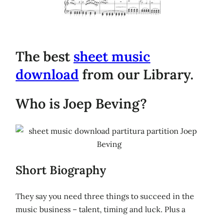
The best
sheet music
download
from our Library.
Who is Joep Beving?
Short Biography
They say you need three things to succeed in the
music business – talent, timing and luck. Plus a