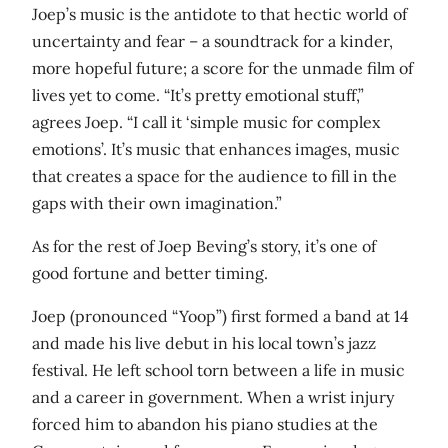
Joep’s music is the antidote to that hectic world of
uncertainty and fear – a soundtrack for a kinder,
more hopeful future; a score for the unmade film of
lives yet to come. “It’s pretty emotional stuff,”
agrees Joep. “I call it ‘simple music for complex
emotions’. It’s music that enhances images, music
that creates a space for the audience to fill in the
gaps with their own imagination.”
As for the rest of Joep Beving’s story, it’s one of
good fortune and better timing.
Joep (pronounced “Yoop”) first formed a band at 14
and made his live debut in his local town’s jazz
festival. He left school torn between a life in music
and a career in government. When a wrist injury
forced him to abandon his piano studies at the