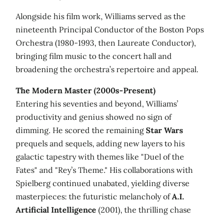
Alongside his film work, Williams served as the
nineteenth Principal Conductor of the Boston Pops
Orchestra (1980-1993, then Laureate Conductor),
bringing film music to the concert hall and
broadening the orchestra’s repertoire and appeal.
The Modern Master (2000s-Present)
Entering his seventies and beyond, Williams’
productivity and genius showed no sign of
dimming. He scored the remaining
Star Wars
prequels and sequels, adding new layers to his
galactic tapestry with themes like "Duel of the
Fates" and "Rey’s Theme." His collaborations with
Spielberg continued unabated, yielding diverse
masterpieces: the futuristic melancholy of
A.I.
Artificial Intelligence
(2001), the thrilling chase