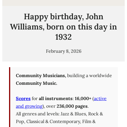
Happy birthday, John
Williams, born on this day in
1932
February 8, 2026
Community Musicians,
building a worldwide
Community Music.
Scores
for
all instruments
:
16,000+
(
active
and growing
), over
236,000 pages
.
All genres and levels: Jazz & Blues, Rock &
Pop, Classical & Contemporary, Film &