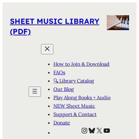
SHEET MUSIC LIBRARY
(PDF)
How to Join & Download
FAQs
🔍 Library Catalog
Our Blog
Play Along Books + Audio
NEW Sheet Music
Support & Contact
Donate
Instagram
Bluesky
X
YouTube