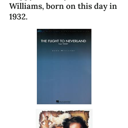
Williams, born on this day in
1932.