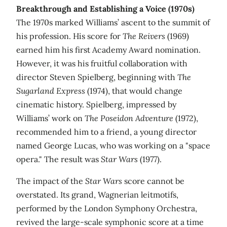
Breakthrough and Establishing a Voice (1970s)
The 1970s marked Williams’ ascent to the summit of
his profession. His score for
The Reivers
(1969)
earned him his first Academy Award nomination.
However, it was his fruitful collaboration with
director Steven Spielberg, beginning with
The
Sugarland Express
(1974), that would change
cinematic history. Spielberg, impressed by
Williams’ work on
The Poseidon Adventure
(1972),
recommended him to a friend, a young director
named George Lucas, who was working on a "space
opera." The result was
Star Wars
(1977).
The impact of the
Star Wars
score cannot be
overstated. Its grand, Wagnerian leitmotifs,
performed by the London Symphony Orchestra,
revived the large-scale symphonic score at a time