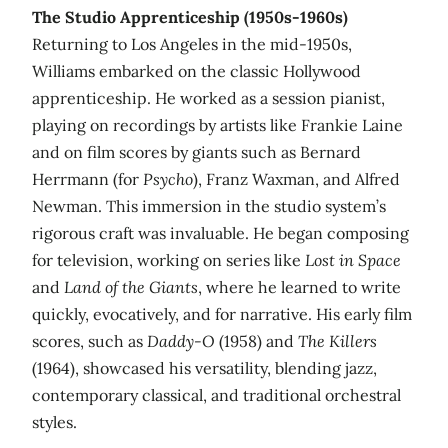
The Studio Apprenticeship (1950s-1960s)
Returning to Los Angeles in the mid-1950s,
Williams embarked on the classic Hollywood
apprenticeship. He worked as a session pianist,
playing on recordings by artists like Frankie Laine
and on film scores by giants such as Bernard
Herrmann (for
Psycho
), Franz Waxman, and Alfred
Newman. This immersion in the studio system’s
rigorous craft was invaluable. He began composing
for television, working on series like
Lost in Space
and
Land of the Giants
, where he learned to write
quickly, evocatively, and for narrative. His early film
scores, such as
Daddy-O
(1958) and
The Killers
(1964), showcased his versatility, blending jazz,
contemporary classical, and traditional orchestral
styles.