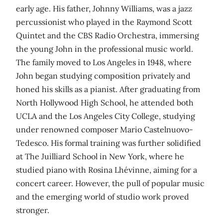
early age. His father, Johnny Williams, was a jazz
percussionist who played in the Raymond Scott
Quintet and the CBS Radio Orchestra, immersing
the young John in the professional music world.
The family moved to Los Angeles in 1948, where
John began studying composition privately and
honed his skills as a pianist. After graduating from
North Hollywood High School, he attended both
UCLA and the Los Angeles City College, studying
under renowned composer Mario Castelnuovo-
Tedesco. His formal training was further solidified
at The Juilliard School in New York, where he
studied piano with Rosina Lhévinne, aiming for a
concert career. However, the pull of popular music
and the emerging world of studio work proved
stronger.