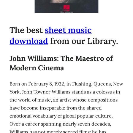
The best
sheet music
download
from our Library.
John Williams: The Maestro of
Modern Cinema
Born on February 8, 1932, in Flushing, Queens, New
York, John Towner Williams stands as a colossus in
the world of music, an artist whose compositions
have become inseparable from the shared
emotional vocabulary of global popular culture.
Over a career spanning nearly seven decades,
Williams has not merely scored films; he has