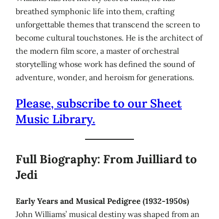
breathed symphonic life into them, crafting
unforgettable themes that transcend the screen to
become cultural touchstones. He is the architect of
the modern film score, a master of orchestral
storytelling whose work has defined the sound of
adventure, wonder, and heroism for generations.
Please, subscribe to our Sheet
Music Library.
Full Biography: From Juilliard to
Jedi
Early Years and Musical Pedigree (1932-1950s)
John Williams’ musical destiny was shaped from an