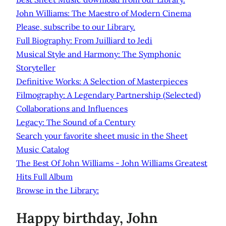
John Williams: The Maestro of Modern Cinema
Please, subscribe to our Library.
Full Biography: From Juilliard to Jedi
Musical Style and Harmony: The Symphonic
Storyteller
Definitive Works: A Selection of Masterpieces
Filmography: A Legendary Partnership (Selected)
Collaborations and Influences
Legacy: The Sound of a Century
Search your favorite sheet music in the Sheet
Music Catalog
The Best Of John Williams - John Williams Greatest
Hits Full Album
Browse in the Library:
Happy birthday, John