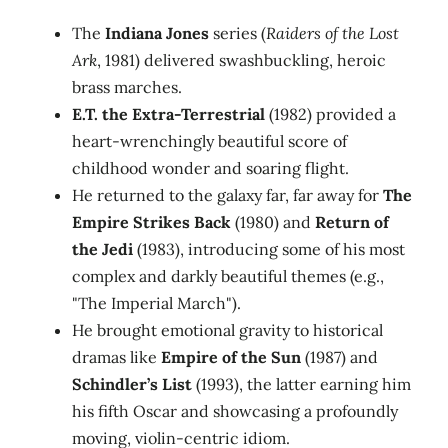
The
Indiana Jones
series (
Raiders of the Lost
Ark
, 1981) delivered swashbuckling, heroic
brass marches.
E.T. the Extra-Terrestrial
(1982) provided a
heart-wrenchingly beautiful score of
childhood wonder and soaring flight.
He returned to the galaxy far, far away for
The
Empire Strikes Back
(1980) and
Return of
the Jedi
(1983), introducing some of his most
complex and darkly beautiful themes (e.g.,
"The Imperial March").
He brought emotional gravity to historical
dramas like
Empire of the Sun
(1987) and
Schindler’s List
(1993), the latter earning him
his fifth Oscar and showcasing a profoundly
moving, violin-centric idiom.