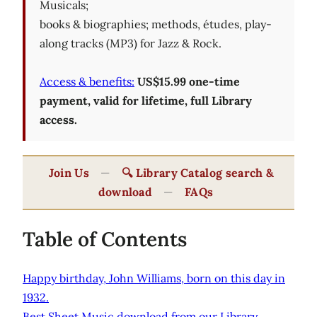
Musicals;
books & biographies; methods, études, play-
along tracks (MP3) for Jazz & Rock.
Access & benefits:
US$15.99 one-time
payment, valid for lifetime, full Library
access.
Join Us
—
🔍 Library Catalog search &
download
—
FAQs
Table of Contents
Happy birthday, John Williams, born on this day in
1932.
Best Sheet Music download from our Library.