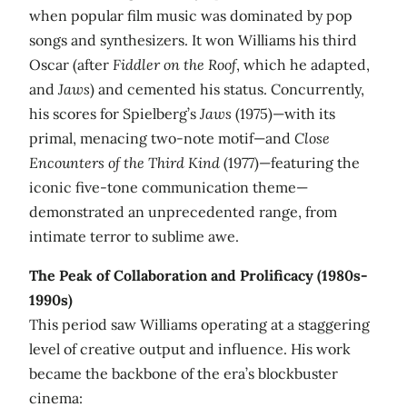
when popular film music was dominated by pop
songs and synthesizers. It won Williams his third
Oscar (after
Fiddler on the Roof
, which he adapted,
and
Jaws
) and cemented his status. Concurrently,
his scores for Spielberg’s
Jaws
(1975)—with its
primal, menacing two-note motif—and
Close
Encounters of the Third Kind
(1977)—featuring the
iconic five-tone communication theme—
demonstrated an unprecedented range, from
intimate terror to sublime awe.
The Peak of Collaboration and Prolificacy (1980s-
1990s)
This period saw Williams operating at a staggering
level of creative output and influence. His work
became the backbone of the era’s blockbuster
cinema: