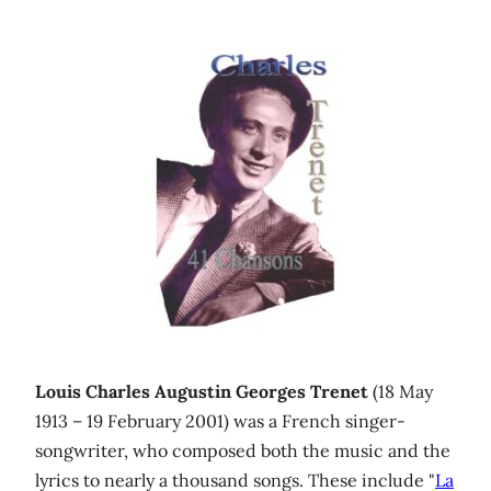
Louis Charles Augustin Georges Trenet
(18 May
1913 – 19 February 2001) was a French singer-
songwriter, who composed both the music and the
lyrics to nearly a thousand songs. These include "
La