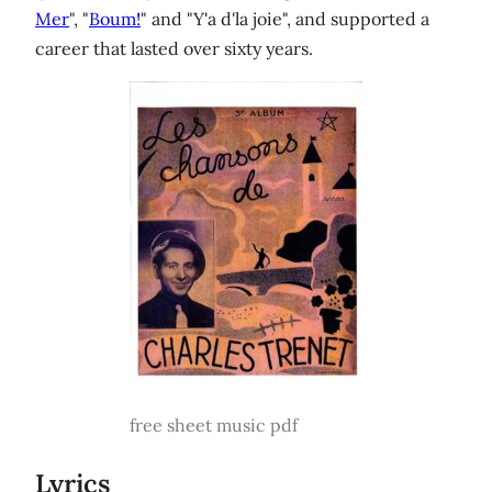
Mer
", "
Boum!
" and "Y'a d'la joie", and supported a
career that lasted over sixty years.
free sheet music pdf
Lyrics