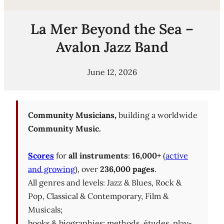
La Mer Beyond the Sea –
Avalon Jazz Band
June 12, 2026
Community Musicians,
building a worldwide
Community Music.
Scores
for
all instruments
:
16,000+
(
active
and growing
), over
236,000 pages
.
All genres and levels: Jazz & Blues, Rock &
Pop, Classical & Contemporary, Film &
Musicals;
books & biographies; methods, études, play-