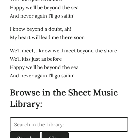
Happy we'll be beyond the sea
And never again I'll go sailin'
I know beyond a doubt, ah!
My heart will lead me there soon
We'll meet, I know we'll meet beyond the shore
We'll kiss just as before
Happy we'll be beyond the sea
And never again I'll go sailin'
Browse in the Sheet Music
Library: