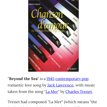
"
Beyond the Sea
" is a
1945
contemporary pop
romantic love song by
Jack Lawrence
, with music
taken from the song "
La Mer
" by
Charles Trenet
.
Trenet had composed "La Mer" (which means "the