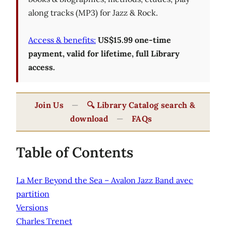
along tracks (MP3) for Jazz & Rock.
Access & benefits:
US$15.99 one-time
payment, valid for lifetime, full Library
access.
Join Us
—
🔍 Library Catalog search &
download
—
FAQs
Table of Contents
La Mer Beyond the Sea – Avalon Jazz Band avec
partition
Versions
Charles Trenet