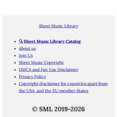
Sheet Music Library
🔍
Sheet Music Library Catalog
About us
Join Us
Sheet Music Copyright
DMCA and Fair Use Disclaimer
Privacy Policy
Copyright disclaimer for countries apart from
the USA, and the EU member States
©
SML 2019-2026