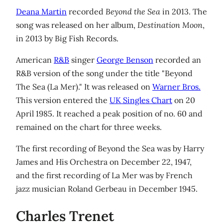
Deana Martin
recorded
Beyond the Sea
in 2013. The
song was released on her album,
Destination Moon
,
in 2013 by Big Fish Records.
American
R&B
singer
George Benson
recorded an
R&B version of the song under the title "Beyond
The Sea (La Mer)." It was released on
Warner Bros.
This version entered the
UK Singles Chart
on 20
April 1985. It reached a peak position of no. 60 and
remained on the chart for three weeks.
The first recording of Beyond the Sea was by Harry
James and His Orchestra on December 22, 1947,
and the first recording of La Mer was by French
jazz musician Roland Gerbeau in December 1945.
Charles Trenet