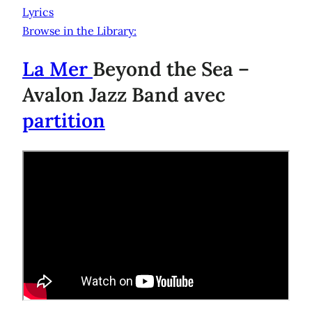
Lyrics
Browse in the Library:
La Mer
Beyond the Sea –
Avalon Jazz Band avec
partition