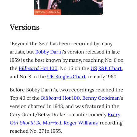
Versions
"Beyond the Sea" has been recorded by many
artists, but
Bobby Darin
's version released in late
1959 is the best known by many, reaching No. 6 on
the
Billboard
Hot 100
, No. 15 on the
US
R&B Chart
,
and No. 8 in the
UK Singles Chart
. in early 1960.
Before Bobby Darin's, two recordings reached the
Top 40 of the
Billboard
Hot 100
.
Benny Goodman
's
version charted in 1948, and was featured in the
Cary Grant/Betsy Drake romantic comedy
Every
Girl Should Be Married
.
Roger Williams
' recording
reached No. 37 in 1955.