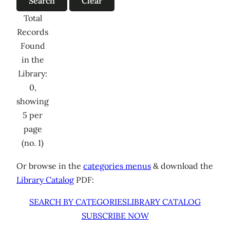
Total
Records
Found
in the
Library:
0,
showing
5 per
page
(no. 1)
Or browse in the
categories menus
& download the
Library Catalog
PDF:
SEARCH BY CATEGORIES
LIBRARY CATALOG
SUBSCRIBE NOW