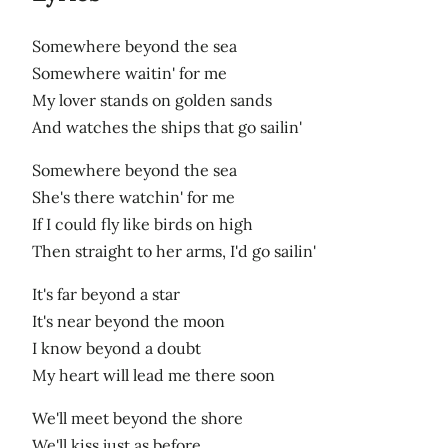
Somewhere beyond the sea
Somewhere waitin' for me
My lover stands on golden sands
And watches the ships that go sailin'
Somewhere beyond the sea
She's there watchin' for me
If I could fly like birds on high
Then straight to her arms, I'd go sailin'
It's far beyond a star
It's near beyond the moon
I know beyond a doubt
My heart will lead me there soon
We'll meet beyond the shore
We'll kiss just as before