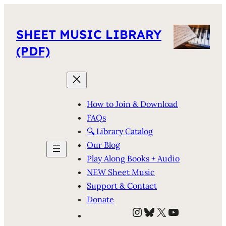
SHEET MUSIC LIBRARY
(PDF)
How to Join & Download
FAQs
🔍 Library Catalog
Our Blog
Play Along Books + Audio
NEW Sheet Music
Support & Contact
Donate
Instagram
Bluesky
X
YouTube