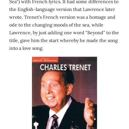
Sea") with French lyrics. It had some differences to
the English-language version that Lawrence later
wrote. Trenet's French version was a homage and
ode to the changing moods of the sea, while
Lawrence, by just adding one word "Beyond" to the
title, gave him the start whereby he made the song
into a love song.