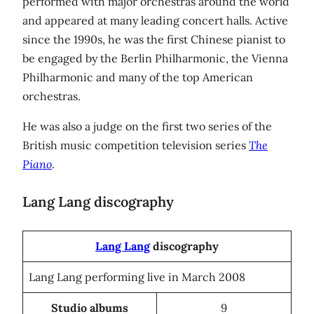
performed with major orchestras around the world
and appeared at many leading concert halls. Active
since the 1990s, he was the first Chinese pianist to
be engaged by the Berlin Philharmonic, the Vienna
Philharmonic and many of the top American
orchestras.
He was also a judge on the first two series of the
British music competition television series
The
Piano
.
Lang Lang discography
Lang Lang
discography
Lang Lang performing live in March 2008
Studio albums
9