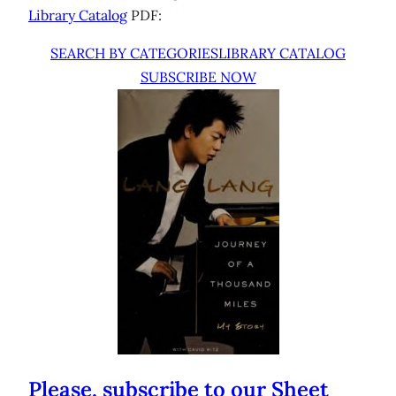
Library Catalog
PDF:
SEARCH BY CATEGORIES
LIBRARY CATALOG
SUBSCRIBE NOW
Please, subscribe to our Sheet