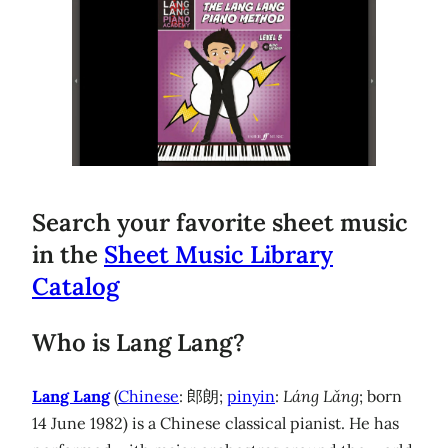
Search your favorite sheet music
in the
Sheet Music Library
Catalog
Who is Lang Lang?
Lang Lang
(
Chinese
: 郎朗;
pinyin
:
Láng Lǎng
; born
14 June 1982) is a Chinese classical pianist. He has