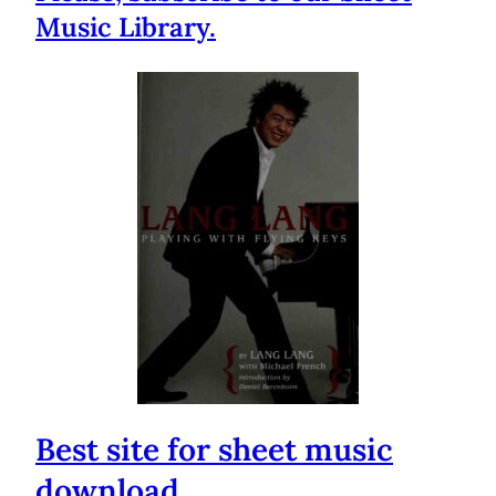
Music Library.
Best site for sheet music
download.