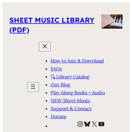
SHEET MUSIC LIBRARY
(PDF)
How to Join & Download
FAQs
🔍 Library Catalog
Our Blog
Play Along Books + Audio
NEW Sheet Music
Support & Contact
Donate
Instagram
Bluesky
X
YouTube