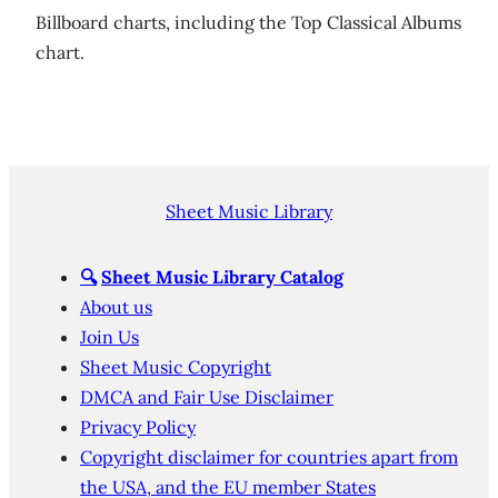
Billboard charts, including the Top Classical Albums
chart.
Sheet Music Library
🔍
Sheet Music Library Catalog
About us
Join Us
Sheet Music Copyright
DMCA and Fair Use Disclaimer
Privacy Policy
Copyright disclaimer for countries apart from
the USA, and the EU member States