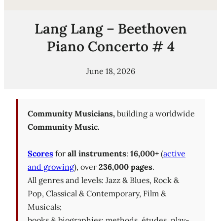
Lang Lang – Beethoven
Piano Concerto # 4
June 18, 2026
Community Musicians,
building a worldwide
Community Music.
Scores
for
all instruments
:
16,000+
(
active
and growing
), over
236,000 pages
.
All genres and levels: Jazz & Blues, Rock &
Pop, Classical & Contemporary, Film &
Musicals;
books & biographies; methods, études, play-