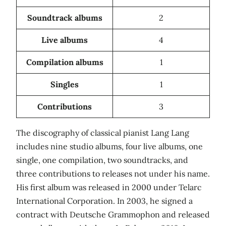
Soundtrack albums
2
Live albums
4
Compilation albums
1
Singles
1
Contributions
3
The discography of classical pianist Lang Lang
includes nine studio albums, four live albums, one
single, one compilation, two soundtracks, and
three contributions to releases not under his name.
His first album was released in 2000 under Telarc
International Corporation. In 2003, he signed a
contract with Deutsche Grammophon and released