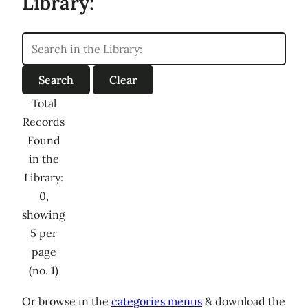
Library:
Total
Records
Found
in the
Library:
0,
showing
5 per
page
(no. 1)
Or browse in the
categories menus
& download the