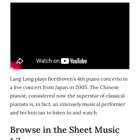
Lang Lang plays Beethoven’s 4th piano concerto in
a live concert from Japan in 2005. The Chinese
pianist, considered now the superstar of classical
pianists is, in fact, an intensely musical performer
and technician to listen to and watch.
Browse in the Sheet Music