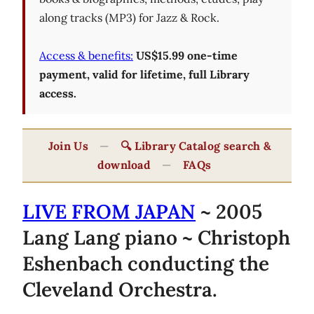
along tracks (MP3) for Jazz & Rock.
Access & benefits:
US$15.99 one-time
payment, valid for lifetime, full Library
access.
Join Us
—
🔍 Library Catalog search &
download
—
FAQs
LIVE FROM JAPAN
~ 2005
Lang Lang piano ~ Christoph
Eshenbach conducting the
Cleveland Orchestra.