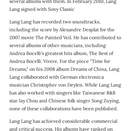
several albums with them. In February 2010, Lang
Lang signed with Sony Classic
Lang Lang has recorded two soundtracks,
including the score by Alexandre Desplat for the
2007 movie The Painted Veil. He has contributed to
several albums of other musicians, including
Andrea Bocelli's greatest hits album, The Best of
Andrea Bocelli: Vivere. For the piece "Time for
Dreams," on his 2008 album Dreams of China, Lang
Lang collaborated with German electronica
musician Christopher von Deylen. While Lang Lang
has also worked with singers like Taiwanese R&B
star Jay Chou and Chinese folk singer Song Zuying,
none of these collaborations have been published.
Lang Lang has achieved considerable commercial
and critical success. His albums have ranked on