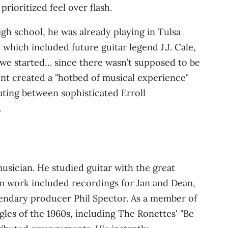
rioritized feel over flash.
high school, he was already playing in Tulsa
 which included future guitar legend J.J. Cale,
 we started… since there wasn’t supposed to be
ment created a "hotbed of musical experience"
nating between sophisticated Erroll
.
musician. He studied guitar with the great
ion work included recordings for Jan and Dean,
egendary producer Phil Spector. As a member of
gles of the 1960s, including The Ronettes' "Be