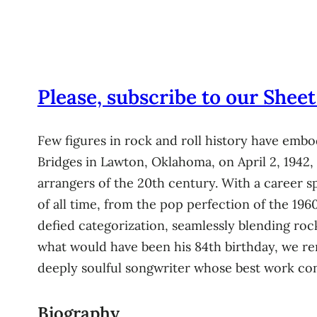
Please, subscribe to our Sheet
Few figures in rock and roll history have embo
Bridges in Lawton, Oklahoma, on April 2, 1942,
arrangers of the 20th century. With a career s
of all time, from the pop perfection of the 196
defied categorization, seamlessly blending roc
what would have been his 84th birthday, we rem
deeply soulful songwriter whose best work con
Biography