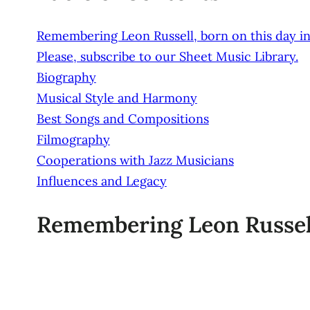
Remembering Leon Russell, born on this day in
Please, subscribe to our Sheet Music Library.
Biography
Musical Style and Harmony
Best Songs and Compositions
Filmography
Cooperations with Jazz Musicians
Influences and Legacy
Remembering Leon Russell,