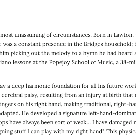
e most unassuming of circumstances. Born in Lawton, 
c was a constant presence in the Bridges household; b
d him picking out the melody to a hymn he had heard 
 piano lessons at the Popejoy School of Music, a 38‑m
lay a deep harmonic foundation for all his future wor
 cerebral palsy, resulting from an injury at birth tha
e fingers on his right hand, making traditional, right
ll adapted. He developed a signature left‑hand‑domina
hops have always been sort of weak… I have damaged n
ning stuff I can play with my right hand"
. This physi