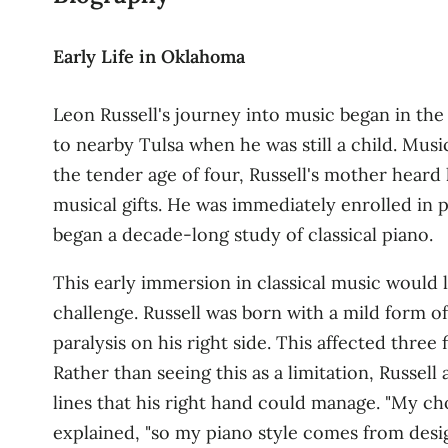
Early Life in Oklahoma
Leon Russell's journey into music began in th
to nearby Tulsa when he was still a child
. Musi
the tender age of four, Russell's mother hear
musical gifts. He was immediately enrolled in
began a decade‑long study of classical piano
.
This early immersion in classical music would 
challenge. Russell was born with a mild form of
paralysis on his right side. This affected thre
Rather than seeing this as a limitation, Russe
lines that his right hand could manage. "My c
explained, "so my piano style comes from desig