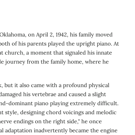
Oklahoma, on April 2, 1942, his family moved
oth of his parents played the upright piano. At
at church, a moment that signaled his innate
ile journey from the family home, where he
k, but it also came with a profound physical
t damaged his vertebrae and caused a slight
‑hand‑dominant piano playing extremely difficult
.
nt style, designing chord voicings and melodic
erve endings on the right side," he once
cal adaptation inadvertently became the engine