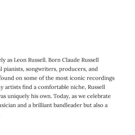
ly as Leon Russell. Born Claude Russell
l pianists, songwriters, producers, and
e found on some of the most iconic recordings
 artists find a comfortable niche, Russell
was uniquely his own. Today, as we celebrate
cian and a brilliant bandleader but also a
.