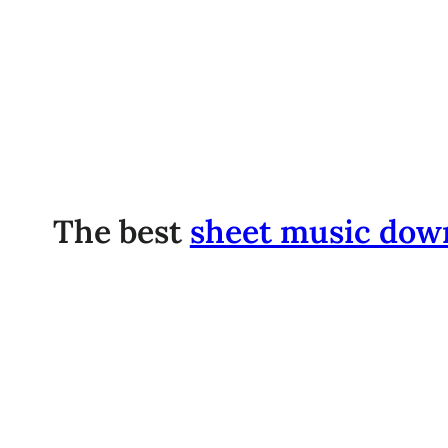
The best
sheet music dow