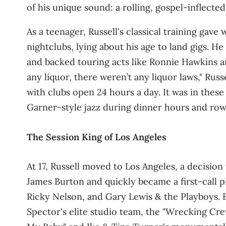
of his unique sound: a rolling, gospel‑inflected
As a teenager, Russell's classical training gave
nightclubs, lying about his age to land gigs. H
and backed touring acts like Ronnie Hawkins
any liquor, there weren’t any liquor laws," Rus
with clubs open 24 hours a day
. It was in thes
Garner‑style jazz during dinner hours and rowd
The Session King of Los Angeles
At 17, Russell moved to Los Angeles, a decision
James Burton and quickly became a first‑call pia
Ricky Nelson, and Gary Lewis & the Playboys. B
Spector's elite studio team, the "Wrecking Cre