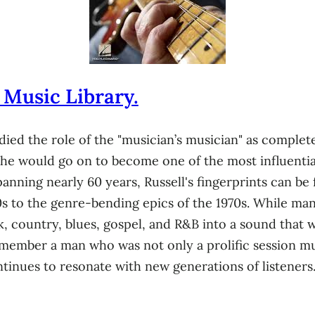
 Music Library.
died the role of the "musician’s musician" as complete
 he would go on to become one of the most influentia
panning nearly 60 years, Russell's fingerprints can b
0s to the genre-bending epics of the 1970s. While many
k, country, blues, gospel, and R&B into a sound that 
ember a man who was not only a prolific session musi
tinues to resonate with new generations of listeners