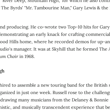
"River Deep, Mountain High," for which he also con
 The Byrds' "Mr. Tambourine Man," Gary Lewis & the 
g and producing. He co‑wrote two Top‑10 hits for Gar
, demonstrating an early knack for crafting commercia
lywood Hills home, where he recorded demos for up‑an
tudio's manager
. It was at Skyhill that he formed The
lum Choir
in 1968
.
gh
hired to assemble a new touring band for the British 
nized in just one week. Russell rose to the challeng
, drawing many musicians from the Delaney & Bonnie
istic, and musically transcendent experience that be