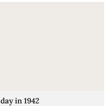
ube
day in 1942