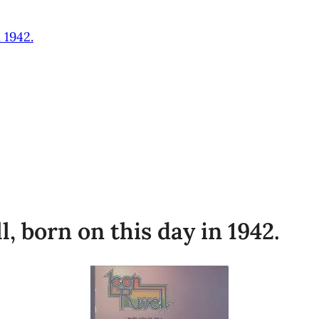
 1942.
 born on this day in 1942.