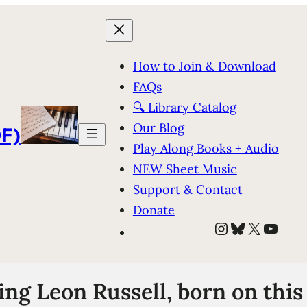
How to Join & Download
FAQs
🔍 Library Catalog
Our Blog
F)
Play Along Books + Audio
NEW Sheet Music
Support & Contact
Donate
Instagram
Bluesky
X
YouT
g Leon Russell, born on this 