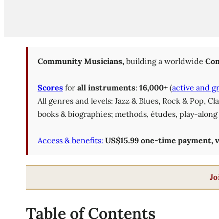
Community Musicians,
building a worldwide
Com
Scores
for
all instruments
:
16,000+
(
active and g
All genres and levels: Jazz & Blues, Rock & Pop, C
books & biographies; methods, études, play-along 
Access & benefits:
US$15.99 one-time payment, val
Jo
Table of Contents