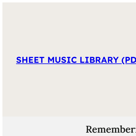
SHEET MUSIC LIBRARY (PD
Rememberin