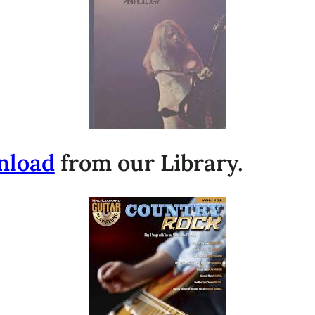
nload
from our Library.