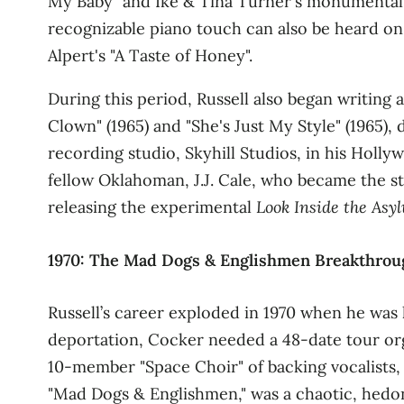
My Baby" and Ike & Tina Turner's monumental 
recognizable piano touch can also be heard on
Alpert's "A Taste of Honey"
.
During this period, Russell also began writin
Clown" (1965) and "She's Just My Style" (1965)
recording studio, Skyhill Studios, in his Hol
fellow Oklahoman, J.J. Cale, who became the s
releasing the experimental
Look Inside the Asy
1970: The Mad Dogs & Englishmen Breakthrou
Russell’s career exploded in 1970 when he was 
deportation, Cocker needed a 48‑date tour orga
10‑member "Space Choir" of backing vocalists
"Mad Dogs & Englishmen," was a chaotic, hedon