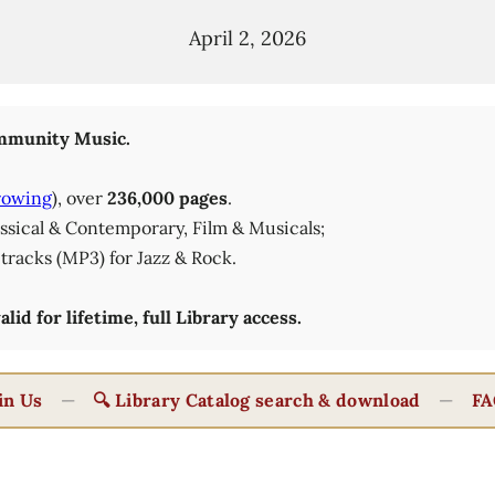
April 2, 2026
munity Music.
rowing
), over
236,000 pages
.
lassical & Contemporary, Film & Musicals;
tracks (MP3) for Jazz & Rock.
id for lifetime, full Library access.
in Us
—
🔍 Library Catalog search & download
—
FA