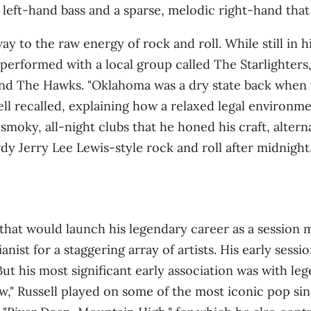
 left‑hand bass and a sparse, melodic right‑hand that p
 way to the raw energy of rock and roll. While still in 
e performed with a local group called The Starlighters,
 and The Hawks
. "Oklahoma was a dry state back when
sell recalled, explaining how a relaxed legal environ
e smoky, all‑night clubs that he honed his craft, alter
y Jerry Lee Lewis‑style rock and roll after midnight
 that would launch his legendary career as a session 
nist for a staggering array of artists
. His early sess
ut his most significant early association was with l
w," Russell played on some of the most iconic pop sin