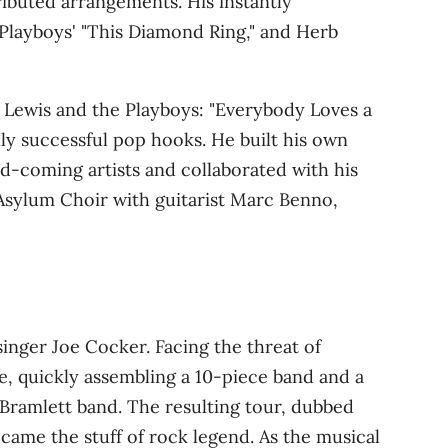
tributed arrangements
. His instantly
Playboys' "This Diamond Ring," and Herb
y Lewis and the Playboys: "Everybody Loves a
lly successful pop hooks
. He built his own
d‑coming artists and collaborated with his
 Asylum Choir with guitarist Marc Benno,
singer Joe Cocker. Facing the threat of
e, quickly assembling a 10‑piece band and a
 Bramlett band
. The resulting tour, dubbed
came the stuff of rock legend. As the musical