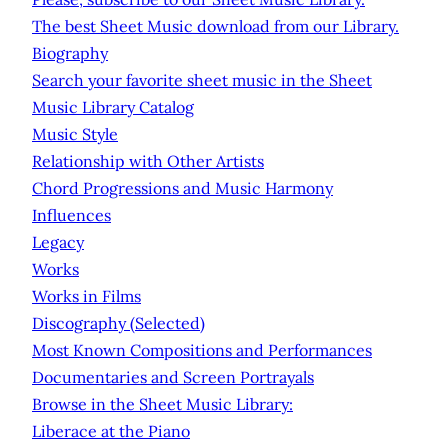
The best Sheet Music download from our Library.
Biography
Search your favorite sheet music in the Sheet
Music Library Catalog
Music Style
Relationship with Other Artists
Chord Progressions and Music Harmony
Influences
Legacy
Works
Works in Films
Discography (Selected)
Most Known Compositions and Performances
Documentaries and Screen Portrayals
Browse in the Sheet Music Library:
Liberace at the Piano