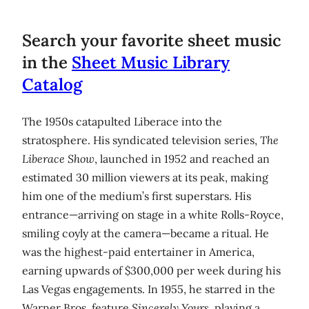
Search your favorite sheet music
in the
Sheet Music Library
Catalog
The 1950s catapulted Liberace into the
stratosphere. His syndicated television series,
The
Liberace Show
, launched in 1952 and reached an
estimated 30 million viewers at its peak, making
him one of the medium’s first superstars. His
entrance—arriving on stage in a white Rolls-Royce,
smiling coyly at the camera—became a ritual. He
was the highest-paid entertainer in America,
earning upwards of $300,000 per week during his
Las Vegas engagements. In 1955, he starred in the
Warner Bros. feature
Sincerely Yours
, playing a