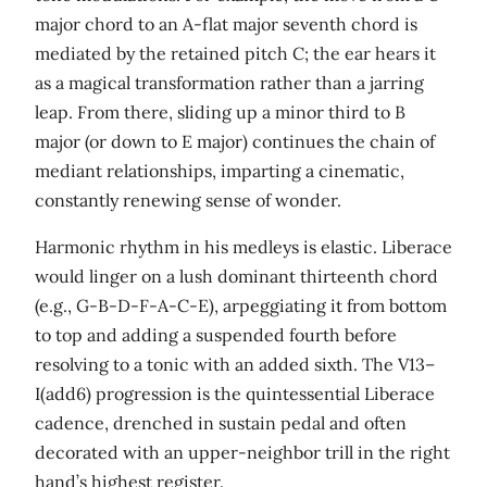
major chord to an A-flat major seventh chord is
mediated by the retained pitch C; the ear hears it
as a magical transformation rather than a jarring
leap. From there, sliding up a minor third to B
major (or down to E major) continues the chain of
mediant relationships, imparting a cinematic,
constantly renewing sense of wonder.
Harmonic rhythm in his medleys is elastic. Liberace
would linger on a lush dominant thirteenth chord
(e.g., G-B-D-F-A-C-E), arpeggiating it from bottom
to top and adding a suspended fourth before
resolving to a tonic with an added sixth. The V13–
I(add6) progression is the quintessential Liberace
cadence, drenched in sustain pedal and often
decorated with an upper-neighbor trill in the right
hand’s highest register.