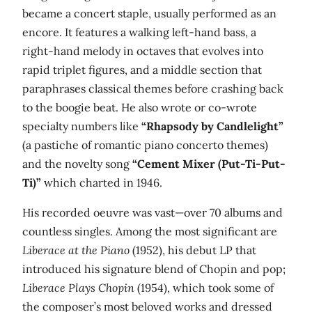
became a concert staple, usually performed as an
encore. It features a walking left-hand bass, a
right-hand melody in octaves that evolves into
rapid triplet figures, and a middle section that
paraphrases classical themes before crashing back
to the boogie beat. He also wrote or co-wrote
specialty numbers like
“Rhapsody by Candlelight”
(a pastiche of romantic piano concerto themes)
and the novelty song
“Cement Mixer (Put-Ti-Put-
Ti)”
which charted in 1946.
His recorded oeuvre was vast—over 70 albums and
countless singles. Among the most significant are
Liberace at the Piano
(1952), his debut LP that
introduced his signature blend of Chopin and pop;
Liberace Plays Chopin
(1954), which took some of
the composer’s most beloved works and dressed