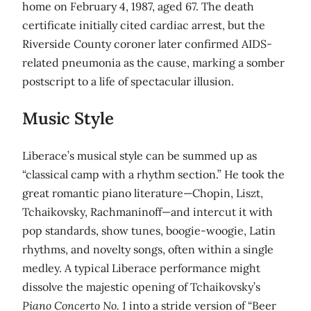
home on February 4, 1987, aged 67. The death
certificate initially cited cardiac arrest, but the
Riverside County coroner later confirmed AIDS-
related pneumonia as the cause, marking a somber
postscript to a life of spectacular illusion.
Music Style
Liberace’s musical style can be summed up as
“classical camp with a rhythm section.” He took the
great romantic piano literature—Chopin, Liszt,
Tchaikovsky, Rachmaninoff—and intercut it with
pop standards, show tunes, boogie-woogie, Latin
rhythms, and novelty songs, often within a single
medley. A typical Liberace performance might
dissolve the majestic opening of Tchaikovsky’s
Piano Concerto No. 1
into a stride version of “Beer