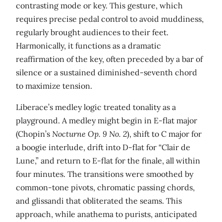
contrasting mode or key. This gesture, which
requires precise pedal control to avoid muddiness,
regularly brought audiences to their feet.
Harmonically, it functions as a dramatic
reaffirmation of the key, often preceded by a bar of
silence or a sustained diminished-seventh chord
to maximize tension.
Liberace’s medley logic treated tonality as a
playground. A medley might begin in E-flat major
(Chopin’s
Nocturne Op. 9 No. 2
), shift to C major for
a boogie interlude, drift into D-flat for “Clair de
Lune,” and return to E-flat for the finale, all within
four minutes. The transitions were smoothed by
common-tone pivots, chromatic passing chords,
and glissandi that obliterated the seams. This
approach, while anathema to purists, anticipated