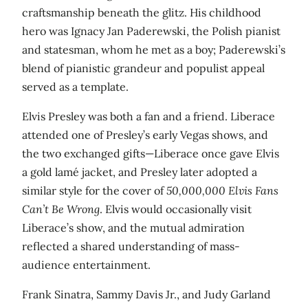
craftsmanship beneath the glitz. His childhood
hero was Ignacy Jan Paderewski, the Polish pianist
and statesman, whom he met as a boy; Paderewski’s
blend of pianistic grandeur and populist appeal
served as a template.
Elvis Presley was both a fan and a friend. Liberace
attended one of Presley’s early Vegas shows, and
the two exchanged gifts—Liberace once gave Elvis
a gold lamé jacket, and Presley later adopted a
similar style for the cover of
50,000,000 Elvis Fans
Can’t Be Wrong
. Elvis would occasionally visit
Liberace’s show, and the mutual admiration
reflected a shared understanding of mass-
audience entertainment.
Frank Sinatra, Sammy Davis Jr., and Judy Garland