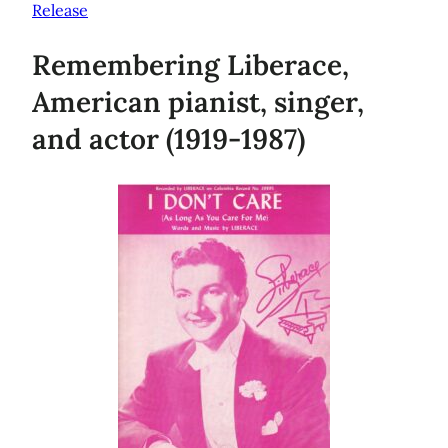
Release
Remembering Liberace,
American pianist, singer,
and actor (1919-1987)