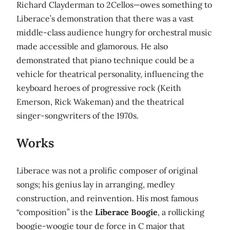
Richard Clayderman to 2Cellos—owes something to
Liberace’s demonstration that there was a vast
middle-class audience hungry for orchestral music
made accessible and glamorous. He also
demonstrated that piano technique could be a
vehicle for theatrical personality, influencing the
keyboard heroes of progressive rock (Keith
Emerson, Rick Wakeman) and the theatrical
singer-songwriters of the 1970s.
Works
Liberace was not a prolific composer of original
songs; his genius lay in arranging, medley
construction, and reinvention. His most famous
“composition” is the
Liberace Boogie
, a rollicking
boogie-woogie tour de force in C major that