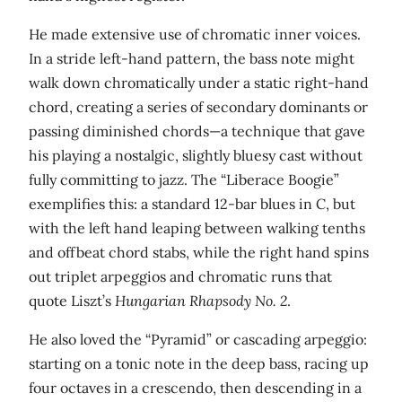
He made extensive use of chromatic inner voices.
In a stride left-hand pattern, the bass note might
walk down chromatically under a static right-hand
chord, creating a series of secondary dominants or
passing diminished chords—a technique that gave
his playing a nostalgic, slightly bluesy cast without
fully committing to jazz. The “Liberace Boogie”
exemplifies this: a standard 12-bar blues in C, but
with the left hand leaping between walking tenths
and offbeat chord stabs, while the right hand spins
out triplet arpeggios and chromatic runs that
quote Liszt’s
Hungarian Rhapsody No. 2
.
He also loved the “Pyramid” or cascading arpeggio:
starting on a tonic note in the deep bass, racing up
four octaves in a crescendo, then descending in a