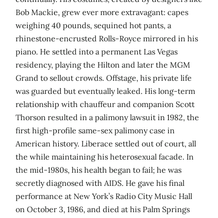
Bob Mackie, grew ever more extravagant: capes
weighing 40 pounds, sequined hot pants, a
rhinestone-encrusted Rolls-Royce mirrored in his
piano. He settled into a permanent Las Vegas
residency, playing the Hilton and later the MGM
Grand to sellout crowds. Offstage, his private life
was guarded but eventually leaked. His long-term
relationship with chauffeur and companion Scott
Thorson resulted in a palimony lawsuit in 1982, the
first high-profile same-sex palimony case in
American history. Liberace settled out of court, all
the while maintaining his heterosexual facade. In
the mid-1980s, his health began to fail; he was
secretly diagnosed with AIDS. He gave his final
performance at New York’s Radio City Music Hall
on October 3, 1986, and died at his Palm Springs