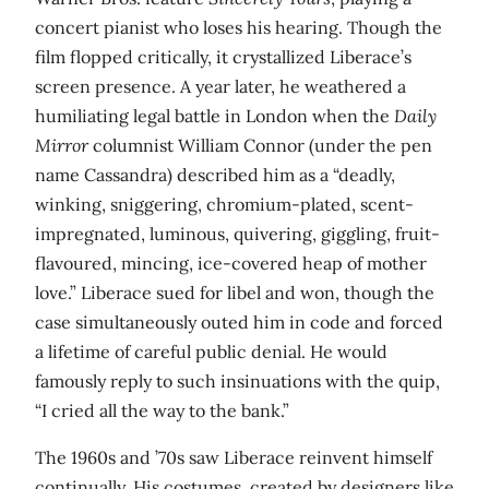
concert pianist who loses his hearing. Though the
film flopped critically, it crystallized Liberace’s
screen presence. A year later, he weathered a
humiliating legal battle in London when the
Daily
Mirror
columnist William Connor (under the pen
name Cassandra) described him as a “deadly,
winking, sniggering, chromium-plated, scent-
impregnated, luminous, quivering, giggling, fruit-
flavoured, mincing, ice-covered heap of mother
love.” Liberace sued for libel and won, though the
case simultaneously outed him in code and forced
a lifetime of careful public denial. He would
famously reply to such insinuations with the quip,
“I cried all the way to the bank.”
The 1960s and ’70s saw Liberace reinvent himself
continually. His costumes, created by designers like