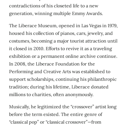
contradictions of his closeted life to a new
generation, winning multiple Emmy Awards.
The Liberace Museum, opened in Las Vegas in 1979,
housed his collection of pianos, cars, jewelry, and
costumes, becoming a major tourist attraction until
it closed in 2010. Efforts to revive it as a traveling
exhibition or a permanent online archive continue.
In 2008, the Liberace Foundation for the
Performing and Creative Arts was established to
support scholarships, continuing his philanthropic
tradition; during his lifetime, Liberace donated
millions to charities, often anonymously.
Musically, he legitimized the “crossover” artist long
before the term existed. The entire genre of
“classical pop” or “classical crossover”—from