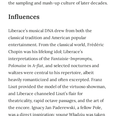
the sampling and mash-up culture of later decades.
Influences
Liberace’s musical DNA drew from both the
classical tradition and American popular
entertainment. From the classical world, Frédéric
Chopin was his lifelong idol; Liberace’s
interpretations of the
Fantaisie-Impromptu
,
Polonaise in A-flat
, and selected nocturnes and
waltzes were central to his repertoire, albeit
heavily romanticized and often excerpted. Franz
Liszt provided the model of the virtuoso showman,
and Liberace channeled Liszt’s flair for
theatricality, rapid octave passages, and the art of
the encore. Ignacy Jan Paderewski, a fellow Pole,
was a direct inspiration; young Władziu was taken