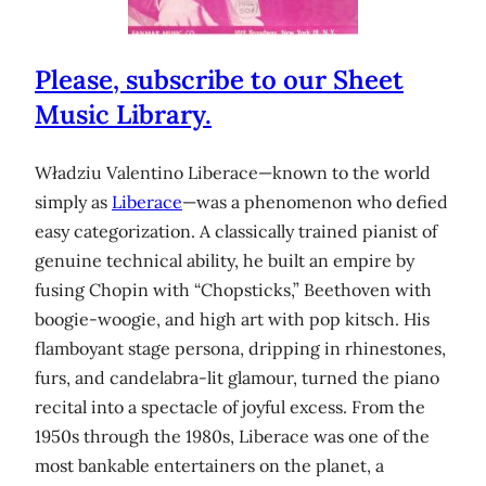
Please, subscribe to our Sheet
Music Library.
Władziu Valentino Liberace—known to the world
simply as
Liberace
—was a phenomenon who defied
easy categorization. A classically trained pianist of
genuine technical ability, he built an empire by
fusing Chopin with “Chopsticks,” Beethoven with
boogie-woogie, and high art with pop kitsch. His
flamboyant stage persona, dripping in rhinestones,
furs, and candelabra-lit glamour, turned the piano
recital into a spectacle of joyful excess. From the
1950s through the 1980s, Liberace was one of the
most bankable entertainers on the planet, a