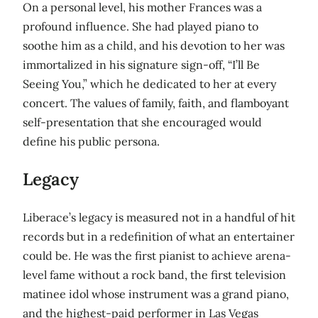
On a personal level, his mother Frances was a
profound influence. She had played piano to
soothe him as a child, and his devotion to her was
immortalized in his signature sign-off, “I’ll Be
Seeing You,” which he dedicated to her at every
concert. The values of family, faith, and flamboyant
self-presentation that she encouraged would
define his public persona.
Legacy
Liberace’s legacy is measured not in a handful of hit
records but in a redefinition of what an entertainer
could be. He was the first pianist to achieve arena-
level fame without a rock band, the first television
matinee idol whose instrument was a grand piano,
and the highest-paid performer in Las Vegas