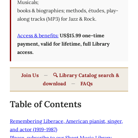
Musicals;
books & biographies; methods, études, play-
along tracks (MP3) for Jazz & Rock.
Access & benefits:
US$15.99 one-time
payment, valid for lifetime, full Library
access.
Join Us
—
🔍 Library Catalog search &
download
—
FAQs
Table of Contents
Remembering Liberace, American pianist, singer,
and actor (1919-1987)
Please, subscribe to our Sheet Music Library.