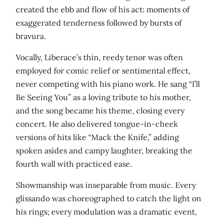
created the ebb and flow of his act: moments of
exaggerated tenderness followed by bursts of
bravura.
Vocally, Liberace’s thin, reedy tenor was often
employed for comic relief or sentimental effect,
never competing with his piano work. He sang “I’ll
Be Seeing You” as a loving tribute to his mother,
and the song became his theme, closing every
concert. He also delivered tongue-in-cheek
versions of hits like “Mack the Knife,” adding
spoken asides and campy laughter, breaking the
fourth wall with practiced ease.
Showmanship was inseparable from music. Every
glissando was choreographed to catch the light on
his rings; every modulation was a dramatic event,