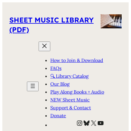
SHEET MUSIC LIBRARY
(PDF)
How to Join & Download
FAQs
🔍 Library Catalog
Our Blog
Play Along Books + Audio
NEW Sheet Music
Support & Contact
Donate
Instagram
Bluesky
X
YouTube