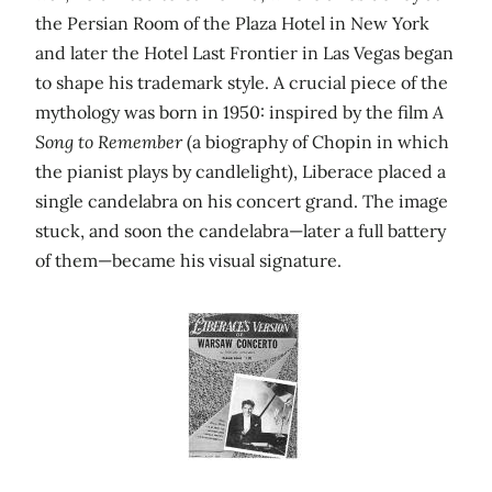
the Persian Room of the Plaza Hotel in New York
and later the Hotel Last Frontier in Las Vegas began
to shape his trademark style. A crucial piece of the
mythology was born in 1950: inspired by the film
A
Song to Remember
(a biography of Chopin in which
the pianist plays by candlelight), Liberace placed a
single candelabra on his concert grand. The image
stuck, and soon the candelabra—later a full battery
of them—became his visual signature.