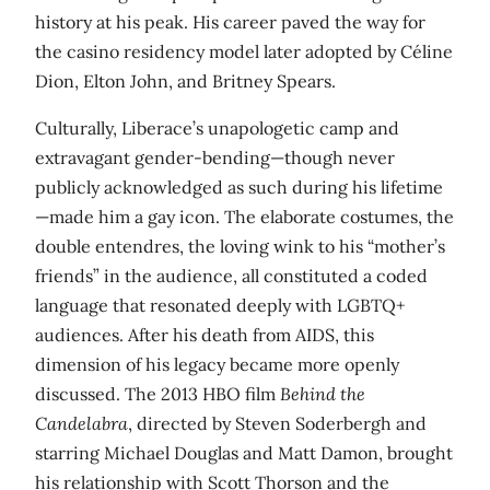
history at his peak. His career paved the way for
the casino residency model later adopted by Céline
Dion, Elton John, and Britney Spears.
Culturally, Liberace’s unapologetic camp and
extravagant gender-bending—though never
publicly acknowledged as such during his lifetime
—made him a gay icon. The elaborate costumes, the
double entendres, the loving wink to his “mother’s
friends” in the audience, all constituted a coded
language that resonated deeply with LGBTQ+
audiences. After his death from AIDS, this
dimension of his legacy became more openly
discussed. The 2013 HBO film
Behind the
Candelabra
, directed by Steven Soderbergh and
starring Michael Douglas and Matt Damon, brought
his relationship with Scott Thorson and the