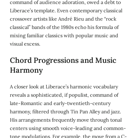
command of audience adoration, owed a debt to
Liberace’s template. Even contemporary classical
crossover artists like André Rieu and the “rock
classical” bands of the 1980s echo his formula of
mixing familiar classics with popular music and
visual excess.
Chord Progressions and Music
Harmony
A closer look at Liberace’s harmonic vocabulary
reveals a sophisticated, if populist, command of
late-Romantic and early-twentieth-century
harmony, filtered through Tin Pan Alley and jazz.
His arrangements frequently move through tonal
centers using smooth voice-leading and common-
tone modulations. For example, the move from a C-