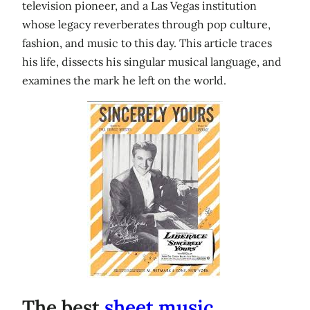
television pioneer, and a Las Vegas institution
whose legacy reverberates through pop culture,
fashion, and music to this day. This article traces
his life, dissects his singular musical language, and
examines the mark he left on the world.
The best
sheet music