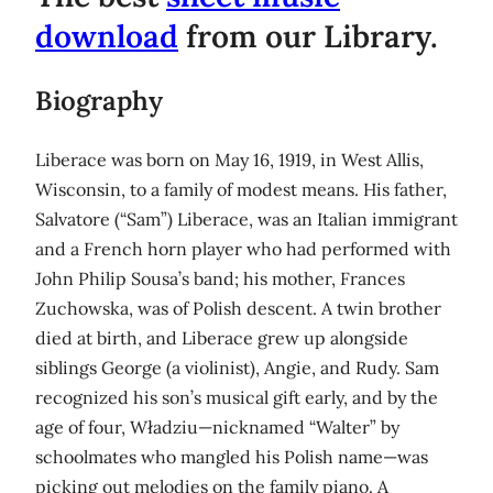
download
from our Library.
Biography
Liberace was born on May 16, 1919, in West Allis,
Wisconsin, to a family of modest means. His father,
Salvatore (“Sam”) Liberace, was an Italian immigrant
and a French horn player who had performed with
John Philip Sousa’s band; his mother, Frances
Zuchowska, was of Polish descent. A twin brother
died at birth, and Liberace grew up alongside
siblings George (a violinist), Angie, and Rudy. Sam
recognized his son’s musical gift early, and by the
age of four, Władziu—nicknamed “Walter” by
schoolmates who mangled his Polish name—was
picking out melodies on the family piano. A