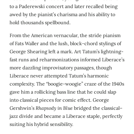
to a Paderewski concert and later recalled being
awed by the pianist’s charisma and his ability to
hold thousands spellbound.
From the American vernacular, the stride pianism
of Fats Waller and the lush, block-chord stylings of
George Shearing left a mark. Art Tatum’s lightning-
fast runs and reharmonizations informed Liberace’s
more dazzling improvisatory passages, though
Liberace never attempted Tatum’s harmonic
complexity. The “boogie-woogie” craze of the 1940s
gave him a rollicking bass line that he could slap
into classical pieces for comic effect. George
Gershwin’s
Rhapsody in Blue
bridged the classical–
jazz divide and became a Liberace staple, perfectly
suiting his hybrid sensibility.