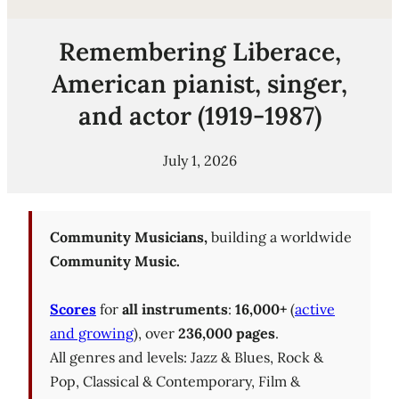
Remembering Liberace,
American pianist, singer,
and actor (1919-1987)
July 1, 2026
Community Musicians,
building a worldwide
Community Music.
Scores
for
all instruments
:
16,000+
(
active
and growing
), over
236,000 pages
.
All genres and levels: Jazz & Blues, Rock &
Pop, Classical & Contemporary, Film &