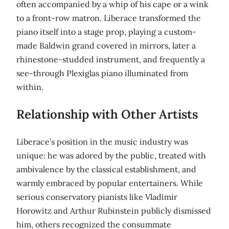
often accompanied by a whip of his cape or a wink
to a front-row matron. Liberace transformed the
piano itself into a stage prop, playing a custom-
made Baldwin grand covered in mirrors, later a
rhinestone-studded instrument, and frequently a
see-through Plexiglas piano illuminated from
within.
Relationship with Other Artists
Liberace’s position in the music industry was
unique: he was adored by the public, treated with
ambivalence by the classical establishment, and
warmly embraced by popular entertainers. While
serious conservatory pianists like Vladimir
Horowitz and Arthur Rubinstein publicly dismissed
him, others recognized the consummate