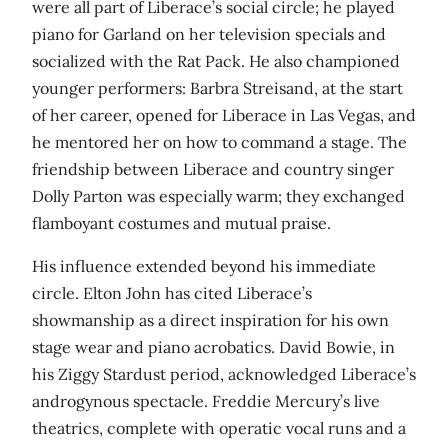
were all part of Liberace’s social circle; he played
piano for Garland on her television specials and
socialized with the Rat Pack. He also championed
younger performers: Barbra Streisand, at the start
of her career, opened for Liberace in Las Vegas, and
he mentored her on how to command a stage. The
friendship between Liberace and country singer
Dolly Parton was especially warm; they exchanged
flamboyant costumes and mutual praise.
His influence extended beyond his immediate
circle. Elton John has cited Liberace’s
showmanship as a direct inspiration for his own
stage wear and piano acrobatics. David Bowie, in
his Ziggy Stardust period, acknowledged Liberace’s
androgynous spectacle. Freddie Mercury’s live
theatrics, complete with operatic vocal runs and a