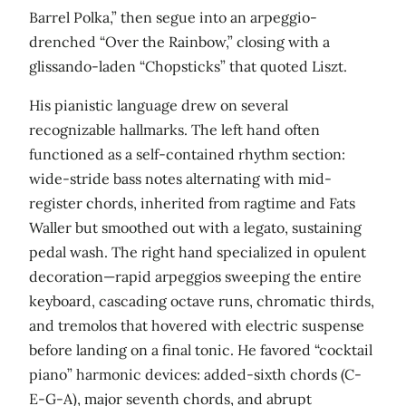
Barrel Polka,” then segue into an arpeggio-
drenched “Over the Rainbow,” closing with a
glissando-laden “Chopsticks” that quoted Liszt.
His pianistic language drew on several
recognizable hallmarks. The left hand often
functioned as a self-contained rhythm section:
wide-stride bass notes alternating with mid-
register chords, inherited from ragtime and Fats
Waller but smoothed out with a legato, sustaining
pedal wash. The right hand specialized in opulent
decoration—rapid arpeggios sweeping the entire
keyboard, cascading octave runs, chromatic thirds,
and tremolos that hovered with electric suspense
before landing on a final tonic. He favored “cocktail
piano” harmonic devices: added-sixth chords (C-
E-G-A), major seventh chords, and abrupt