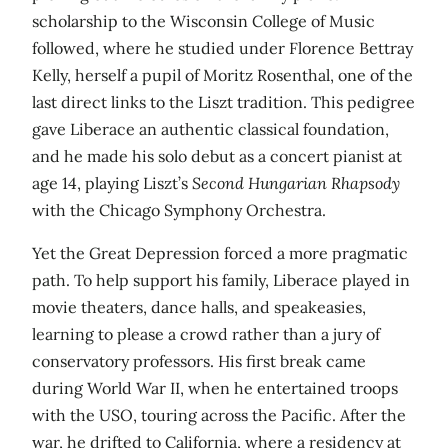
scholarship to the Wisconsin College of Music
followed, where he studied under Florence Bettray
Kelly, herself a pupil of Moritz Rosenthal, one of the
last direct links to the Liszt tradition. This pedigree
gave Liberace an authentic classical foundation,
and he made his solo debut as a concert pianist at
age 14, playing Liszt’s
Second Hungarian Rhapsody
with the Chicago Symphony Orchestra.
Yet the Great Depression forced a more pragmatic
path. To help support his family, Liberace played in
movie theaters, dance halls, and speakeasies,
learning to please a crowd rather than a jury of
conservatory professors. His first break came
during World War II, when he entertained troops
with the USO, touring across the Pacific. After the
war, he drifted to California, where a residency at