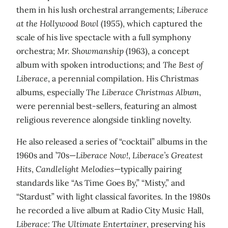
them in his lush orchestral arrangements;
Liberace
at the Hollywood Bowl
(1955), which captured the
scale of his live spectacle with a full symphony
orchestra;
Mr. Showmanship
(1963), a concept
album with spoken introductions; and
The Best of
Liberace
, a perennial compilation. His Christmas
albums, especially
The Liberace Christmas Album
,
were perennial best-sellers, featuring an almost
religious reverence alongside tinkling novelty.
He also released a series of “cocktail” albums in the
1960s and ’70s—
Liberace Now!
,
Liberace’s Greatest
Hits
,
Candlelight Melodies
—typically pairing
standards like “As Time Goes By,” “Misty,” and
“Stardust” with light classical favorites. In the 1980s
he recorded a live album at Radio City Music Hall,
Liberace: The Ultimate Entertainer
, preserving his