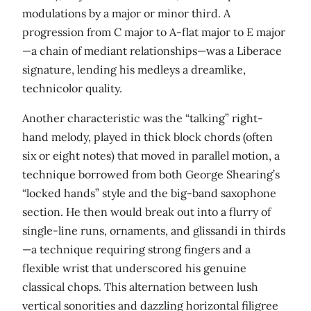
modulations by a major or minor third. A
progression from C major to A-flat major to E major
—a chain of mediant relationships—was a Liberace
signature, lending his medleys a dreamlike,
technicolor quality.
Another characteristic was the “talking” right-
hand melody, played in thick block chords (often
six or eight notes) that moved in parallel motion, a
technique borrowed from both George Shearing’s
“locked hands” style and the big-band saxophone
section. He then would break out into a flurry of
single-line runs, ornaments, and glissandi in thirds
—a technique requiring strong fingers and a
flexible wrist that underscored his genuine
classical chops. This alternation between lush
vertical sonorities and dazzling horizontal filigree