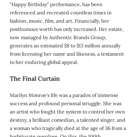
"Happy Birthday" performance, has been
referenced and recreated countless times in
fashion, music, film, and art. Financially, her
posthumous worth has only increased. Her estate,
now managed by Authentic Brands Group,
generates an estimated $8 to $13 million annually
from licensing her name and likeness, a testament
to her enduring global appeal.
The Final Curtain
Marilyn Monroe's life was a paradox of immense
success and profound personal struggle. She was
an artist who fought the system to control her own
destiny, a brilliant comedian, a talented singer, and
a woman who tragically died at the age of 36 from a
barbiturate overdose. On this, the 100th