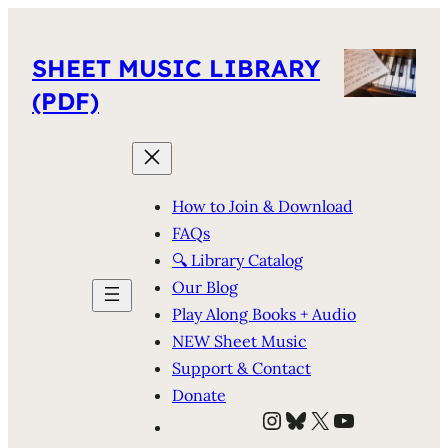
SHEET MUSIC LIBRARY
(PDF)
How to Join & Download
FAQs
🔍 Library Catalog
Our Blog
Play Along Books + Audio
NEW Sheet Music
Support & Contact
Donate
Instagram
Bluesky
X
YouTube