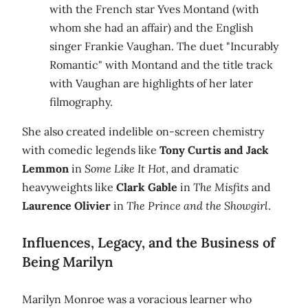
with the French star Yves Montand (with
whom she had an affair) and the English
singer Frankie Vaughan. The duet "Incurably
Romantic" with Montand and the title track
with Vaughan are highlights of her later
filmography.
She also created indelible on-screen chemistry
with comedic legends like
Tony Curtis and Jack
Lemmon
in
Some Like It Hot
, and dramatic
heavyweights like
Clark Gable
in
The Misfits
and
Laurence Olivier
in
The Prince and the Showgirl
.
Influences, Legacy, and the Business of
Being Marilyn
Marilyn Monroe was a voracious learner who