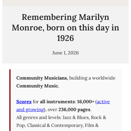
Remembering Marilyn
Monroe, born on this day in
1926
June 1, 2026
Community Musicians,
building a worldwide
Community Music.
Scores
for
all instruments
:
16,000+
(
active
and growing
), over
236,000 pages
.
All genres and levels: Jazz & Blues, Rock &
Pop, Classical & Contemporary, Film &