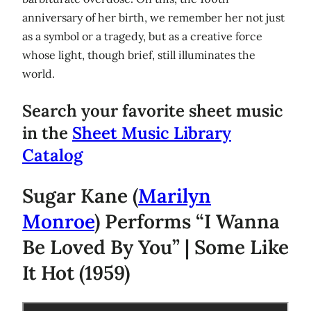
anniversary of her birth, we remember her not just
as a symbol or a tragedy, but as a creative force
whose light, though brief, still illuminates the
world.
Search your favorite sheet music
in the
Sheet Music Library
Catalog
Sugar Kane (
Marilyn
Monroe
) Performs “I Wanna
Be Loved By You” | Some Like
It Hot (1959)