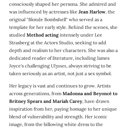
consciously shaped her persona. She admired and
was influenced by actresses like
Jean Harlow
, the
original "Blonde Bombshell" who served as a
template for her early style. Behind the scenes, she
studied
Method acting
intensely under Lee
Strasberg at the Actors Studio, seeking to add
depth and realism to her characters. She was also a
dedicated reader of literature, including James
Joyce's challenging
Ulysses
, always striving to be
taken seriously as an artist, not just a sex symbol.
Her legacy is vast and continues to grow. Artists
across generations, from
Madonna and Beyoncé to
Britney Spears and Mariah Carey
, have drawn
inspiration from her, paying homage to her unique
blend of vulnerability and strength. Her iconic
image, from the billowing white dress to the