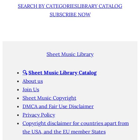
SEARCH BY CATEGORIES
LIBRARY CATALOG
SUBSCRIBE NOW
Sheet Music Library
🔍
Sheet Music Library Catalog
About us
Join Us
Sheet Music Copyright
DMCA and Fair Use Disclaimer
Privacy Policy
Copyright disclaimer for countries apart from
the USA, and the EU member States