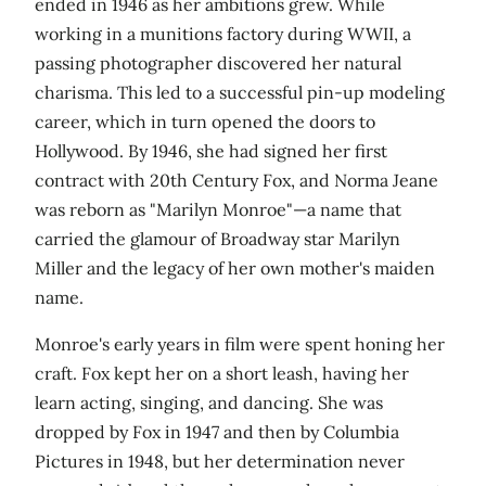
ended in 1946 as her ambitions grew. While
working in a munitions factory during WWII, a
passing photographer discovered her natural
charisma. This led to a successful pin-up modeling
career, which in turn opened the doors to
Hollywood. By 1946, she had signed her first
contract with 20th Century Fox, and Norma Jeane
was reborn as "Marilyn Monroe"—a name that
carried the glamour of Broadway star Marilyn
Miller and the legacy of her own mother's maiden
name.
Monroe's early years in film were spent honing her
craft. Fox kept her on a short leash, having her
learn acting, singing, and dancing. She was
dropped by Fox in 1947 and then by Columbia
Pictures in 1948, but her determination never