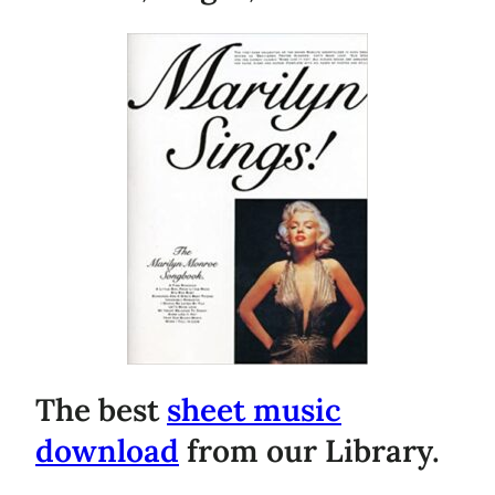
The best
sheet music
download
from our Library.