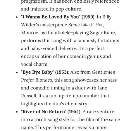
pragmatism. It has been endlessly referenced
and imitated in pop culture.
"I Wanna Be Loved By You" (1959)
: In Billy
Wilder's masterpiece
Some Like It Hot
,
Monroe, as the ukulele-playing Sugar Kane,
performs this song with a famously flirtatious
and baby-voiced delivery. It's a perfect
encapsulation of her comedic genius and
vocal charm.
"Bye Bye Baby" (1953)
: Also from
Gentlemen
Prefer Blondes
, this song showcases her sass
and comedic timing in a duet with Jane
Russell. It’s a fun, up-tempo number that
highlights the duo's chemistry.
"River of No Return" (1954)
: A rare venture
into a torch song style for the film of the same
name. This performance reveals a more