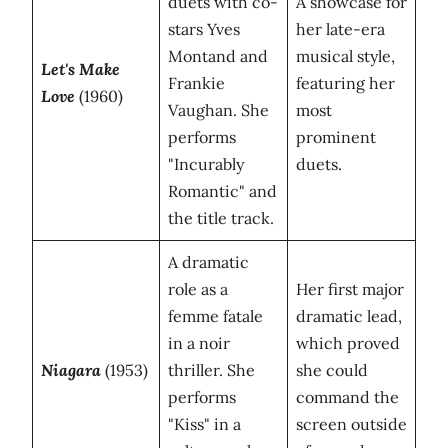
duets with co-
A showcase for
stars Yves
her late-era
Montand and
musical style,
Let's Make
Frankie
featuring her
Love
(1960)
Vaughan. She
most
performs
prominent
"Incurably
duets.
Romantic" and
the title track.
A dramatic
role as a
Her first major
femme fatale
dramatic lead,
in a noir
which proved
Niagara
(1953)
thriller. She
she could
performs
command the
"Kiss" in a
screen outside