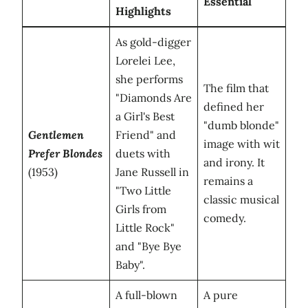
Essential
Highlights
As gold-digger
Lorelei Lee,
she performs
The film that
"Diamonds Are
defined her
a Girl's Best
"dumb blonde"
Gentlemen
Friend" and
image with wit
Prefer Blondes
duets with
and irony. It
(1953)
Jane Russell in
remains a
"Two Little
classic musical
Girls from
comedy.
Little Rock"
and "Bye Bye
Baby".
A full-blown
A pure