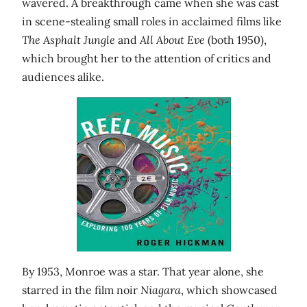
wavered. A breakthrough came when she was cast
in scene-stealing small roles in acclaimed films like
The Asphalt Jungle
and
All About Eve
(both 1950),
which brought her to the attention of critics and
audiences alike.
By 1953, Monroe was a star. That year alone, she
starred in the film noir
Niagara
, which showcased