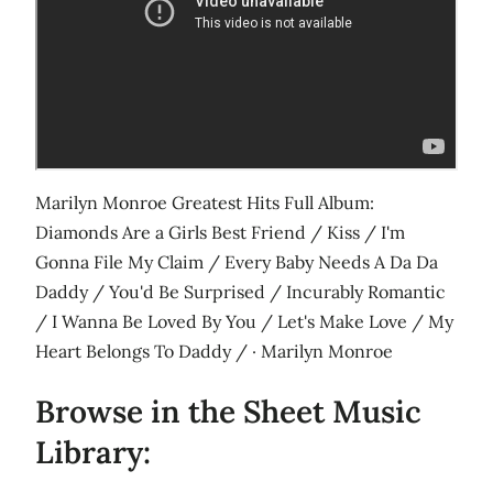
Marilyn Monroe Greatest Hits Full Album:
Diamonds Are a Girls Best Friend / Kiss / I'm
Gonna File My Claim / Every Baby Needs A Da Da
Daddy / You'd Be Surprised / Incurably Romantic
/ I Wanna Be Loved By You / Let's Make Love / My
Heart Belongs To Daddy / · Marilyn Monroe
Browse in the Sheet Music
Library: