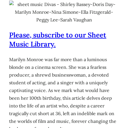
Please, subscribe to our Sheet
Music Library.
Marilyn Monroe was far more than a luminous
blonde on a cinema screen. She was a fearless
producer, a shrewd businesswoman, a devoted
student of acting, and a singer with a uniquely
captivating voice. As we mark what would have
been her 100th birthday, this article delves deep
into the life of an artist who, despite a career
tragically cut short at 36, left an indelible mark on
the worlds of film and music, forever changing the