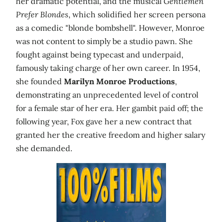
her dramatic potential, and the musical
Gentlemen
Prefer Blondes
, which solidified her screen persona
as a comedic "blonde bombshell". However, Monroe
was not content to simply be a studio pawn. She
fought against being typecast and underpaid,
famously taking charge of her own career. In 1954,
she founded
Marilyn Monroe Productions
,
demonstrating an unprecedented level of control
for a female star of her era. Her gambit paid off; the
following year, Fox gave her a new contract that
granted her the creative freedom and higher salary
she demanded.