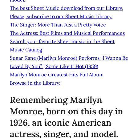
The best Sheet Music download from our Library.
Please, subscribe to our Sheet Music Library.
The Singer: More Than Just a Pretty Voice
The Actress: Best Films and Musical Performances
Search your favorite sheet music in the Sheet
Music Catalog
Sugar Kane (Marilyn Monroe) Performs “I Wanna Be
Loved By You” | Some Like It Hot (1959)
Marilyn Monroe Greatest Hits Full Album
Browse in the Library:
Remembering Marilyn
Monroe, born on this day in
1926, an iconic American
actress, singer, and model.