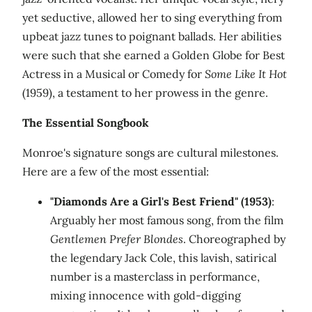
yet seductive, allowed her to sing everything from
upbeat jazz tunes to poignant ballads. Her abilities
were such that she earned a Golden Globe for Best
Actress in a Musical or Comedy for
Some Like It Hot
(1959), a testament to her prowess in the genre.
The Essential Songbook
Monroe's signature songs are cultural milestones.
Here are a few of the most essential:
"Diamonds Are a Girl's Best Friend" (1953)
:
Arguably her most famous song, from the film
Gentlemen Prefer Blondes
. Choreographed by
the legendary Jack Cole, this lavish, satirical
number is a masterclass in performance,
mixing innocence with gold-digging