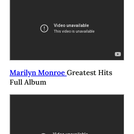
Marilyn Monroe
Greatest Hits
Full Album