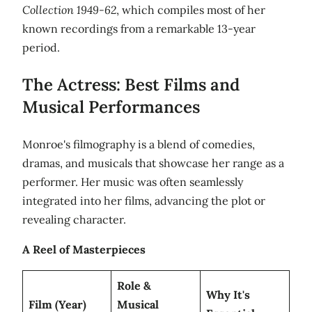
Collection 1949-62
, which compiles most of her
known recordings from a remarkable 13-year
period.
The Actress: Best Films and
Musical Performances
Monroe's filmography is a blend of comedies,
dramas, and musicals that showcase her range as a
performer. Her music was often seamlessly
integrated into her films, advancing the plot or
revealing character.
A Reel of Masterpieces
Role &
Why It's
Film (Year)
Musical