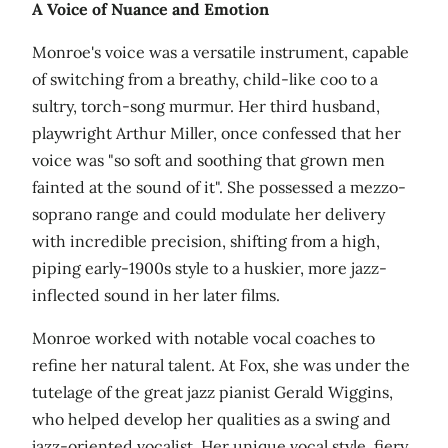
A Voice of Nuance and Emotion
Monroe's voice was a versatile instrument, capable
of switching from a breathy, child-like coo to a
sultry, torch-song murmur. Her third husband,
playwright Arthur Miller, once confessed that her
voice was "so soft and soothing that grown men
fainted at the sound of it". She possessed a mezzo-
soprano range and could modulate her delivery
with incredible precision, shifting from a high,
piping early-1900s style to a huskier, more jazz-
inflected sound in her later films.
Monroe worked with notable vocal coaches to
refine her natural talent. At Fox, she was under the
tutelage of the great jazz pianist Gerald Wiggins,
who helped develop her qualities as a swing and
jazz-oriented vocalist. Her unique vocal style, fiery