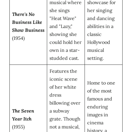
musical where
showcase for
she sings
her singing
There's No
"Heat Wave"
and dancing
Business Like
and "Lazy,"
abilities in a
Show Business
showing she
classic
(1954)
could hold her
Hollywood
own in a star-
musical
studded cast.
setting.
Features the
iconic scene
Home to one
of her white
of the most
dress
famous and
billowing over
enduring
The Seven
a subway
images in
Year Itch
grate. Though
cinema
(1955)
not a musical,
history, a