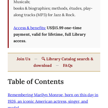
Musicals;
books & biographies; methods, études, play-
along tracks (MP3) for Jazz & Rock.
Access & benefits:
US$15.99 one-time
payment, valid for lifetime, full Library
access.
Join Us
—
🔍 Library Catalog search &
download
—
FAQs
Table of Contents
Remembering Marilyn Monroe, born on this day in
1926, an iconic American actress, singer, and
model.