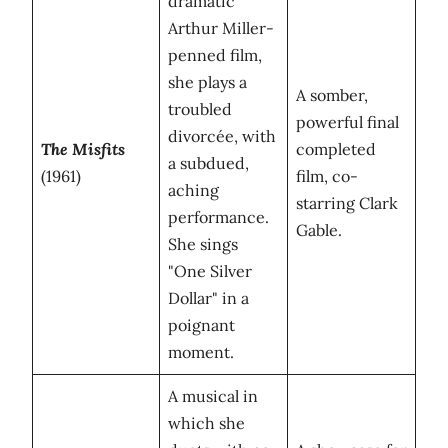
dramatic
Arthur Miller-
penned film,
she plays a
A somber,
troubled
powerful final
divorcée, with
The Misfits
completed
a subdued,
(1961)
film, co-
aching
starring Clark
performance.
Gable.
She sings
"One Silver
Dollar" in a
poignant
moment.
A musical in
which she