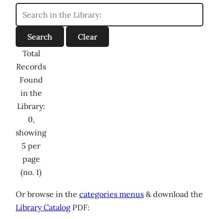
Total
Records
Found
in the
Library:
0,
showing
5 per
page
(no. 1)
Or browse in the
categories menus
& download the
Library Catalog
PDF: