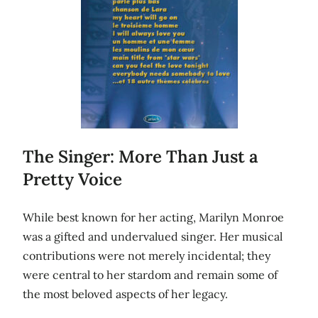
The Singer: More Than Just a
Pretty Voice
While best known for her acting, Marilyn Monroe
was a gifted and undervalued singer. Her musical
contributions were not merely incidental; they
were central to her stardom and remain some of
the most beloved aspects of her legacy.