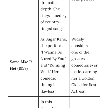
dramatic
depth. She
sings a medley
of country-
tinged songs.
As Sugar Kane,
Widely
she performs
considered
"I Wanna Be
one of the
Loved By You"
greatest
Some Like It
and "Running
comedies ever
Hot
(1959)
Wild." Her
made, earning
comedic
her a Golden
timing is
Globe for Best
flawless.
Actress.
In this