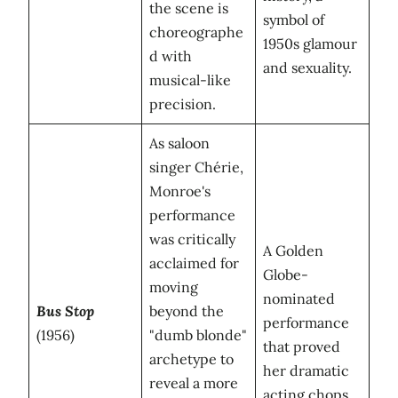
the scene is
symbol of
choreographe
1950s glamour
d with
and sexuality.
musical-like
precision.
As saloon
singer Chérie,
Monroe's
performance
was critically
A Golden
acclaimed for
Globe-
moving
nominated
Bus Stop
beyond the
performance
(1956)
"dumb blonde"
that proved
archetype to
her dramatic
reveal a more
acting chops.