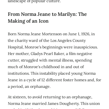
landscape of popular culture.
From Norma Jeane to Marilyn: The
Making of an Icon
Born Norma Jeane Mortenson on June 1, 1926, in
the charity ward of the Los Angeles County
Hospital, Monroe's beginnings were inauspicious.
Her mother, Gladys Pearl Baker, a film negative
cutter, struggled with mental illness, spending
much of Monroe's childhood in and out of
institutions. This instability placed young Norma
Jeane in a cycle of 12 different foster homes and, for
a period, an orphanage.
At sixteen, to avoid returning to an orphanage,
Norma Jeane married James Dougherty. This union