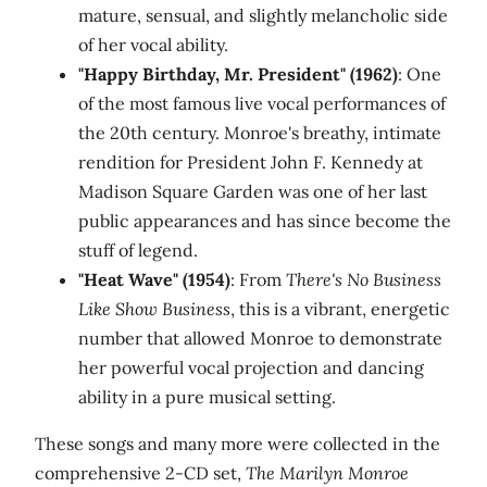
mature, sensual, and slightly melancholic side
of her vocal ability.
"Happy Birthday, Mr. President" (1962)
: One
of the most famous live vocal performances of
the 20th century. Monroe's breathy, intimate
rendition for President John F. Kennedy at
Madison Square Garden was one of her last
public appearances and has since become the
stuff of legend.
"Heat Wave" (1954)
: From
There's No Business
Like Show Business
, this is a vibrant, energetic
number that allowed Monroe to demonstrate
her powerful vocal projection and dancing
ability in a pure musical setting.
These songs and many more were collected in the
comprehensive 2-CD set,
The Marilyn Monroe