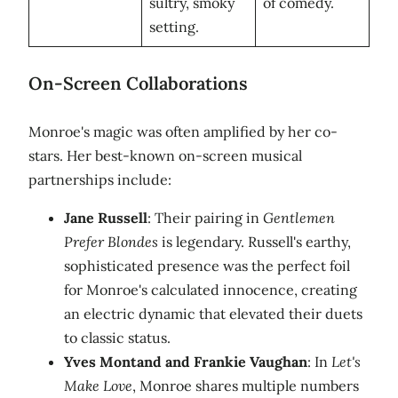
sultry, smoky
of comedy.
setting.
On-Screen Collaborations
Monroe's magic was often amplified by her co-
stars. Her best-known on-screen musical
partnerships include:
Jane Russell
: Their pairing in
Gentlemen
Prefer Blondes
is legendary. Russell's earthy,
sophisticated presence was the perfect foil
for Monroe's calculated innocence, creating
an electric dynamic that elevated their duets
to classic status.
Yves Montand and Frankie Vaughan
: In
Let's
Make Love
, Monroe shares multiple numbers