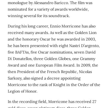
monologue by Alessandro Baricco. The film was
nominated for a variety of awards worldwide,
winning several for its soundtrack.
During his long career, Ennio Morricone has also
received many awards. As well as the Golden Lion
and the honorary Oscar he was awarded in 2003,
he has been presented with eight Nastri D’argento,
five BAFTAs, five Oscar nominations, seven David
Di Donatellos, three Golden Globes, one Grammy
Award and one European Film Award. In 2009, the
then President of the French Republic, Nicolas
Sarkozy, also signed a decree appointing
Morricone to the rank of Knight in the Order of the
Legion of Honor.
In the recording field, Morricone has received 27
gold discs, seven platinum discs, three Golden