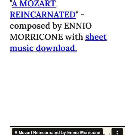
"
A MOZART
REINCARNATED
" -
composed by ENNIO
MORRICONE with
sheet
music download.