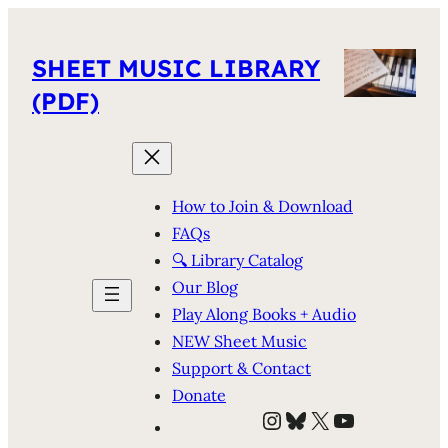
SHEET MUSIC LIBRARY
(PDF)
How to Join & Download
FAQs
🔍 Library Catalog
Our Blog
Play Along Books + Audio
NEW Sheet Music
Support & Contact
Donate
Instagram
Bluesky
X
YouTube