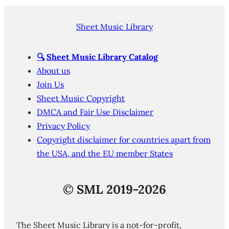
Sheet Music Library
🔍
Sheet Music Library Catalog
About us
Join Us
Sheet Music Copyright
DMCA and Fair Use Disclaimer
Privacy Policy
Copyright disclaimer for countries apart from
the USA, and the EU member States
©
SML 2019-2026
The Sheet Music Library is a not-for-profit,