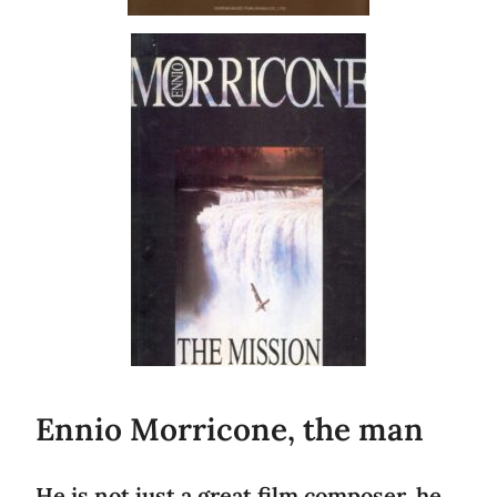
Ennio Morricone, the man
He is not just a great film composer, he