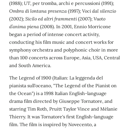
(1988);
UT
, per tromba, archi e percussioni (1991);
Ombra di lontana presenza
(1997);
Voci dal silenzio
(2002);
Sicilo ed altri frammenti
(2007);
Vuoto
d’anima piena
(2008). In 2001, Ennio Morricone
began a period of intense concert activity,
conducting his film music and concert works for
symphony orchestra and polyphonic choir in more
than 100 concerts across Europe, Asia, USA, Central
and South America.
The Legend of 1900 (Italian: La leggenda del
pianista sull'oceano, "The Legend of the Pianist on
the Ocean") is a 1998 Italian English-language
drama film directed by Giuseppe Tornatore, and
starring Tim Roth, Pruitt Taylor Vince and Mélanie
Thierry. It was Tornatore's first English-language
film. The film is inspired by Novecento, a