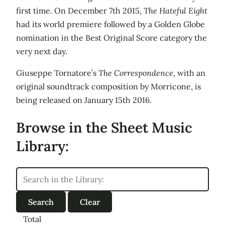
first time. On December 7th 2015,
The Hateful Eight
had its world premiere followed by a Golden Globe
nomination in the Best Original Score category the
very next day.
Giuseppe Tornatore’s
The Correspondence
, with an
original soundtrack composition by Morricone, is
being released on January 15th 2016.
Browse in the Sheet Music
Library:
Total