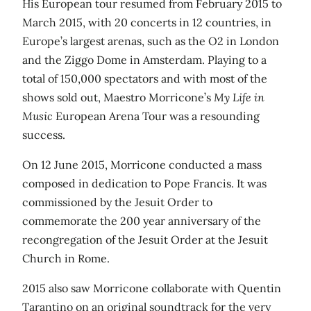
His European tour resumed from February 2015 to
March 2015, with 20 concerts in 12 countries, in
Europe’s largest arenas, such as the O2 in London
and the Ziggo Dome in Amsterdam. Playing to a
total of 150,000 spectators and with most of the
shows sold out, Maestro Morricone’s
My Life in
Music
European Arena Tour was a resounding
success.
On 12 June 2015, Morricone conducted a mass
composed in dedication to Pope Francis. It was
commissioned by the Jesuit Order to
commemorate the 200 year anniversary of the
recongregation of the Jesuit Order at the Jesuit
Church in Rome.
2015 also saw Morricone collaborate with Quentin
Tarantino on an original soundtrack for the very