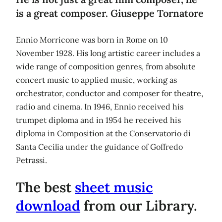
is a great composer. Giuseppe Tornatore
Ennio Morricone was born in Rome on 10
November 1928. His long artistic career includes a
wide range of composition genres, from absolute
concert music to applied music, working as
orchestrator, conductor and composer for theatre,
radio and cinema. In 1946, Ennio received his
trumpet diploma and in 1954 he received his
diploma in Composition at the Conservatorio di
Santa Cecilia under the guidance of Goffredo
Petrassi.
The best
sheet music
download
from our Library.