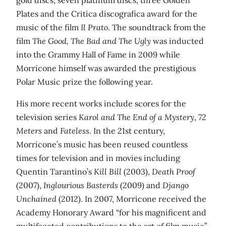
Plates and the Critica discografica award for the
music of the film
Il Prato
. The soundtrack from the
film
The Good, The Bad and The Ugly
was inducted
into the Grammy Hall of Fame in 2009 while
Morricone himself was awarded the prestigious
Polar Music prize the following year.
His more recent works include scores for the
television series
Karol and The End of a Mystery
,
72
Meters
and
Fateless
. In the 21st century,
Morricone’s music has been reused countless
times for television and in movies including
Quentin Tarantino’s
Kill Bill
(2003),
Death Proof
(2007),
Inglourious Basterds
(2009) and
Django
Unchained
(2012). In 2007, Morricone received the
Academy Honorary Award “for his magnificent and
multifaceted contributions to the art of film music”.