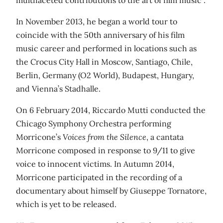
In November 2013, he began a world tour to
coincide with the 50th anniversary of his film
music career and performed in locations such as
the Crocus City Hall in Moscow, Santiago, Chile,
Berlin, Germany (O2 World), Budapest, Hungary,
and Vienna’s Stadhalle.
On 6 February 2014, Riccardo Mutti conducted the
Chicago Symphony Orchestra performing
Morricone’s
Voices from the Silence
, a cantata
Morricone composed in response to 9/11 to give
voice to innocent victims. In Autumn 2014,
Morricone participated in the recording of a
documentary about himself by Giuseppe Tornatore,
which is yet to be released.