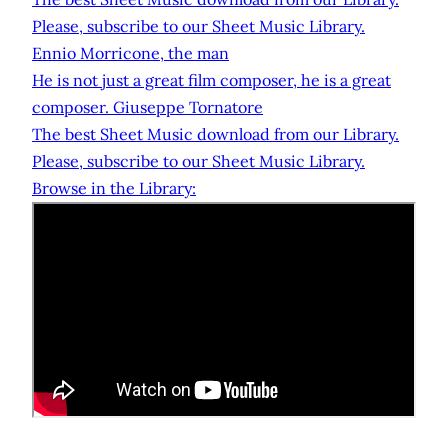
Please, subscribe to our Sheet Music Library.
Ennio Morricone, the man
He is not just a great film composer, he is a great
composer. Giuseppe Tornatore
The best Sheet Music download from our Library.
Please, subscribe to our Sheet Music Library.
Browse in the Library: