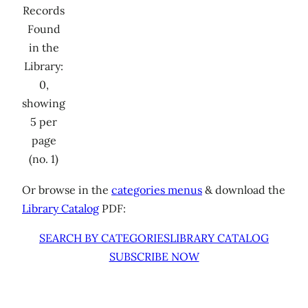
Records
Found
in the
Library:
0,
showing
5 per
page
(no. 1)
Or browse in the
categories menus
& download the
Library Catalog
PDF:
SEARCH BY CATEGORIES
LIBRARY CATALOG
SUBSCRIBE NOW