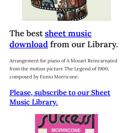
The best
sheet music
download
from our Library.
Arrangement for piano of A Mozart Reincarnated
from the motion picture The Legend of 1900,
composed by Ennio Morricone.
Please, subscribe to our Sheet
Music Library.