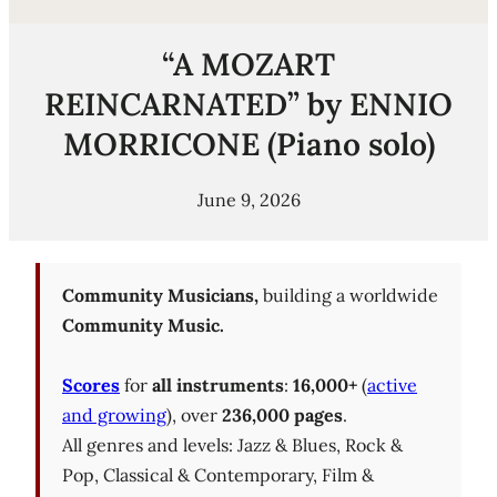
“A MOZART
REINCARNATED” by ENNIO
MORRICONE (Piano solo)
June 9, 2026
Community Musicians,
building a worldwide
Community Music.
Scores
for
all instruments
:
16,000+
(
active
and growing
), over
236,000 pages
.
All genres and levels: Jazz & Blues, Rock &
Pop, Classical & Contemporary, Film &