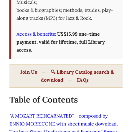
Musicals;
books & biographies; methods, études, play-
along tracks (MP3) for Jazz & Rock.
Access & benefits:
US$15.99 one-time
payment, valid for lifetime, full Library
access.
Join Us
—
🔍 Library Catalog search &
download
—
FAQs
Table of Contents
"A MOZART REINCARNATED" - composed by
ENNIO MORRICONE with sheet music download.
The best Sheet Music download from our Library.