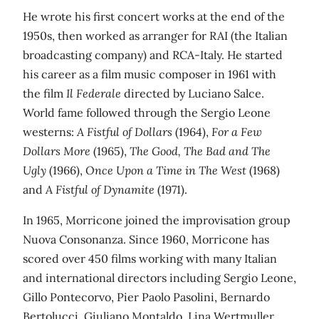
He wrote his first concert works at the end of the
1950s, then worked as arranger for RAI (the Italian
broadcasting company) and RCA-Italy. He started
his career as a film music composer in 1961 with
the film
Il Federale
directed by Luciano Salce.
World fame followed through the Sergio Leone
westerns:
A Fistful of Dollars
(1964),
For a Few
Dollars More
(1965),
The Good, The Bad and The
Ugly
(1966),
Once Upon a Time in The West
(1968)
and
A Fistful of Dynamite
(1971).
In 1965, Morricone joined the improvisation group
Nuova Consonanza. Since 1960, Morricone has
scored over 450 films working with many Italian
and international directors including Sergio Leone,
Gillo Pontecorvo, Pier Paolo Pasolini, Bernardo
Bertolucci, Giuliano Montaldo, Lina Wertmuller,