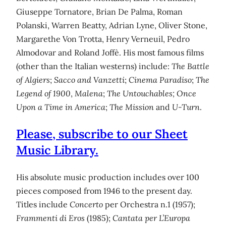
Giuseppe Tornatore, Brian De Palma, Roman
Polanski, Warren Beatty, Adrian Lyne, Oliver Stone,
Margarethe Von Trotta, Henry Verneuil, Pedro
Almodovar and Roland Joffè. His most famous films
(other than the Italian westerns) include:
The Battle
of Algiers
;
Sacco and Vanzetti
;
Cinema Paradiso
;
The
Legend of 1900
,
Malena
;
The Untouchables;
Once
Upon a Time in America
;
The Mission
and
U-Turn
.
Please, subscribe to our Sheet
Music Library.
His absolute music production includes over 100
pieces composed from 1946 to the present day.
Titles include
Concerto
per Orchestra n.1 (1957);
Frammenti di Eros
(1985);
Cantata per L’Europa