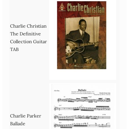
Charlie Christian
The Definitive
Collection Guitar
TAB
Charlie Parker
Ballade