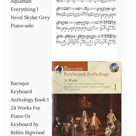
Aquaman
Everything I
Need Skylar Grey
Piano solo
Baroque
Keyboard
Anthology Book 1
24 Works For
Piano Or
Keyboard by
Robin Bigwood