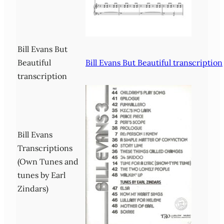
Bill Evans But
Beautiful
Bill Evans But Beautiful transcription
transcription
Bill Evans
Transcriptions
(Own Tunes and
tunes by Earl
Zindars)