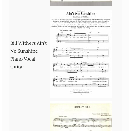
Bill Withers Ain't
No Sunshine
Piano Vocal
Guitar