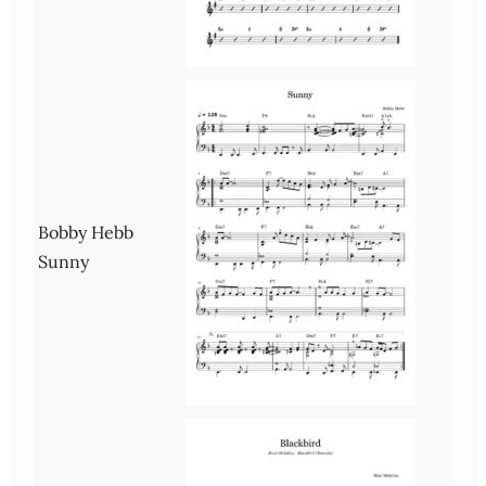
Bobby Hebb
Sunny