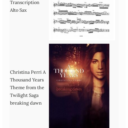
Transcription
Alto Sax
Christina Perri A
Thousand Years
Theme from the
Twilight Saga
breaking dawn