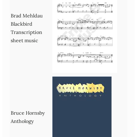
Brad Mehldau
Blackbird
Transcription
sheet music
Bruce Hornsby
Anthology