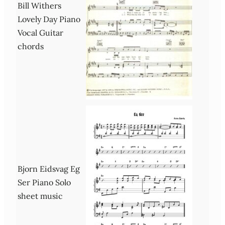
Bill Withers
Lovely Day Piano
Vocal Guitar
chords
Bjorn Eidsvag Eg
Ser Piano Solo
sheet music