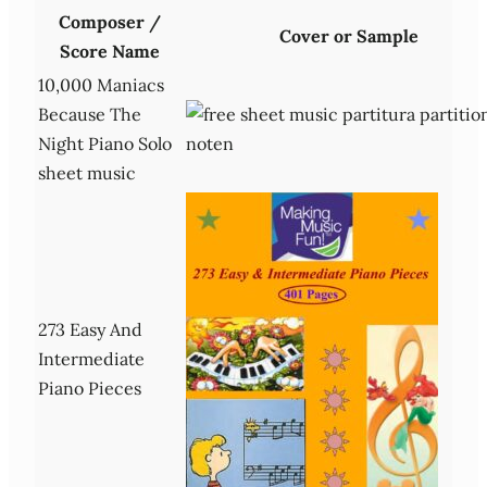
Composer /
Cover or Sample
Score Name
10,000 Maniacs
Because The
Night Piano Solo
sheet music
273 Easy And
Intermediate
Piano Pieces