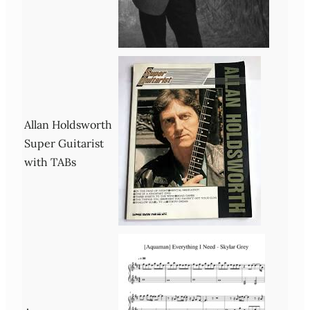
Allan Holdsworth
Super Guitarist
with TABs