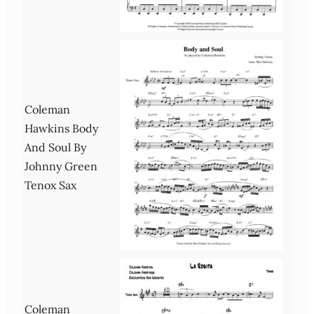
Coleman
Hawkins Body
And Soul By
Johnny Green
Tenox Sax
Coleman