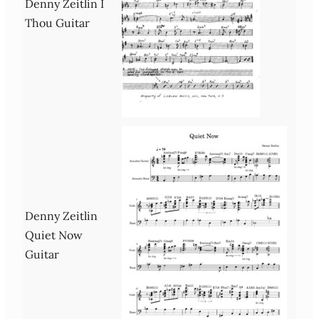
Denny Zeitlin I
Thou Guitar
Denny Zeitlin
Quiet Now
Guitar