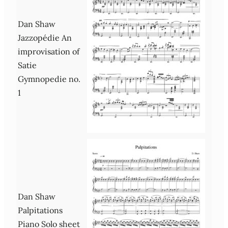
Dan Shaw
Jazzopédie An
improvisation of
Satie
Gymnopedie no.
1
Dan Shaw
Palpitations
Piano Solo sheet