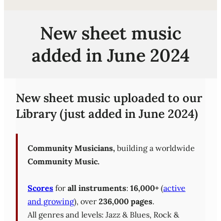
New sheet music
added in June 2024
New sheet music uploaded to our
Library (just added in June 2024)
Community Musicians,
building a worldwide
Community Music.
Scores
for
all instruments
:
16,000+
(
active
and growing
), over
236,000 pages
.
All genres and levels: Jazz & Blues, Rock &