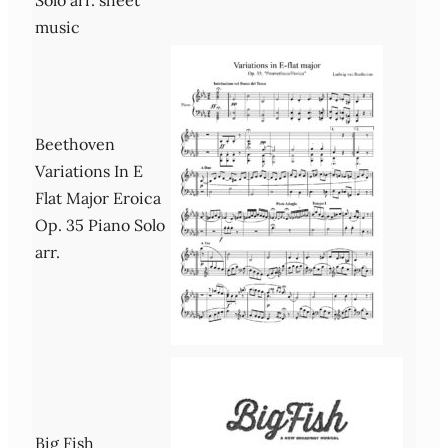
music
Beethoven
Variations In E
Flat Major Eroica
Op. 35 Piano Solo
arr.
Big Fish