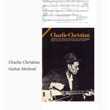
Charlie Christian
Guitar Method