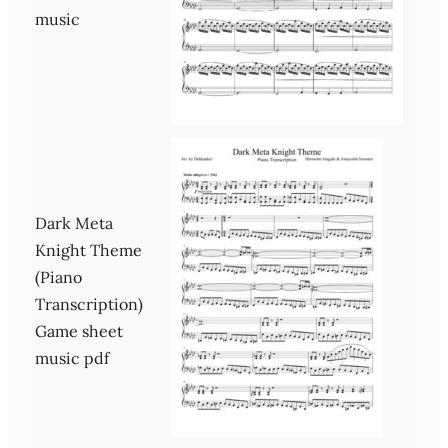
music
Dark Meta
Knight Theme
(Piano
Transcription)
Game sheet
music pdf