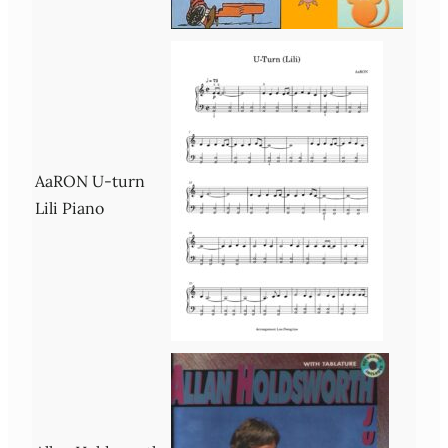
AaRON U-turn
Lili Piano