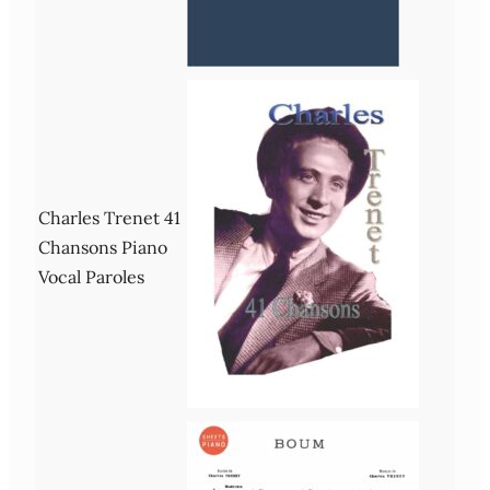
Charles Trenet 41
Chansons Piano
Vocal Paroles