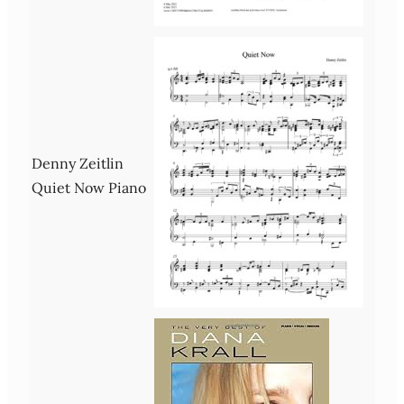
Denny Zeitlin
Quiet Now Piano