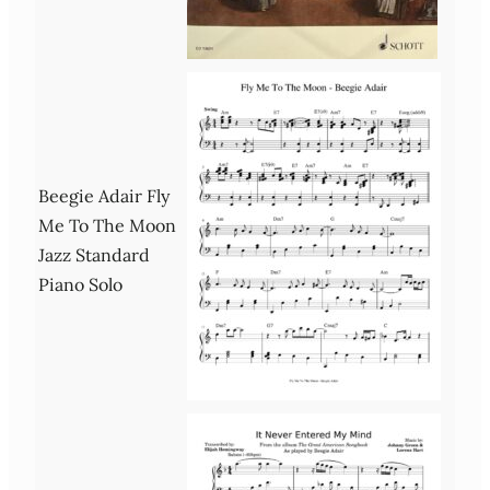
Beegie Adair Fly
Me To The Moon
Jazz Standard
Piano Solo