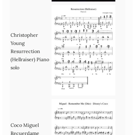
Christopher
Young
Resurrection
(Hellraiser) Piano
solo
Coco Miguel
Recuerdame