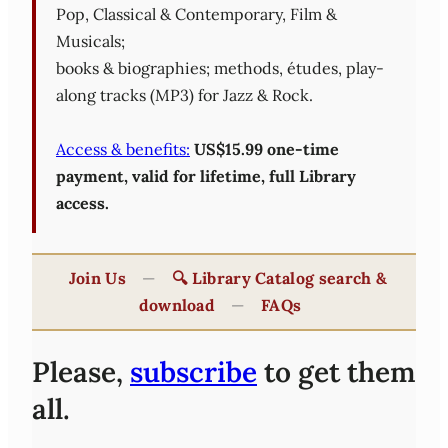
Pop, Classical & Contemporary, Film &
Musicals;
books & biographies; methods, études, play-
along tracks (MP3) for Jazz & Rock.
Access & benefits:
US$15.99 one-time
payment, valid for lifetime, full Library
access.
Join Us
—
🔍 Library Catalog search &
download
—
FAQs
Please,
subscribe
to get them
all.