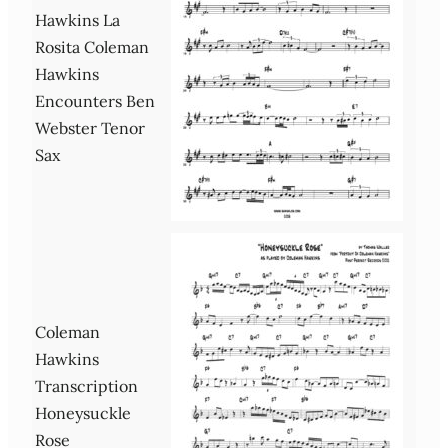
Hawkins La
Rosita Coleman
Hawkins
Encounters Ben
Webster Tenor
Sax
Coleman
Hawkins
Transcription
Honeysuckle
Rose