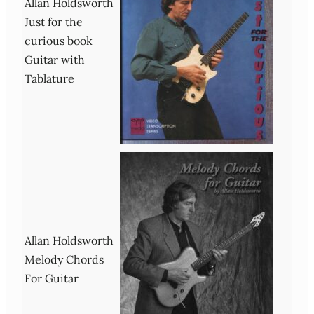
Allan Holdsworth
Just for the
curious book
Guitar with
Tablature
Allan Holdsworth
Melody Chords
For Guitar