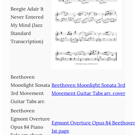
Beegie Adair It
Never Entered
My Mind (Jazz
Standard
Transcription)
Beethoven
Moonlight Sonata
Beethoven Moonlight Sonata 3rd
3rd Movement
Movement Guitar Tabs arr. cover
Guitar Tabs arr.
Beethoven
Egmont Overture
Egmont Overture Opus 84 Beethove
Opus 84 Piano
1st page
Solo arr. sheet