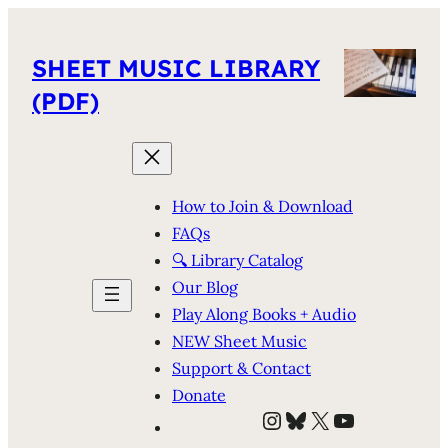
SHEET MUSIC LIBRARY
(PDF)
How to Join & Download
FAQs
🔍 Library Catalog
Our Blog
Play Along Books + Audio
NEW Sheet Music
Support & Contact
Donate
Instagram
Bluesky
X
YouTube