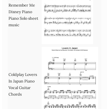
Remember Me
Disney Piano
Piano Solo sheet
music
Coldplay Lovers
In Japan Piano
Vocal Guitar
Chords