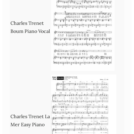
Charles Trenet
Boum Piano Vocal
Charles Trenet La
Mer Easy Piano