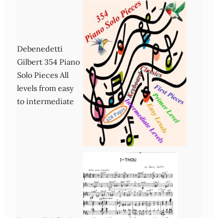
Debenedetti
Gilbert 354 Piano
Solo Pieces All
levels from easy
to intermediate