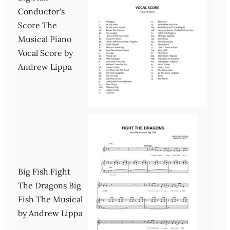
Conductor's
Score The
Musical Piano
Vocal Score by
Andrew Lippa
Big Fish Fight
The Dragons Big
Fish The Musical
by Andrew Lippa