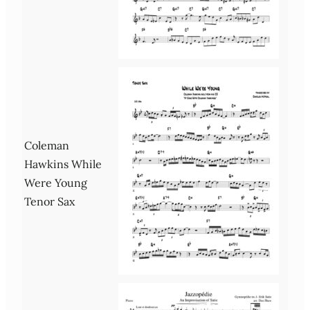
Coleman
Hawkins While
Were Young
Tenor Sax