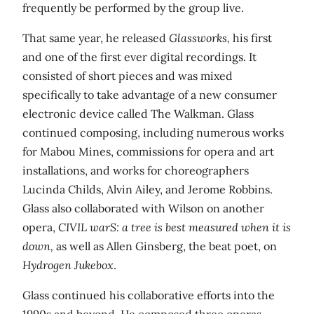
frequently be performed by the group live.
That same year, he released
Glassworks,
his first
and one of the first ever digital recordings. It
consisted of short pieces and was mixed
specifically to take advantage of a new consumer
electronic device called The Walkman. Glass
continued composing, including numerous works
for Mabou Mines, commissions for opera and art
installations, and works for choreographers
Lucinda Childs, Alvin Ailey, and Jerome Robbins.
Glass also collaborated with Wilson on another
opera,
CIVIL warS: a tree is best measured when it is
down,
as well as Allen Ginsberg, the beat poet, on
Hydrogen Jukebox
.
Glass continued his collaborative efforts into the
1990s and beyond. He composed three operas