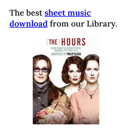
The best
sheet music
download
from our Library.