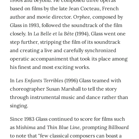
based on films by the late Jean Cocteau, French
author and movie director.
Orphee,
composed by
Glass in 1993, followed the soundtrack of the film
closely. In
La Belle et la Bête
(1994), Glass went one
step further, stripping the film of its soundtrack
and creating a live and carefully synchronized
operatic accompaniment that took its place among
his finest and most exciting works.
In
Les Enfants Terribles
(1996) Glass teamed with
choreographer Susan Marshall to tell the story
through instrumental music and dance rather than
singing.
Since 1983 Glass continued to score for films such
as
Mishima
and
Thin Blue Line,
prompting
Billboard
to note that "few classical composers can boast a