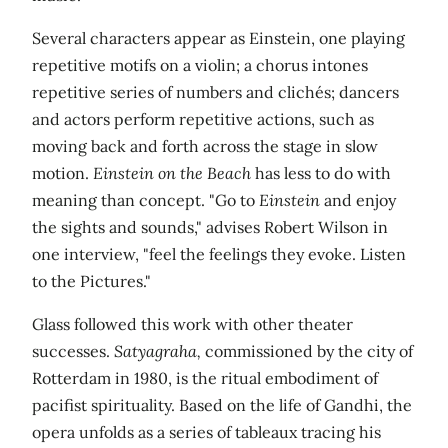
Several characters appear as Einstein, one playing
repetitive motifs on a violin; a chorus intones
repetitive series of numbers and clichés; dancers
and actors perform repetitive actions, such as
moving back and forth across the stage in slow
motion.
Einstein on the Beach
has less to do with
meaning than concept. "Go to
Einstein
and enjoy
the sights and sounds," advises Robert Wilson in
one interview, "feel the feelings they evoke. Listen
to the Pictures."
Glass followed this work with other theater
successes.
Satyagraha,
commissioned by the city of
Rotterdam in 1980, is the ritual embodiment of
pacifist spirituality. Based on the life of Gandhi, the
opera unfolds as a series of tableaux tracing his