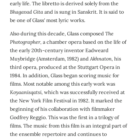
early life. The libretto is derived solely from the
Bhagavad Gita
and is sung in Sanskrit. It is said to
be one of Glass' most lyric works.
Also during this decade, Glass composed
The
Photographer,
a chamber opera based on the life of
the early 20th-century inventor Eadweard
Muybridge (Amsterdam, 1982) and
Akhnaton,
his
third opera, produced at the Stuttgart Opera in
1984. In addition, Glass began scoring music for
films. Most notable among this early work was
Koyaanisqatsi,
which was successfully received at
the New York Film Festival in 1982. It marked the
beginning of his collaboration with filmmaker
Godfrey Reggio. This was the first in a trilogy of
films. The music from this film is an integral part of
the ensemble repertoire and continues to