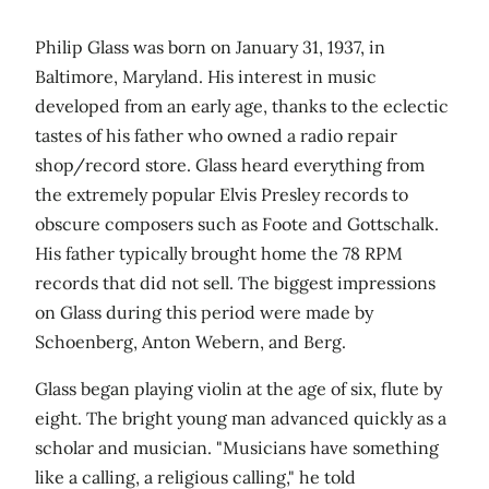
Philip Glass was born on January 31, 1937, in
Baltimore, Maryland. His interest in music
developed from an early age, thanks to the eclectic
tastes of his father who owned a radio repair
shop/record store. Glass heard everything from
the extremely popular Elvis Presley records to
obscure composers such as Foote and Gottschalk.
His father typically brought home the 78 RPM
records that did not sell. The biggest impressions
on Glass during this period were made by
Schoenberg, Anton Webern, and Berg.
Glass began playing violin at the age of six, flute by
eight. The bright young man advanced quickly as a
scholar and musician. "Musicians have something
like a calling, a religious calling," he told