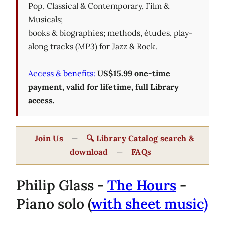
Pop, Classical & Contemporary, Film &
Musicals;
books & biographies; methods, études, play-
along tracks (MP3) for Jazz & Rock.
Access & benefits:
US$15.99 one-time
payment, valid for lifetime, full Library
access.
Join Us
—
🔍 Library Catalog search &
download
—
FAQs
Philip Glass -
The Hours
-
Piano solo (
with sheet music)