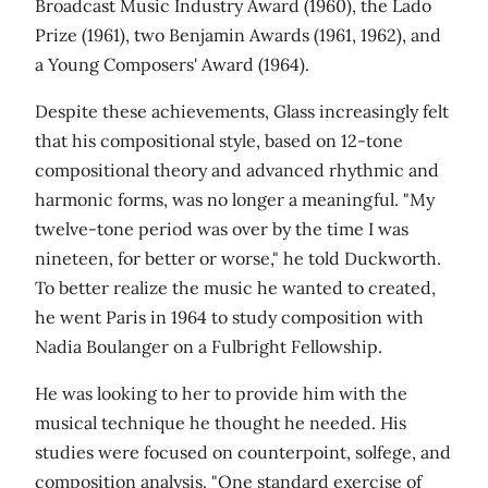
Broadcast Music Industry Award (1960), the Lado
Prize (1961), two Benjamin Awards (1961, 1962), and
a Young Composers' Award (1964).
Despite these achievements, Glass increasingly felt
that his compositional style, based on 12-tone
compositional theory and advanced rhythmic and
harmonic forms, was no longer a meaningful. "My
twelve-tone period was over by the time I was
nineteen, for better or worse," he told Duckworth.
To better realize the music he wanted to created,
he went Paris in 1964 to study composition with
Nadia Boulanger on a Fulbright Fellowship.
He was looking to her to provide him with the
musical technique he thought he needed. His
studies were focused on counterpoint, solfege, and
composition analysis. "One standard exercise of