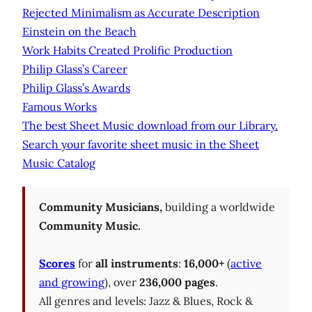
Rejected Minimalism as Accurate Description
Einstein on the Beach
Work Habits Created Prolific Production
Philip Glass’s Career
Philip Glass’s Awards
Famous Works
The best Sheet Music download from our Library.
Search your favorite sheet music in the Sheet
Music Catalog
Community Musicians,
building a worldwide
Community Music.
Scores
for
all instruments
:
16,000+
(
active
and growing
), over
236,000 pages
.
All genres and levels: Jazz & Blues, Rock &