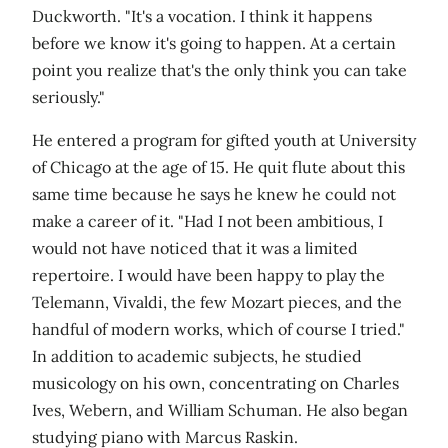
Duckworth. "It's a vocation. I think it happens
before we know it's going to happen. At a certain
point you realize that's the only think you can take
seriously."
He entered a program for gifted youth at University
of Chicago at the age of 15. He quit flute about this
same time because he says he knew he could not
make a career of it. "Had I not been ambitious, I
would not have noticed that it was a limited
repertoire. I would have been happy to play the
Telemann, Vivaldi, the few Mozart pieces, and the
handful of modern works, which of course I tried."
In addition to academic subjects, he studied
musicology on his own, concentrating on Charles
Ives, Webern, and William Schuman. He also began
studying piano with Marcus Raskin.