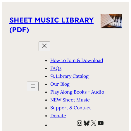
SHEET MUSIC LIBRARY
(PDF)
How to Join & Download
FAQs
🔍 Library Catalog
Our Blog
Play Along Books + Audio
NEW Sheet Music
Support & Contact
Donate
Instagram
Bluesky
X
YouTube