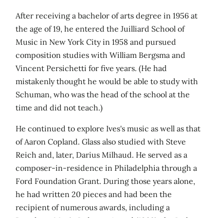
After receiving a bachelor of arts degree in 1956 at
the age of 19, he entered the Juilliard School of
Music in New York City in 1958 and pursued
composition studies with William Bergsma and
Vincent Persichetti for five years. (He had
mistakenly thought he would be able to study with
Schuman, who was the head of the school at the
time and did not teach.)
He continued to explore Ives's music as well as that
of Aaron Copland. Glass also studied with Steve
Reich and, later, Darius Milhaud. He served as a
composer-in-residence in Philadelphia through a
Ford Foundation Grant. During those years alone,
he had written 20 pieces and had been the
recipient of numerous awards, including a