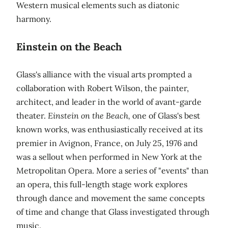
Western musical elements such as diatonic
harmony.
Einstein on the Beach
Glass's alliance with the visual arts prompted a
collaboration with Robert Wilson, the painter,
architect, and leader in the world of avant-garde
theater.
Einstein on the Beach,
one of Glass's best
known works, was enthusiastically received at its
premier in Avignon, France, on July 25, 1976 and
was a sellout when performed in New York at the
Metropolitan Opera. More a series of "events" than
an opera, this full-length stage work explores
through dance and movement the same concepts
of time and change that Glass investigated through
music.