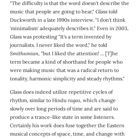
"The difficulty is that the word doesn't describe the
music that people are going to hear," Glass told
Duckworth in a late 1990s interview. "I don't think
'minimalism' adequately describes it." Even in 2003,
Glass was protesting "It's a term invented by
journalists. I never liked the word," he told
Smithsonian,
"but I liked the attention! ... [T]he
term became a kind of shorthand for people who
were making music that was a radical return to
tonality, harmonic simplicity and steady rhythms."
Glass does indeed utilize repetitive cycles of
rhythm, similar to Hindu
ragas,
which change
slowly over long periods of time and are said to
produce a trance-like state in some listeners.
Certainly his work does fuse together the Eastern
musical concepts of space, time, and change with