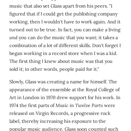
music that also set Glass apart from his peers. "I
figured that if I could get the publishing company
working, then I wouldn't have to work again. And it
turned out to be true. In fact, you can make a living
and
you can do the music that you want; it takes a
combination of a lot of different skills. Don't forget I
began working in a record store when I was a kid.
The first thing I knew about music was that you
sold it; in other words, people paid for it."
Slowly, Glass was creating a name for himself. The
appearance of the ensemble at the Royal College of
Art in London in 1970 drew support for his work. In
1974 the first parts of
Music in Twelve Parts
were
released on Virgin Records, a progressive rock
label, thereby increasing his exposure to the
popular music audience. Glass soon counted such