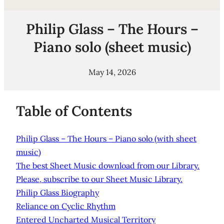
Philip Glass – The Hours –
Piano solo (sheet music)
May 14, 2026
Table of Contents
Philip Glass – The Hours – Piano solo (with sheet
music)
The best Sheet Music download from our Library.
Please, subscribe to our Sheet Music Library.
Philip Glass Biography
Reliance on Cyclic Rhythm
Entered Uncharted Musical Territory