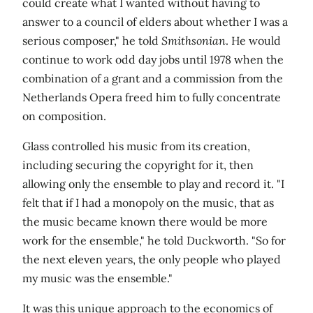
could create what I wanted without having to
answer to a council of elders about whether I was a
serious composer," he told
Smithsonian
. He would
continue to work odd day jobs until 1978 when the
combination of a grant and a commission from the
Netherlands Opera freed him to fully concentrate
on composition.
Glass controlled his music from its creation,
including securing the copyright for it, then
allowing only the ensemble to play and record it. "I
felt that if I had a monopoly on the music, that as
the music became known there would be more
work for the ensemble," he told Duckworth. "So for
the next eleven years, the only people who played
my music was the ensemble."
It was this unique approach to the economics of