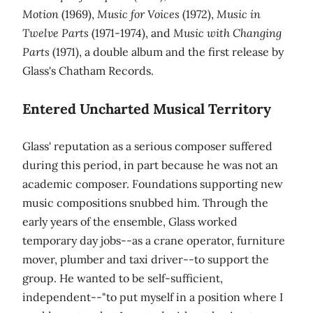
Motion
(1969),
Music for Voices
(1972),
Music in
Twelve Parts
(1971-1974), and
Music with Changing
Parts
(1971), a double album and the first release by
Glass's Chatham Records.
Entered Uncharted Musical Territory
Glass' reputation as a serious composer suffered
during this period, in part because he was not an
academic composer. Foundations supporting new
music compositions snubbed him. Through the
early years of the ensemble, Glass worked
temporary day jobs--as a crane operator, furniture
mover, plumber and taxi driver--to support the
group. He wanted to be self-sufficient,
independent--"to put myself in a position where I