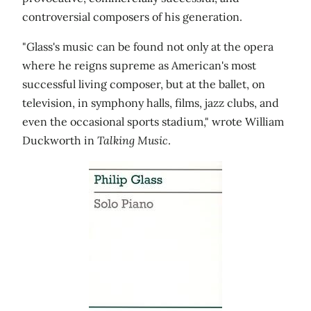
controversial composers of his generation.
"Glass's music can be found not only at the opera
where he reigns supreme as American's most
successful living composer, but at the ballet, on
television, in symphony halls, films, jazz clubs, and
even the occasional sports stadium," wrote William
Duckworth in
Talking Music
.