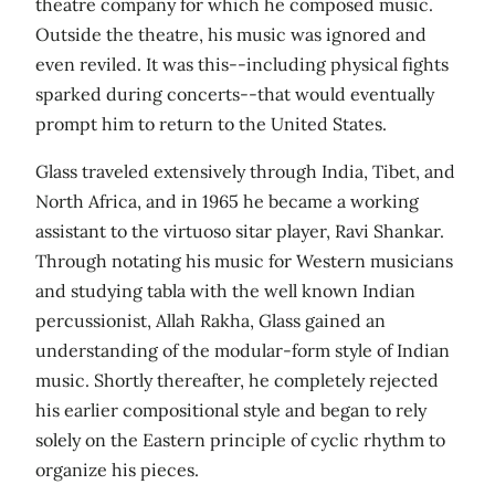
theatre company for which he composed music.
Outside the theatre, his music was ignored and
even reviled. It was this--including physical fights
sparked during concerts--that would eventually
prompt him to return to the United States.
Glass traveled extensively through India, Tibet, and
North Africa, and in 1965 he became a working
assistant to the virtuoso sitar player, Ravi Shankar.
Through notating his music for Western musicians
and studying tabla with the well known Indian
percussionist, Allah Rakha, Glass gained an
understanding of the modular-form style of Indian
music. Shortly thereafter, he completely rejected
his earlier compositional style and began to rely
solely on the Eastern principle of cyclic rhythm to
organize his pieces.