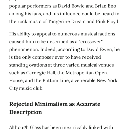
popular performers as David Bowie and Brian Eno
among his fans, and his influence could be heard in
the rock music of Tangerine Dream and Pink Floyd.
His ability to appeal to numerous musical factions
caused him to be described as a "crossover"
phenomenon. Indeed, according to David Ewen, he
is the only composer ever to have received
standing ovations at three varied musical venues
such as Carnegie Hall, the Metropolitan Opera
House, and the Bottom Line, a venerable New York
City music club.
Rejected Minimalism as Accurate
Description
Although Glass has been inextricably linked with