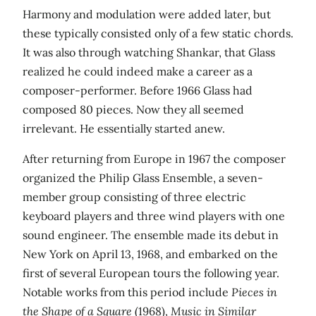
Harmony and modulation were added later, but
these typically consisted only of a few static chords.
It was also through watching Shankar, that Glass
realized he could indeed make a career as a
composer-performer. Before 1966 Glass had
composed 80 pieces. Now they all seemed
irrelevant. He essentially started anew.
After returning from Europe in 1967 the composer
organized the Philip Glass Ensemble, a seven-
member group consisting of three electric
keyboard players and three wind players with one
sound engineer. The ensemble made its debut in
New York on April 13, 1968, and embarked on the
first of several European tours the following year.
Notable works from this period include
Pieces in
the Shape of a Square
(1968),
Music in Similar