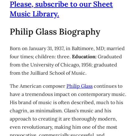
Please, subscribe to our Sheet
Music Library.
Philip Glass Biography
Born on January 31, 1937, in Baltimore, MD; married
four times; children: three.
Education:
Graduated
from the University of Chicago, 1956; graduated
from the Juilliard School of Music.
The American composer
Philip Glass
continues to
have a tremendous impact on contemporary music.
His brand of music is often described, much to his
chagrin, as minimalism. Glass's music and his
approach to creating it are thoroughly modern,
even revolutionary, making him one of the most
provocative, commercially successful, and