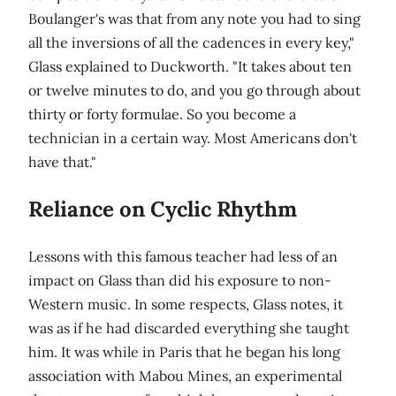
Boulanger's was that from any note you had to sing
all the inversions of all the cadences in every key,"
Glass explained to Duckworth. "It takes about ten
or twelve minutes to do, and you go through about
thirty or forty formulae. So you become a
technician in a certain way. Most Americans don't
have that."
Reliance on Cyclic Rhythm
Lessons with this famous teacher had less of an
impact on Glass than did his exposure to non-
Western music. In some respects, Glass notes, it
was as if he had discarded everything she taught
him. It was while in Paris that he began his long
association with Mabou Mines, an experimental