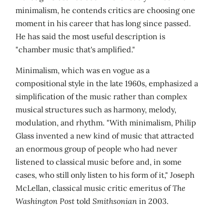
minimalism, he contends critics are choosing one
moment in his career that has long since passed.
He has said the most useful description is
"chamber music that's amplified."
Minimalism, which was en vogue as a
compositional style in the late 1960s, emphasized a
simplification of the music rather than complex
musical structures such as harmony, melody,
modulation, and rhythm. "With minimalism, Philip
Glass invented a new kind of music that attracted
an enormous group of people who had never
listened to classical music before and, in some
cases, who still only listen to his form of it," Joseph
McLellan, classical music critic emeritus of
The
Washington Post
told
Smithsonian
in 2003.