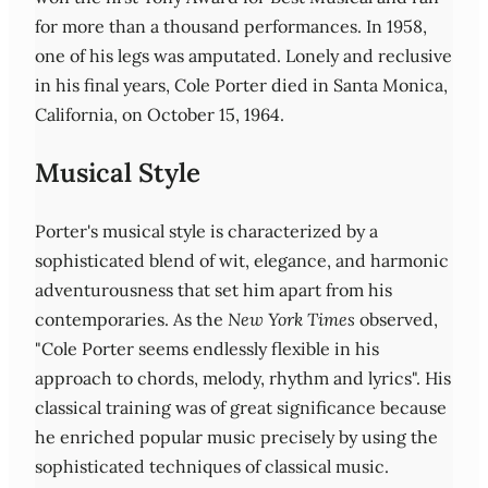
for more than a thousand performances. In 1958,
one of his legs was amputated. Lonely and reclusive
in his final years, Cole Porter died in Santa Monica,
California, on October 15, 1964.
Musical Style
Porter's musical style is characterized by a
sophisticated blend of wit, elegance, and harmonic
adventurousness that set him apart from his
contemporaries. As the
New York Times
observed,
"Cole Porter seems endlessly flexible in his
approach to chords, melody, rhythm and lyrics". His
classical training was of great significance because
he enriched popular music precisely by using the
sophisticated techniques of classical music.