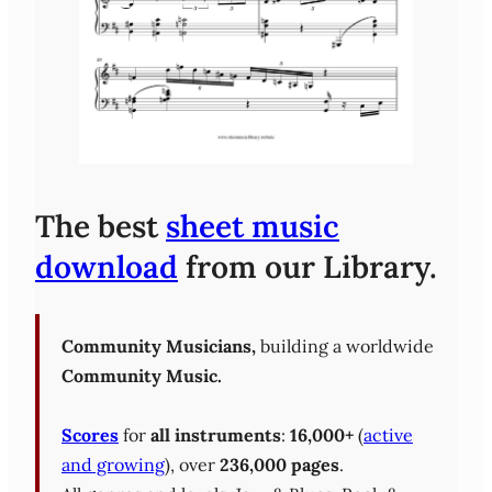
The best
sheet music
download
from our Library.
Community Musicians,
building a worldwide
Community Music.
Scores
for
all instruments
:
16,000+
(
active
and growing
), over
236,000 pages
.