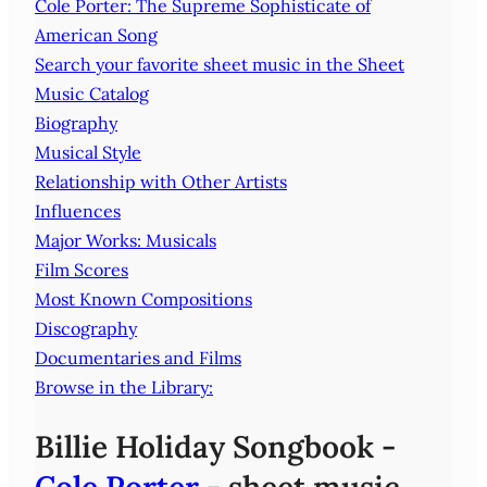
Cole Porter: The Supreme Sophisticate of
American Song
Search your favorite sheet music in the Sheet
Music Catalog
Biography
Musical Style
Relationship with Other Artists
Influences
Major Works: Musicals
Film Scores
Most Known Compositions
Discography
Documentaries and Films
Browse in the Library:
Billie Holiday Songbook -
Cole Porter
- sheet music,