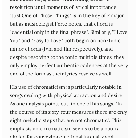
resolution until moments of lyrical importance.
"Just One of Those Things" is in the key of F major,
but as musicologist Forte notes, that chord is
"cadential only in the final phrase". Similarly, "I Love
You" and "Easy to Love" both begin on non-tonic
minor chords (IVm and IIm respectively), and
despite resolving to the tonic multiple times, they
only employ perfect authentic cadences at the very
end of the form as their lyrics resolve as well.
His use of chromaticism is particularly notable in
songs dealing with physical attraction and desire.
As one analysis points out, in one of his songs, "In
the course of its sixty-four measures there are only
eight melodic steps that are not chromatic". This
emphasis on chromaticism seems to be a natural
choice for conveying emotional intensity and