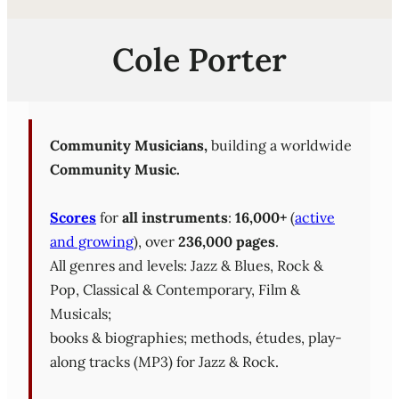
Cole Porter
Community Musicians,
building a worldwide
Community Music.
Scores
for
all instruments
:
16,000+
(
active
and growing
), over
236,000 pages
.
All genres and levels: Jazz & Blues, Rock &
Pop, Classical & Contemporary, Film &
Musicals;
books & biographies; methods, études, play-
along tracks (MP3) for Jazz & Rock.