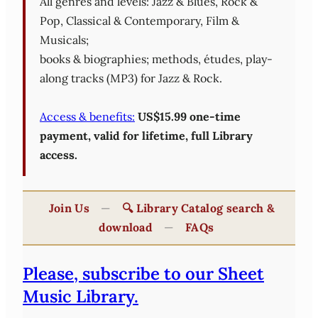
All genres and levels: Jazz & Blues, Rock &
Pop, Classical & Contemporary, Film &
Musicals;
books & biographies; methods, études, play-
along tracks (MP3) for Jazz & Rock.
Access & benefits:
US$15.99 one-time
payment, valid for lifetime, full Library
access.
Join Us
—
🔍 Library Catalog search &
download
—
FAQs
Please, subscribe to our Sheet
Music Library.