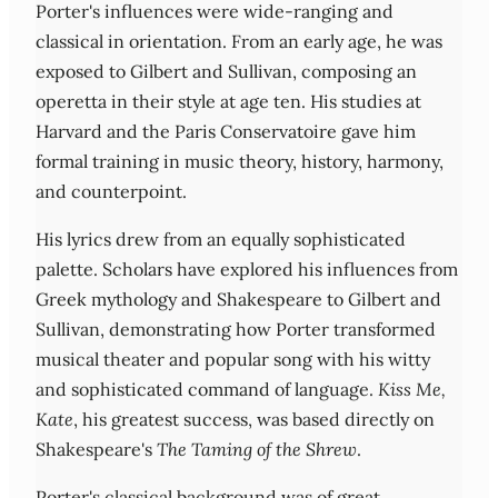
Porter's influences were wide-ranging and
classical in orientation. From an early age, he was
exposed to Gilbert and Sullivan, composing an
operetta in their style at age ten. His studies at
Harvard and the Paris Conservatoire gave him
formal training in music theory, history, harmony,
and counterpoint.
His lyrics drew from an equally sophisticated
palette. Scholars have explored his influences from
Greek mythology and Shakespeare to Gilbert and
Sullivan, demonstrating how Porter transformed
musical theater and popular song with his witty
and sophisticated command of language.
Kiss Me,
Kate
, his greatest success, was based directly on
Shakespeare's
The Taming of the Shrew
.
Porter's classical background was of great