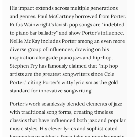
His impact extends across multiple generations
and genres. Paul McCartney borrowed from Porter.
Rufus Wainwright's lavish pop songs are "indebted
to piano bar balladry" and show Porter's influence.
Nellie McKay includes Porter among an even more
diverse group of influences, drawing on his
inspiration alongside piano jazz and hip-hop.
Stephen Fry has famously claimed that "hip hop
artists are the greatest songwriters since Cole
Porter," citing Porter's witty lyricism as the gold
standard for innovative songwriting.
Porter's work seamlessly blended elements of jazz
with traditional song forms, creating timeless
classics that have influenced both jazz and popular
music styles. His clever lyrics and sophisticated
harmonies provided a fresh take on popular music,