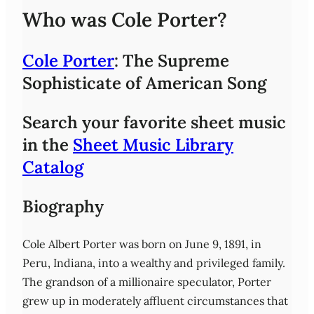
Who was Cole Porter?
Cole Porter
: The Supreme
Sophisticate of American Song
Search your favorite sheet music
in the
Sheet Music Library
Catalog
Biography
Cole Albert Porter was born on June 9, 1891, in
Peru, Indiana, into a wealthy and privileged family.
The grandson of a millionaire speculator, Porter
grew up in moderately affluent circumstances that