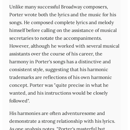
Unlike many successful Broadway composers,
Porter wrote both the lyrics and the music for his
songs. He composed complete lyrics and melody
himself before calling on the assistance of musical
secretaries to notate the accompaniments.
However, although he worked with several musical
assistants over the course of his career, the
harmony in Porter's songs has a distinctive and
consistent style, suggesting that his harmonic
trademarks are reflections of his own harmonic
concept. Porter was "quite precise in what he
wanted, and his instructions would be closely
followed".
His harmonies are often adventuresome and
demonstrate a strong relationship with his lyrics.
As one analysis notes, "Porter's masterful but