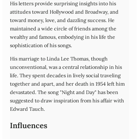
His letters provide surprising insights into his
attitudes toward Hollywood and Broadway, and
toward money, love, and dazzling success. He
maintained a wide circle of friends among the
wealthy and famous, embodying in his life the
sophistication of his songs.
His marriage to Linda Lee Thomas, though
unconventional, was a central relationship in his
life. They spent decades in lively social traveling
together and apart, and her death in 1954 left him
devastated. The song "Night and Day" has been
suggested to draw inspiration from his affair with
Edward Tauch.
Influences