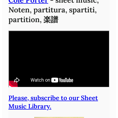
Noten, partitura, spartiti,
partition, 楽譜
Please, subscribe to our Sheet
Music Library.