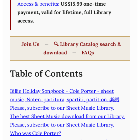
Access & benefits:
US$15.99 one-time
payment, valid for lifetime, full Library
access.
Join Us
—
🔍 Library Catalog search &
download
—
FAQs
Table of Contents
Billie Holiday Songbook - Cole Porter - sheet
music, Noten, partitura, spartiti, partition, 楽譜
Please, subscribe to our Sheet Music Library.
The best Sheet Music download from our Library.
Please, subscribe to our Sheet Music Library.
Who was Cole Porter?