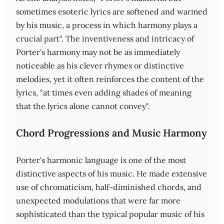
sometimes esoteric lyrics are softened and warmed
by his music, a process in which harmony plays a
crucial part". The inventiveness and intricacy of
Porter's harmony may not be as immediately
noticeable as his clever rhymes or distinctive
melodies, yet it often reinforces the content of the
lyrics, "at times even adding shades of meaning
that the lyrics alone cannot convey".
Chord Progressions and Music Harmony
Porter's harmonic language is one of the most
distinctive aspects of his music. He made extensive
use of chromaticism, half-diminished chords, and
unexpected modulations that were far more
sophisticated than the typical popular music of his