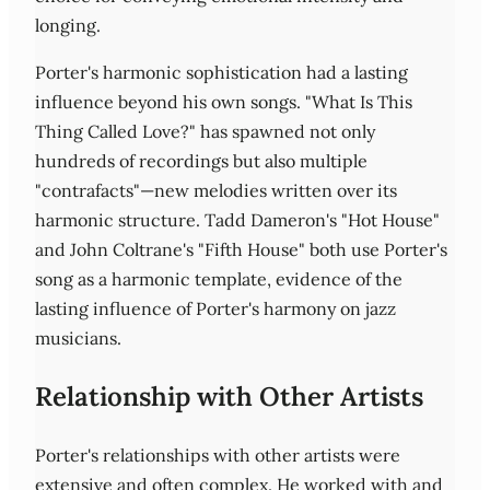
longing.
Porter's harmonic sophistication had a lasting
influence beyond his own songs. "What Is This
Thing Called Love?" has spawned not only
hundreds of recordings but also multiple
"contrafacts"—new melodies written over its
harmonic structure. Tadd Dameron's "Hot House"
and John Coltrane's "Fifth House" both use Porter's
song as a harmonic template, evidence of the
lasting influence of Porter's harmony on jazz
musicians.
Relationship with Other Artists
Porter's relationships with other artists were
extensive and often complex. He worked with and