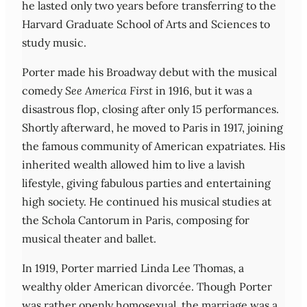
he lasted only two years before transferring to the
Harvard Graduate School of Arts and Sciences to
study music.
Porter made his Broadway debut with the musical
comedy
See America First
in 1916, but it was a
disastrous flop, closing after only 15 performances.
Shortly afterward, he moved to Paris in 1917, joining
the famous community of American expatriates. His
inherited wealth allowed him to live a lavish
lifestyle, giving fabulous parties and entertaining
high society. He continued his musical studies at
the Schola Cantorum in Paris, composing for
musical theater and ballet.
In 1919, Porter married Linda Lee Thomas, a
wealthy older American divorcée. Though Porter
was rather openly homosexual, the marriage was a