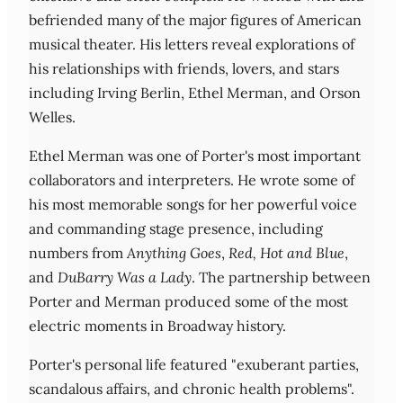
befriended many of the major figures of American
musical theater. His letters reveal explorations of
his relationships with friends, lovers, and stars
including Irving Berlin, Ethel Merman, and Orson
Welles.
Ethel Merman was one of Porter's most important
collaborators and interpreters. He wrote some of
his most memorable songs for her powerful voice
and commanding stage presence, including
numbers from
Anything Goes
,
Red, Hot and Blue
,
and
DuBarry Was a Lady
. The partnership between
Porter and Merman produced some of the most
electric moments in Broadway history.
Porter's personal life featured "exuberant parties,
scandalous affairs, and chronic health problems".