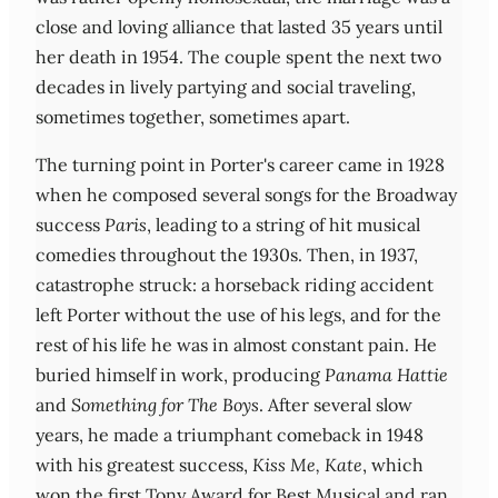
close and loving alliance that lasted 35 years until
her death in 1954. The couple spent the next two
decades in lively partying and social traveling,
sometimes together, sometimes apart.
The turning point in Porter's career came in 1928
when he composed several songs for the Broadway
success
Paris
, leading to a string of hit musical
comedies throughout the 1930s. Then, in 1937,
catastrophe struck: a horseback riding accident
left Porter without the use of his legs, and for the
rest of his life he was in almost constant pain. He
buried himself in work, producing
Panama Hattie
and
Something for The Boys
. After several slow
years, he made a triumphant comeback in 1948
with his greatest success,
Kiss Me, Kate
, which
won the first Tony Award for Best Musical and ran