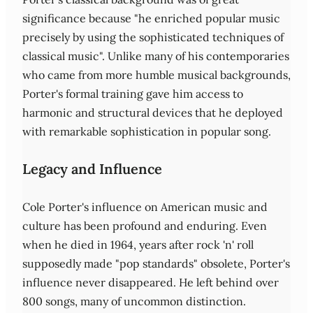
significance because "he enriched popular music
precisely by using the sophisticated techniques of
classical music". Unlike many of his contemporaries
who came from more humble musical backgrounds,
Porter's formal training gave him access to
harmonic and structural devices that he deployed
with remarkable sophistication in popular song.
Legacy and Influence
Cole Porter's influence on American music and
culture has been profound and enduring. Even
when he died in 1964, years after rock 'n' roll
supposedly made "pop standards" obsolete, Porter's
influence never disappeared. He left behind over
800 songs, many of uncommon distinction.