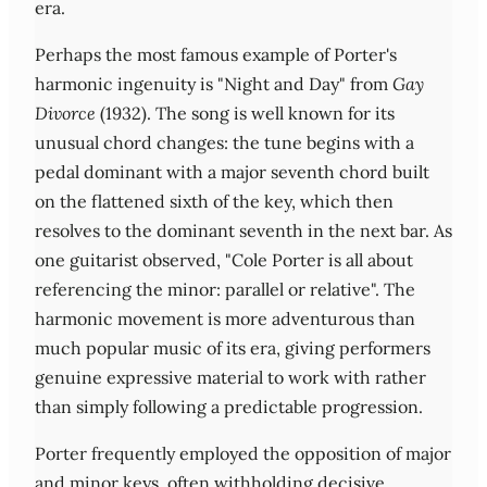
era.
Perhaps the most famous example of Porter's
harmonic ingenuity is "Night and Day" from
Gay
Divorce
(1932). The song is well known for its
unusual chord changes: the tune begins with a
pedal dominant with a major seventh chord built
on the flattened sixth of the key, which then
resolves to the dominant seventh in the next bar. As
one guitarist observed, "Cole Porter is all about
referencing the minor: parallel or relative". The
harmonic movement is more adventurous than
much popular music of its era, giving performers
genuine expressive material to work with rather
than simply following a predictable progression.
Porter frequently employed the opposition of major
and minor keys, often withholding decisive