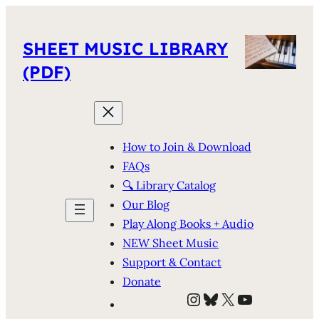
SHEET MUSIC LIBRARY
(PDF)
How to Join & Download
FAQs
🔍 Library Catalog
Our Blog
Play Along Books + Audio
NEW Sheet Music
Support & Contact
Donate
Instagram
Bluesky
X
YouTube