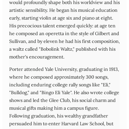
would profoundly shape both his worldview and his
artistic sensibility. He began his musical education
early, starting violin at age six and piano at eight.
His precocious talent emerged quickly: at age ten
he composed an operetta in the style of Gilbert and
Sullivan, and by eleven he had his first composition,
a waltz called "Bobolink Waltz," published with his
mother's encouragement.
Porter attended Yale University, graduating in 1913,
where he composed approximately 300 songs,
including enduring college rally songs like "Eli,"
"Bulldog," and "Bingo Eli Yale". He also wrote college
shows and led the Glee Club, his social charm and
musical gifts making him a campus figure.
Following graduation, his wealthy grandfather
persuaded him to enter Harvard Law School, but