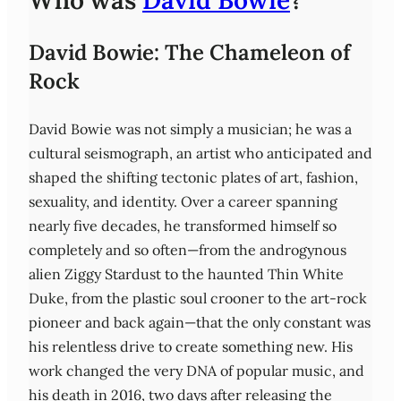
Who was
David Bowie
?
David Bowie: The Chameleon of
Rock
David Bowie was not simply a musician; he was a
cultural seismograph, an artist who anticipated and
shaped the shifting tectonic plates of art, fashion,
sexuality, and identity. Over a career spanning
nearly five decades, he transformed himself so
completely and so often—from the androgynous
alien Ziggy Stardust to the haunted Thin White
Duke, from the plastic soul crooner to the art-rock
pioneer and back again—that the only constant was
his relentless drive to create something new. His
work changed the very DNA of popular music, and
his death in 2016, two days after releasing the