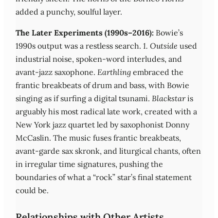
added a punchy, soulful layer.
The Later Experiments (1990s–2016):
Bowie’s
1990s output was a restless search.
1. Outside
used
industrial noise, spoken-word interludes, and
avant-jazz saxophone.
Earthling
embraced the
frantic breakbeats of drum and bass, with Bowie
singing as if surfing a digital tsunami.
Blackstar
is
arguably his most radical late work, created with a
New York jazz quartet led by saxophonist Donny
McCaslin. The music fuses frantic breakbeats,
avant-garde sax skronk, and liturgical chants, often
in irregular time signatures, pushing the
boundaries of what a “rock” star’s final statement
could be.
Relationships with Other Artists