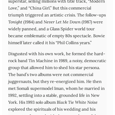
superstar, selling millions with title track, “Modern
Love,” and “China Girl.” But this commercial
triumph triggered an artistic crisis. The follow-ups
Tonight
(1984) and
Never Let Me Down
(1987) were
widely panned, and a Glass Spider world tour
became emblematic of empty 80s spectacle. Bowie
himself later called it his “Phil Collins years.”
Disgusted with his own work, he formed the hard-
rock band Tin Machine in 1989, a noisy, democratic
group that allowed him to shed his star persona.
The band’s two albums were not commercial
juggernauts, but they re-energized him. He then
met Somali supermodel Iman, whom he married in
1992, settling into a stable, grounded life in New
York. His 1993 solo album
Black Tie White Noise
explored the spirituals of his wedding and his