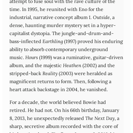
attempt to fuse soul with the rave culture of the
time. In 1995, he reunited with Eno for the
industrial, narrative concept album
1. Outside
, a
dense, haunting murder mystery set in a hyper-
capitalist dystopia. The jungle-and-drum-and-
bass-inflected
Earthling
(1997) proved his enduring
ability to absorb contemporary underground
music.
Hours
(1999) was a ruminative, guitar-driven
album, and the majestic
Heathen
(2002) and the
stripped-back
Reality
(2003) were heralded as
magnificent returns to form. Then, following a
heart attack backstage in 2004, he vanished.
For a decade, the world believed Bowie had
retired. He had not. On his 66th birthday, January
8, 2013, he unexpectedly released
The Next Day
, a
sharp, secretive album recorded with the core of