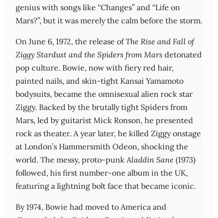
genius with songs like “Changes” and “Life on
Mars?”, but it was merely the calm before the storm.
On June 6, 1972, the release of
The Rise and Fall of
Ziggy Stardust and the Spiders from Mars
detonated
pop culture. Bowie, now with fiery red hair,
painted nails, and skin-tight Kansai Yamamoto
bodysuits, became the omnisexual alien rock star
Ziggy. Backed by the brutally tight Spiders from
Mars, led by guitarist Mick Ronson, he presented
rock as theater. A year later, he killed Ziggy onstage
at London’s Hammersmith Odeon, shocking the
world. The messy, proto-punk
Aladdin Sane
(1973)
followed, his first number-one album in the UK,
featuring a lightning bolt face that became iconic.
By 1974, Bowie had moved to America and