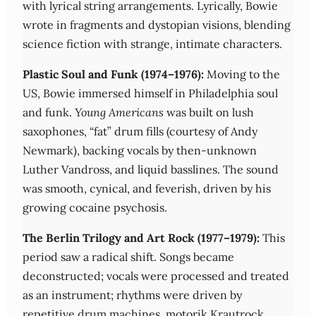
with lyrical string arrangements. Lyrically, Bowie
wrote in fragments and dystopian visions, blending
science fiction with strange, intimate characters.
Plastic Soul and Funk (1974–1976):
Moving to the
US, Bowie immersed himself in Philadelphia soul
and funk.
Young Americans
was built on lush
saxophones, “fat” drum fills (courtesy of Andy
Newmark), backing vocals by then-unknown
Luther Vandross, and liquid basslines. The sound
was smooth, cynical, and feverish, driven by his
growing cocaine psychosis.
The Berlin Trilogy and Art Rock (1977–1979):
This
period saw a radical shift. Songs became
deconstructed; vocals were processed and treated
as an instrument; rhythms were driven by
repetitive drum machines, motorik Krautrock