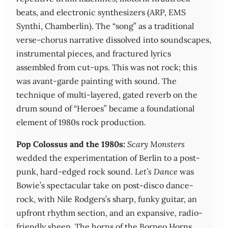
beats, and electronic synthesizers (ARP, EMS
Synthi, Chamberlin). The “song” as a traditional
verse-chorus narrative dissolved into soundscapes,
instrumental pieces, and fractured lyrics
assembled from cut-ups. This was not rock; this
was avant-garde painting with sound. The
technique of multi-layered, gated reverb on the
drum sound of “Heroes” became a foundational
element of 1980s rock production.
Pop Colossus and the 1980s:
Scary Monsters
wedded the experimentation of Berlin to a post-
punk, hard-edged rock sound.
Let’s Dance
was
Bowie’s spectacular take on post-disco dance-
rock, with Nile Rodgers’s sharp, funky guitar, an
upfront rhythm section, and an expansive, radio-
friendly sheen. The horns of the Borneo Horns