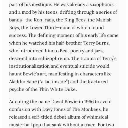
part of his mystique. He was already a saxophonist
and a mod by his teens, drifting through a series of
bands—the Kon-rads, the King Bees, the Manish
Boys, the Lower Third—none of which found
success. The defining moment of his early life came
when he watched his half-brother Terry Burns,
who introduced him to Beat poetry and jazz,
descend into schizophrenia. The trauma of Terry’s
institutionalization and eventual suicide would
haunt Bowie’s art, manifesting in characters like
Aladdin Sane (“a lad insane”) and the fractured
psyche of the Thin White Duke.
Adopting the name David Bowie in 1966 to avoid
confusion with Davy Jones of The Monkees, he
released a self-titled debut album of whimsical
music-hall pop that sank without a trace. For two