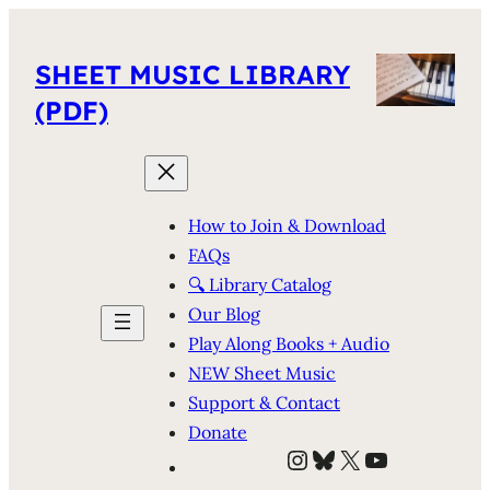
SHEET MUSIC LIBRARY
(PDF)
How to Join & Download
FAQs
🔍 Library Catalog
Our Blog
Play Along Books + Audio
NEW Sheet Music
Support & Contact
Donate
Instagram
Bluesky
X
YouTube