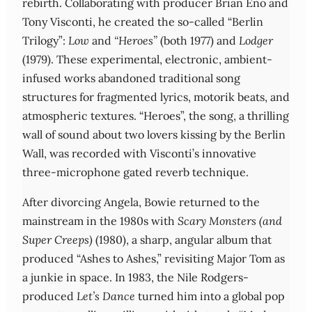
rebirth. Collaborating with producer Brian Eno and
Tony Visconti, he created the so-called “Berlin
Trilogy”:
Low
and
“Heroes”
(both 1977) and
Lodger
(1979). These experimental, electronic, ambient-
infused works abandoned traditional song
structures for fragmented lyrics, motorik beats, and
atmospheric textures. “Heroes”, the song, a thrilling
wall of sound about two lovers kissing by the Berlin
Wall, was recorded with Visconti’s innovative
three-microphone gated reverb technique.
After divorcing Angela, Bowie returned to the
mainstream in the 1980s with
Scary Monsters (and
Super Creeps)
(1980), a sharp, angular album that
produced “Ashes to Ashes,” revisiting Major Tom as
a junkie in space. In 1983, the Nile Rodgers-
produced
Let’s Dance
turned him into a global pop