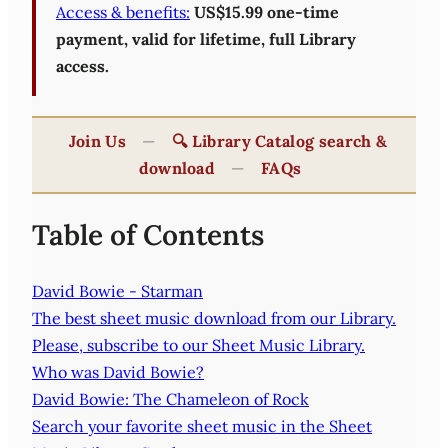
Access & benefits:
US$15.99 one-time
payment, valid for lifetime, full Library
access.
Join Us
—
🔍 Library Catalog search &
download
—
FAQs
Table of Contents
David Bowie - Starman
The best sheet music download from our Library.
Please, subscribe to our Sheet Music Library.
Who was David Bowie?
David Bowie: The Chameleon of Rock
Search your favorite sheet music in the Sheet