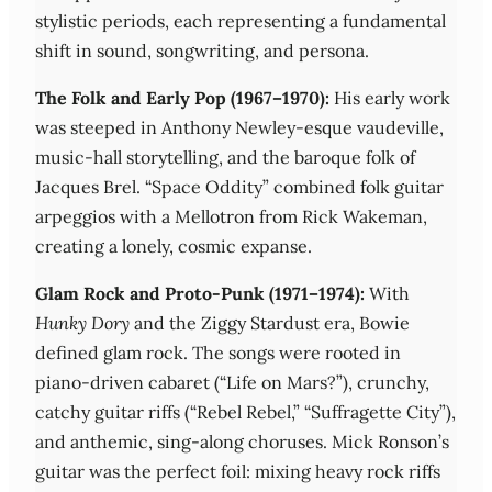
stylistic periods, each representing a fundamental
shift in sound, songwriting, and persona.
The Folk and Early Pop (1967–1970):
His early work
was steeped in Anthony Newley-esque vaudeville,
music-hall storytelling, and the baroque folk of
Jacques Brel. “Space Oddity” combined folk guitar
arpeggios with a Mellotron from Rick Wakeman,
creating a lonely, cosmic expanse.
Glam Rock and Proto-Punk (1971–1974):
With
Hunky Dory
and the Ziggy Stardust era, Bowie
defined glam rock. The songs were rooted in
piano-driven cabaret (“Life on Mars?”), crunchy,
catchy guitar riffs (“Rebel Rebel,” “Suffragette City”),
and anthemic, sing-along choruses. Mick Ronson’s
guitar was the perfect foil: mixing heavy rock riffs