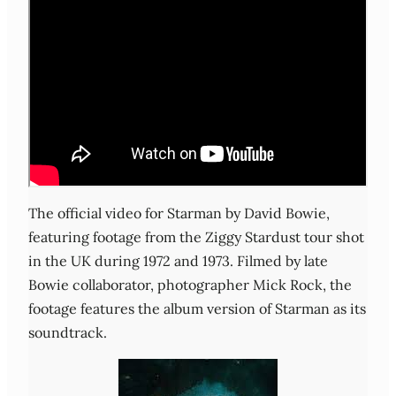
The official video for Starman by David Bowie,
featuring footage from the Ziggy Stardust tour shot
in the UK during 1972 and 1973. Filmed by late
Bowie collaborator, photographer Mick Rock, the
footage features the album version of Starman as its
soundtrack.