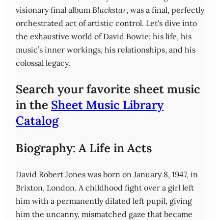
visionary final album
Blackstar
, was a final, perfectly
orchestrated act of artistic control. Let's dive into
the exhaustive world of David Bowie: his life, his
music’s inner workings, his relationships, and his
colossal legacy.
Search your favorite sheet music
in the
Sheet Music Library
Catalog
Biography: A Life in Acts
David Robert Jones was born on January 8, 1947, in
Brixton, London. A childhood fight over a girl left
him with a permanently dilated left pupil, giving
him the uncanny, mismatched gaze that became