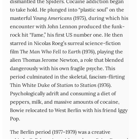
dismantled the Spiders. Cocaine addiction began
to take hold. He plunged into “plastic soul” on the
masterful
Young Americans
(1975), during which his
encounter with John Lennon produced the funk-
rock hit “Fame,” his first US number one. He then
starred in Nicolas Roeg’s surreal science-fiction
film
The Man Who Fell to Earth
(1976), playing the
alien Thomas Jerome Newton, a role that blended
dangerously with his own fragile psyche. This
period culminated in the skeletal, fascism-flirting
Thin White Duke of
Station to Station
(1976).
Psychologically adrift and consuming a diet of
peppers, milk, and massive amounts of cocaine,
Bowie relocated to West Berlin with his friend Iggy
Pop.
The Berlin period (1977–1979) was a creative