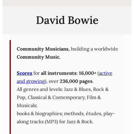
David Bowie
Community Musicians,
building a worldwide
Community Music.
Scores
for
all instruments
:
16,000+
(
active
and growing
), over
236,000 pages
.
All genres and levels: Jazz & Blues, Rock &
Pop, Classical & Contemporary, Film &
Musicals;
books & biographies; methods, études, play-
along tracks (MP3) for Jazz & Rock.