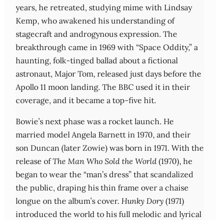
years, he retreated, studying mime with Lindsay
Kemp, who awakened his understanding of
stagecraft and androgynous expression. The
breakthrough came in 1969 with “Space Oddity,” a
haunting, folk-tinged ballad about a fictional
astronaut, Major Tom, released just days before the
Apollo 11 moon landing. The BBC used it in their
coverage, and it became a top-five hit.
Bowie’s next phase was a rocket launch. He
married model Angela Barnett in 1970, and their
son Duncan (later Zowie) was born in 1971. With the
release of
The Man Who Sold the World
(1970), he
began to wear the “man’s dress” that scandalized
the public, draping his thin frame over a chaise
longue on the album’s cover.
Hunky Dory
(1971)
introduced the world to his full melodic and lyrical