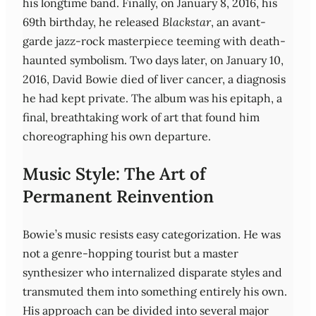
his longtime band. Finally, on January 8, 2016, his
69th birthday, he released
Blackstar
, an avant-
garde jazz-rock masterpiece teeming with death-
haunted symbolism. Two days later, on January 10,
2016, David Bowie died of liver cancer, a diagnosis
he had kept private. The album was his epitaph, a
final, breathtaking work of art that found him
choreographing his own departure.
Music Style: The Art of
Permanent Reinvention
Bowie’s music resists easy categorization. He was
not a genre-hopping tourist but a master
synthesizer who internalized disparate styles and
transmuted them into something entirely his own.
His approach can be divided into several major