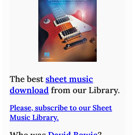
The best
sheet music
download
from our Library.
Please, subscribe to our Sheet
Music Library.