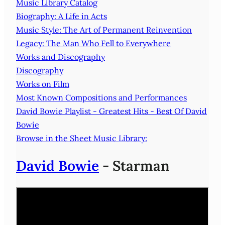
Music Library Catalog
Biography: A Life in Acts
Music Style: The Art of Permanent Reinvention
Legacy: The Man Who Fell to Everywhere
Works and Discography
Discography
Works on Film
Most Known Compositions and Performances
David Bowie Playlist - Greatest Hits - Best Of David
Bowie
Browse in the Sheet Music Library:
David Bowie
- Starman