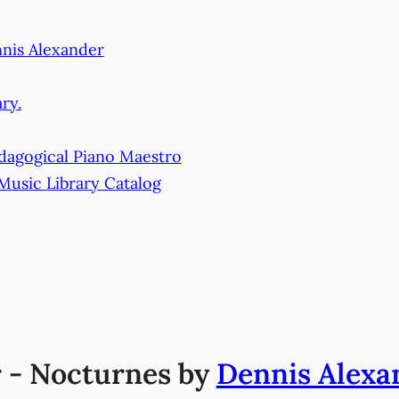
nnis Alexander
ry.
dagogical Piano Maestro
 Music Library Catalog
r - Nocturnes by
Dennis Alexa