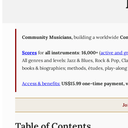
Community Musicians,
building a worldwide
Com
Scores
for
all instruments
:
16,000+
(
active and g
All genres and levels: Jazz & Blues, Rock & Pop, C
books & biographies; methods, études, play-along 
Access & benefits:
US$15.99 one-time payment, val
Jo
Table of Contents