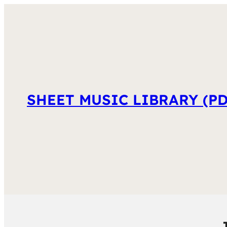
SHEET MUSIC LIBRARY (PD