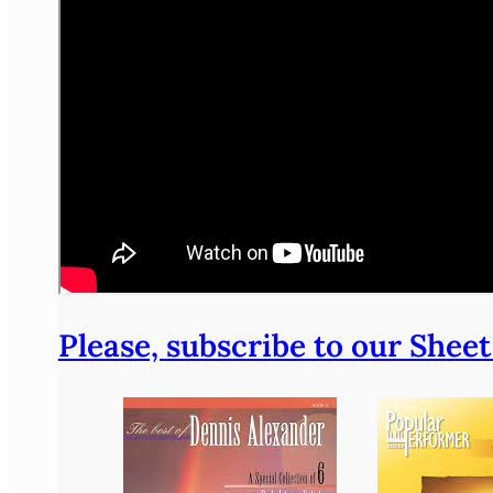
Please, subscribe to our Sheet