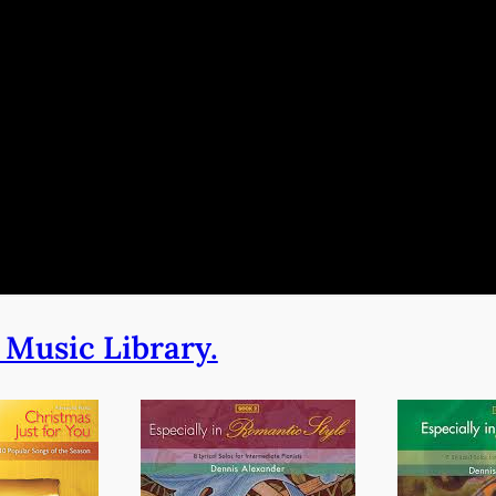
 Music Library.