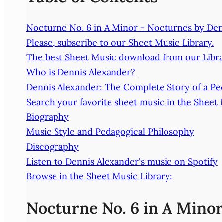
Nocturne No. 6 in A Minor - Nocturnes by De
Please, subscribe to our Sheet Music Library.
The best Sheet Music download from our Libra
Who is Dennis Alexander?
Dennis Alexander: The Complete Story of a Pe
Search your favorite sheet music in the Sheet
Biography
Music Style and Pedagogical Philosophy
Discography
Listen to Dennis Alexander's music on Spotify
Browse in the Sheet Music Library:
Nocturne No. 6 in A Mino