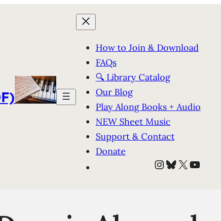
How to Join & Download
FAQs
🔍 Library Catalog
Our Blog
F)
Play Along Books + Audio
NEW Sheet Music
Support & Contact
Donate
Instagram
Bluesky
X
YouT