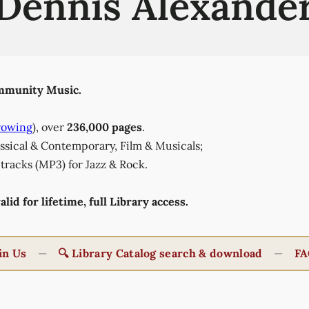
Dennis Alexande
munity Music.
rowing
), over
236,000 pages
.
lassical & Contemporary, Film & Musicals;
tracks (MP3) for Jazz & Rock.
id for lifetime, full Library access.
in Us
—
🔍 Library Catalog search & download
—
FA