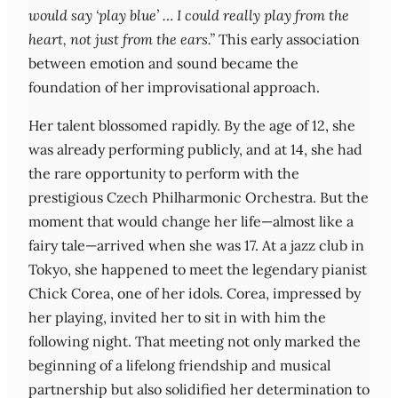
would say ‘play blue’ … I could really play from the
heart, not just from the ears.”
This early association
between emotion and sound became the
foundation of her improvisational approach.
Her talent blossomed rapidly. By the age of 12, she
was already performing publicly, and at 14, she had
the rare opportunity to perform with the
prestigious Czech Philharmonic Orchestra. But the
moment that would change her life—almost like a
fairy tale—arrived when she was 17. At a jazz club in
Tokyo, she happened to meet the legendary pianist
Chick Corea, one of her idols. Corea, impressed by
her playing, invited her to sit in with him the
following night. That meeting not only marked the
beginning of a lifelong friendship and musical
partnership but also solidified her determination to