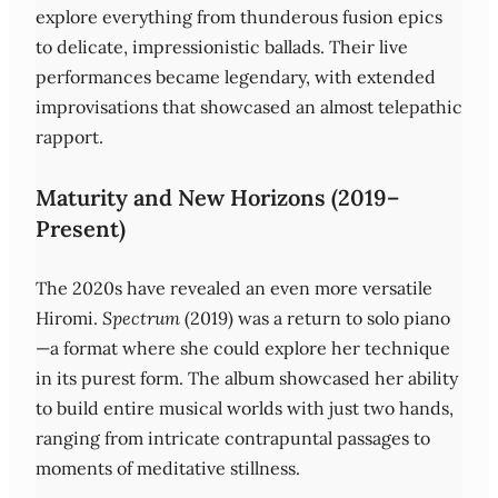
explore everything from thunderous fusion epics
to delicate, impressionistic ballads. Their live
performances became legendary, with extended
improvisations that showcased an almost telepathic
rapport.
Maturity and New Horizons (2019–
Present)
The 2020s have revealed an even more versatile
Hiromi.
Spectrum
(2019) was a return to solo piano
—a format where she could explore her technique
in its purest form. The album showcased her ability
to build entire musical worlds with just two hands,
ranging from intricate contrapuntal passages to
moments of meditative stillness.