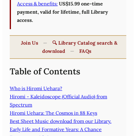
Access & benefits:
US$15.99 one-time
payment, valid for lifetime, full Library
access.
Join Us
—
🔍 Library Catalog search &
download
—
FAQs
Table of Contents
Who is Hiromi Uehara?
Hiromi - Kaleidoscope (Official Audio) from
Spectrum
Hiromi Uehara: The Cosmos in 88 Keys
Best Sheet Music download from our Library.
Early Life and Formative Years: A Chance