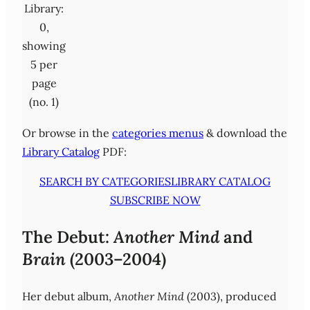
Library:
0,
showing
5 per
page
(no. 1)
Or browse in the
categories menus
& download the
Library Catalog
PDF:
SEARCH BY CATEGORIES
LIBRARY CATALOG
SUBSCRIBE NOW
The Debut:
Another Mind
and
Brain
(2003–2004)
Her debut album,
Another Mind
(2003), produced