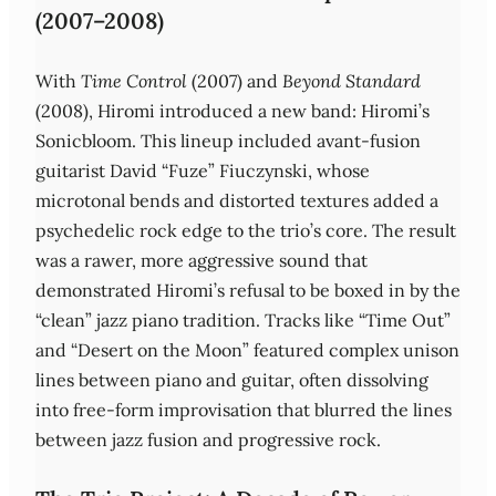
(2007–2008)
With
Time Control
(2007) and
Beyond Standard
(2008), Hiromi introduced a new band: Hiromi’s
Sonicbloom. This lineup included avant‑fusion
guitarist David “Fuze” Fiuczynski, whose
microtonal bends and distorted textures added a
psychedelic rock edge to the trio’s core. The result
was a rawer, more aggressive sound that
demonstrated Hiromi’s refusal to be boxed in by the
“clean” jazz piano tradition. Tracks like “Time Out”
and “Desert on the Moon” featured complex unison
lines between piano and guitar, often dissolving
into free‑form improvisation that blurred the lines
between jazz fusion and progressive rock.