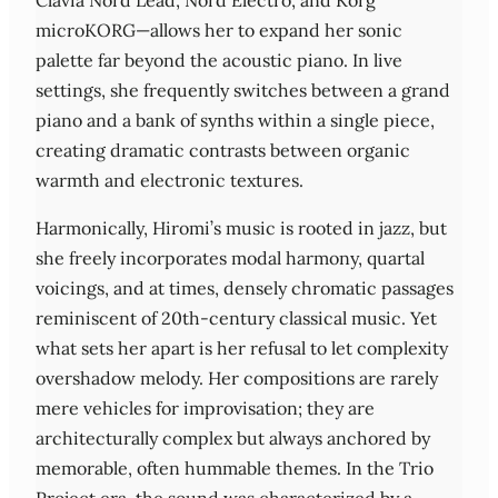
Clavia Nord Lead, Nord Electro, and Korg
microKORG—allows her to expand her sonic
palette far beyond the acoustic piano. In live
settings, she frequently switches between a grand
piano and a bank of synths within a single piece,
creating dramatic contrasts between organic
warmth and electronic textures.
Harmonically, Hiromi’s music is rooted in jazz, but
she freely incorporates modal harmony, quartal
voicings, and at times, densely chromatic passages
reminiscent of 20th‑century classical music. Yet
what sets her apart is her refusal to let complexity
overshadow melody. Her compositions are rarely
mere vehicles for improvisation; they are
architecturally complex but always anchored by
memorable, often hummable themes. In the Trio