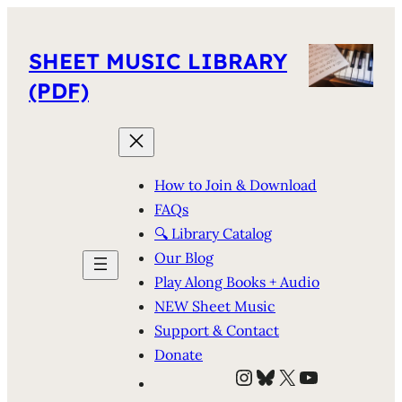
SHEET MUSIC LIBRARY
(PDF)
How to Join & Download
FAQs
🔍 Library Catalog
Our Blog
Play Along Books + Audio
NEW Sheet Music
Support & Contact
Donate
Instagram
Bluesky
X
YouTube