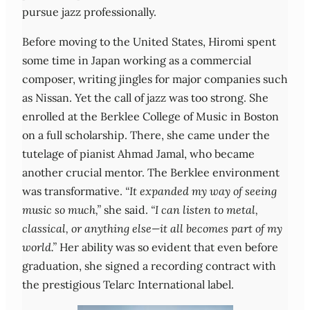
pursue jazz professionally.
Before moving to the United States, Hiromi spent
some time in Japan working as a commercial
composer, writing jingles for major companies such
as Nissan. Yet the call of jazz was too strong. She
enrolled at the Berklee College of Music in Boston
on a full scholarship. There, she came under the
tutelage of pianist Ahmad Jamal, who became
another crucial mentor. The Berklee environment
was transformative.
“It expanded my way of seeing
music so much,”
she said.
“I can listen to metal,
classical, or anything else—it all becomes part of my
world.”
Her ability was so evident that even before
graduation, she signed a recording contract with
the prestigious Telarc International label.