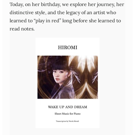
Today, on her birthday, we explore her journey, her
distinctive style, and the legacy of an artist who
learned to “play in red” long before she learned to
read notes.