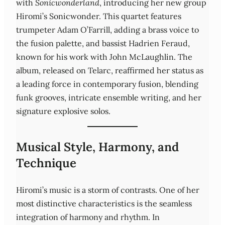
with
Sonicwonderland
, introducing her new group
Hiromi’s Sonicwonder. This quartet features
trumpeter Adam O’Farrill, adding a brass voice to
the fusion palette, and bassist Hadrien Feraud,
known for his work with John McLaughlin. The
album, released on Telarc, reaffirmed her status as
a leading force in contemporary fusion, blending
funk grooves, intricate ensemble writing, and her
signature explosive solos.
Musical Style, Harmony, and
Technique
Hiromi’s music is a storm of contrasts. One of her
most distinctive characteristics is the seamless
integration of harmony and rhythm. In