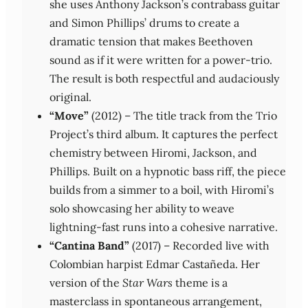
she uses Anthony Jackson’s contrabass guitar
and Simon Phillips’ drums to create a
dramatic tension that makes Beethoven
sound as if it were written for a power‑trio.
The result is both respectful and audaciously
original.
“Move”
(2012) – The title track from the Trio
Project’s third album. It captures the perfect
chemistry between Hiromi, Jackson, and
Phillips. Built on a hypnotic bass riff, the piece
builds from a simmer to a boil, with Hiromi’s
solo showcasing her ability to weave
lightning‑fast runs into a cohesive narrative.
“Cantina Band”
(2017) – Recorded live with
Colombian harpist Edmar Castañeda. Her
version of the
Star Wars
theme is a
masterclass in spontaneous arrangement,