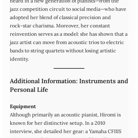
heard in a new generation of pianists—from the
jazz competition circuit to social media—who have
adopted her blend of classical precision and
rock‑star charisma. Moreover, her constant
reinvention serves as a model: she has shown that a
jazz artist can move from acoustic trios to electric
bands to string quartets without losing artistic
identity.
Additional Information: Instruments and
Personal Life
Equipment
Although primarily an acoustic pianist, Hiromi is
known for her distinctive setup. In a 2010
interview, she detailed her gear: a Yamaha CFIIIS