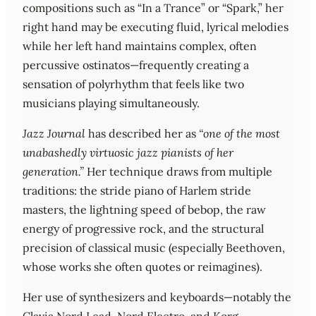
compositions such as “In a Trance” or “Spark,” her
right hand may be executing fluid, lyrical melodies
while her left hand maintains complex, often
percussive ostinatos—frequently creating a
sensation of polyrhythm that feels like two
musicians playing simultaneously.
Jazz Journal
has described her as
“one of the most
unabashedly virtuosic jazz pianists of her
generation.”
Her technique draws from multiple
traditions: the stride piano of Harlem stride
masters, the lightning speed of bebop, the raw
energy of progressive rock, and the structural
precision of classical music (especially Beethoven,
whose works she often quotes or reimagines).
Her use of synthesizers and keyboards—notably the