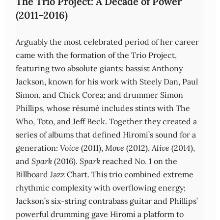
The Trio Project: A Decade of Power
(2011–2016)
Arguably the most celebrated period of her career
came with the formation of the Trio Project,
featuring two absolute giants: bassist Anthony
Jackson, known for his work with Steely Dan, Paul
Simon, and Chick Corea; and drummer Simon
Phillips, whose résumé includes stints with The
Who, Toto, and Jeff Beck. Together they created a
series of albums that defined Hiromi’s sound for a
generation:
Voice
(2011),
Move
(2012),
Alive
(2014),
and
Spark
(2016).
Spark
reached No. 1 on the
Billboard Jazz Chart. This trio combined extreme
rhythmic complexity with overflowing energy;
Jackson’s six‑string contrabass guitar and Phillips’
powerful drumming gave Hiromi a platform to