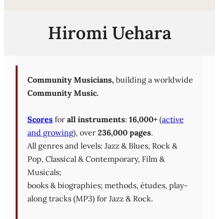
Hiromi Uehara
Community Musicians,
building a worldwide
Community Music.
Scores
for
all instruments
:
16,000+
(
active
and growing
), over
236,000 pages
.
All genres and levels: Jazz & Blues, Rock &
Pop, Classical & Contemporary, Film &
Musicals;
books & biographies; methods, études, play-
along tracks (MP3) for Jazz & Rock.