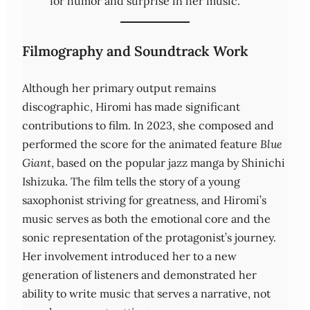
for humor and surprise in her music.
Filmography and Soundtrack Work
Although her primary output remains
discographic, Hiromi has made significant
contributions to film. In 2023, she composed and
performed the score for the animated feature
Blue
Giant
, based on the popular jazz manga by Shinichi
Ishizuka. The film tells the story of a young
saxophonist striving for greatness, and Hiromi’s
music serves as both the emotional core and the
sonic representation of the protagonist’s journey.
Her involvement introduced her to a new
generation of listeners and demonstrated her
ability to write music that serves a narrative, not