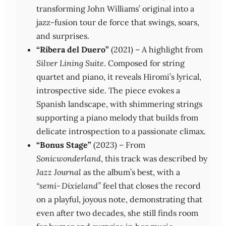
transforming John Williams’ original into a
jazz‑fusion tour de force that swings, soars,
and surprises.
“Ribera del Duero”
(2021) – A highlight from
Silver Lining Suite
. Composed for string
quartet and piano, it reveals Hiromi’s lyrical,
introspective side. The piece evokes a
Spanish landscape, with shimmering strings
supporting a piano melody that builds from
delicate introspection to a passionate climax.
“Bonus Stage”
(2023) – From
Sonicwonderland
, this track was described by
Jazz Journal
as the album’s best, with a
“semi‑Dixieland”
feel that closes the record
on a playful, joyous note, demonstrating that
even after two decades, she still finds room