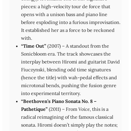
pieces: a high‑velocity tour de force that
opens with a unison bass and piano line
before exploding into a furious improvisation.
It established her as a force to be reckoned
with.
“Time Out”
(2007) – A standout from the
Sonicbloom era. The track showcases the
interplay between Hiromi and guitarist David
Fiuczynski, blending odd time signatures
(hence the title) with wah‑pedal effects and
microtonal bends, pushing the fusion genre
into experimental territory.
“Beethoven’s Piano Sonata No. 8 –
Pathetique”
(2011) – From
Voice
, this is a
radical reimagining of the famous classical
sonata. Hiromi doesn’t simply play the notes;