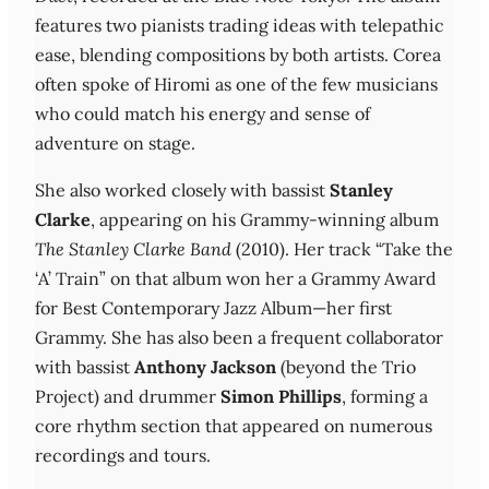
features two pianists trading ideas with telepathic
ease, blending compositions by both artists. Corea
often spoke of Hiromi as one of the few musicians
who could match his energy and sense of
adventure on stage.
She also worked closely with bassist
Stanley
Clarke
, appearing on his Grammy‑winning album
The Stanley Clarke Band
(2010). Her track “Take the
‘A’ Train” on that album won her a Grammy Award
for Best Contemporary Jazz Album—her first
Grammy. She has also been a frequent collaborator
with bassist
Anthony Jackson
(beyond the Trio
Project) and drummer
Simon Phillips
, forming a
core rhythm section that appeared on numerous
recordings and tours.