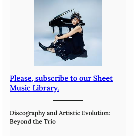
Please, subscribe to our Sheet
Music Library.
Discography and Artistic Evolution:
Beyond the Trio