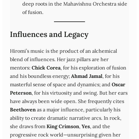
deep roots in the Mahavishnu Orchestra side
of fusion.
Influences and Legacy
Hiromi’s music is the product of an alchemical
blend of influences. Her jazz pillars are her
mentors:
Chick Corea
, for his exploration of fusion
and his boundless energy;
Ahmad Jamal
, for his
masterful sense of space and dynamics; and
Oscar
Peterson
, for his virtuosity and swing. But her ears
have always been wide open. She frequently cites
Beethoven
as a major influence, particularly his
ability to create dramatic narrative arcs. In rock,
she draws from
King Crimson
,
Yes
, and the
progressive rock world—unsurprising given her