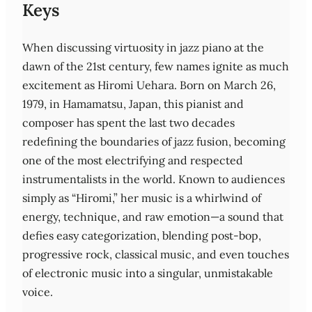
Keys
When discussing virtuosity in jazz piano at the
dawn of the 21st century, few names ignite as much
excitement as Hiromi Uehara. Born on March 26,
1979, in Hamamatsu, Japan, this pianist and
composer has spent the last two decades
redefining the boundaries of jazz fusion, becoming
one of the most electrifying and respected
instrumentalists in the world. Known to audiences
simply as “Hiromi,” her music is a whirlwind of
energy, technique, and raw emotion—a sound that
defies easy categorization, blending post‑bop,
progressive rock, classical music, and even touches
of electronic music into a singular, unmistakable
voice.