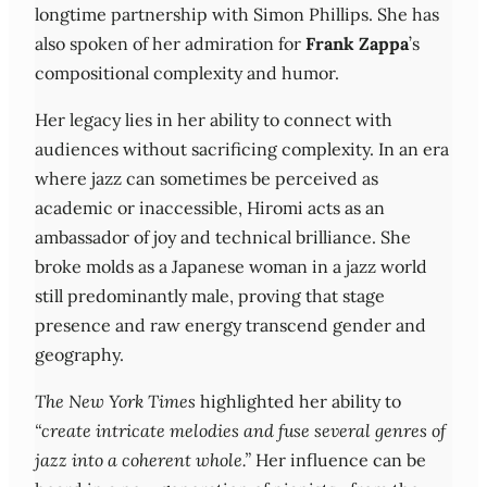
longtime partnership with Simon Phillips. She has
also spoken of her admiration for
Frank Zappa
’s
compositional complexity and humor.
Her legacy lies in her ability to connect with
audiences without sacrificing complexity. In an era
where jazz can sometimes be perceived as
academic or inaccessible, Hiromi acts as an
ambassador of joy and technical brilliance. She
broke molds as a Japanese woman in a jazz world
still predominantly male, proving that stage
presence and raw energy transcend gender and
geography.
The New York Times
highlighted her ability to
“create intricate melodies and fuse several genres of
jazz into a coherent whole.”
Her influence can be