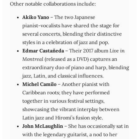
Other notable collaborations include:
Akiko Yano
– The two Japanese
pianist‑vocalists have shared the stage for
several concerts, blending their distinctive
styles in a celebration of jazz and pop.
Edmar Castañeda
– Their 2017 album
Live in
Montreal
(released as a DVD) captures an
extraordinary duo of piano and harp, blending
jazz, Latin, and classical influences.
Michel Camilo
– Another pianist with
Caribbean roots; they have performed
together in various festival settings,
showcasing the vibrant interplay between
Latin jazz and Hiromi’s fusion style.
John McLaughlin
– She has occasionally sat in
with the legendary guitarist, a nod to her