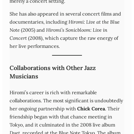
merely a concert setting.
She has also appeared in several concert films and
documentaries, including
Hiromi: Live at the Blue
Note
(2005) and
Hiromi’s Sonicbloom: Live in
Concert
(2008), which capture the raw energy of
her live performances.
Collaborations with Other Jazz
Musicians
Hiromi’s career is rich with remarkable
collaborations. The most significant is undoubtedly
her ongoing partnership with
Chick Corea
. Their
friendship began with that chance meeting in
Tokyo, and it culminated in the 2008 live album
Duet
, recorded at the Blue Note Tokyo. The album