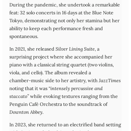
During the pandemic, she undertook a remarkable
feat: 32 solo concerts in 16 days at the Blue Note
Tokyo, demonstrating not only her stamina but her
ability to keep each performance fresh and
spontaneous.
In 2021, she released
Silver Lining Suite
, a
surprising project where she accompanied her
piano with a classical string quartet (two violins,
viola, and cello). The album revealed a
chamber‑music side to her artistry, with
JazzTimes
noting that it was
“intensely percussive and
staccato”
while evoking textures ranging from the
Penguin Café Orchestra to the soundtrack of
Downton Abbey
.
In 2023, she returned to an electrified band setting