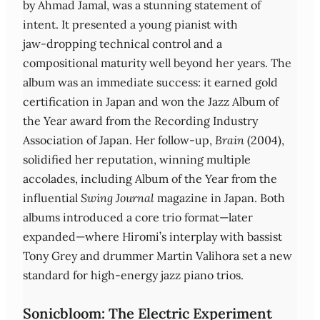
by Ahmad Jamal, was a stunning statement of
intent. It presented a young pianist with
jaw‑dropping technical control and a
compositional maturity well beyond her years. The
album was an immediate success: it earned gold
certification in Japan and won the Jazz Album of
the Year award from the Recording Industry
Association of Japan. Her follow‑up,
Brain
(2004),
solidified her reputation, winning multiple
accolades, including Album of the Year from the
influential
Swing Journal
magazine in Japan. Both
albums introduced a core trio format—later
expanded—where Hiromi’s interplay with bassist
Tony Grey and drummer Martin Valihora set a new
standard for high‑energy jazz piano trios.
Sonicbloom: The Electric Experiment