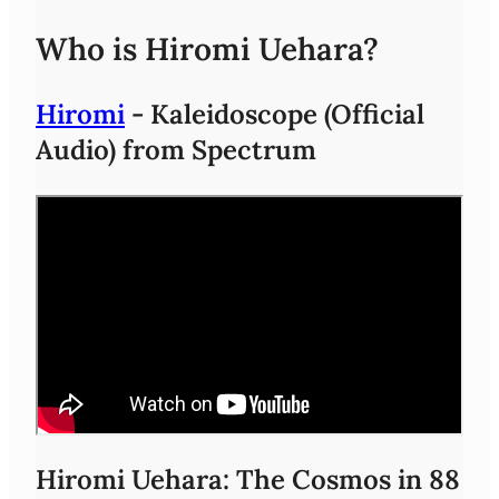
Who is Hiromi Uehara?
Hiromi
- Kaleidoscope (Official
Audio) from Spectrum
Hiromi Uehara: The Cosmos in 88