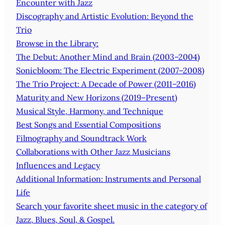
Encounter with Jazz
Discography and Artistic Evolution: Beyond the
Trio
Browse in the Library:
The Debut: Another Mind and Brain (2003–2004)
Sonicbloom: The Electric Experiment (2007–2008)
The Trio Project: A Decade of Power (2011–2016)
Maturity and New Horizons (2019–Present)
Musical Style, Harmony, and Technique
Best Songs and Essential Compositions
Filmography and Soundtrack Work
Collaborations with Other Jazz Musicians
Influences and Legacy
Additional Information: Instruments and Personal
Life
Search your favorite sheet music in the category of
Jazz, Blues, Soul, & Gospel.