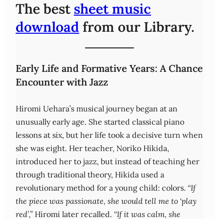
The best
sheet music
download
from our Library.
Early Life and Formative Years: A Chance
Encounter with Jazz
Hiromi Uehara’s musical journey began at an
unusually early age. She started classical piano
lessons at six, but her life took a decisive turn when
she was eight. Her teacher, Noriko Hikida,
introduced her to jazz, but instead of teaching her
through traditional theory, Hikida used a
revolutionary method for a young child: colors.
“If
the piece was passionate, she would tell me to ‘play
red’,”
Hiromi later recalled.
“If it was calm, she