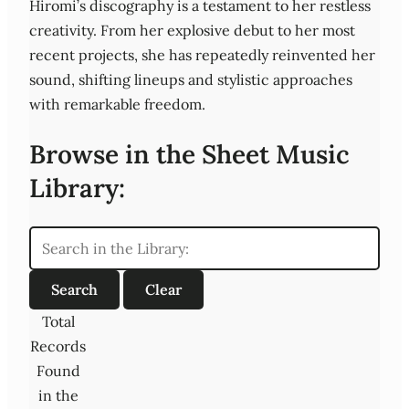
Hiromi’s discography is a testament to her restless
creativity. From her explosive debut to her most
recent projects, she has repeatedly reinvented her
sound, shifting lineups and stylistic approaches
with remarkable freedom.
Browse in the Sheet Music
Library:
Total
Records
Found
in the