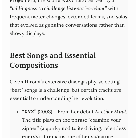
Project era, the sound was characterized by a
“willingness to challenge listener boredom,”
with
frequent meter changes, extended forms, and solos
that evolved as genuine conversations rather than
showy displays.
Best Songs and Essential
Compositions
Given Hiromi’s extensive discography, selecting
“best” songs is a challenge, but certain tracks are
essential to understanding her evolution.
“XYZ”
(2003) – From her debut
Another Mind
.
The title plays on the phrase “examine your
zipper” (a quirky nod to its driving, relentless
energy). It remains one of her signature