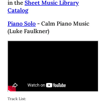
in the
Sheet Music Library
Catalog
Piano Solo
- Calm Piano Music
(Luke Faulkner)
Track List: