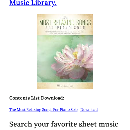
Music Library.
Contents List Download:
The Most Relaxing Songs For Piano Solo
Download
Search your favorite sheet music