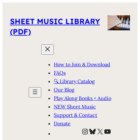
SHEET MUSIC LIBRARY
(PDF)
How to Join & Download
FAQs
🔍 Library Catalog
Our Blog
Play Along Books + Audio
NEW Sheet Music
Support & Contact
Donate
Instagram
Bluesky
X
YouTube