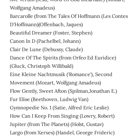
Wolfgang Amadeus)
Barcarolle (from The Tales Of Hoffmann (Les Contes
D'Hoffmann)(Offenbach, Jaques)
Beautiful Dreamer (Foster, Stephen)
Canon In D (Pachelbel, Johann)
Clair De Lune (Debussy, Claude)
Dance Of The Spirits (from Orfeo Ed Euridice)
(Gluck, Christoph Willibald)
Eine Kleine Nachtmusik ('Romance'), Second
Movement (Mozart, Wolfgang Amadeus)
Flow Gently, Sweet Afton (Spilman,Jonathan E.)
Fur Elise (Beethoven, Ludwig Van)
Gymnopedie No. 1 (Satie, Alfred Eric Leslie)
How Can I Keep From Singing (Lowry, Robert)
Jupiter (from The Planets) (Holst, Gustav)
Largo (from Xerxes) (Handel, George Frideric)