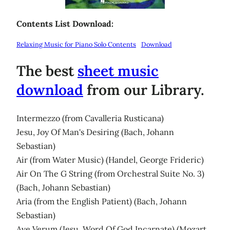
Contents List Download:
Relaxing Music for Piano Solo Contents
Download
The best
sheet music
download
from our Library.
Intermezzo (from Cavalleria Rusticana)
Jesu, Joy Of Man's Desiring (Bach, Johann
Sebastian)
Air (from Water Music) (Handel, George Frideric)
Air On The G String (from Orchestral Suite No. 3)
(Bach, Johann Sebastian)
Aria (from the English Patient) (Bach, Johann
Sebastian)
Ave Verum (Jesu, Word Of God Incarnate) (Mozart,