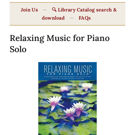
Join Us
—
🔍 Library Catalog search &
download
—
FAQs
Relaxing Music for Piano
Solo