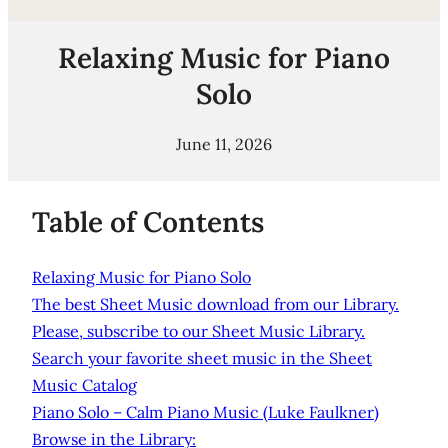
Relaxing Music for Piano
Solo
June 11, 2026
Table of Contents
Relaxing Music for Piano Solo
The best Sheet Music download from our Library.
Please, subscribe to our Sheet Music Library.
Search your favorite sheet music in the Sheet
Music Catalog
Piano Solo – Calm Piano Music (Luke Faulkner)
Browse in the Library: