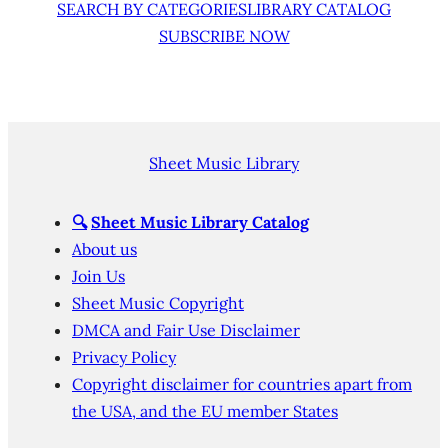
SEARCH BY CATEGORIES
LIBRARY CATALOG
SUBSCRIBE NOW
Sheet Music Library
🔍
Sheet Music Library Catalog
About us
Join Us
Sheet Music Copyright
DMCA and Fair Use Disclaimer
Privacy Policy
Copyright disclaimer for countries apart from
the USA, and the EU member States