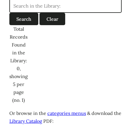
Total
Records
Found
in the
Library:
0,
showing
5 per
page
(no. 1)
Or browse in the
categories menus
& download the
Library Catalog
PDF: