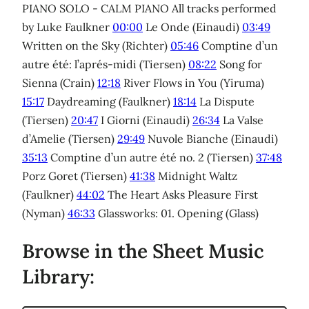
PIANO SOLO - CALM PIANO All tracks performed
by Luke Faulkner
00:00
Le Onde (Einaudi)
03:49
Written on the Sky (Richter)
05:46
Comptine d’un
autre été: l’aprés-midi (Tiersen)
08:22
Song for
Sienna (Crain)
12:18
River Flows in You (Yiruma)
15:17
Daydreaming (Faulkner)
18:14
La Dispute
(Tiersen)
20:47
I Giorni (Einaudi)
26:34
La Valse
d’Amelie (Tiersen)
29:49
Nuvole Bianche (Einaudi)
35:13
Comptine d’un autre été no. 2 (Tiersen)
37:48
Porz Goret (Tiersen)
41:38
Midnight Waltz
(Faulkner)
44:02
The Heart Asks Pleasure First
(Nyman)
46:33
Glassworks: 01. Opening (Glass)
Browse in the Sheet Music
Library: