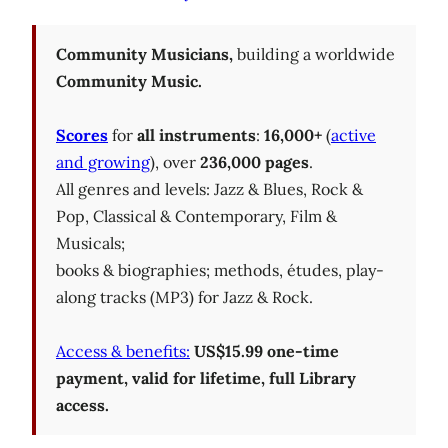
Community Musicians,
building a worldwide
Community Music.
Scores
for
all instruments
:
16,000+
(
active
and growing
), over
236,000 pages
.
All genres and levels: Jazz & Blues, Rock &
Pop, Classical & Contemporary, Film &
Musicals;
books & biographies; methods, études, play-
along tracks (MP3) for Jazz & Rock.
Access & benefits:
US$15.99 one-time
payment, valid for lifetime, full Library
access.