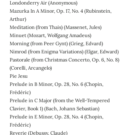
Londonderry Air (Anonymous)
Mazurka In A Minor, Op. 17, No. 4 (Rubinstein,
Arthur)
Meditation (from Thais) (Massenet, Jules)
Minuet (Mozart, Wolfgang Amadeus)
Morning (from Peer Gynt) (Grieg, Edvard)
Nimrod (from Enigma Variations) (Elgar, Edward)
Pastorale (from Christmas Concerto, Op. 6, No. 8)
(Corelli, Arcangelo)
Pie Jesu
Prelude in B Minor, Op. 28, No. 6 (Chopin,
Frédéric)
Prelude in C Major (from the Well-Tempered
Clavier, Book 1) (Bach, Johann Sebastian)
Prelude in E Minor, Op. 28, No. 4 (Chopin,
Frédéric)
Reverie (Debussy, Claude)