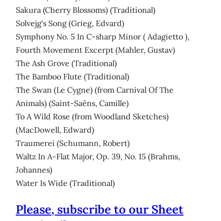
Sakura (Cherry Blossoms) (Traditional)
Solvejg's Song (Grieg, Edvard)
Symphony No. 5 In C-sharp Minor ( Adagietto ),
Fourth Movement Excerpt (Mahler, Gustav)
The Ash Grove (Traditional)
The Bamboo Flute (Traditional)
The Swan (Le Cygne) (from Carnival Of The
Animals) (Saint-Saëns, Camille)
To A Wild Rose (from Woodland Sketches)
(MacDowell, Edward)
Traumerei (Schumann, Robert)
Waltz In A-Flat Major, Op. 39, No. 15 (Brahms,
Johannes)
Water Is Wide (Traditional)
Please, subscribe to our Sheet