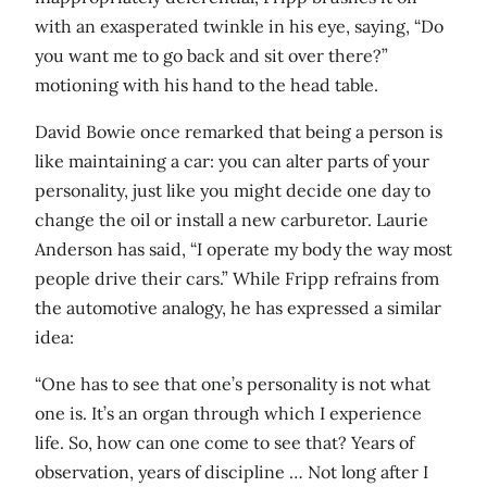
with an exasperated twinkle in his eye, saying, “Do
you want me to go back and sit over there?”
motioning with his hand to the head table.
David Bowie once remarked that being a person is
like maintaining a car: you can alter parts of your
personality, just like you might decide one day to
change the oil or install a new carburetor. Laurie
Anderson has said, “I operate my body the way most
people drive their cars.” While Fripp refrains from
the automotive analogy, he has expressed a similar
idea:
“One has to see that one’s personality is not what
one is. It’s an organ through which I experience
life. So, how can one come to see that? Years of
observation, years of discipline … Not long after I