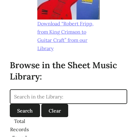
Download “Robert Fripp,
from King Crimson to
Guitar Craft” from our
Library
Browse in the Sheet Music
Library:
Total
Records