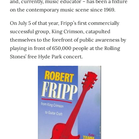
and, currently, music educator – has been a fixture
on the contemporary music scene since 1969.
On July 5 of that year, Fripp’s first commercially
successful group, King Crimson, catapulted
themselves to the forefront of public awareness by
playing in front of 650,000 people at the Rolling
Stones’ free Hyde Park concert.