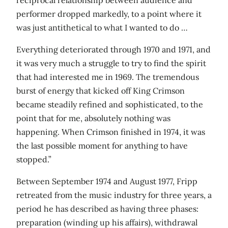
performer dropped markedly, to a point where it
was just antithetical to what I wanted to do …
Everything deteriorated through 1970 and 1971, and
it was very much a struggle to try to find the spirit
that had interested me in 1969. The tremendous
burst of energy that kicked off King Crimson
became steadily refined and sophisticated, to the
point that for me, absolutely nothing was
happening. When Crimson finished in 1974, it was
the last possible moment for anything to have
stopped.”
Between September 1974 and August 1977, Fripp
retreated from the music industry for three years, a
period he has described as having three phases:
preparation (winding up his affairs), withdrawal