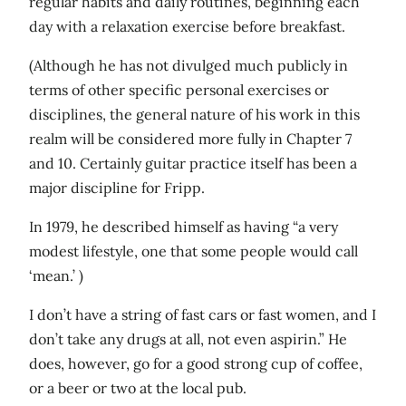
regular habits and daily routines, beginning each
day with a relaxation exercise before breakfast.
(Although he has not divulged much publicly in
terms of other specific personal exercises or
disciplines, the general nature of his work in this
realm will be considered more fully in Chapter 7
and 10. Certainly guitar practice itself has been a
major discipline for Fripp.
In 1979, he described himself as having “a very
modest lifestyle, one that some people would call
‘mean.’ )
I don’t have a string of fast cars or fast women, and I
don’t take any drugs at all, not even aspirin.” He
does, however, go for a good strong cup of coffee,
or a beer or two at the local pub.