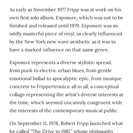
As early as November 1977 Fripp was at work on his
own first solo album, Exposure, which was not to be
finished and released until 1979. Exposure was an
oddly masterful piece of vinyl, as clearly influenced
by the New York new wave aesthetic as it was to
have a marked influence on that same genre.
Exposure represents a diverse stylistic spread,
from punk to electric urban blues, from gentle
emotional ballad to apocalyptic epic, from musique
concrete to Frippertronics: all in all, a conceptual
collage representing the artist’s diverse interests at
the time, which seemed uncannily congruent with
the interests of the contemporary musical public.
On September 11, 1978, Robert Fripp launched what
he called “The Drive to 1981,” whose philosophy