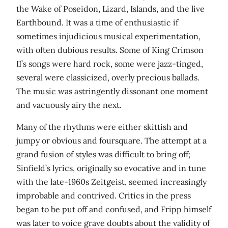
the Wake of Poseidon, Lizard, Islands, and the live
Earthbound. It was a time of enthusiastic if
sometimes injudicious musical experimentation,
with often dubious results. Some of King Crimson
II’s songs were hard rock, some were jazz-tinged,
several were classicized, overly precious ballads.
The music was astringently dissonant one moment
and vacuously airy the next.
Many of the rhythms were either skittish and
jumpy or obvious and foursquare. The attempt at a
grand fusion of styles was difficult to bring off;
Sinfield’s lyrics, originally so evocative and in tune
with the late-1960s Zeitgeist, seemed increasingly
improbable and contrived. Critics in the press
began to be put off and confused, and Fripp himself
was later to voice grave doubts about the validity of