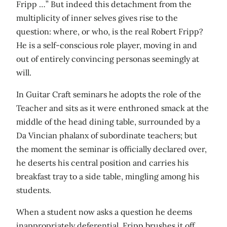
Fripp …” But indeed this detachment from the
multiplicity of inner selves gives rise to the
question: where, or who, is the real Robert Fripp?
He is a self-conscious role player, moving in and
out of entirely convincing personas seemingly at
will.
In Guitar Craft seminars he adopts the role of the
Teacher and sits as it were enthroned smack at the
middle of the head dining table, surrounded by a
Da Vincian phalanx of subordinate teachers; but
the moment the seminar is officially declared over,
he deserts his central position and carries his
breakfast tray to a side table, mingling among his
students.
When a student now asks a question he deems
inappropriately deferential, Fripp brushes it off