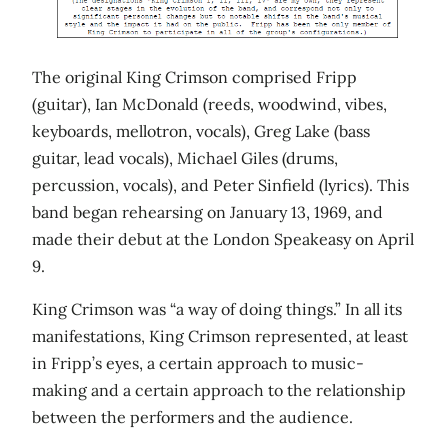
The original King Crimson comprised Fripp
(guitar), Ian McDonald (reeds, woodwind, vibes,
keyboards, mellotron, vocals), Greg Lake (bass
guitar, lead vocals), Michael Giles (drums,
percussion, vocals), and Peter Sinfield (lyrics). This
band began rehearsing on January 13, 1969, and
made their debut at the London Speakeasy on April
9.
King Crimson was “a way of doing things.” In all its
manifestations, King Crimson represented, at least
in Fripp’s eyes, a certain approach to music-
making and a certain approach to the relationship
between the performers and the audience.