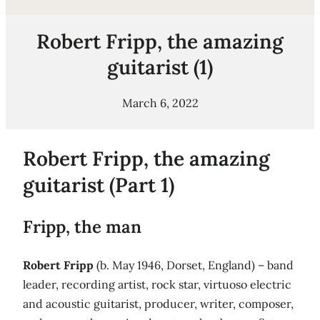
Robert Fripp, the amazing
guitarist (1)
March 6, 2022
Robert Fripp, the amazing
guitarist (Part 1)
Fripp, the man
Robert Fripp
(b. May 1946, Dorset, England) – band
leader, recording artist, rock star, virtuoso electric
and acoustic guitarist, producer, writer, composer,