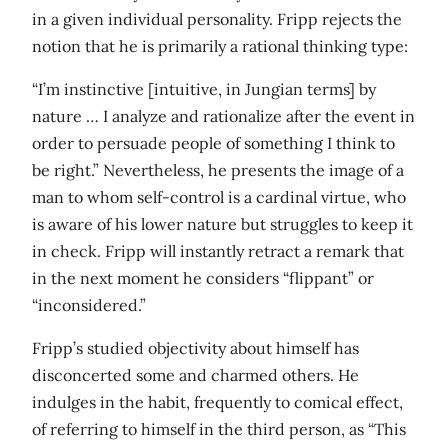
in a given individual personality. Fripp rejects the
notion that he is primarily a rational thinking type:
“I’m instinctive [intuitive, in Jungian terms] by
nature … I analyze and rationalize after the event in
order to persuade people of something I think to
be right.” Nevertheless, he presents the image of a
man to whom self-control is a cardinal virtue, who
is aware of his lower nature but struggles to keep it
in check. Fripp will instantly retract a remark that
in the next moment he considers “flippant” or
“inconsidered.”
Fripp’s studied objectivity about himself has
disconcerted some and charmed others. He
indulges in the habit, frequently to comical effect,
of referring to himself in the third person, as “This