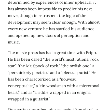
determined by experiences of inner upheaval, it
has always been impossible to predict his next
move, though in retrospect the logic of the
development may seem clear enough. With almost
every new venture he has startled his audience
and opened up new doors of perception and
music.
The music press has had a great time with Fripp.
He has been called “the world’s most rational rock
star,” “the Mr. Spock of rock,” “the owlish one,” a
“persnickety plectrist” and a “plectral purist.” He
has been characterized as a “nouveau
conceptualist,” a “tin woodsman with a microtonal
heart,” and as “a riddle wrapped in an enigma
wrapped in a guitarist.”
One writer described him as having “the air of an