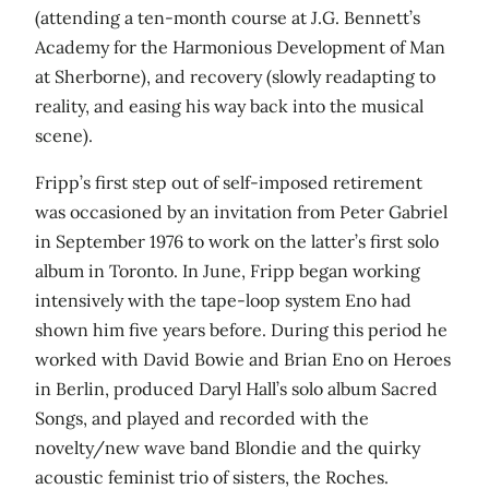
(attending a ten-month course at J.G. Bennett’s
Academy for the Harmonious Development of Man
at Sherborne), and recovery (slowly readapting to
reality, and easing his way back into the musical
scene).
Fripp’s first step out of self-imposed retirement
was occasioned by an invitation from Peter Gabriel
in September 1976 to work on the latter’s first solo
album in Toronto. In June, Fripp began working
intensively with the tape-loop system Eno had
shown him five years before. During this period he
worked with David Bowie and Brian Eno on Heroes
in Berlin, produced Daryl Hall’s solo album Sacred
Songs, and played and recorded with the
novelty/new wave band Blondie and the quirky
acoustic feminist trio of sisters, the Roches.