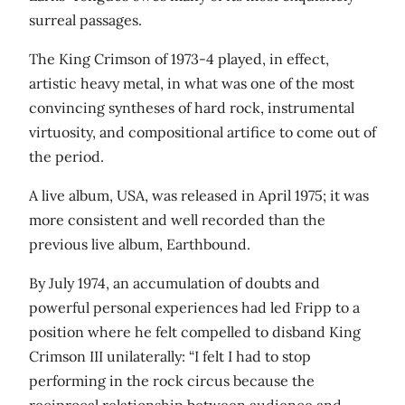
surreal passages.
The King Crimson of 1973-4 played, in effect,
artistic heavy metal, in what was one of the most
convincing syntheses of hard rock, instrumental
virtuosity, and compositional artifice to come out of
the period.
A live album, USA, was released in April 1975; it was
more consistent and well recorded than the
previous live album, Earthbound.
By July 1974, an accumulation of doubts and
powerful personal experiences had led Fripp to a
position where he felt compelled to disband King
Crimson III unilaterally: “I felt I had to stop
performing in the rock circus because the
reciprocal relationship between audience and