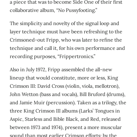
a piece that was to become Side One of their first
collaborative album, “No Pussyfooting.”
The simplicity and novelty of the signal loop and
layer technique must have been refreshing to the
Crimsoned-out Fripp, who was later to refine the
technique and call it, for his own performance and
recording purposes, “Frippertronics.”
Also in July 1972, Fripp assembled the all-new
lineup that would constitute, more or less, King
Crimson III: David Cross (violin, viola, mellotron),
John Wetton (bass and vocals), Bill Bruford (drums),
and Jamie Muir (percussion). Taken as a trilogy, the
three King Crimson III albums (Larks’ Tongues in
Aspic, Starless and Bible Black, and Red, released
between 1973 and 1974), present a more muscular
sound than most earlier Crimson efforts; by the