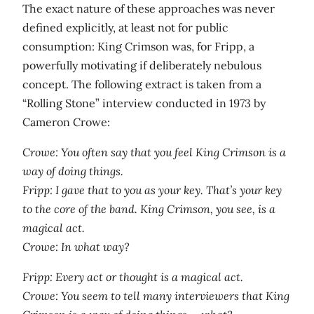
The exact nature of these approaches was never
defined explicitly, at least not for public
consumption: King Crimson was, for Fripp, a
powerfully motivating if deliberately nebulous
concept. The following extract is taken from a
“Rolling Stone” interview conducted in 1973 by
Cameron Crowe:
Crowe: You often say that you feel King Crimson is a
way of doing things.
Fripp: I gave that to you as your key. That’s your key
to the core of the band. King Crimson, you see, is a
magical act.
Crowe: In what way?
Fripp: Every act or thought is a magical act.
Crowe: You seem to tell many interviewers that King