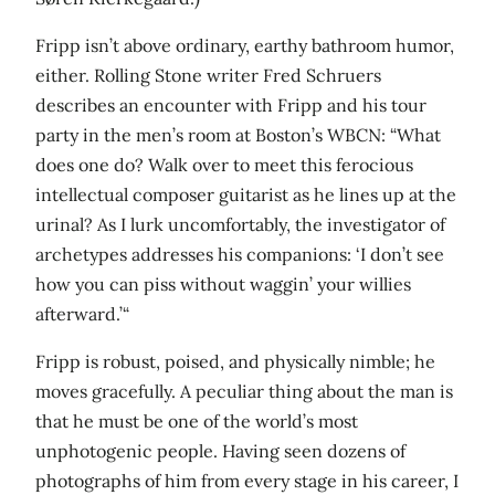
Fripp isn’t above ordinary, earthy bathroom humor,
either. Rolling Stone writer Fred Schruers
describes an encounter with Fripp and his tour
party in the men’s room at Boston’s WBCN: “What
does one do? Walk over to meet this ferocious
intellectual composer guitarist as he lines up at the
urinal? As I lurk uncomfortably, the investigator of
archetypes addresses his companions: ‘I don’t see
how you can piss without waggin’ your willies
afterward.’“
Fripp is robust, poised, and physically nimble; he
moves gracefully. A peculiar thing about the man is
that he must be one of the world’s most
unphotogenic people. Having seen dozens of
photographs of him from every stage in his career, I