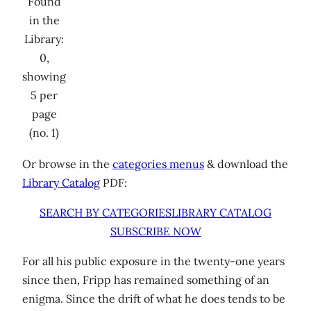
Found
in the
Library:
0,
showing
5 per
page
(no. 1)
Or browse in the
categories menus
& download the
Library Catalog
PDF:
SEARCH BY CATEGORIES
LIBRARY CATALOG
SUBSCRIBE NOW
For all his public exposure in the twenty-one years
since then, Fripp has remained something of an
enigma. Since the drift of what he does tends to be