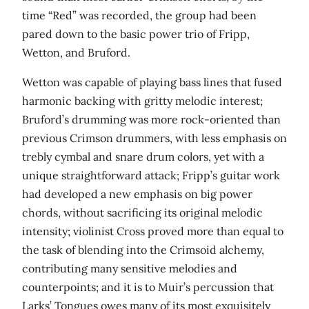
time “Red” was recorded, the group had been
pared down to the basic power trio of Fripp,
Wetton, and Bruford.
Wetton was capable of playing bass lines that fused
harmonic backing with gritty melodic interest;
Bruford’s drumming was more rock-oriented than
previous Crimson drummers, with less emphasis on
trebly cymbal and snare drum colors, yet with a
unique straightforward attack; Fripp’s guitar work
had developed a new emphasis on big power
chords, without sacrificing its original melodic
intensity; violinist Cross proved more than equal to
the task of blending into the Crimsoid alchemy,
contributing many sensitive melodies and
counterpoints; and it is to Muir’s percussion that
Larks’ Tongues owes many of its most exquisitely