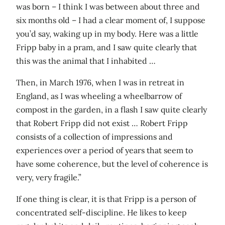
was born – I think I was between about three and
six months old – I had a clear moment of, I suppose
you’d say, waking up in my body. Here was a little
Fripp baby in a pram, and I saw quite clearly that
this was the animal that I inhabited …
Then, in March 1976, when I was in retreat in
England, as I was wheeling a wheelbarrow of
compost in the garden, in a flash I saw quite clearly
that Robert Fripp did not exist … Robert Fripp
consists of a collection of impressions and
experiences over a period of years that seem to
have some coherence, but the level of coherence is
very, very fragile.”
If one thing is clear, it is that Fripp is a person of
concentrated self-discipline. He likes to keep