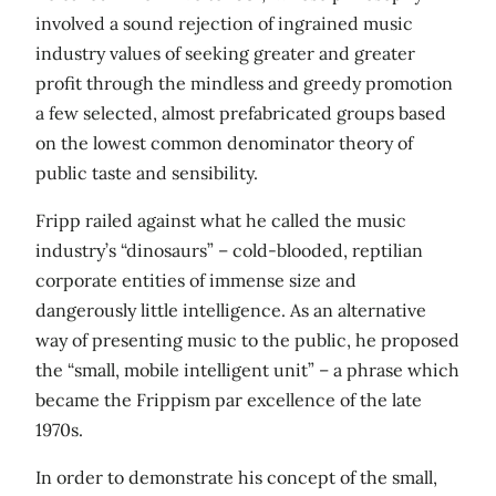
involved a sound rejection of ingrained music
industry values of seeking greater and greater
profit through the mindless and greedy promotion
a few selected, almost prefabricated groups based
on the lowest common denominator theory of
public taste and sensibility.
Fripp railed against what he called the music
industry’s “dinosaurs” – cold-blooded, reptilian
corporate entities of immense size and
dangerously little intelligence. As an alternative
way of presenting music to the public, he proposed
the “small, mobile intelligent unit” – a phrase which
became the Frippism par excellence of the late
1970s.
In order to demonstrate his concept of the small,