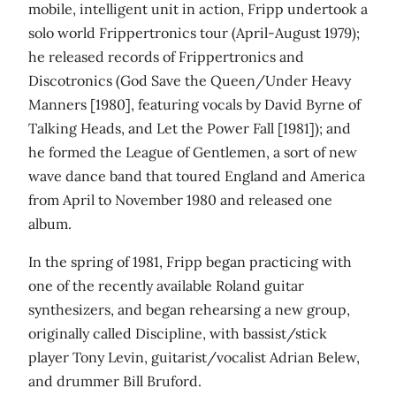
mobile, intelligent unit in action, Fripp undertook a
solo world Frippertronics tour (April-August 1979);
he released records of Frippertronics and
Discotronics (God Save the Queen/Under Heavy
Manners [1980], featuring vocals by David Byrne of
Talking Heads, and Let the Power Fall [1981]); and
he formed the League of Gentlemen, a sort of new
wave dance band that toured England and America
from April to November 1980 and released one
album.
In the spring of 1981, Fripp began practicing with
one of the recently available Roland guitar
synthesizers, and began rehearsing a new group,
originally called Discipline, with bassist/stick
player Tony Levin, guitarist/vocalist Adrian Belew,
and drummer Bill Bruford.