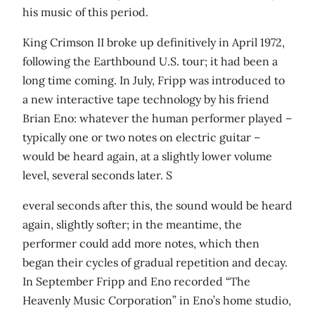
his music of this period.
King Crimson II broke up definitively in April 1972,
following the Earthbound U.S. tour; it had been a
long time coming. In July, Fripp was introduced to
a new interactive tape technology by his friend
Brian Eno: whatever the human performer played –
typically one or two notes on electric guitar –
would be heard again, at a slightly lower volume
level, several seconds later. S
everal seconds after this, the sound would be heard
again, slightly softer; in the meantime, the
performer could add more notes, which then
began their cycles of gradual repetition and decay.
In September Fripp and Eno recorded “The
Heavenly Music Corporation” in Eno’s home studio,