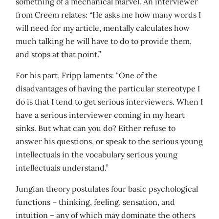
something of a mechanical marvel. An interviewer
from Creem relates: “He asks me how many words I
will need for my article, mentally calculates how
much talking he will have to do to provide them,
and stops at that point.”
For his part, Fripp laments: “One of the
disadvantages of having the particular stereotype I
do is that I tend to get serious interviewers. When I
have a serious interviewer coming in my heart
sinks. But what can you do? Either refuse to
answer his questions, or speak to the serious young
intellectuals in the vocabulary serious young
intellectuals understand.”
Jungian theory postulates four basic psychological
functions – thinking, feeling, sensation, and
intuition – any of which may dominate the others