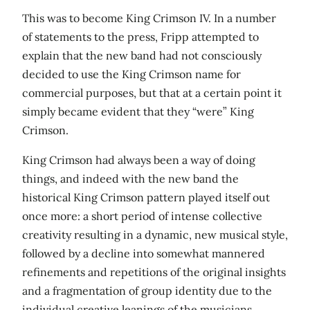
This was to become King Crimson IV. In a number
of statements to the press, Fripp attempted to
explain that the new band had not consciously
decided to use the King Crimson name for
commercial purposes, but that at a certain point it
simply became evident that they “were” King
Crimson.
King Crimson had always been a way of doing
things, and indeed with the new band the
historical King Crimson pattern played itself out
once more: a short period of intense collective
creativity resulting in a dynamic, new musical style,
followed by a decline into somewhat mannered
refinements and repetitions of the original insights
and a fragmentation of group identity due to the
individual creative leanings of the musicians.