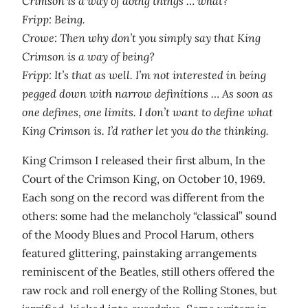
Crimson is a way of doing things … what?
Fripp: Being.
Crowe: Then why don’t you simply say that King
Crimson is a way of being?
Fripp: It’s that as well. I’m not interested in being
pegged down with narrow definitions … As soon as
one defines, one limits. I don’t want to define what
King Crimson is. I’d rather let you do the thinking.
King Crimson I released their first album, In the
Court of the Crimson King, on October 10, 1969.
Each song on the record was different from the
others: some had the melancholy “classical” sound
of the Moody Blues and Procol Harum, others
featured glittering, painstaking arrangements
reminiscent of the Beatles, still others offered the
raw rock and roll energy of the Rolling Stones, but