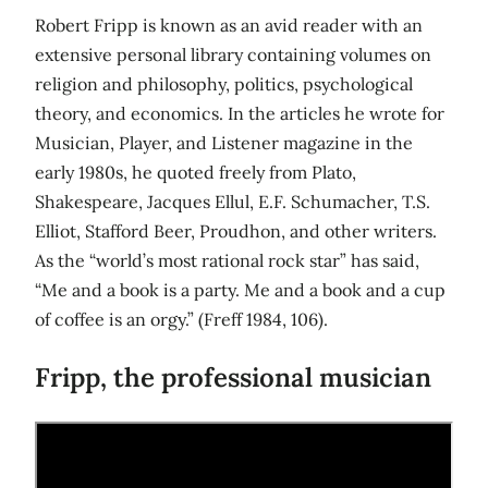
Robert Fripp is known as an avid reader with an
extensive personal library containing volumes on
religion and philosophy, politics, psychological
theory, and economics. In the articles he wrote for
Musician, Player, and Listener magazine in the
early 1980s, he quoted freely from Plato,
Shakespeare, Jacques Ellul, E.F. Schumacher, T.S.
Elliot, Stafford Beer, Proudhon, and other writers.
As the “world’s most rational rock star” has said,
“Me and a book is a party. Me and a book and a cup
of coffee is an orgy.” (Freff 1984, 106).
Fripp, the professional musician