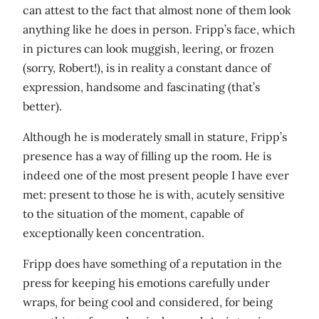
can attest to the fact that almost none of them look
anything like he does in person. Fripp’s face, which
in pictures can look muggish, leering, or frozen
(sorry, Robert!), is in reality a constant dance of
expression, handsome and fascinating (that’s
better).
Although he is moderately small in stature, Fripp’s
presence has a way of filling up the room. He is
indeed one of the most present people I have ever
met: present to those he is with, acutely sensitive
to the situation of the moment, capable of
exceptionally keen concentration.
Fripp does have something of a reputation in the
press for keeping his emotions carefully under
wraps, for being cool and considered, for being