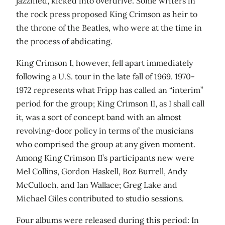
jazzified, kicked into overdrive. Some writers in
the rock press proposed King Crimson as heir to
the throne of the Beatles, who were at the time in
the process of abdicating.
King Crimson I, however, fell apart immediately
following a U.S. tour in the late fall of 1969. 1970-
1972 represents what Fripp has called an “interim”
period for the group; King Crimson II, as I shall call
it, was a sort of concept band with an almost
revolving-door policy in terms of the musicians
who comprised the group at any given moment.
Among King Crimson II’s participants new were
Mel Collins, Gordon Haskell, Boz Burrell, Andy
McCulloch, and Ian Wallace; Greg Lake and
Michael Giles contributed to studio sessions.
Four albums were released during this period: In