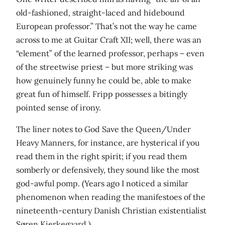
old-fashioned, straight-laced and hidebound
European professor.” That’s not the way he came
across to me at Guitar Craft XII; well, there was an
“element” of the learned professor, perhaps – even
of the streetwise priest – but more striking was
how genuinely funny he could be, able to make
great fun of himself. Fripp possesses a bitingly
pointed sense of irony.
The liner notes to God Save the Queen/Under
Heavy Manners, for instance, are hysterical if you
read them in the right spirit; if you read them
somberly or defensively, they sound like the most
god-awful pomp. (Years ago I noticed a similar
phenomenon when reading the manifestoes of the
nineteenth-century Danish Christian existentialist
Søren Kierkegaard.)