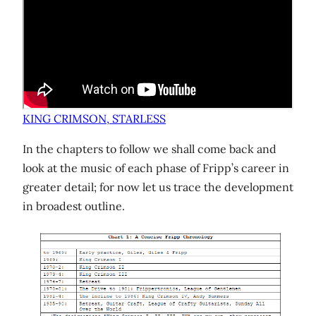
KING CRIMSON, STARLESS
In the chapters to follow we shall come back and
look at the music of each phase of Fripp’s career in
greater detail; for now let us trace the development
in broadest outline.