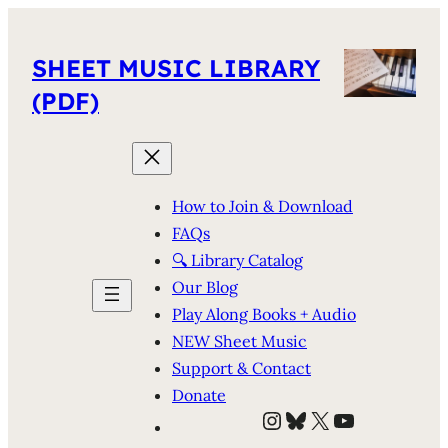
SHEET MUSIC LIBRARY
(PDF)
How to Join & Download
FAQs
🔍 Library Catalog
Our Blog
Play Along Books + Audio
NEW Sheet Music
Support & Contact
Donate
Instagram
Bluesky
X
YouTube