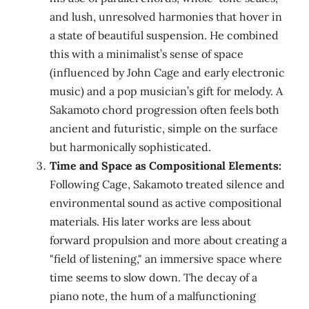
and lush, unresolved harmonies that hover in
a state of beautiful suspension. He combined
this with a minimalist’s sense of space
(influenced by John Cage and early electronic
music) and a pop musician’s gift for melody. A
Sakamoto chord progression often feels both
ancient and futuristic, simple on the surface
but harmonically sophisticated.
Time and Space as Compositional Elements:
Following Cage, Sakamoto treated silence and
environmental sound as active compositional
materials. His later works are less about
forward propulsion and more about creating a
"field of listening," an immersive space where
time seems to slow down. The decay of a
piano note, the hum of a malfunctioning