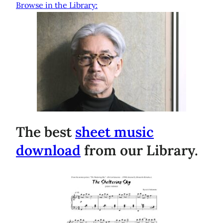
Browse in the Library:
The best
sheet music
download
from our Library.