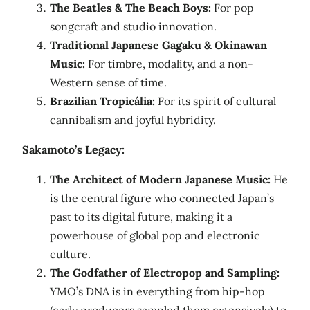
The Beatles & The Beach Boys:
For pop
songcraft and studio innovation.
Traditional Japanese Gagaku & Okinawan
Music:
For timbre, modality, and a non-
Western sense of time.
Brazilian Tropicália:
For its spirit of cultural
cannibalism and joyful hybridity.
Sakamoto’s Legacy:
The Architect of Modern Japanese Music:
He
is the central figure who connected Japan’s
past to its digital future, making it a
powerhouse of global pop and electronic
culture.
The Godfather of Electropop and Sampling:
YMO’s DNA is in everything from hip-hop