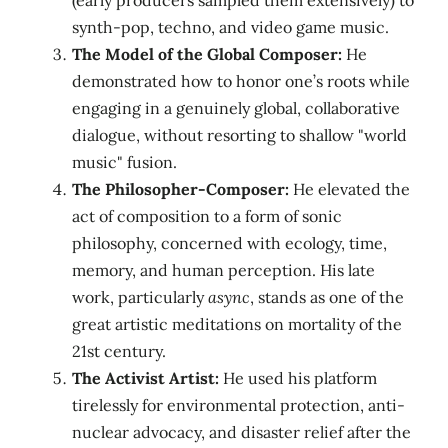
(early producers sampled them extensively) to
synth-pop, techno, and video game music.
The Model of the Global Composer:
He
demonstrated how to honor one’s roots while
engaging in a genuinely global, collaborative
dialogue, without resorting to shallow "world
music" fusion.
The Philosopher-Composer:
He elevated the
act of composition to a form of sonic
philosophy, concerned with ecology, time,
memory, and human perception. His late
work, particularly
async
, stands as one of the
great artistic meditations on mortality of the
21st century.
The Activist Artist:
He used his platform
tirelessly for environmental protection, anti-
nuclear advocacy, and disaster relief after the