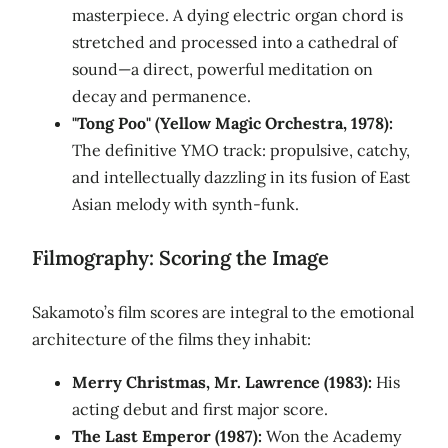
masterpiece. A dying electric organ chord is
stretched and processed into a cathedral of
sound—a direct, powerful meditation on
decay and permanence.
"Tong Poo" (Yellow Magic Orchestra, 1978):
The definitive YMO track: propulsive, catchy,
and intellectually dazzling in its fusion of East
Asian melody with synth-funk.
Filmography: Scoring the Image
Sakamoto’s film scores are integral to the emotional
architecture of the films they inhabit:
Merry Christmas, Mr. Lawrence (1983):
His
acting debut and first major score.
The Last Emperor (1987):
Won the Academy