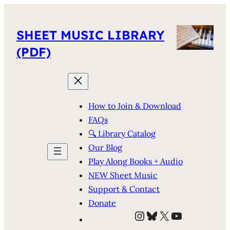
SHEET MUSIC LIBRARY
(PDF)
How to Join & Download
FAQs
🔍 Library Catalog
Our Blog
Play Along Books + Audio
NEW Sheet Music
Support & Contact
Donate
Instagram
Bluesky
X
YouTube