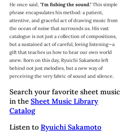
He once said,
"I'm fishing the sound."
This simple
phrase encapsulates his method: a patient,
attentive, and graceful act of drawing music from
the ocean of noise that surrounds us. His vast
catalogue is not just a collection of compositions,
but a sustained act of careful, loving listening—a
gift that teaches us how to hear our own world
anew. Born on this day, Ryuichi Sakamoto left
behind not just melodies, but a new way of
perceiving the very fabric of sound and silence.
Search your favorite sheet music
in the
Sheet Music Library
Catalog
Listen to
Ryuichi Sakamoto