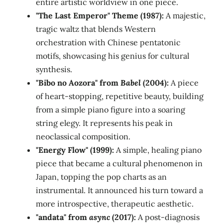
entire artistic worldview in one piece.
"The Last Emperor" Theme (1987):
A majestic,
tragic waltz that blends Western
orchestration with Chinese pentatonic
motifs, showcasing his genius for cultural
synthesis.
"Bibo no Aozora" from
Babel
(2004):
A piece
of heart-stopping, repetitive beauty, building
from a simple piano figure into a soaring
string elegy. It represents his peak in
neoclassical composition.
"Energy Flow" (1999):
A simple, healing piano
piece that became a cultural phenomenon in
Japan, topping the pop charts as an
instrumental. It announced his turn toward a
more introspective, therapeutic aesthetic.
"andata" from
async
(2017):
A post-diagnosis