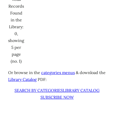
Records
Found
in the
Library:
0,
showing
5 per
page
(no. 1)
Or browse in the
categories menus
& download the
Library Catalog
PDF:
SEARCH BY CATEGORIES
LIBRARY CATALOG
SUBSCRIBE NOW