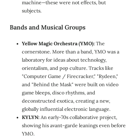
machine—these were not effects, but
subjects.
Bands and Musical Groups
Yellow Magic Orchestra (YMO):
The
cornerstone. More than a band, YMO was a
laboratory for ideas about technology,
orientalism, and pop culture. Tracks like
"Computer Game / Firecracker," "Rydeen,"
and "Behind the Mask" were built on video
game bleeps, disco rhythms, and
deconstructed exotica, creating a new,
globally influential electronic language.
KYLYN:
An early-70s collaborative project,
showing his avant-garde leanings even before
YMO.