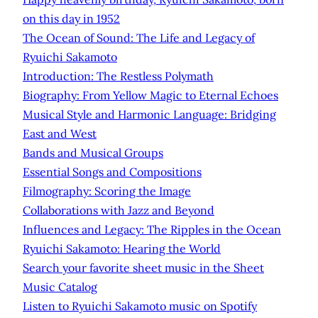
on this day in 1952
The Ocean of Sound: The Life and Legacy of
Ryuichi Sakamoto
Introduction: The Restless Polymath
Biography: From Yellow Magic to Eternal Echoes
Musical Style and Harmonic Language: Bridging
East and West
Bands and Musical Groups
Essential Songs and Compositions
Filmography: Scoring the Image
Collaborations with Jazz and Beyond
Influences and Legacy: The Ripples in the Ocean
Ryuichi Sakamoto: Hearing the World
Search your favorite sheet music in the Sheet
Music Catalog
Listen to Ryuichi Sakamoto music on Spotify