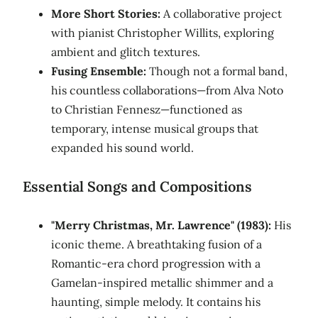
More Short Stories:
A collaborative project
with pianist Christopher Willits, exploring
ambient and glitch textures.
Fusing Ensemble:
Though not a formal band,
his countless collaborations—from Alva Noto
to Christian Fennesz—functioned as
temporary, intense musical groups that
expanded his sound world.
Essential Songs and Compositions
"Merry Christmas, Mr. Lawrence" (1983):
His
iconic theme. A breathtaking fusion of a
Romantic-era chord progression with a
Gamelan-inspired metallic shimmer and a
haunting, simple melody. It contains his