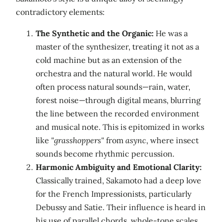
contradictory elements:
The Synthetic and the Organic:
He was a
master of the synthesizer, treating it not as a
cold machine but as an extension of the
orchestra and the natural world. He would
often process natural sounds—rain, water,
forest noise—through digital means, blurring
the line between the recorded environment
and musical note. This is epitomized in works
like
"grasshoppers"
from
async
, where insect
sounds become rhythmic percussion.
Harmonic Ambiguity and Emotional Clarity:
Classically trained, Sakamoto had a deep love
for the French Impressionists, particularly
Debussy and Satie. Their influence is heard in
his use of parallel chords, whole-tone scales,