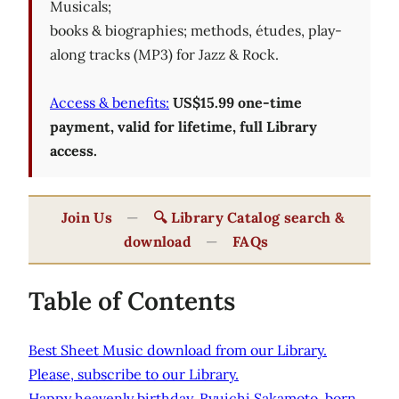
Musicals;
books & biographies; methods, études, play-
along tracks (MP3) for Jazz & Rock.
Access & benefits:
US$15.99 one-time
payment, valid for lifetime, full Library
access.
Join Us
—
🔍 Library Catalog search &
download
—
FAQs
Table of Contents
Best Sheet Music download from our Library.
Please, subscribe to our Library.
Happy heavenly birthday, Ryuichi Sakamoto, born