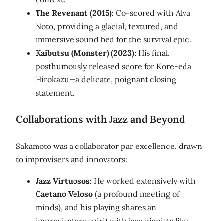
The Revenant (2015):
Co-scored with Alva
Noto, providing a glacial, textured, and
immersive sound bed for the survival epic.
Kaibutsu (Monster) (2023):
His final,
posthumously released score for Kore-eda
Hirokazu—a delicate, poignant closing
statement.
Collaborations with Jazz and Beyond
Sakamoto was a collaborator par excellence, drawn
to improvisers and innovators:
Jazz Virtuosos:
He worked extensively with
Caetano Veloso
(a profound meeting of
minds), and his playing shares an
improvisatory spirit with jazz pianists like