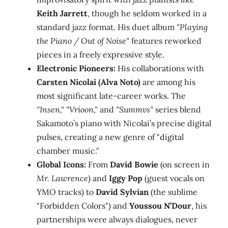
Keith Jarrett
, though he seldom worked in a
standard jazz format. His duet album
"Playing
the Piano / Out of Noise"
features reworked
pieces in a freely expressive style.
Electronic Pioneers:
His collaborations with
Carsten Nicolai (Alva Noto)
are among his
most significant late-career works. The
"Insen," "Vrioon,"
and
"Summvs"
series blend
Sakamoto’s piano with Nicolai’s precise digital
pulses, creating a new genre of "digital
chamber music."
Global Icons:
From
David Bowie
(on screen in
Mr. Lawrence
) and
Iggy Pop
(guest vocals on
YMO tracks) to
David Sylvian
(the sublime
"Forbidden Colors") and
Youssou N’Dour
, his
partnerships were always dialogues, never