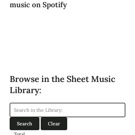
music on Spotify
Browse in the Sheet Music
Library:
Total