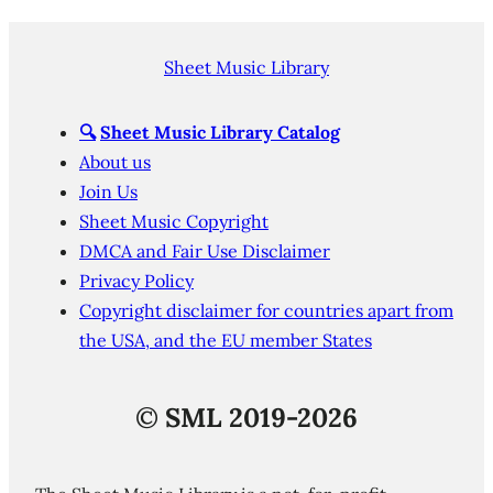
Sheet Music Library
🔍
Sheet Music Library Catalog
About us
Join Us
Sheet Music Copyright
DMCA and Fair Use Disclaimer
Privacy Policy
Copyright disclaimer for countries apart from
the USA, and the EU member States
©
SML 2019-2026