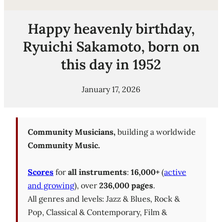
Happy heavenly birthday,
Ryuichi Sakamoto, born on
this day in 1952
January 17, 2026
Community Musicians,
building a worldwide
Community Music.
Scores
for
all instruments
:
16,000+
(
active
and growing
), over
236,000 pages
.
All genres and levels: Jazz & Blues, Rock &
Pop, Classical & Contemporary, Film &