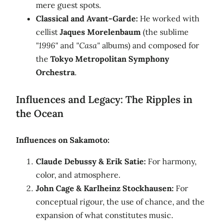
mere guest spots.
Classical and Avant-Garde:
He worked with
cellist
Jaques Morelenbaum
(the sublime
"1996"
and
"Casa"
albums) and composed for
the
Tokyo Metropolitan Symphony
Orchestra
.
Influences and Legacy: The Ripples in
the Ocean
Influences on Sakamoto:
Claude Debussy & Erik Satie:
For harmony,
color, and atmosphere.
John Cage & Karlheinz Stockhausen:
For
conceptual rigour, the use of chance, and the
expansion of what constitutes music.