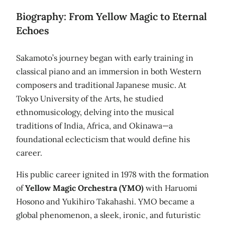
Biography: From Yellow Magic to Eternal
Echoes
Sakamoto’s journey began with early training in
classical piano and an immersion in both Western
composers and traditional Japanese music. At
Tokyo University of the Arts, he studied
ethnomusicology, delving into the musical
traditions of India, Africa, and Okinawa—a
foundational eclecticism that would define his
career.
His public career ignited in 1978 with the formation
of
Yellow Magic Orchestra (YMO)
with Haruomi
Hosono and Yukihiro Takahashi. YMO became a
global phenomenon, a sleek, ironic, and futuristic