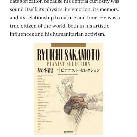
categorization because his central curiosity was
sound itself: its physics, its emotion, its memory,
and its relationship to nature and time. He was a
true citizen of the world, both in his artistic
influences and his humanitarian activism.