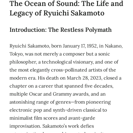
The Ocean of Sound: The Life and
Legacy of Ryuichi Sakamoto
Introduction: The Restless Polymath
Ryuichi Sakamoto, born January 17, 1952, in Nakano,
Tokyo, was not merely a composer but a sonic
philosopher, a technological visionary, and one of
the most elegantly cross-pollinated artists of the
modern era. His death on March 28, 2023, closed a
chapter on a career that spanned five decades,
multiple Oscar and Grammy awards, and an
astonishing range of genres—from pioneering
electronic pop and synth-driven classical to
minimalist film scores and avant-garde
improvisation. Sakamoto’s work defies