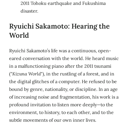
2011 Tohoku earthquake and Fukushima
disaster.
Ryuichi Sakamoto: Hearing the
World
Ryuichi Sakamoto’s life was a continuous, open-
eared conversation with the world. He heard music
in a malfunctioning piano after the 2011 tsunami
("
Kizuna World
"), in the rustling of a forest, and in
the digital glitches of a computer. He refused to be
bound by genre, nationality, or discipline. In an age
of increasing noise and fragmentation, his work is a
profound invitation to listen more deeply—to the
environment, to history, to each other, and to the
subtle movements of our own inner lives.