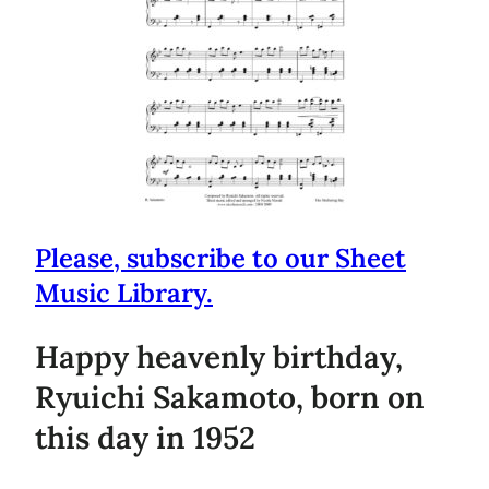
Please, subscribe to our Sheet
Music Library.
Happy heavenly birthday,
Ryuichi Sakamoto, born on
this day in 1952