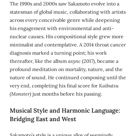
The 1990s and 2000s saw Sakamoto evolve into a
statesman of global music, collaborating with artists
across every conceivable genre while deepening
his engagement with environmental and anti-
nuclear causes. His compositional style grew more
minimalist and contemplative. A 2014 throat cancer
diagnosis marked a turning point; his work
thereafter, like the album
async
(2017), became a
profound meditation on mortality, nature, and the
nature of sound. He continued composing until the
very end, completing his final score for
Kaibutsu
(Monster)
just months before his passing.
Musical Style and Harmonic Language:
Bridging East and West
Sakamoto’s style is a unique alloy of seemingly