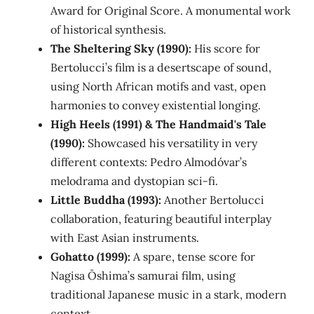
Award for Original Score. A monumental work
of historical synthesis.
The Sheltering Sky (1990):
His score for
Bertolucci’s film is a desertscape of sound,
using North African motifs and vast, open
harmonies to convey existential longing.
High Heels (1991) & The Handmaid's Tale
(1990):
Showcased his versatility in very
different contexts: Pedro Almodóvar’s
melodrama and dystopian sci-fi.
Little Buddha (1993):
Another Bertolucci
collaboration, featuring beautiful interplay
with East Asian instruments.
Gohatto (1999):
A spare, tense score for
Nagisa Ōshima’s samurai film, using
traditional Japanese music in a stark, modern
context.