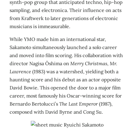
synth-pop group that anticipated techno, hip-hop
sampling, and electronica. Their influence on acts
from Kraftwerk to later generations of electronic
musicians is immeasurable.
While YMO made him an international star,
Sakamoto simultaneously launched a solo career
and moved into film scoring. His collaboration with
director Nagisa Ōshima on
Merry Christmas, Mr.
Lawrence
(1983) was a watershed, yielding both a
haunting score and his debut as an actor opposite
David Bowie. This opened the door to a major film
career, most famously his Oscar-winning score for
Bernardo Bertolucci’s
The Last Emperor
(1987),
composed with David Byrne and Cong Su.