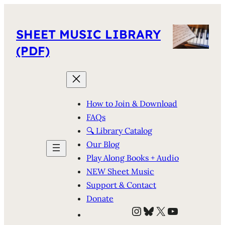
SHEET MUSIC LIBRARY
(PDF)
How to Join & Download
FAQs
🔍 Library Catalog
Our Blog
Play Along Books + Audio
NEW Sheet Music
Support & Contact
Donate
Instagram
Bluesky
X
YouTube