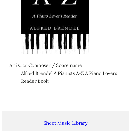
Artist or Composer / Score name
Alfred Brendel A Pianists A-Z A Piano Lovers
Reader Book
Sheet Music Library