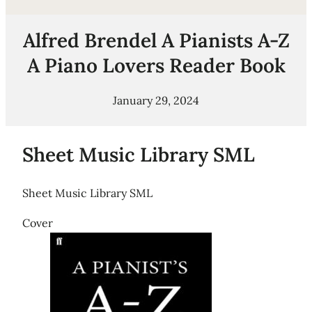
Alfred Brendel A Pianists A-Z
A Piano Lovers Reader Book
January 29, 2024
Sheet Music Library SML
Sheet Music Library SML
Cover