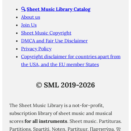
🔍
Sheet Music Library Catalog
About us
Join Us
Sheet Music Copyright
DMCA and Fair Use Disclaimer
Privacy Policy
Copyright disclaimer for countries apart from
the USA, and the EU member States
©
SML 2019-2026
The Sheet Music Library is a not-for-profit,
subscription library of sheet music and musical
scores
for all instruments
. Sheet music. Partituras.
Partitions. Spartiti. Noten. Partituur. Партиту́ра. 망