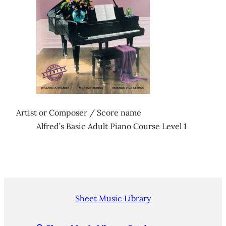
Artist or Composer / Score name
Alfred’s Basic Adult Piano Course Level 1
Sheet Music Library