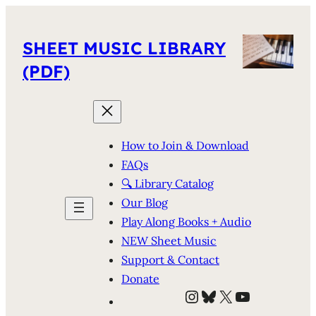
SHEET MUSIC LIBRARY
(PDF)
How to Join & Download
FAQs
🔍 Library Catalog
Our Blog
Play Along Books + Audio
NEW Sheet Music
Support & Contact
Donate
Instagram
Bluesky
X
YouTube