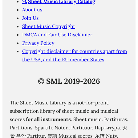
🔍
Sheet Music Library Catalog
About us
Join Us
Sheet Music Copyright
DMCA and Fair Use Disclaimer
Privacy Policy
Copyright disclaimer for countries apart from
the USA, and the EU member States
©
SML 2019-2026
The Sheet Music Library is a not-for-profit,
subscription library of sheet music and musical
scores
for all instruments
. Sheet music. Partituras.
Partitions. Spartiti. Noten. Partituur. Партиту́ра. 망
할 음악 Partitur. 楽譜 Musical scores. 乐谱 Nuty.