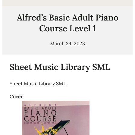
Alfred’s Basic Adult Piano
Course Level 1
March 24, 2023
Sheet Music Library SML
Sheet Music Library SML
Cover