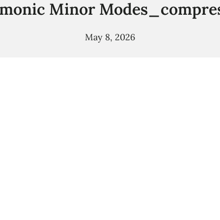
monic Minor Modes_compre
May 8, 2026