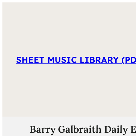
SHEET MUSIC LIBRARY (PD
Barry Galbraith Daily 