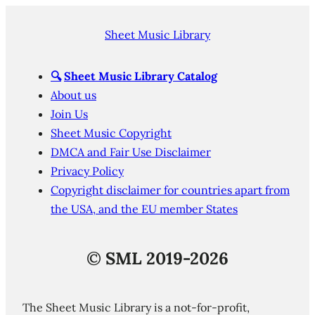
Sheet Music Library
🔍
Sheet Music Library Catalog
About us
Join Us
Sheet Music Copyright
DMCA and Fair Use Disclaimer
Privacy Policy
Copyright disclaimer for countries apart from
the USA, and the EU member States
©
SML 2019-2026
The Sheet Music Library is a not-for-profit,