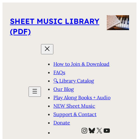
SHEET MUSIC LIBRARY
(PDF)
How to Join & Download
FAQs
🔍 Library Catalog
Our Blog
Play Along Books + Audio
NEW Sheet Music
Support & Contact
Donate
Instagram
Bluesky
X
YouTube