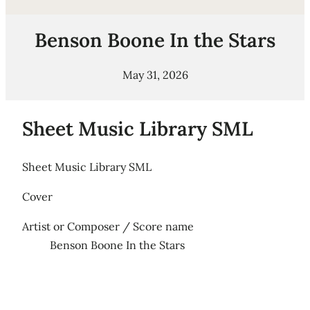
Benson Boone In the Stars
May 31, 2026
Sheet Music Library SML
Sheet Music Library SML
Cover
Artist or Composer / Score name
Benson Boone In the Stars