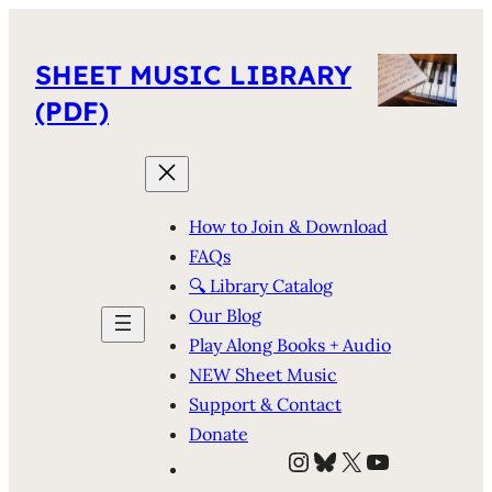
SHEET MUSIC LIBRARY
(PDF)
How to Join & Download
FAQs
🔍 Library Catalog
Our Blog
Play Along Books + Audio
NEW Sheet Music
Support & Contact
Donate
Instagram
Bluesky
X
YouTube