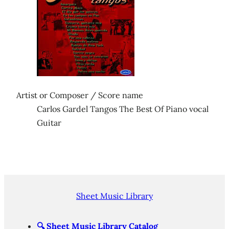
Artist or Composer / Score name
Carlos Gardel Tangos The Best Of Piano vocal
Guitar
Sheet Music Library
🔍
Sheet Music Library Catalog