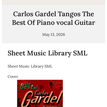
Carlos Gardel Tangos The
Best Of Piano vocal Guitar
May 13, 2026
Sheet Music Library SML
Sheet Music Library SML
Cover