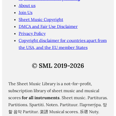
About us
Join Us
Sheet Music Copyright
DMCA and Fair Use Disclaimer
Privacy Policy
Copyright disclaimer for countries apart from
the USA, and the EU member States
©
SML 2019-2026
The Sheet Music Library is a not-for-profit,
subscription library of sheet music and musical
scores
for all instruments
. Sheet music. Partituras.
Partitions. Spartiti. Noten. Partituur. Партиту́ра. 망
할 음악 Partitur. 楽譜 Musical scores. 乐谱 Nuty.